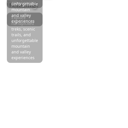
Trekking
experiences
unforgettable
mountain
and valley
Explore
experiences
handpicked
treks, scenic
trails, and
unforgettable
mountain
and valley
experiences