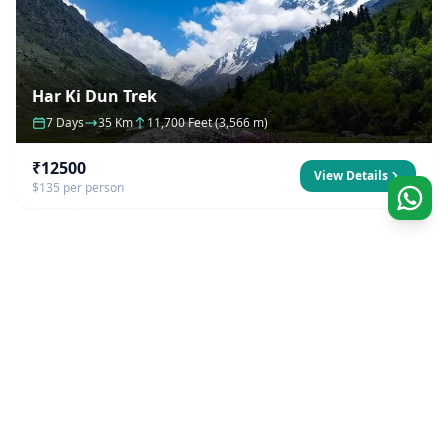
Har Ki Dun Trek
7 Days
35 Km
11,700 Feet (3,566 m)
₹12500
View Details
$135 per person
Our Company
Founded by natives to the Himalayas, we strive to
excel to offer best outdoors experience possible.