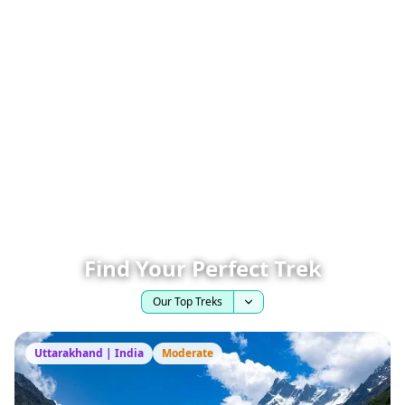
Find Your Perfect Trek
Our Top Treks
Uttarakhand | India
Moderate