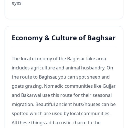
eyes.
Economy & Culture of Baghsar
The local economy of the Baghsar lake area
includes agriculture and animal husbandry. On
the route to Baghsar, you can spot sheep and
goats grazing. Nomadic communities like Gujjar
and Bakarwal use this route for their seasonal
migration. Beautiful ancient huts/houses can be
spotted which are used by local communities.
All these things add a rustic charm to the