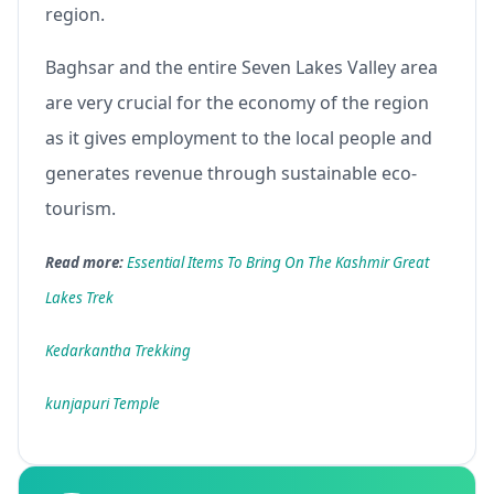
region.
Baghsar and the entire Seven Lakes Valley area
are very crucial for the economy of the region
as it gives employment to the local people and
generates revenue through sustainable eco-
tourism.
Read more:
Essential Items To Bring On The Kashmir Great
Lakes Trek
Kedarkantha Trekking
kunjapuri Temple