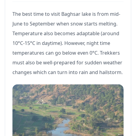
The best time to visit Baghsar lake is from mid-
June to September when snow starts melting.
Temperature also becomes adaptable (around
10°C-15°C in daytime). However, night time
temperatures can go below even 0°C. Trekkers
must also be well-prepared for sudden weather
changes which can turn into rain and hailstorm.