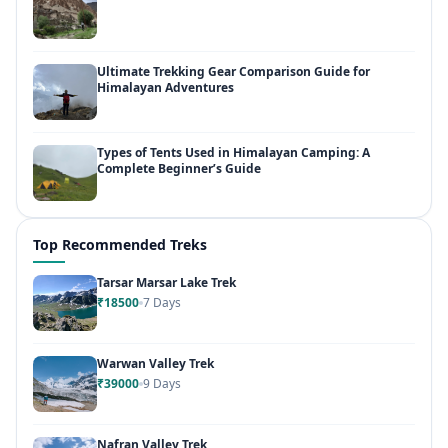
Ultimate Trekking Gear Comparison Guide for
Himalayan Adventures
Types of Tents Used in Himalayan Camping: A
Complete Beginner’s Guide
Top Recommended Treks
Tarsar Marsar Lake Trek
₹18500
7 Days
Warwan Valley Trek
₹39000
9 Days
Nafran Valley Trek