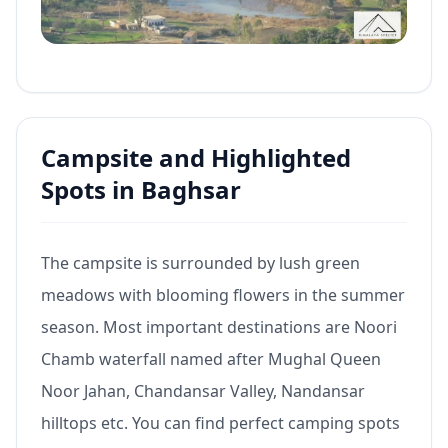
Campsite and Highlighted
Spots in Baghsar
The campsite is surrounded by lush green
meadows with blooming flowers in the summer
season. Most important destinations are Noori
Chamb waterfall named after Mughal Queen
Noor Jahan, Chandansar Valley, Nandansar
hilltops etc. You can find perfect camping spots