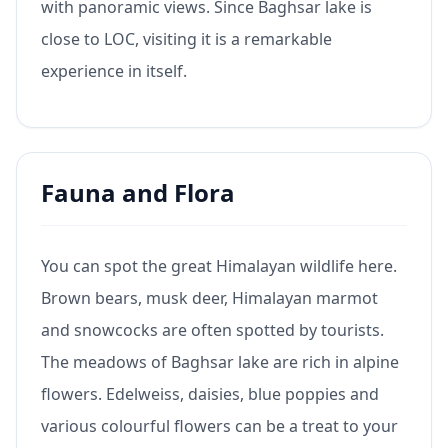
with panoramic views. Since Baghsar lake is
close to LOC, visiting it is a remarkable
experience in itself.
Fauna and Flora
You can spot the great Himalayan wildlife here.
Brown bears, musk deer, Himalayan marmot
and snowcocks are often spotted by tourists.
The meadows of Baghsar lake are rich in alpine
flowers. Edelweiss, daisies, blue poppies and
various colourful flowers can be a treat to your