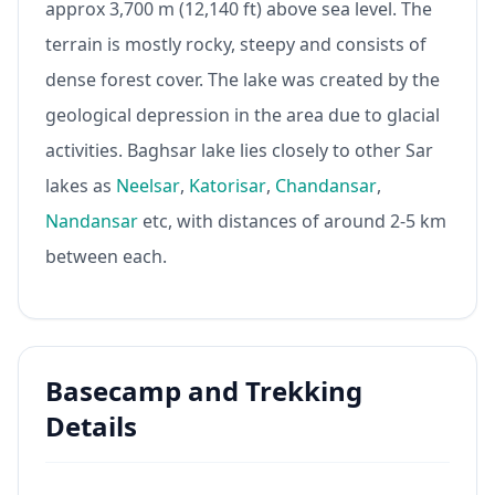
approx 3,700 m (12,140 ft) above sea level. The
terrain is mostly rocky, steepy and consists of
dense forest cover. The lake was created by the
geological depression in the area due to glacial
activities. Baghsar lake lies closely to other Sar
lakes as
Neelsar
,
Katorisar
,
Chandansar
,
Nandansar
etc, with distances of around 2-5 km
between each.
Basecamp and Trekking
Details