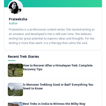
Prateeksha
Author
Prateeksha is a professional content writer. She started writing as
an amateur and developed it into a skill over time. She believes
writing has great potential to express ideas and thoughts. For her,
writing is more than work- it is a therapy that calms the soul.
Recent Trek Diaries
How to Recover After a Himalayan Trek: Complete
Recovery Tips
Is Monsoon Trekking Good or Bad? Everything You
Need to Know
Best Treks in India to Witness the Milky Way