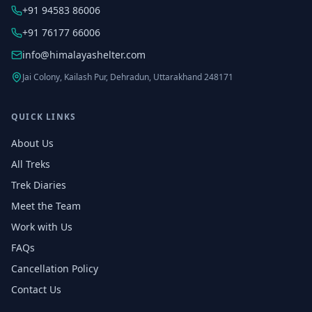
+91 94583 86006
+91 76177 66006
info@himalayashelter.com
Jai Colony, Kailash Pur, Dehradun, Uttarakhand 248171
QUICK LINKS
About Us
All Treks
Trek Diaries
Meet the Team
Work with Us
FAQs
Cancellation Policy
Contact Us