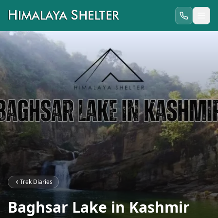
Trek Diaries
Baghsar Lake in Kashmir