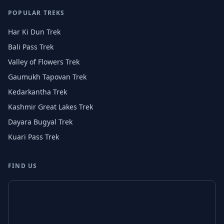
POPULAR TREKS
Har Ki Dun Trek
Bali Pass Trek
Valley of Flowers Trek
Gaumukh Tapovan Trek
Kedarkantha Trek
Kashmir Great Lakes Trek
Dayara Bugyal Trek
Kuari Pass Trek
FIND US