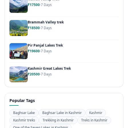
₹17500
7 Days
Brammah Valley trek
₹18500
7 Days
Pir Panjal Lakes Trek
₹19600
7 Days
Kashmir Great Lakes Trek
₹20500
7 Days
Popular Tags
Baghsar Lake
Baghsar Lake in Kashmir
Kashmir
Kashmir treks
Trekking in Kashmir
Treks in Kashmir
One of the Seven Lakes in Kashmir