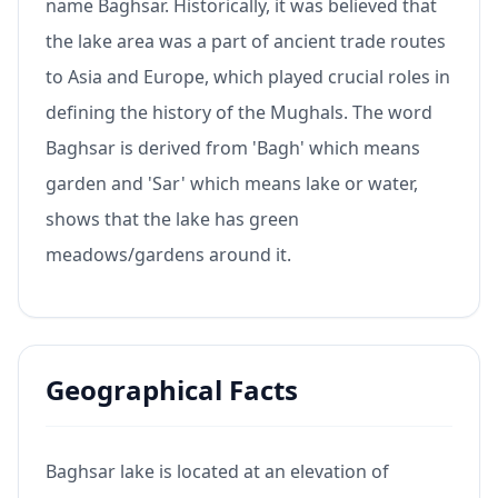
name Baghsar. Historically, it was believed that
the lake area was a part of ancient trade routes
to Asia and Europe, which played crucial roles in
defining the history of the Mughals. The word
Baghsar is derived from 'Bagh' which means
garden and 'Sar' which means lake or water,
shows that the lake has green
meadows/gardens around it.
Geographical Facts
Baghsar lake is located at an elevation of