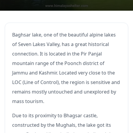
Baghsar lake, one of the beautiful alpine lakes
of Seven Lakes Valley, has a great historical
connection. It is located in the Pir Panjal
mountain range of the Poonch district of
Jammu and Kashmir. Located very close to the
LOC (Line of Control), the region is sensitive and
remains mostly untouched and unexplored by
mass tourism.
Due to its proximity to Bhagsar castle,
constructed by the Mughals, the lake got its