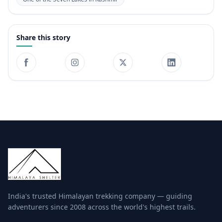
Share this story
India's trusted Himalayan trekking company — guiding
adventurers since 2008 across the world's highest trails.