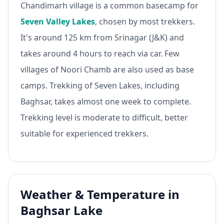
Chandimarh village is a common basecamp for
Seven Valley Lakes
, chosen by most trekkers.
It's around 125 km from Srinagar (J&K) and
takes around 4 hours to reach via car. Few
villages of Noori Chamb are also used as base
camps. Trekking of Seven Lakes, including
Baghsar, takes almost one week to complete.
Trekking level is moderate to difficult, better
suitable for experienced trekkers.
Weather & Temperature in
Baghsar Lake