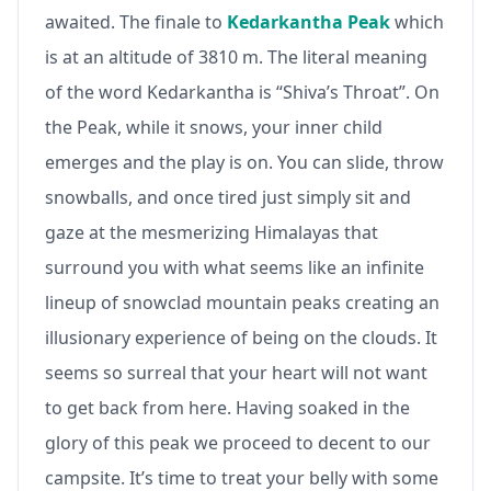
awaited. The finale to
Kedarkantha Peak
which
is at an altitude of 3810 m. The literal meaning
of the word Kedarkantha is “Shiva’s Throat”. On
the Peak, while it snows, your inner child
emerges and the play is on. You can slide, throw
snowballs, and once tired just simply sit and
gaze at the mesmerizing Himalayas that
surround you with what seems like an infinite
lineup of snowclad mountain peaks creating an
illusionary experience of being on the clouds. It
seems so surreal that your heart will not want
to get back from here. Having soaked in the
glory of this peak we proceed to decent to our
campsite. It’s time to treat your belly with some