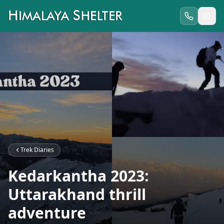
Trek Diaries
Kedarkantha 2023:
Uttarakhand thrill
adventure