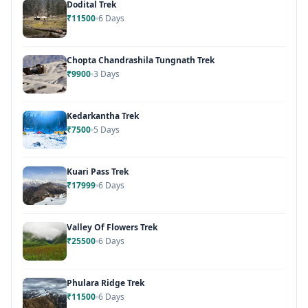
Dodital Trek
₹11500
6 Days
Chopta Chandrashila Tungnath Trek
₹9900
3 Days
Kedarkantha Trek
₹7500
5 Days
Kuari Pass Trek
₹17999
6 Days
Valley Of Flowers Trek
₹25500
6 Days
Phulara Ridge Trek
₹11500
6 Days