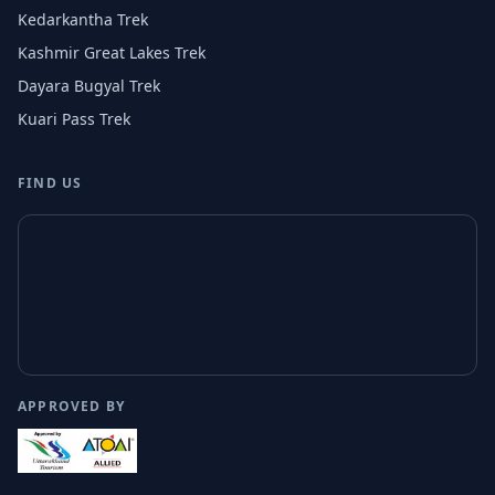
Kedarkantha Trek
Kashmir Great Lakes Trek
Dayara Bugyal Trek
Kuari Pass Trek
FIND US
APPROVED BY