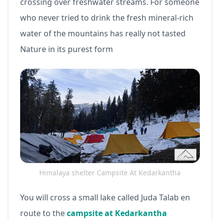
crossing over freshwater streams. For someone
who never tried to drink the fresh mineral-rich
water of the mountains has really not tasted
Nature in its purest form
Himalaya shelter Campsite At Kedarkantha
You will cross a small lake called Juda Talab en
route to the
campsite at Kedarkantha