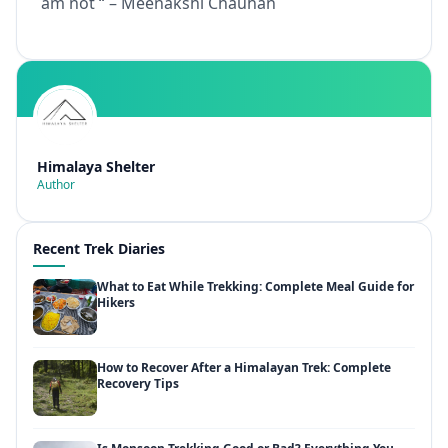
am not “ – Meenakshi Chauhan
Himalaya Shelter
Author
Recent Trek Diaries
What to Eat While Trekking: Complete Meal Guide for
Hikers
How to Recover After a Himalayan Trek: Complete
Recovery Tips