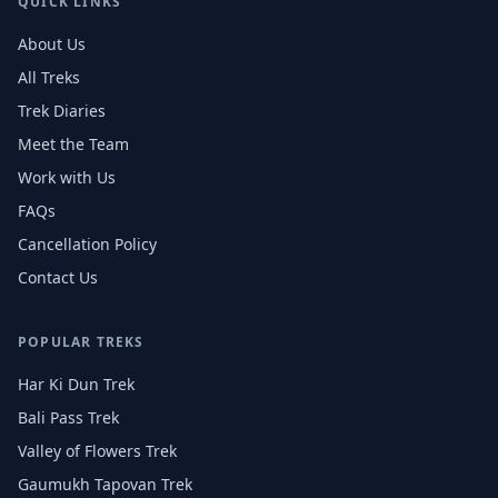
QUICK LINKS
About Us
All Treks
Trek Diaries
Meet the Team
Work with Us
FAQs
Cancellation Policy
Contact Us
POPULAR TREKS
Har Ki Dun Trek
Bali Pass Trek
Valley of Flowers Trek
Gaumukh Tapovan Trek