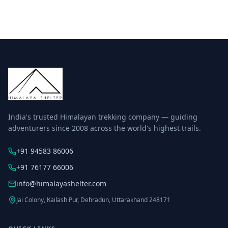
India's trusted Himalayan trekking company — guiding
adventurers since 2008 across the world's highest trails.
+91 94583 86006
+91 76177 66006
info@himalayashelter.com
Jai Colony, Kailash Pur, Dehradun, Uttarakhand 248171