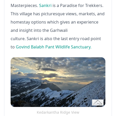
Masterpieces.
Sankri
is a Paradise for Trekkers.
This village has picturesque views, markets, and
homestay options which gives an experience
and insight into the Garhwali
culture. Sankri is also the last entry road point
to
Govind Balabh Pant Wildlife Sanctuary.
Kedarkantha Ridge View