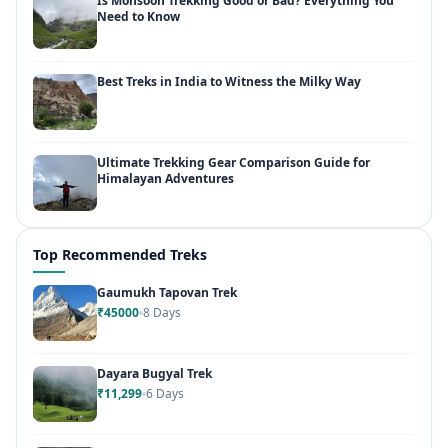
Is Monsoon Trekking Good or Bad? Everything You
Need to Know
Best Treks in India to Witness the Milky Way
Ultimate Trekking Gear Comparison Guide for
Himalayan Adventures
Top Recommended Treks
Gaumukh Tapovan Trek
₹45000
8 Days
Dayara Bugyal Trek
₹11,299
6 Days