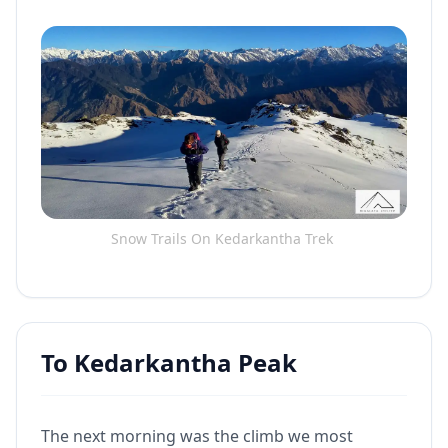
Snow Trails On Kedarkantha Trek
To Kedarkantha Peak
The next morning was the climb we most