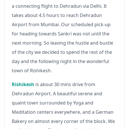
a connecting flight to Dehradun via Delhi. It
takes about 4.5 hours to reach Dehradun
Airport from Mumbai. Our scheduled pick-up
for heading towards Sankri was not until the
next morning. So leaving the hustle and bustle
of the city we decided to spend the rest of the
day and the following night in the wonderful
town of Rishikesh.
Rishikesh
is about 30 mins drive from
Dehradun Airport. A beautiful serene and
quaint town surrounded by Yoga and
Meditation centers everywhere, and a German
Bakery on almost every corner of the block. We