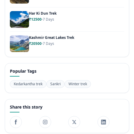
Har Ki Dun Trek
₹12500
7 Days
Kashmir Great Lakes Trek
₹20500
7 Days
Popular Tags
Kedarkantha trek
Sankri
Winter trek
Share this story