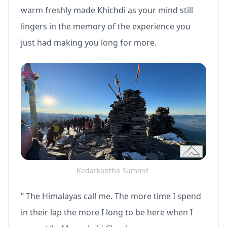
warm freshly made Khichdi as your mind still
lingers in the memory of the experience you
just had making you long for more.
Kedarkantha Summit
“ The Himalayas call me. The more time I spend
in their lap the more I long to be here when I