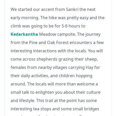
We started our accent from Sankri the next
early morning. The hike was pretty easy and the
climb was going to be for 5-6 hours to
Kedarkantha
Meadow campsite. The journey
from the Pine and Oak Forest encounters a few
interesting interactions with the locals. You will
come across shepherds grazing their sheep,
females from nearby villages carrying Hay for
their daily activities, and children hopping
around. The locals will more than welcome a
small talk to enlighten you about their culture
and lifestyle. This trail at the point has some
interesting tea stops and some small bridges