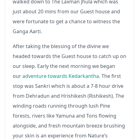
walked down to The Laxman Jhula which was
just about 20 mins from our Guest house and
were fortunate to get a chance to witness the
Ganga Aarti.
After taking the blessing of the divine we
headed towards the Guest house to catch up on
our sleep. Early the next morning we began
our
adventure towards Kedarkantha
. The first
stop was Sankri which is about a 7-8 hour drive
from Dehradun and Hrishikesh (Rishikesh). The
winding roads running through lush Pine
forests, rivers like Yamuna and Tons flowing
alongside, and fresh mountain breeze brushing
your skin is an experience from Nature’s