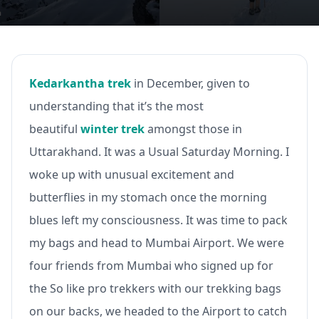
Kedarkantha trek
in December, given to
understanding that it’s the most
beautiful
winter trek
amongst those in
Uttarakhand. It was a Usual Saturday Morning. I
woke up with unusual excitement and
butterflies in my stomach once the morning
blues left my consciousness. It was time to pack
my bags and head to Mumbai Airport. We were
four friends from Mumbai who signed up for
the So like pro trekkers with our trekking bags
on our backs, we headed to the Airport to catch