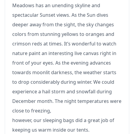
Meadows has an unending skyline and
spectacular Sunset views. As the Sun dives
deeper away from the sight, the sky changes
colors from stunning yellows to oranges and
crimson reds at times. It’s wonderful to watch
nature paint an interesting live canvas right in
front of your eyes. As the evening advances
towards moonlit darkness, the weather starts
to drop considerably during winter. We could
experience a hail storm and snowfall during
December month. The night temperatures were
close to freezing,
however, our sleeping bags did a great job of
keeping us warm inside our tents.