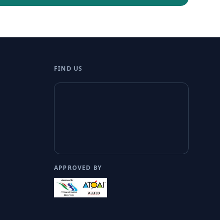
FIND US
APPROVED BY