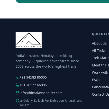
QUICK LI
About Us
All Treks
India's trusted Himalayan trekking
Trek Diari
company — guiding adventurers since
Meet the 
2008 across the world's highest trails.
Work with
+91 94583 86006
FAQs
+91 76177 66006
Cancellati
info@himalayashelter.com
Contact U
Jai Colony, Kailash Pur, Dehradun, Uttarakhand
248171