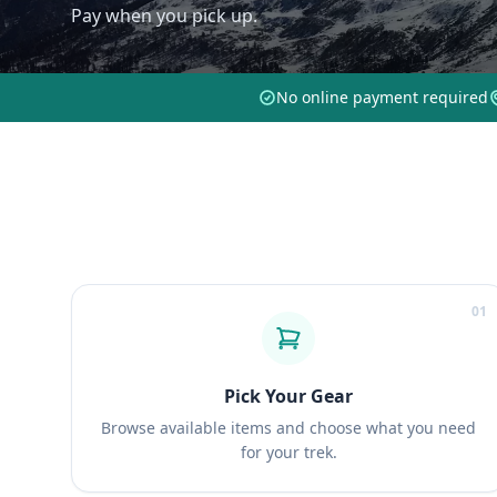
Pay when you pick up.
No online payment required
01
Pick Your Gear
Browse available items and choose what you need
for your trek.