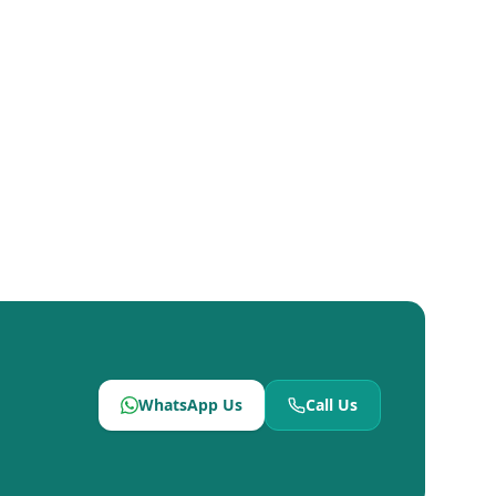
WhatsApp Us
Call Us