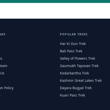
NKS
POPULAR TREKS
Har Ki Dun Trek
Bali Pass Trek
es
Valley of Flowers Trek
Team
Gaumukh Tapovan Trek
 Us
Kedarkantha Trek
Kashmir Great Lakes Trek
on Policy
Dayara Bugyal Trek
s
Kuari Pass Trek