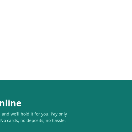
nline
and we'll hold it for you. Pay only
 No cards, no deposits, no hassle.