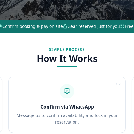
Confirm booking & pay on site
Gear reserved just for you
Free
SIMPLE PROCESS
How It Works
02
Confirm via WhatsApp
Message us to confirm availability and lock in your
reservation.