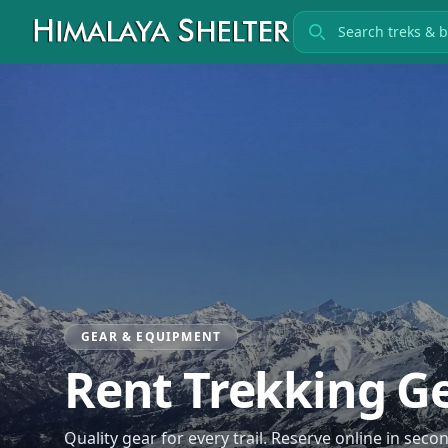
Search treks
GEAR & EQUIPMENT
Rent Trekking G
Quality gear for every trail. Reserve online in s