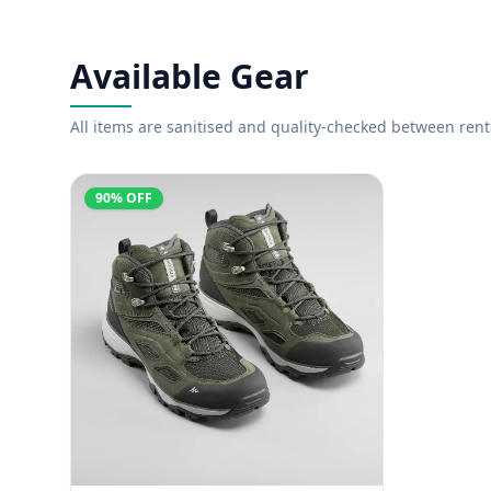
Available Gear
All items are sanitised and quality-checked between rent
90% OFF