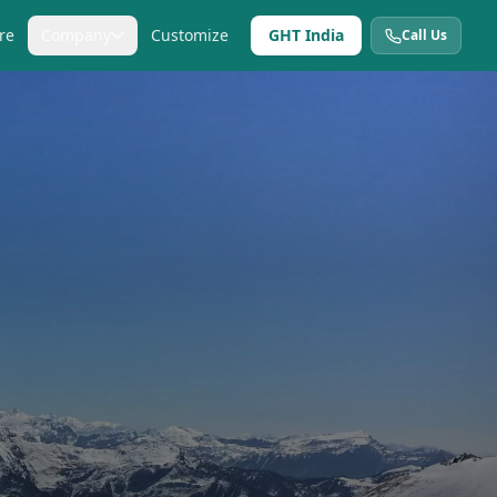
re
Company
Customize
GHT India
Call Us