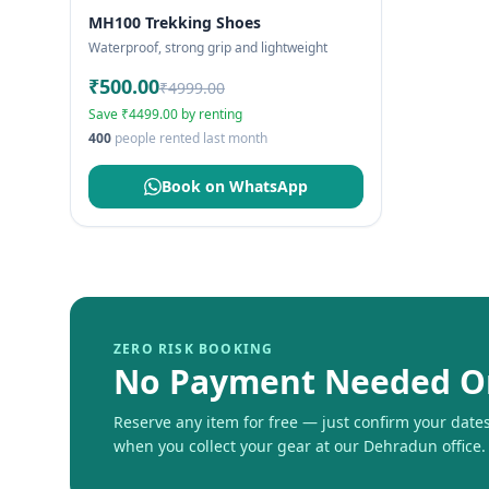
MH100 Trekking Shoes
Waterproof, strong grip and lightweight
₹500.00
₹4999.00
Save ₹4499.00 by renting
400
people rented last month
Book on WhatsApp
ZERO RISK BOOKING
No Payment Needed O
Reserve any item for free — just confirm your dates 
when you collect your gear at our Dehradun office.