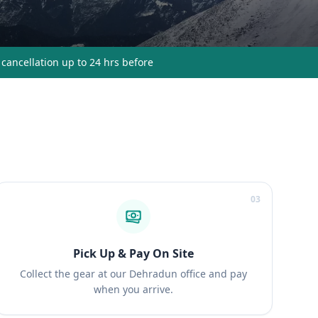
 cancellation up to 24 hrs before
03
Pick Up & Pay On Site
Collect the gear at our Dehradun office and pay
when you arrive.