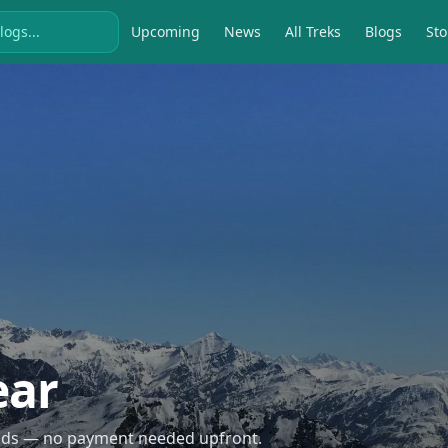
Upcoming
News
All Treks
Blogs
Sto
ear
econds — no payment needed upfront.