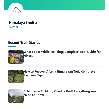
Himalaya Shelter
Author
Recent Trek Diaries
What to Eat While Trekking: Complete Meal Guide for
Hikers
How to Recover After a Himalayan Trek: Complete
Recovery Tips
Is Monsoon Trekking Good or Bad? Everything You
Need to Know