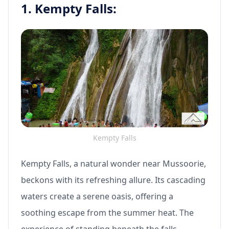
1. Kempty Falls:
Kempty Falls
Kempty Falls, a natural wonder near Mussoorie,
beckons with its refreshing allure. Its cascading
waters create a serene oasis, offering a
soothing escape from the summer heat. The
experience of standing beneath the falls,