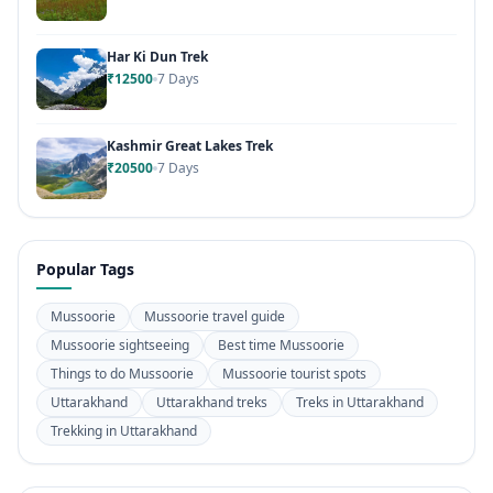
Har Ki Dun Trek
₹12500
7 Days
Kashmir Great Lakes Trek
₹20500
7 Days
Popular Tags
Mussoorie
Mussoorie travel guide
Mussoorie sightseeing
Best time Mussoorie
Things to do Mussoorie
Mussoorie tourist spots
Uttarakhand
Uttarakhand treks
Treks in Uttarakhand
Trekking in Uttarakhand