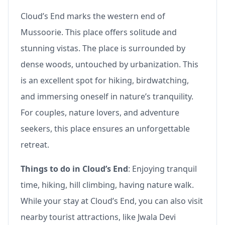
Cloud’s End marks the western end of
Mussoorie. This place offers solitude and
stunning vistas. The place is surrounded by
dense woods, untouched by urbanization. This
is an excellent spot for hiking, birdwatching,
and immersing oneself in nature’s tranquility.
For couples, nature lovers, and adventure
seekers, this place ensures an unforgettable
retreat.
Things to do in Cloud’s End
: Enjoying tranquil
time, hiking, hill climbing, having nature walk.
While your stay at Cloud’s End, you can also visit
nearby tourist attractions, like Jwala Devi