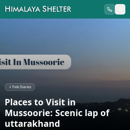
Trek Diaries
Places to Visit in
Mussoorie: Scenic lap of
uttarakhand