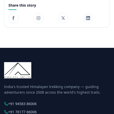
Share this story
India's trusted Himalayan trekking company — guiding
adventurers since 2008 across the world's highest trails.
+91 94583 86006
+91 76177 66006