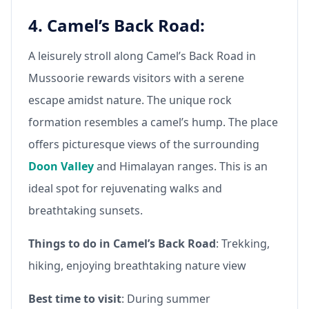
4. Camel’s Back Road:
A leisurely stroll along Camel’s Back Road in
Mussoorie rewards visitors with a serene
escape amidst nature. The unique rock
formation resembles a camel’s hump. The place
offers picturesque views of the surrounding
Doon Valley
and Himalayan ranges. This is an
ideal spot for rejuvenating walks and
breathtaking sunsets.
Things to do in Camel’s Back Road
: Trekking,
hiking, enjoying breathtaking nature view
Best time to visit
: During summer