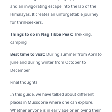
and an invigorating escape into the lap of the
Himalayas. It creates an unforgettable journey
for thrill-seekers.
Things to do in Nag Tibba Peak:
Trekking,
camping
Best time to visit:
During summer from April to
June and during winter from October to
December
Final thoughts,
In this guide, we have talked about different
places in Mussoorie where one can explore.
Whether anyone is in early age or enjoying their