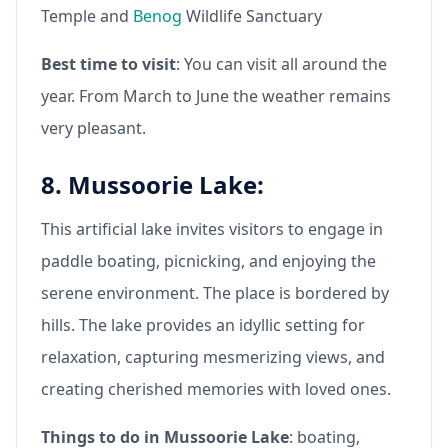
Temple and
Benog
Wildlife Sanctuary
Best time to visit
: You can visit all around the
year. From March to June the weather remains
very pleasant.
8. Mussoorie Lake:
This artificial lake invites visitors to engage in
paddle boating, picnicking, and enjoying the
serene environment. The place is bordered by
hills. The lake provides an idyllic setting for
relaxation, capturing mesmerizing views, and
creating cherished memories with loved ones.
Things to do in Mussoorie Lake
: boating,