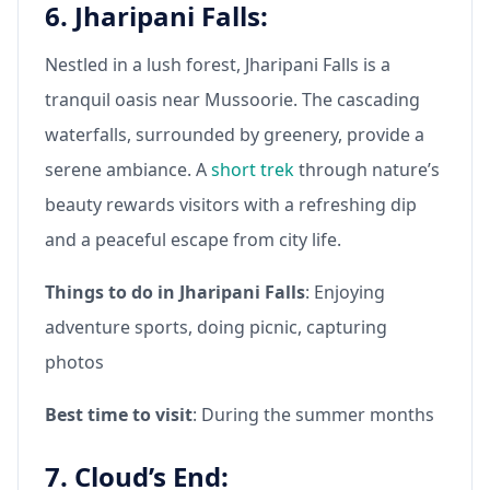
6. Jharipani Falls:
Nestled in a lush forest, Jharipani Falls is a
tranquil oasis near Mussoorie. The cascading
waterfalls, surrounded by greenery, provide a
serene ambiance. A
short trek
through nature’s
beauty rewards visitors with a refreshing dip
and a peaceful escape from city life.
Things to do in Jharipani Falls
: Enjoying
adventure sports, doing picnic, capturing
photos
Best time to visit
: During the summer months
7. Cloud’s End: