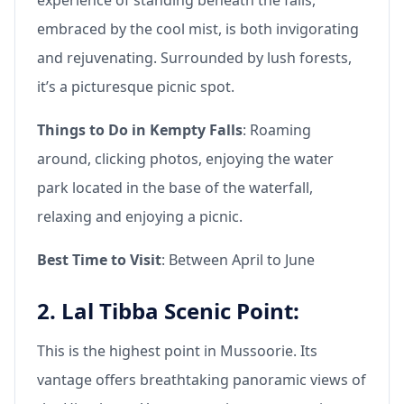
embraced by the cool mist, is both invigorating
and rejuvenating. Surrounded by lush forests,
it’s a picturesque picnic spot.
Things to Do in Kempty Falls
: Roaming
around, clicking photos, enjoying the water
park located in the base of the waterfall,
relaxing and enjoying a picnic.
Best Time to Visit
: Between April to June
2. Lal Tibba Scenic Point:
This is the highest point in Mussoorie. Its
vantage offers breathtaking panoramic views of