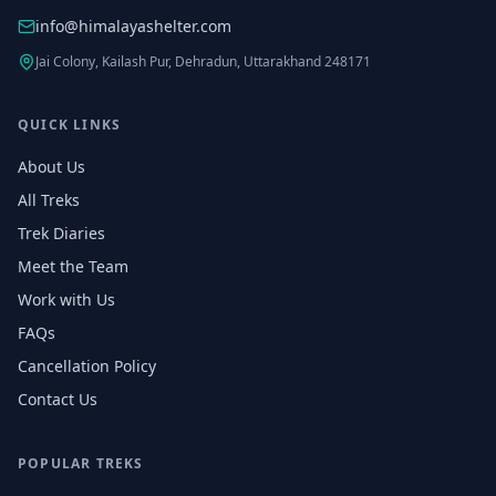
info@himalayashelter.com
Jai Colony, Kailash Pur, Dehradun, Uttarakhand 248171
QUICK LINKS
About Us
All Treks
Trek Diaries
Meet the Team
Work with Us
FAQs
Cancellation Policy
Contact Us
POPULAR TREKS