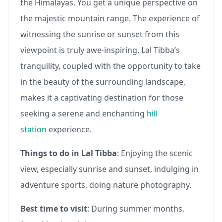
the Himalayas. You get a unique perspective on
the majestic mountain range. The experience of
witnessing the sunrise or sunset from this
viewpoint is truly awe-inspiring. Lal Tibba’s
tranquility, coupled with the opportunity to take
in the beauty of the surrounding landscape,
makes it a captivating destination for those
seeking a serene and enchanting
hill
station
experience.
Things to do in Lal Tibba
: Enjoying the scenic
view, especially sunrise and sunset, indulging in
adventure sports, doing nature photography.
Best time to visit
: During summer months,