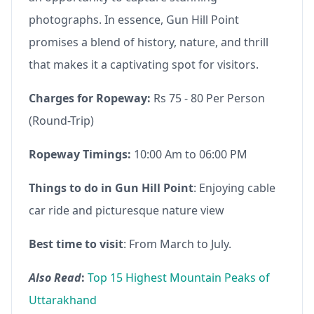
photographs. In essence, Gun Hill Point
promises a blend of history, nature, and thrill
that makes it a captivating spot for visitors.
Charges for Ropeway:
Rs 75 - 80 Per Person
(Round-Trip)
Ropeway Timings:
10:00 Am to 06:00 PM
Things to do in Gun Hill Point
: Enjoying cable
car ride and picturesque nature view
Best time to visit
: From March to July.
Also Read
:
Top 15 Highest Mountain Peaks of
Uttarakhand