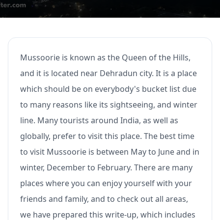
Mussoorie is known as the Queen of the Hills,
and it is located near Dehradun city. It is a place
which should be on everybody's bucket list due
to many reasons like its sightseeing, and winter
line. Many tourists around India, as well as
globally, prefer to visit this place. The best time
to visit Mussoorie is between May to June and in
winter, December to February. There are many
places where you can enjoy yourself with your
friends and family, and to check out all areas,
we have prepared this write-up, which includes