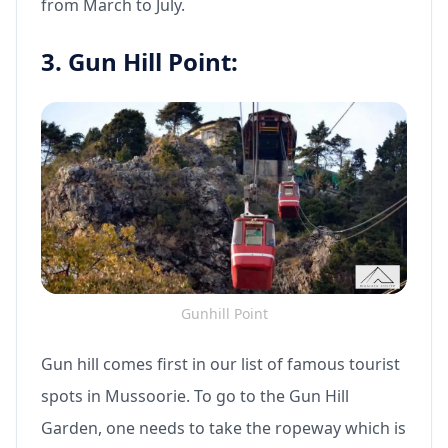
from March to July.
3. Gun Hill Point:
Gunhill Point
Gun hill comes first in our list of famous tourist
spots in Mussoorie. To go to the Gun Hill
Garden, one needs to take the ropeway which is