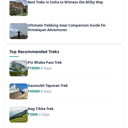
Best Treks in India to Witness the Milky Way
Ultimate Trekking Gear Comparison Guide for
Himalayan Adventures
Top Recommended Treks
Pin Bhaba Pass Trek
₹19000
8 Days
Gaumukh Tapovan Trek
₹45000
8 Days
Nag Tibba Trek
₹3000
2 Days