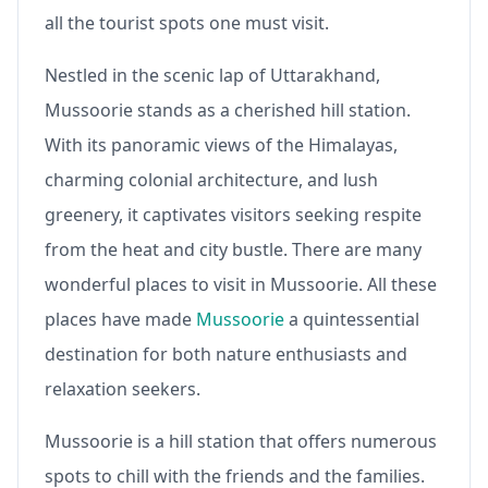
all the tourist spots one must visit.
Nestled in the scenic lap of Uttarakhand,
Mussoorie stands as a cherished hill station.
With its panoramic views of the Himalayas,
charming colonial architecture, and lush
greenery, it captivates visitors seeking respite
from the heat and city bustle. There are many
wonderful places to visit in Mussoorie. All these
places have made
Mussoorie
a quintessential
destination for both nature enthusiasts and
relaxation seekers.
Mussoorie is a hill station that offers numerous
spots to chill with the friends and the families.