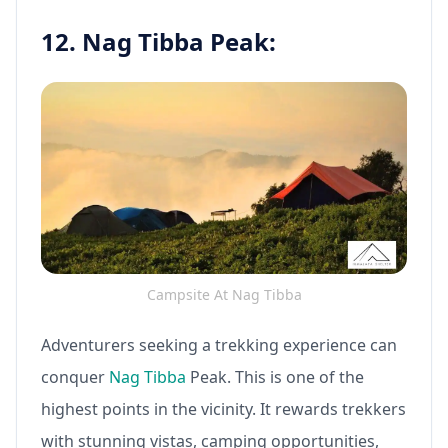
12. Nag Tibba Peak:
Campsite At Nag Tibba
Adventurers seeking a trekking experience can
conquer
Nag Tibba
Peak. This is one of the
highest points in the vicinity. It rewards trekkers
with stunning vistas, camping opportunities,