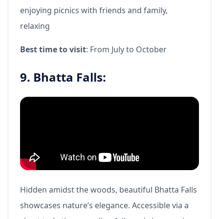
enjoying picnics with friends and family,
relaxing
Best time to visit
: From July to October
9. Bhatta Falls:
Hidden amidst the woods, beautiful Bhatta Falls
showcases nature’s elegance. Accessible via a