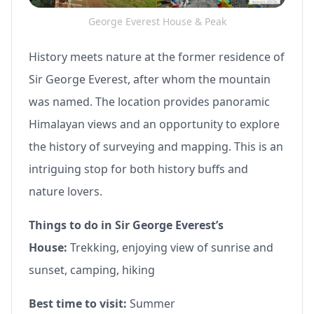
George Everest House & Peak
History meets nature at the former residence of
Sir George Everest, after whom the mountain
was named. The location provides panoramic
Himalayan views and an opportunity to explore
the history of surveying and mapping. This is an
intriguing stop for both history buffs and
nature lovers.
Things to do in Sir George Everest’s
House:
Trekking, enjoying view of sunrise and
sunset, camping, hiking
Best time to visit:
Summer