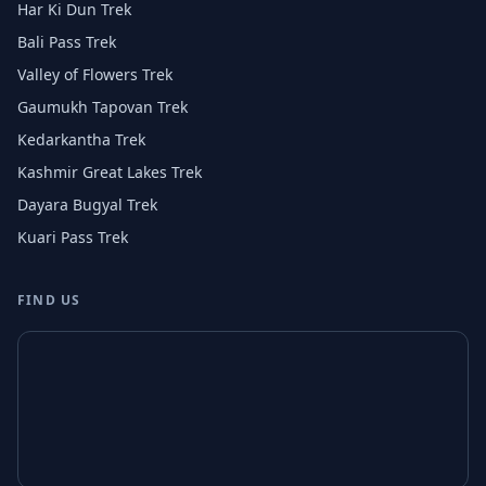
Har Ki Dun Trek
Bali Pass Trek
Valley of Flowers Trek
Gaumukh Tapovan Trek
Kedarkantha Trek
Kashmir Great Lakes Trek
Dayara Bugyal Trek
Kuari Pass Trek
FIND US