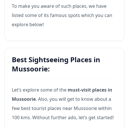
To make you aware of such places, we have
listed some of its famous spots which you can
explore below!
Best Sightseeing Places in
Mussoorie:
Let’s explore some of the
must-visit places in
Mussoorie
. Also, you will get to know about a
few best tourist places near Mussoorie within
100 kms. Without further ado, let’s get started!