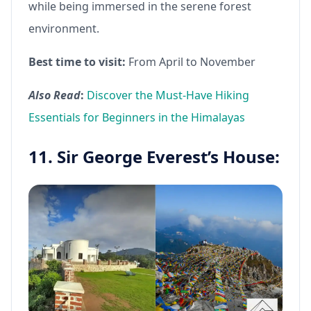
while being immersed in the serene forest
environment.
Best time to visit:
From April to November
Also Read
:
Discover the Must-Have Hiking
Essentials for Beginners in the Himalayas
11. Sir George Everest’s House: