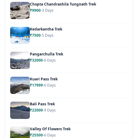
Chopta Chandrashila Tungnath Trek
₹9900
3 Days
Kedarkantha Trek
₹7500
5 Days
Pangarchulla Trek
₹32000
6 Days
Kuari Pass Trek
₹17999
6 Days
Bali Pass Trek
₹22000
9 Days
Valley Of Flowers Trek
₹25500
6 Days