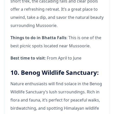
short trek, the cascading falls and clear pools
offer a refreshing retreat. It’s a great place to
unwind, take a dip, and savor the natural beauty
surrounding Mussoorie.
Things to do in Bhatta Falls
: This is one of the
best picnic spots located near Mussoorie.
Best time to visit
: From April to June
10. Benog Wildlife Sanctuary:
Nature enthusiasts will find solace in the Benog
Wildlife Sanctuary’s lush surroundings. Rich in
flora and fauna, it’s perfect for peaceful walks,
birdwatching, and spotting Himalayan wildlife