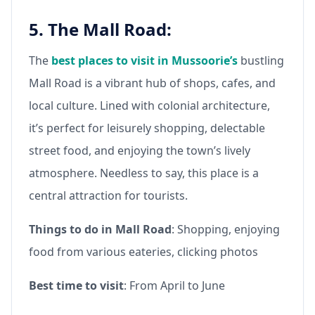
5. The Mall Road:
The
best places to visit in Mussoorie’s
bustling
Mall Road is a vibrant hub of shops, cafes, and
local culture. Lined with colonial architecture,
it’s perfect for leisurely shopping, delectable
street food, and enjoying the town’s lively
atmosphere. Needless to say, this place is a
central attraction for tourists.
Things to do in Mall Road
: Shopping, enjoying
food from various eateries, clicking photos
Best time to visit
: From April to June