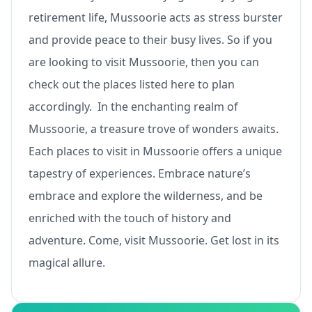
retirement life, Mussoorie acts as stress burster
and provide peace to their busy lives. So if you
are looking to visit Mussoorie, then you can
check out the places listed here to plan
accordingly. In the enchanting realm of
Mussoorie, a treasure trove of wonders awaits.
Each places to visit in Mussoorie offers a unique
tapestry of experiences. Embrace nature’s
embrace and explore the wilderness, and be
enriched with the touch of history and
adventure. Come, visit Mussoorie. Get lost in its
magical allure.