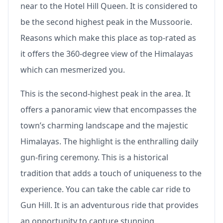
near to the Hotel Hill Queen. It is considered to
be the second highest peak in the Mussoorie.
Reasons which make this place as top-rated as
it offers the 360-degree view of the Himalayas
which can mesmerized you.
This is the second-highest peak in the area. It
offers a panoramic view that encompasses the
town’s charming landscape and the majestic
Himalayas. The highlight is the enthralling daily
gun-firing ceremony. This is a historical
tradition that adds a touch of uniqueness to the
experience. You can take the cable car ride to
Gun Hill. It is an adventurous ride that provides
an opportunity to capture stunning