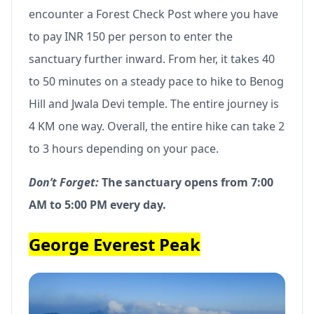
encounter a Forest Check Post where you have
to pay INR 150 per person to enter the
sanctuary further inward. From her, it takes 40
to 50 minutes on a steady pace to hike to Benog
Hill and Jwala Devi temple. The entire journey is
4 KM one way. Overall, the entire hike can take 2
to 3 hours depending on your pace.
Don’t Forget:
The sanctuary opens from 7:00
AM to 5:00 PM every day.
George Everest Peak