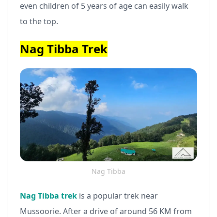
even children of 5 years of age can easily walk
to the top.
Nag Tibba Trek
Nag Tibba
Nag Tibba trek
is a popular trek near
Mussoorie. After a drive of around 56 KM from