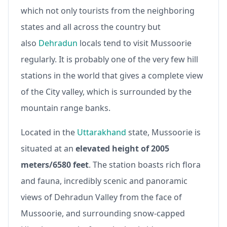
which not only tourists from the neighboring
states and all across the country but
also
Dehradun
locals tend to visit Mussoorie
regularly. It is probably one of the very few hill
stations in the world that gives a complete view
of the City valley, which is surrounded by the
mountain range banks.
Located in the
Uttarakhand
state, Mussoorie is
situated at an
elevated height of 2005
meters/6580 feet
. The station boasts rich flora
and fauna, incredibly scenic and panoramic
views of Dehradun Valley from the face of
Mussoorie, and surrounding snow-capped