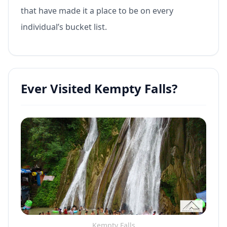
that have made it a place to be on every
individual’s bucket list.
Ever Visited Kempty Falls?
Kempty Falls