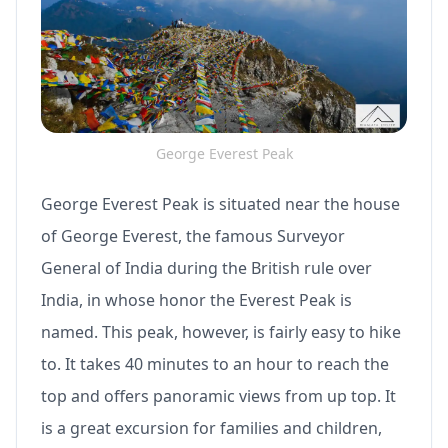
George Everest Peak
George Everest Peak is situated near the house
of George Everest, the famous Surveyor
General of India during the British rule over
India, in whose honor the Everest Peak is
named. This peak, however, is fairly easy to hike
to. It takes 40 minutes to an hour to reach the
top and offers panoramic views from up top. It
is a great excursion for families and children,