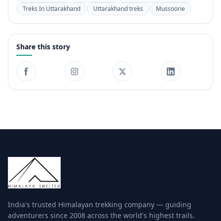
Treks In Uttarakhand
Uttarakhand treks
Mussoorie
Share this story
India's trusted Himalayan trekking company — guiding
adventurers since 2008 across the world's highest trails.