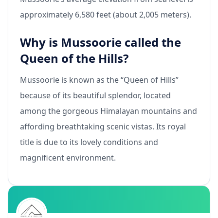
approximately 6,580 feet (about 2,005 meters).
Why is Mussoorie called the
Queen of the Hills?
Mussoorie is known as the “Queen of Hills”
because of its beautiful splendor, located
among the gorgeous Himalayan mountains and
affording breathtaking scenic vistas. Its royal
title is due to its lovely conditions and
magnificent environment.