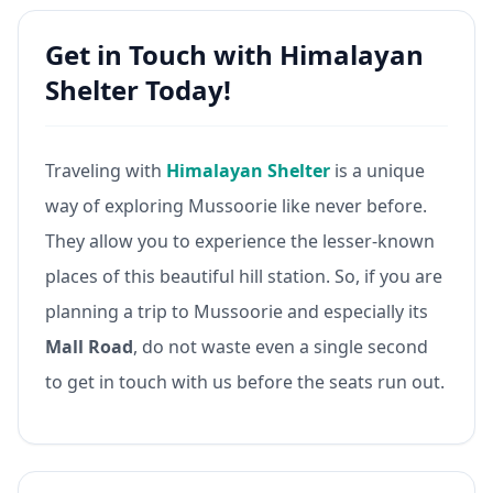
Get in Touch with Himalayan
Shelter Today!
Traveling with
Himalayan Shelter
is a unique
way of exploring Mussoorie like never before.
They allow you to experience the lesser-known
places of this beautiful hill station. So, if you are
planning a trip to Mussoorie and especially its
Mall Road
, do not waste even a single second
to get in touch with us before the seats run out.