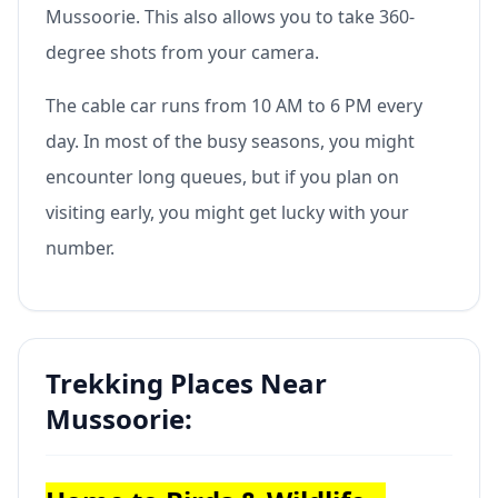
Mussoorie. This also allows you to take 360-
degree shots from your camera.
The cable car runs from 10 AM to 6 PM every
day. In most of the busy seasons, you might
encounter long queues, but if you plan on
visiting early, you might get lucky with your
number.
Trekking Places Near
Mussoorie: