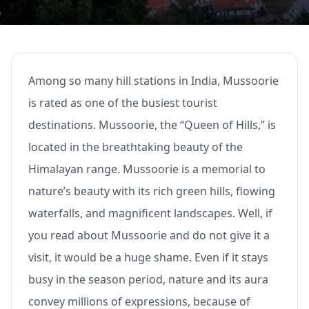
Among so many hill stations in India, Mussoorie
is rated as one of the busiest tourist
destinations. Mussoorie, the “Queen of Hills,” is
located in the breathtaking beauty of the
Himalayan range. Mussoorie is a memorial to
nature’s beauty with its rich green hills, flowing
waterfalls, and magnificent landscapes. Well, if
you read about Mussoorie and do not give it a
visit, it would be a huge shame. Even if it stays
busy in the season period, nature and its aura
convey millions of expressions, because of