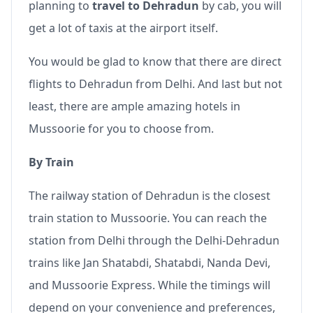
planning to
travel to Dehradun
by cab, you will
get a lot of taxis at the airport itself.
You would be glad to know that there are direct
flights to Dehradun from Delhi. And last but not
least, there are ample amazing hotels in
Mussoorie for you to choose from.
By Train
The railway station of Dehradun is the closest
train station to Mussoorie. You can reach the
station from Delhi through the Delhi-Dehradun
trains like Jan Shatabdi, Shatabdi, Nanda Devi,
and Mussoorie Express. While the timings will
depend on your convenience and preferences,