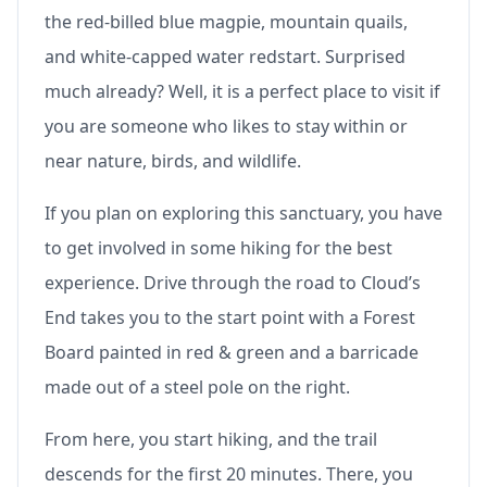
the red-billed blue magpie, mountain quails,
and white-capped water redstart. Surprised
much already? Well, it is a perfect place to visit if
you are someone who likes to stay within or
near nature, birds, and wildlife.
If you plan on exploring this sanctuary, you have
to get involved in some hiking for the best
experience. Drive through the road to Cloud’s
End takes you to the start point with a Forest
Board painted in red & green and a barricade
made out of a steel pole on the right.
From here, you start hiking, and the trail
descends for the first 20 minutes. There, you