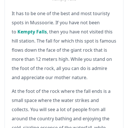
It has to be one of the best and most touristy
spots in Mussoorie. If you have not been
to
Kempty Falls
, then you have not visited this
hill station. The fall for which this spot is famous
flows down the face of the giant rock that is
more than 12 meters high. While you stand on
the foot of the rock, all you can do is admire
and appreciate our mother nature.
At the foot of the rock where the fall ends is a
small space where the water strikes and
collects. You will see a lot of people from all
around the country bathing and enjoying the
cold, sizzling essence of the waterfall, while