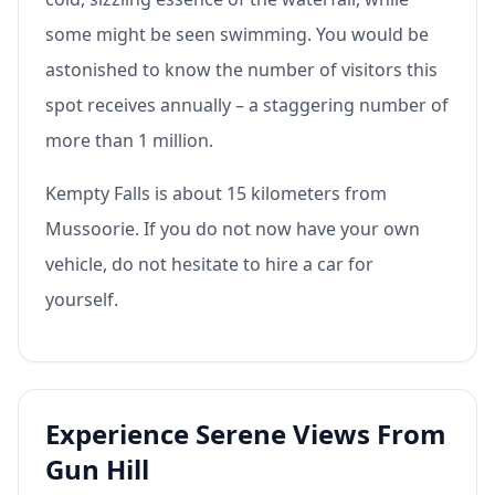
some might be seen swimming. You would be
astonished to know the number of visitors this
spot receives annually – a staggering number of
more than 1 million.
Kempty Falls is about 15 kilometers from
Mussoorie. If you do not now have your own
vehicle, do not hesitate to hire a car for
yourself.
Experience Serene Views From
Gun Hill