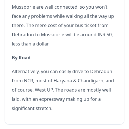
Mussoorie are well connected, so you won’t
face any problems while walking all the way up
there. The mere cost of your bus ticket from
Dehradun to Mussoorie will be around INR 50,
less than a dollar
By Road
Alternatively, you can easily drive to Dehradun
from NCR, most of Haryana & Chandigarh, and
of course, West UP. The roads are mostly well
laid, with an expressway making up for a
significant stretch.