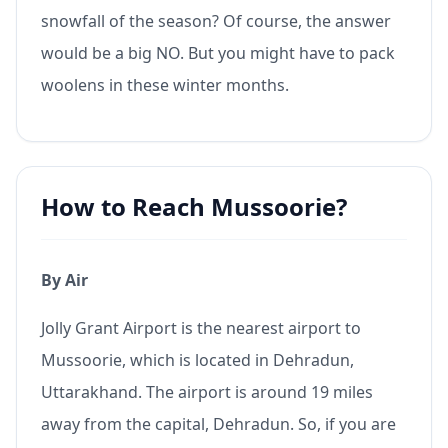
snowfall of the season? Of course, the answer
would be a big NO. But you might have to pack
woolens in these winter months.
How to Reach Mussoorie?
By Air
Jolly Grant Airport is the nearest airport to
Mussoorie, which is located in Dehradun,
Uttarakhand. The airport is around 19 miles
away from the capital, Dehradun. So, if you are