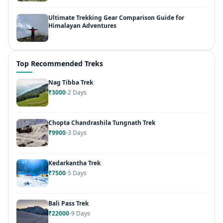
Ultimate Trekking Gear Comparison Guide for
Himalayan Adventures
Top Recommended Treks
Nag Tibba Trek
₹3000
2 Days
Chopta Chandrashila Tungnath Trek
₹9900
3 Days
Kedarkantha Trek
₹7500
5 Days
Bali Pass Trek
₹22000
9 Days