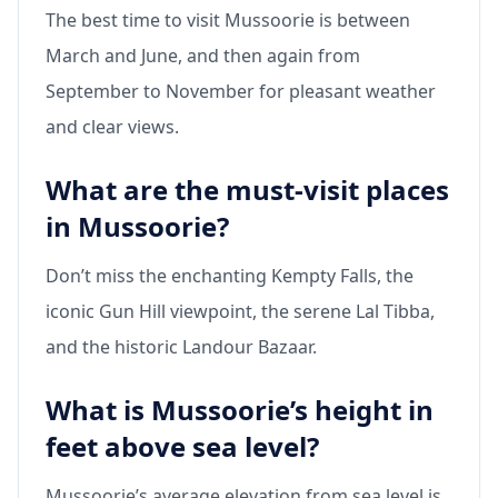
The best time to visit Mussoorie is between
March and June, and then again from
September to November for pleasant weather
and clear views.
What are the must-visit places
in Mussoorie?
Don’t miss the enchanting Kempty Falls, the
iconic Gun Hill viewpoint, the serene Lal Tibba,
and the historic Landour Bazaar.
What is Mussoorie’s height in
feet above sea level?
Mussoorie’s average elevation from sea level is