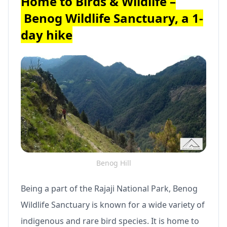
Home to Birds & Wildlife –
Benog Wildlife Sanctuary, a 1-
day hike
Benog Hill
Being a part of the Rajaji National Park, Benog
Wildlife Sanctuary is known for a wide variety of
indigenous and rare bird species. It is home to