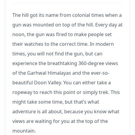
The hill got its name from colonial times when a
gun was mounted on top of the hill. Every day at
noon, the gun was fired to make people set
their watches to the correct time. In modern
times, you will not find the gun, but can
experience the breathtaking 360-degree views
of the Garhwal Himalayas and the ever-so-
beautiful Doon Valley. You can either take a
ropeway to reach this point or simply trek. This
might take some time, but that’s what
adventure is all about, because you know what
views are waiting for you at the top of the
mountain.