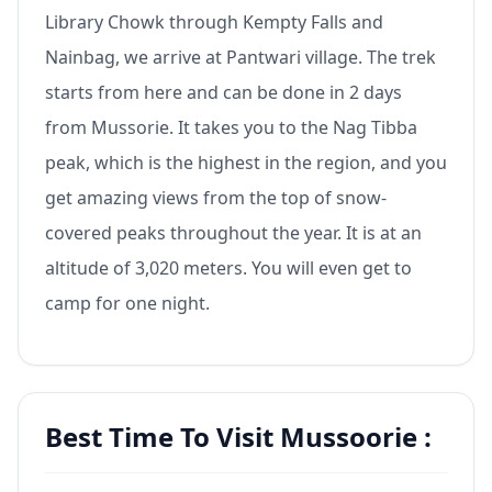
Library Chowk through Kempty Falls and
Nainbag, we arrive at Pantwari village. The trek
starts from here and can be done in 2 days
from Mussorie. It takes you to the Nag Tibba
peak, which is the highest in the region, and you
get amazing views from the top of snow-
covered peaks throughout the year. It is at an
altitude of 3,020 meters. You will even get to
camp for one night.
Best Time To Visit Mussoorie :