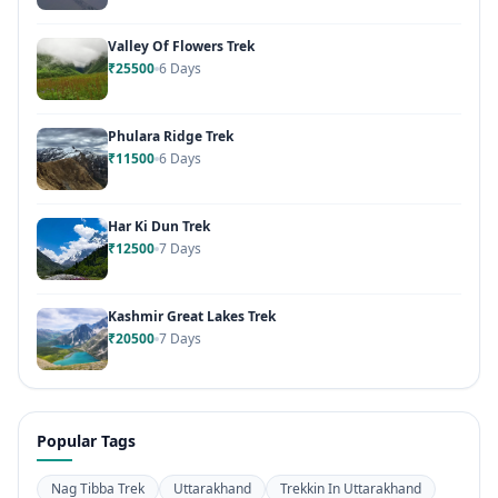
Valley Of Flowers Trek
₹25500
6 Days
Phulara Ridge Trek
₹11500
6 Days
Har Ki Dun Trek
₹12500
7 Days
Kashmir Great Lakes Trek
₹20500
7 Days
Popular Tags
Nag Tibba Trek
Uttarakhand
Trekkin In Uttarakhand