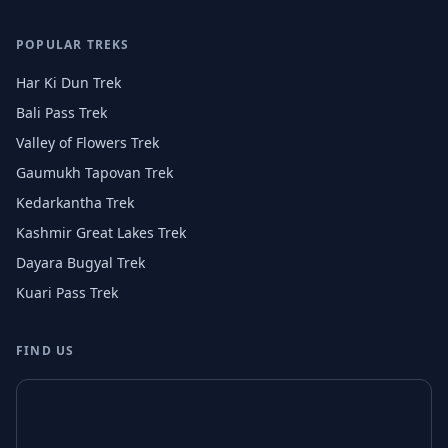
POPULAR TREKS
Har Ki Dun Trek
Bali Pass Trek
Valley of Flowers Trek
Gaumukh Tapovan Trek
Kedarkantha Trek
Kashmir Great Lakes Trek
Dayara Bugyal Trek
Kuari Pass Trek
FIND US