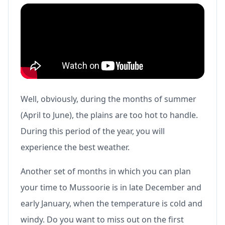
Well, obviously, during the months of summer
(April to June), the plains are too hot to handle.
During this period of the year, you will
experience the best weather.
Another set of months in which you can plan
your time to Mussoorie is in late December and
early January, when the temperature is cold and
windy. Do you want to miss out on the first