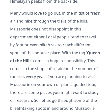
Himalayan peaks from the backside.
Many would love to go out, in the midst of fresh
air, and hike through the trails of the hills.
Mussoorie does not disappoint in this
department either. Local people tend to travel
by foot or even hike/trek to reach different
spots of this popular place. With the tag ‘
Queen
of the Hills
’ comes a huge responsibility. This
comes in the shape of retaining the number of
tourists every year. If you are planning to visit
Mussoorie on your own or plan a guided tour,
there are some places you might want to study
or research. So, let us go through some of the
breathtaking spots in and around Mussoorie