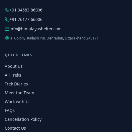
+91 94583 86006
+91 76177 66006
info@himalayashelter.com
Jai Colony, Kailash Pur, Dehradun, Uttarakhand 248171
QUICK LINKS
About Us
All Treks
Trek Diaries
Meet the Team
Work with Us
FAQs
Cancellation Policy
Contact Us