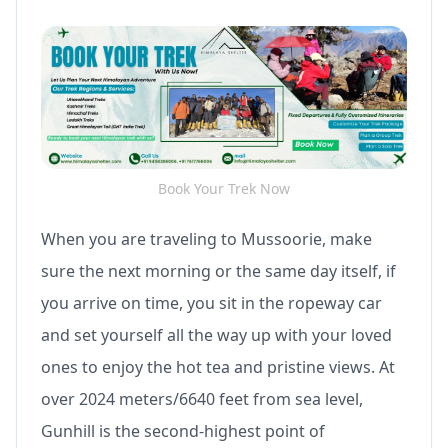
Book Your Trek Now
When you are traveling to Mussoorie, make
sure the next morning or the same day itself, if
you arrive on time, you sit in the ropeway car
and set yourself all the way up with your loved
ones to enjoy the hot tea and pristine views. At
over 2024 meters/6640 feet from sea level,
Gunhill is the second-highest point of