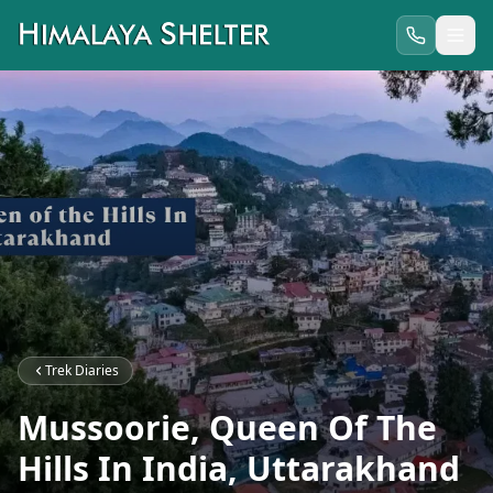
Trek Diaries
Mussoorie, Queen Of The
Hills In India, Uttarakhand