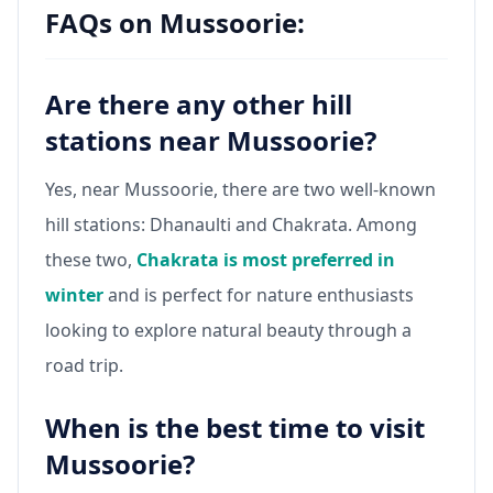
FAQs on Mussoorie:
Are there any other hill
stations near Mussoorie?
Yes, near Mussoorie, there are two well-known
hill stations: Dhanaulti and Chakrata. Among
these two,
Chakrata is most preferred in
winter
and is perfect for nature enthusiasts
looking to explore natural beauty through a
road trip.
When is the best time to visit
Mussoorie?