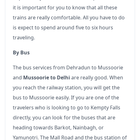
it is important for you to know that all these
trains are really comfortable. All you have to do
is expect to spend around five to six hours
traveling.
By Bus
The bus services from Dehradun to Mussoorie
and
Mussoorie to Delhi
are really good. When
you reach the railway station, you will get the
bus to Mussoorie easily. If you are one of the
travelers who is looking to go to Kempty Falls
directly, you can look for the buses that are
heading towards Barkot, Nainbagh, or
Yamunotri. The Mall Road and the bus station of