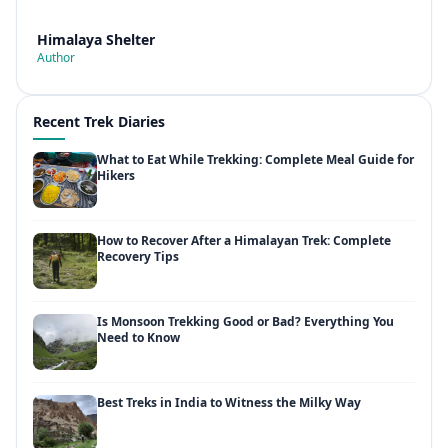
Himalaya Shelter
Author
Recent Trek Diaries
What to Eat While Trekking: Complete Meal Guide for
Hikers
How to Recover After a Himalayan Trek: Complete
Recovery Tips
Is Monsoon Trekking Good or Bad? Everything You
Need to Know
Best Treks in India to Witness the Milky Way