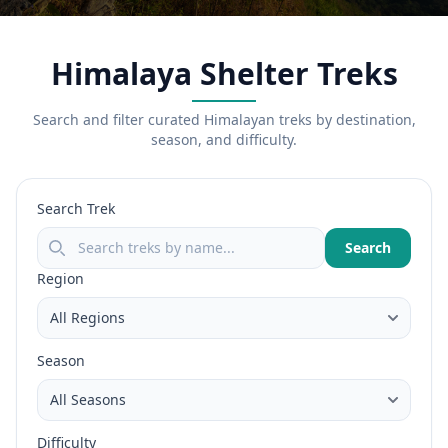
Himalaya Shelter Treks
Search and filter curated Himalayan treks by destination,
season, and difficulty.
Search Trek
Search
Region
Season
Difficulty