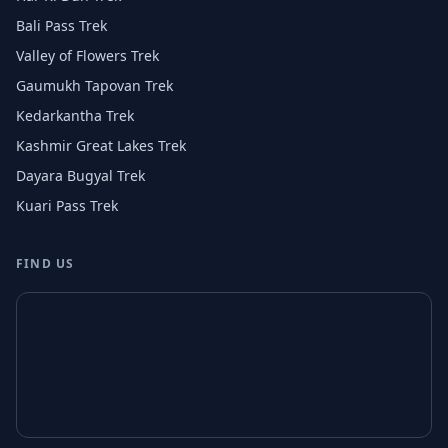
Bali Pass Trek
Valley of Flowers Trek
Gaumukh Tapovan Trek
Kedarkantha Trek
Kashmir Great Lakes Trek
Dayara Bugyal Trek
Kuari Pass Trek
FIND US