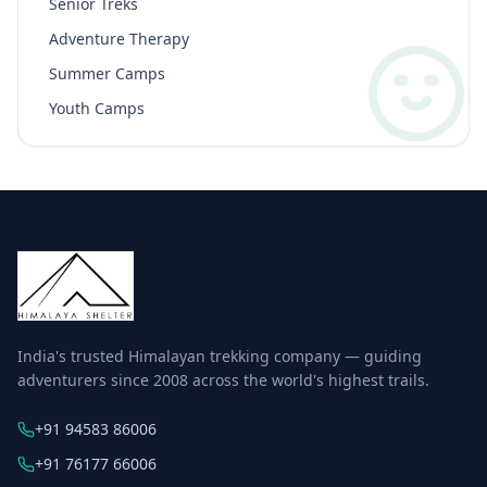
Senior Treks
Adventure Therapy
Summer Camps
Youth Camps
India's trusted Himalayan trekking company — guiding
adventurers since 2008 across the world's highest trails.
+91 94583 86006
+91 76177 66006