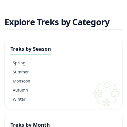
Explore Treks by Category
Treks by Season
Spring
Summer
Monsoon
Autumn
Winter
Treks by Month