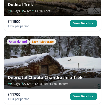
Dodital Trek
6 Days
57 Km
13,600 Feet
₹11500
View Details
$132 per person
Uttarakhand
Easy - Moderate
Deoriatal Chopta Chandrashila Trek
5 Days
27 Km
12,083 feet (3,683 meters)
₹11700
View Details
$134 per person