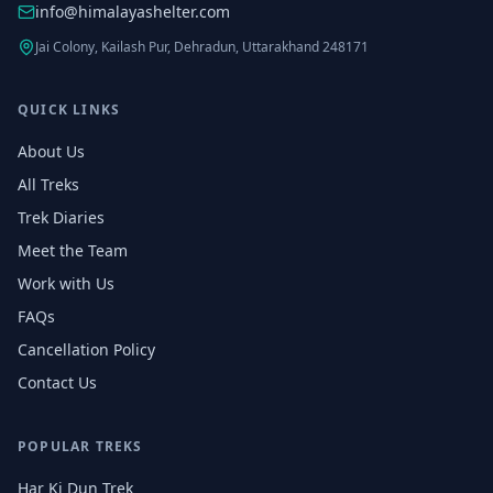
info@himalayashelter.com
Jai Colony, Kailash Pur, Dehradun, Uttarakhand 248171
QUICK LINKS
About Us
All Treks
Trek Diaries
Meet the Team
Work with Us
FAQs
Cancellation Policy
Contact Us
POPULAR TREKS
Har Ki Dun Trek