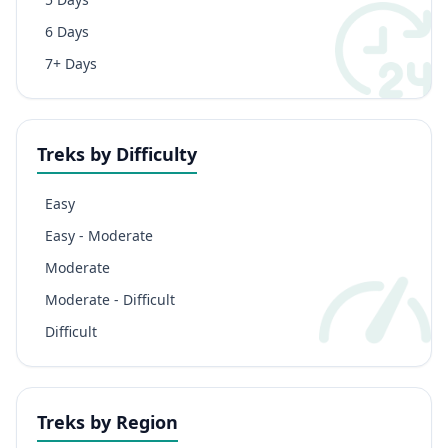
6 Days
7+ Days
Treks by Difficulty
Easy
Easy - Moderate
Moderate
Moderate - Difficult
Difficult
Treks by Region