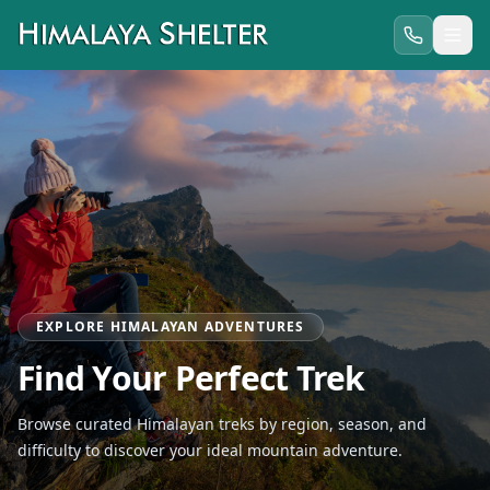
EXPLORE HIMALAYAN ADVENTURES
Find Your Perfect Trek
Browse curated Himalayan treks by region, season, and
difficulty to discover your ideal mountain adventure.