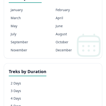
January
February
March
April
May
June
July
August
September
October
November
December
Treks by Duration
2 Days
3 Days
4 Days
5 Days