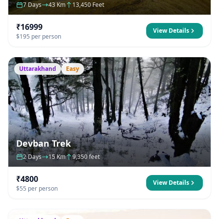
7 Days
43 Km
13,450 Feet
₹16999
View Details
$195 per person
Uttarakhand
Easy
Devban Trek
2 Days
15 Km
9,350 feet
₹4800
View Details
$55 per person