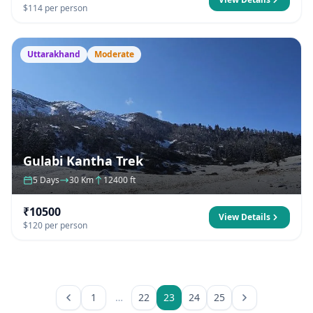
$114 per person
Uttarakhand
Moderate
Gulabi Kantha Trek
5 Days
30 Km
12400 ft
₹10500
View Details
$120 per person
1
…
22
23
24
25