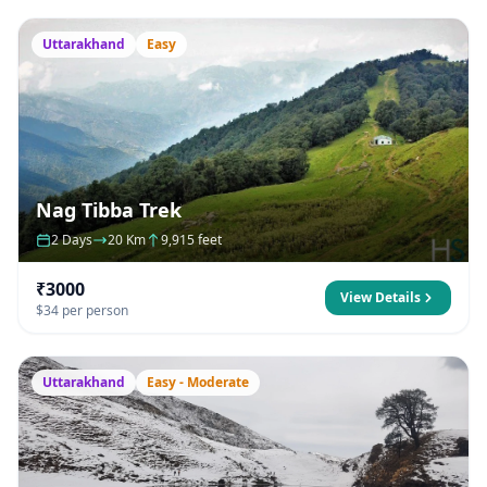
Uttarakhand
Easy
Nag Tibba Trek
2 Days
20 Km
9,915 feet
₹3000
View Details
$34 per person
Uttarakhand
Easy - Moderate