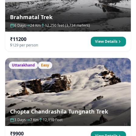
Brahmatal Trek
6 Days
24 Km
12,250 feet (3,734 meters)
₹11200
View Details
$129 per person
Uttarakhand
Easy
Chopta Chandrashila Tungnath Trek
3 Days
7 Km
12,110 Feet
₹9900
View Details