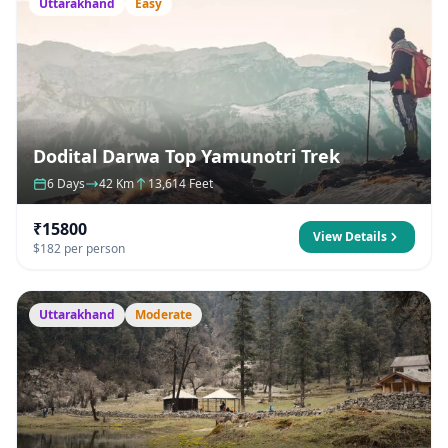
Uttarakhand
Easy
Dodital Darwa Top Yamunotri Trek
6 Days
42 Km
13,614 Feet
₹15800
View Details
$182 per person
Uttarakhand
Moderate