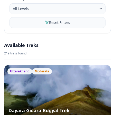
Reset Filters
Available Treks
219 treks found
Uttarakhand
Moderate
Dayara Gidara Bugyal Trek