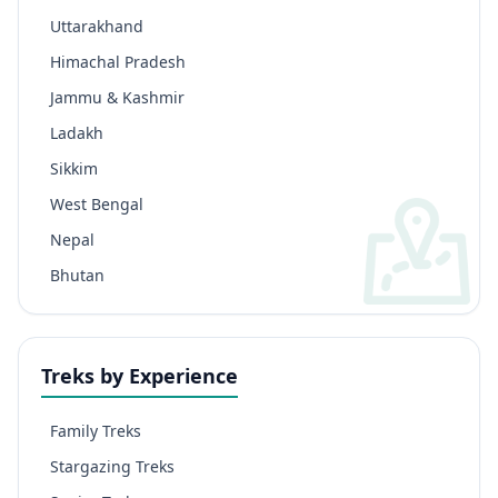
Uttarakhand
Himachal Pradesh
Jammu & Kashmir
Ladakh
Sikkim
West Bengal
Nepal
Bhutan
Treks by Experience
Family Treks
Stargazing Treks