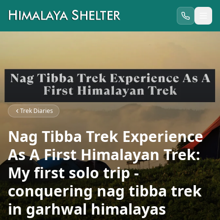
Trek Diaries
Nag Tibba Trek Experience
As A First Himalayan Trek:
My first solo trip -
conquering nag tibba trek
in garhwal himalayas