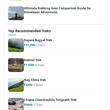
Ultimate Trekking Gear Comparison Guide for
Himalayan Adventures
Top Recommended Treks
Dayara Bugyal Trek
₹11,299
6 Days
Dodital Trek
₹11500
6 Days
Nag Tibba Trek
₹3000
2 Days
Chopta Chandrashila Tungnath Trek
₹9900
3 Days