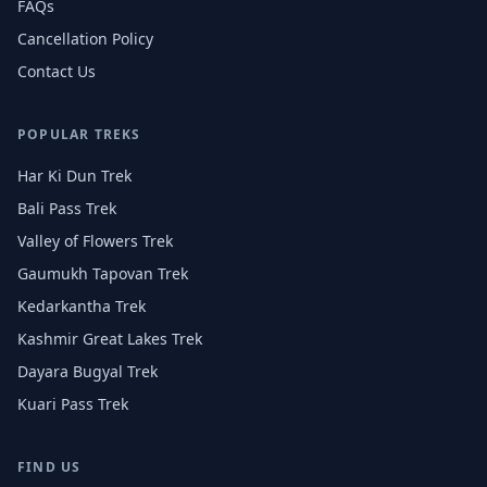
FAQs
Cancellation Policy
Contact Us
POPULAR TREKS
Har Ki Dun Trek
Bali Pass Trek
Valley of Flowers Trek
Gaumukh Tapovan Trek
Kedarkantha Trek
Kashmir Great Lakes Trek
Dayara Bugyal Trek
Kuari Pass Trek
FIND US