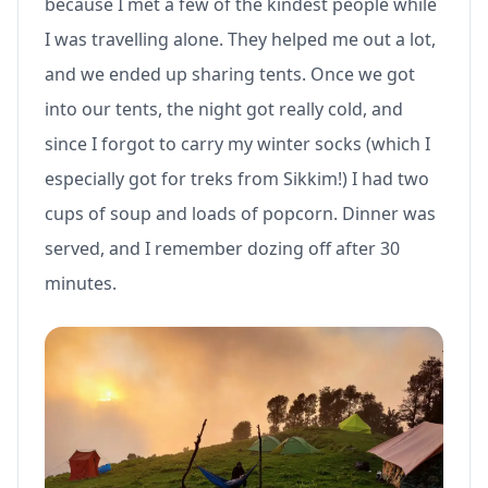
because I met a few of the kindest people while
I was travelling alone. They helped me out a lot,
and we ended up sharing tents. Once we got
into our tents, the night got really cold, and
since I forgot to carry my winter socks (which I
especially got for treks from Sikkim!) I had two
cups of soup and loads of popcorn. Dinner was
served, and I remember dozing off after 30
minutes.