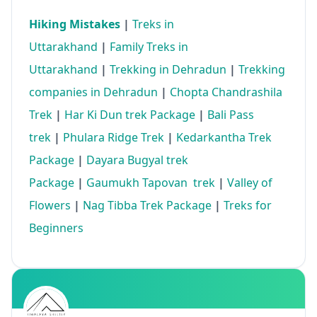
Hiking Mistakes
|
Treks in
Uttarakhand
|
Family Treks in
Uttarakhand
|
Trekking in Dehradun
|
Trekking
companies in Dehradun
|
Chopta Chandrashila
Trek
|
Har Ki Dun trek Package
|
Bali Pass
trek
|
Phulara Ridge Trek
|
Kedarkantha Trek
Package
|
Dayara Bugyal trek
Package
|
Gaumukh Tapovan trek
|
Valley of
Flowers
|
Nag Tibba Trek Package
|
Treks for
Beginners