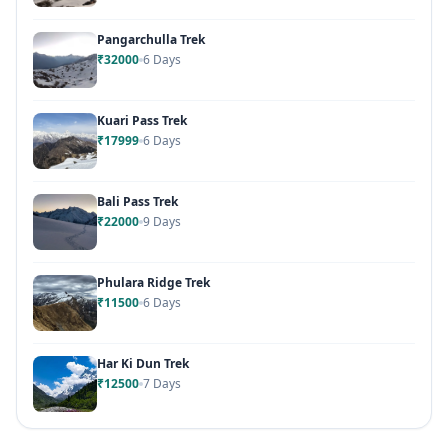
Pangarchulla Trek
₹32000
6 Days
Kuari Pass Trek
₹17999
6 Days
Bali Pass Trek
₹22000
9 Days
Phulara Ridge Trek
₹11500
6 Days
Har Ki Dun Trek
₹12500
7 Days