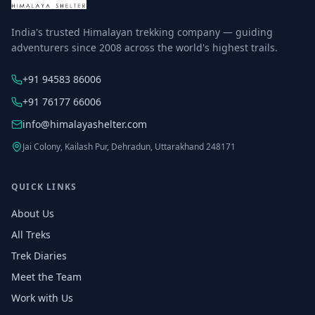
India's trusted Himalayan trekking company — guiding
adventurers since 2008 across the world's highest trails.
+91 94583 86006
+91 76177 66006
info@himalayashelter.com
Jai Colony, Kailash Pur, Dehradun, Uttarakhand 248171
QUICK LINKS
About Us
All Treks
Trek Diaries
Meet the Team
Work with Us