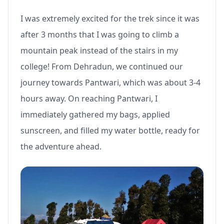
I was extremely excited for the trek since it was
after 3 months that I was going to climb a
mountain peak instead of the stairs in my
college! From Dehradun, we continued our
journey towards Pantwari, which was about 3-4
hours away. On reaching Pantwari, I
immediately gathered my bags, applied
sunscreen, and filled my water bottle, ready for
the adventure ahead.