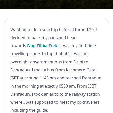
Wanting to do a solo trip before I turned 20, I
decided to pack my bags and head
towards
Nag Tibba Trek
. It was my first time
travelling alone, to top that off, it was an
overnight government bus from Delhi to
Dehradun. I took a bus from Kashmere Gate
ISBT at around 1145 pm and reached Dehradun
in the morning at exactly 0530 am. From ISBT
Dehradun, I took an auto to the railway station
where I was supposed to meet my co-travelers,
including the guide.