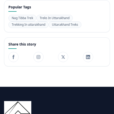
Popular Tags
Nag Tibba Trek
Treks In Uttarakhand
Trekking In uttarakhand
Uttarakhand Treks
Share this story