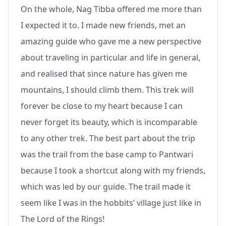
On the whole, Nag Tibba offered me more than
I expected it to. I made new friends, met an
amazing guide who gave me a new perspective
about traveling in particular and life in general,
and realised that since nature has given me
mountains, I should climb them. This trek will
forever be close to my heart because I can
never forget its beauty, which is incomparable
to any other trek. The best part about the trip
was the trail from the base camp to Pantwari
because I took a shortcut along with my friends,
which was led by our guide. The trail made it
seem like I was in the hobbits’ village just like in
The Lord of the Rings!