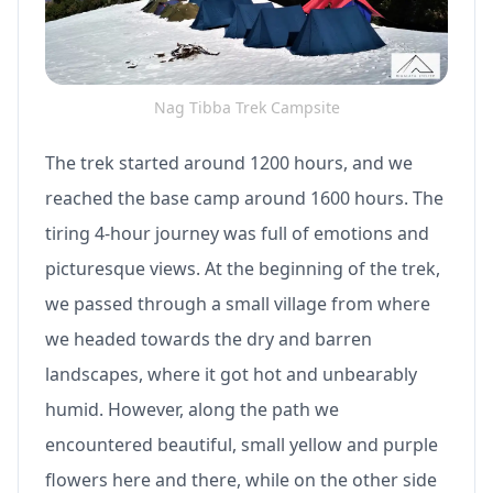
Nag Tibba Trek Campsite
The trek started around 1200 hours, and we
reached the base camp around 1600 hours. The
tiring 4-hour journey was full of emotions and
picturesque views. At the beginning of the trek,
we passed through a small village from where
we headed towards the dry and barren
landscapes, where it got hot and unbearably
humid. However, along the path we
encountered beautiful, small yellow and purple
flowers here and there, while on the other side