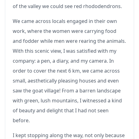
of the valley we could see red rhododendrons.
We came across locals engaged in their own
work, where the women were carrying food
and fodder while men were rearing the animals.
With this scenic view, I was satisfied with my
company: a pen, a diary, and my camera. In
order to cover the next 6 km, we came across
small, aesthetically pleasing houses and even
saw the goat village! From a barren landscape
with green, lush mountains, I witnessed a kind
of beauty and delight that I had not seen
before.
I kept stopping along the way, not only because