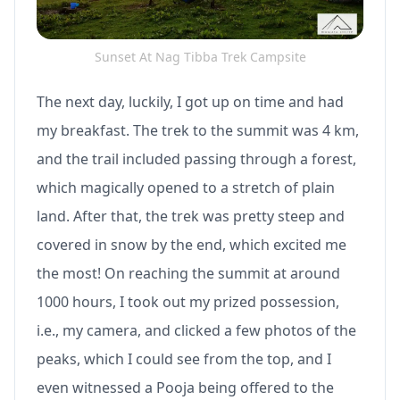
Sunset At Nag Tibba Trek Campsite
The next day, luckily, I got up on time and had
my breakfast. The trek to the summit was 4 km,
and the trail included passing through a forest,
which magically opened to a stretch of plain
land. After that, the trek was pretty steep and
covered in snow by the end, which excited me
the most! On reaching the summit at around
1000 hours, I took out my prized possession,
i.e., my camera, and clicked a few photos of the
peaks, which I could see from the top, and I
even witnessed a Pooja being offered to the