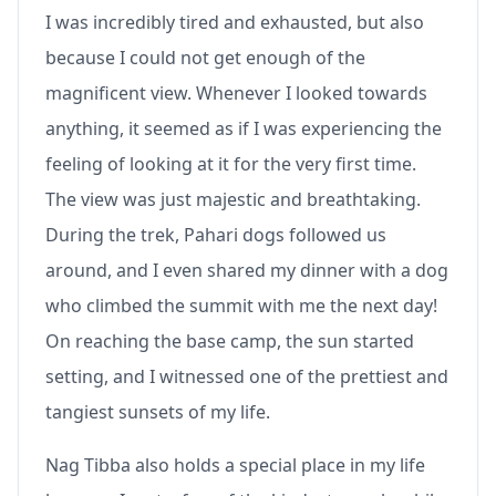
I was incredibly tired and exhausted, but also
because I could not get enough of the
magnificent view. Whenever I looked towards
anything, it seemed as if I was experiencing the
feeling of looking at it for the very first time.
The view was just majestic and breathtaking.
During the trek, Pahari dogs followed us
around, and I even shared my dinner with a dog
who climbed the summit with me the next day!
On reaching the base camp, the sun started
setting, and I witnessed one of the prettiest and
tangiest sunsets of my life.
Nag Tibba also holds a special place in my life