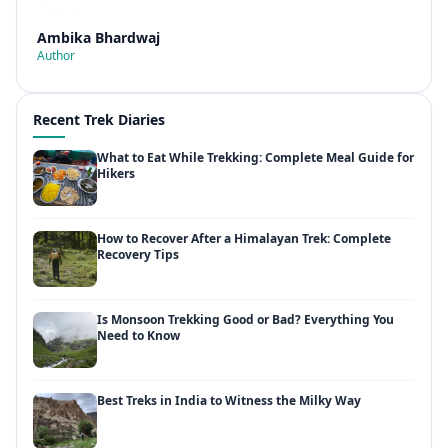
Ambika Bhardwaj
Author
Recent Trek Diaries
What to Eat While Trekking: Complete Meal Guide for
Hikers
How to Recover After a Himalayan Trek: Complete
Recovery Tips
Is Monsoon Trekking Good or Bad? Everything You
Need to Know
Best Treks in India to Witness the Milky Way