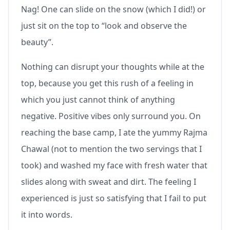
Nag! One can slide on the snow (which I did!) or
just sit on the top to “look and observe the
beauty”.
Nothing can disrupt your thoughts while at the
top, because you get this rush of a feeling in
which you just cannot think of anything
negative. Positive vibes only surround you. On
reaching the base camp, I ate the yummy Rajma
Chawal (not to mention the two servings that I
took) and washed my face with fresh water that
slides along with sweat and dirt. The feeling I
experienced is just so satisfying that I fail to put
it into words.