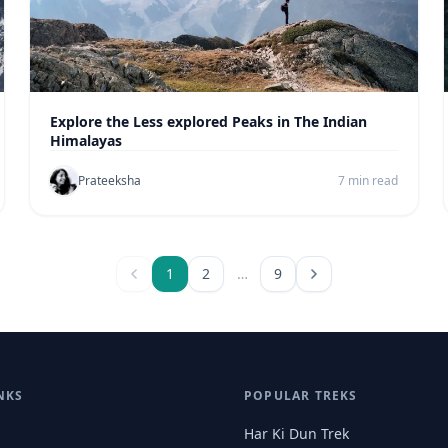
Explore the Less explored Peaks in The Indian
Himalayas
Prateeksha
7 min read
1
2
…
9
NKS
POPULAR TREKS
Har Ki Dun Trek