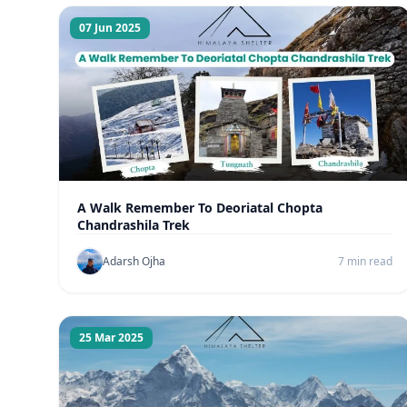
07 Jun 2025
A Walk Remember To Deoriatal Chopta
Chandrashila Trek
Adarsh Ojha
7 min read
25 Mar 2025