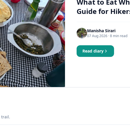
What to Eat Wh
Guide for Hiker
Manisha Sirari
07 Aug 2026
· 8 min read
Read diary
trail.