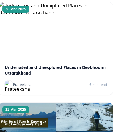
28 Mar 2025
Underrated and Unexplored Places in Devbhoomi
Uttarakhand
Prateeksha
6 min read
22 Mar 2025