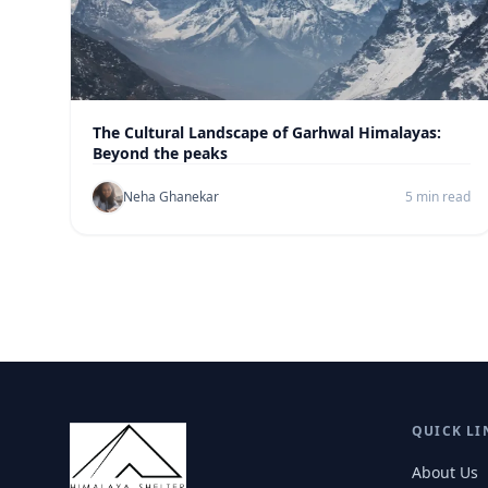
The Cultural Landscape of Garhwal Himalayas:
Beyond the peaks
Neha Ghanekar
5 min read
QUICK LI
About Us