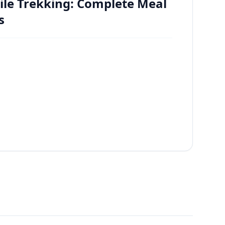
ile Trekking: Complete Meal
s