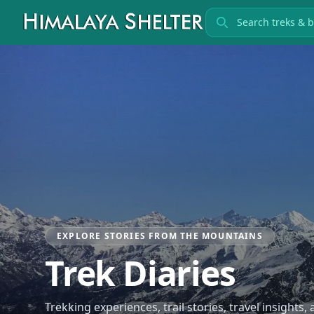
Search treks
EXPLORE STORIES FROM THE MOUNTAINS
Trek Diaries
Trekking experiences, trail stories, travel insights