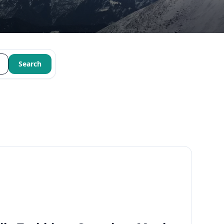
Search