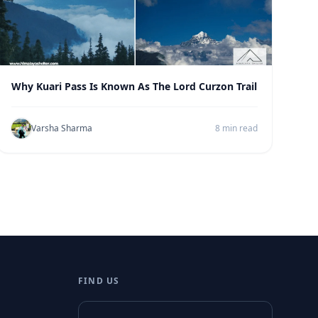
Why Kuari Pass Is Known As The Lord Curzon Trail
Varsha Sharma
8 min read
FIND US