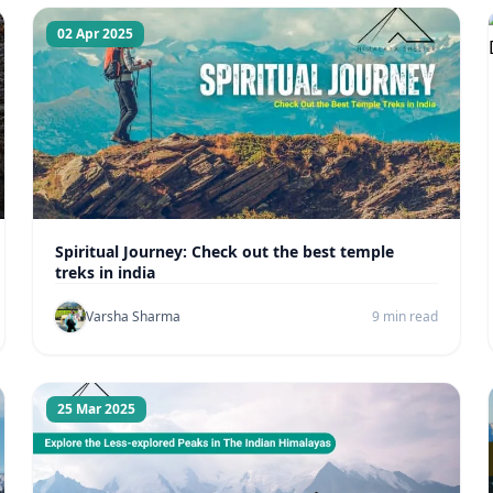
02 Apr 2025
Spiritual Journey: Check out the best temple
treks in india
Varsha Sharma
9 min read
25 Mar 2025