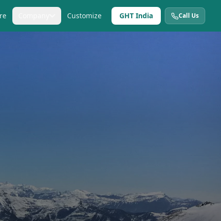
re
Company
Customize
GHT India
Call Us