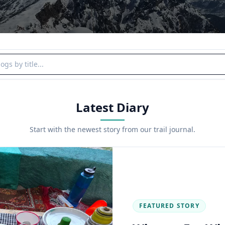
y title
Latest Diary
Start with the newest story from our trail journal.
FEATURED STORY