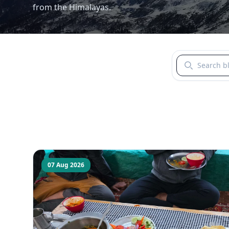
from the Himalayas.
Search blogs b
07 Aug 2026