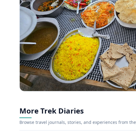
More Trek Diaries
Browse travel journals, stories, and experiences from the 