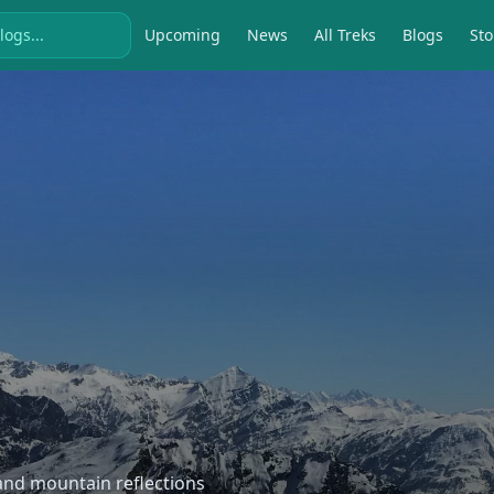
Upcoming
News
All Treks
Blogs
Sto
, and mountain reflections