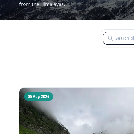
from the Himalayas.
Search blogs b
05 Aug 2026