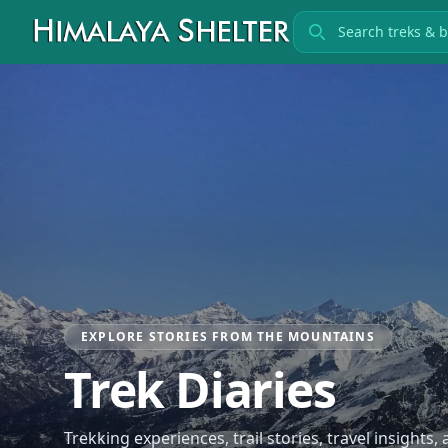
Search treks
EXPLORE STORIES FROM THE MOUNTAINS
Trek Diaries
Trekking experiences, trail stories, travel insights