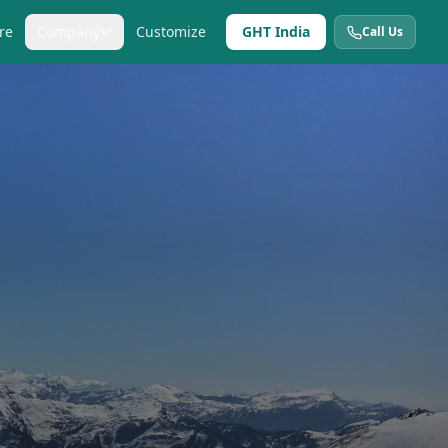
re
Company
Customize
GHT India
Call Us