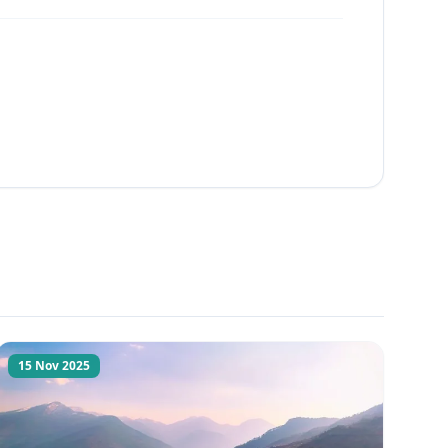
15 Nov 2025