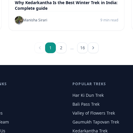
Why Kedarkantha Is the Best Winter Trek in India:
Complete guide
Manisha Sirari
9 min read
1
2
…
16
NKS
POPULAR TREKS
Har Ki Dun Trek
Bali Pass Trek
es
Valley of Flowers Trek
Team
Gaumukh Tapovan Trek
 Us
Kedarkantha Trek