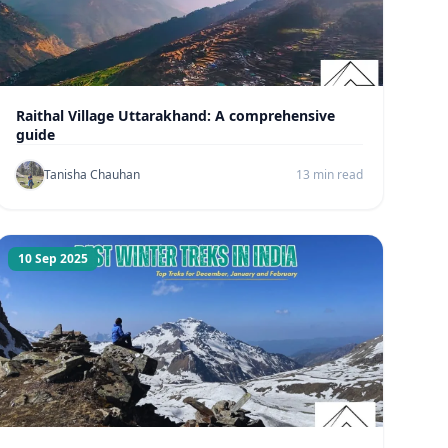
Raithal Village Uttarakhand: A comprehensive
guide
Tanisha Chauhan
13 min read
10 Sep 2025