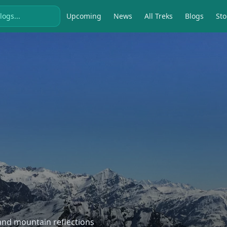
Upcoming
News
All Treks
Blogs
Sto
, and mountain reflections