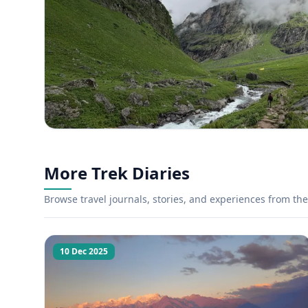
More Trek Diaries
Browse travel journals, stories, and experiences from the 
10 Dec 2025