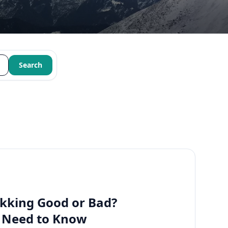
Search
kking Good or Bad?
u Need to Know