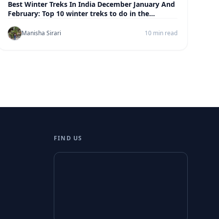
Best Winter Treks In India December January And
February: Top 10 winter treks to do in the
himalayas
Manisha Sirari
10 min read
FIND US