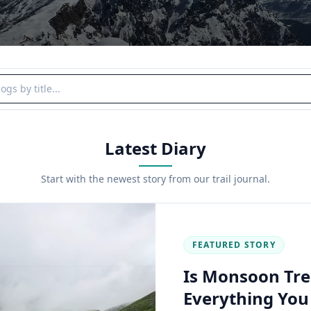
y title
Latest Diary
Start with the newest story from our trail journal.
FEATURED STORY
Is Monsoon Tre
Everything Yo