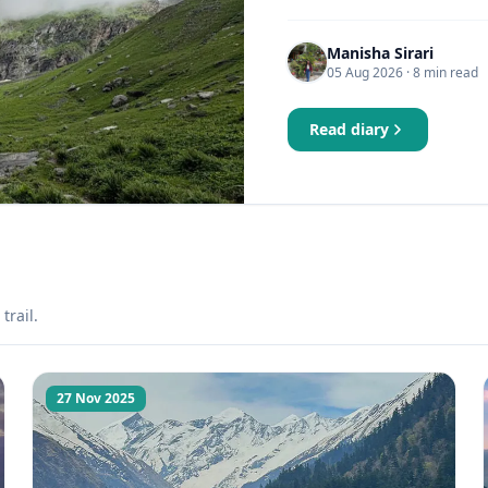
Manisha Sirari
05 Aug 2026
· 8 min read
Read diary
trail.
27 Nov 2025