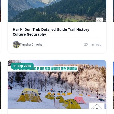
Har Ki Dun Trek Detailed Guide Trail History
Culture Geography
Tanisha Chauhan
25 min read
11 Sep 2025