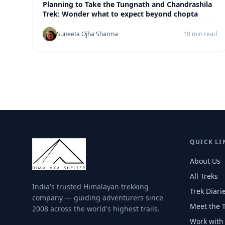
Planning to Take the Tungnath and Chandrashila
Trek: Wonder what to expect beyond chopta
Suneeta Ojha Sharma
10 min read
QUICK LI
About Us
All Treks
India's trusted Himalayan trekking
Trek Diari
company — guiding adventurers since
Meet the 
2008 across the world's highest trails.
Work with