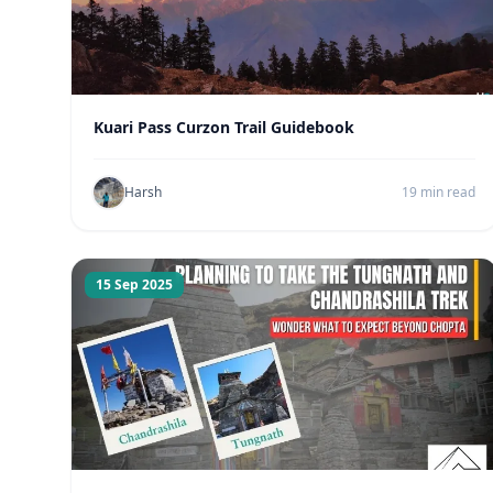
Kuari Pass Curzon Trail Guidebook
Harsh
19 min read
15 Sep 2025