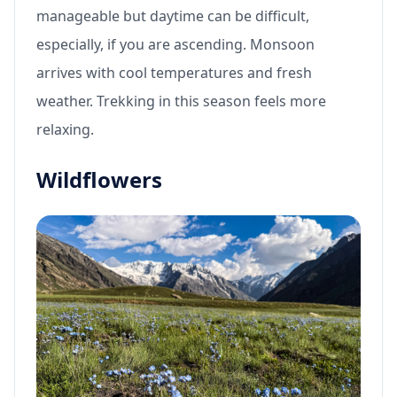
manageable but daytime can be difficult,
especially, if you are ascending. Monsoon
arrives with cool temperatures and fresh
weather. Trekking in this season feels more
relaxing.
Wildflowers