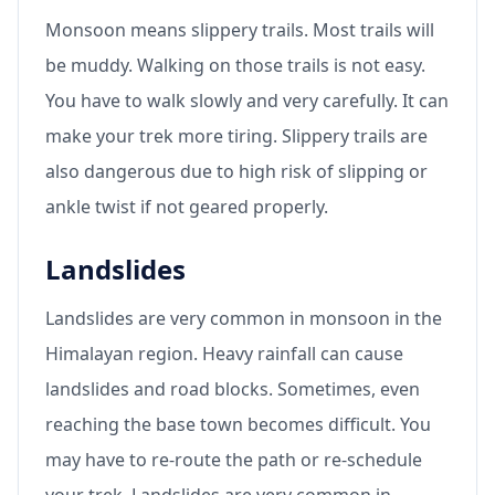
Monsoon means slippery trails. Most trails will
be muddy. Walking on those trails is not easy.
You have to walk slowly and very carefully. It can
make your trek more tiring. Slippery trails are
also dangerous due to high risk of slipping or
ankle twist if not geared properly.
Landslides
Landslides are very common in monsoon in the
Himalayan region. Heavy rainfall can cause
landslides and road blocks. Sometimes, even
reaching the base town becomes difficult. You
may have to re-route the path or re-schedule
your trek. Landslides are very common in