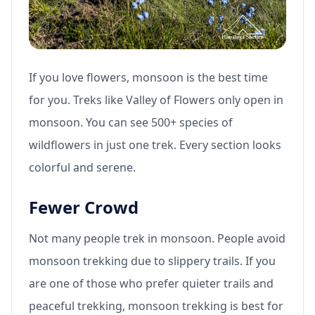
If you love flowers, monsoon is the best time
for you. Treks like Valley of Flowers only open in
monsoon. You can see 500+ species of
wildflowers in just one trek. Every section looks
colorful and serene.
Fewer Crowd
Not many people trek in monsoon. People avoid
monsoon trekking due to slippery trails. If you
are one of those who prefer quieter trails and
peaceful trekking, monsoon trekking is best for