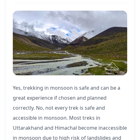
Yes, trekking in monsoon is safe and can be a
great experience if chosen and planned
correctly. No, not every trek is safe and
accessible in monsoon. Most treks in
Uttarakhand and Himachal become inaccessible
in monsoon due to high risk of landslides and