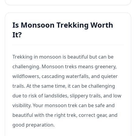
Is Monsoon Trekking Worth
It?
Trekking in monsoon is beautiful but can be
challenging. Monsoon treks means greenery,
wildflowers, cascading waterfalls, and quieter
trails. At the same time, it can be challenging
due to risk of landslides, slippery trails, and low
visibility. Your monsoon trek can be safe and
beautiful with the right trek, correct gear, and
good preparation.