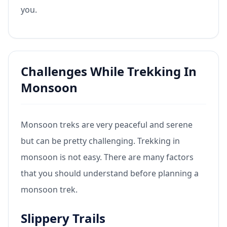
you.
Challenges While Trekking In
Monsoon
Monsoon treks are very peaceful and serene
but can be pretty challenging. Trekking in
monsoon is not easy. There are many factors
that you should understand before planning a
monsoon trek.
Slippery Trails