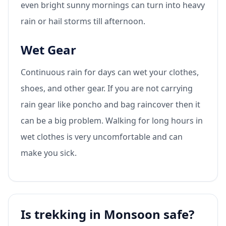
even bright sunny mornings can turn into heavy
rain or hail storms till afternoon.
Wet Gear
Continuous rain for days can wet your clothes,
shoes, and other gear. If you are not carrying
rain gear like poncho and bag raincover then it
can be a big problem. Walking for long hours in
wet clothes is very uncomfortable and can
make you sick.
Is trekking in Monsoon safe?