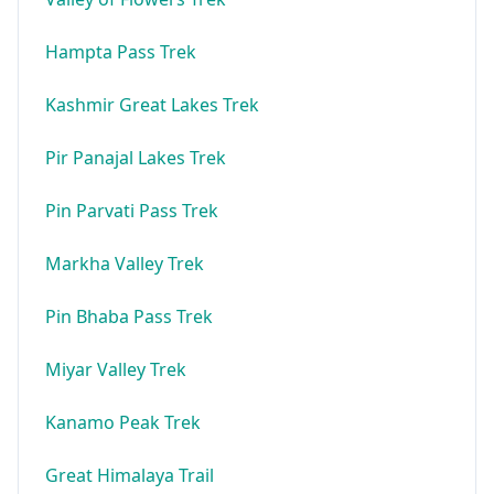
Hampta Pass Trek
Kashmir Great Lakes Trek
Pir Panajal Lakes Trek
Pin Parvati Pass Trek
Markha Valley Trek
Pin Bhaba Pass Trek
Miyar Valley Trek
Kanamo Peak Trek
Great Himalaya Trail