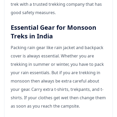
trek with a trusted trekking company that has
good safety measures.
Essential Gear for Monsoon
Treks in India
Packing rain gear like rain jacket and backpack
cover is always essential. Whether you are
trekking in summer or winter, you have to pack
your rain essentials. But if you are trekking in
monsoon then always be extra careful about
your gear. Carry extra t-shirts, trekpants, and t-
shirts. If your clothes get wet then change them
as soon as you reach the campsite.