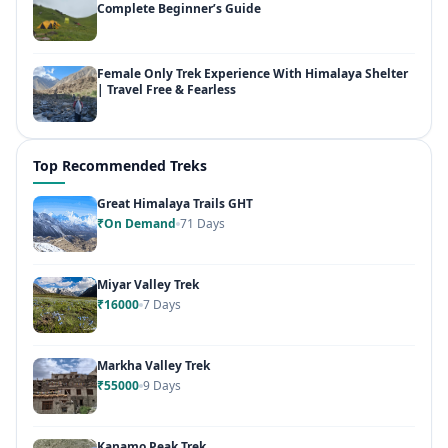
Complete Beginner’s Guide
Female Only Trek Experience With Himalaya Shelter
| Travel Free & Fearless
Top Recommended Treks
Great Himalaya Trails GHT
₹On Demand
71 Days
Miyar Valley Trek
₹16000
7 Days
Markha Valley Trek
₹55000
9 Days
Kanamo Peak Trek