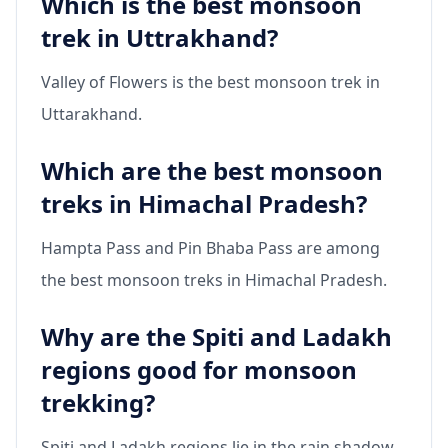
Which is the best monsoon
trek in Uttrakhand?
Valley of Flowers is the best monsoon trek in
Uttarakhand.
Which are the best monsoon
treks in Himachal Pradesh?
Hampta Pass and Pin Bhaba Pass are among
the best monsoon treks in Himachal Pradesh.
Why are the Spiti and Ladakh
regions good for monsoon
trekking?
Spiti and Ladakh regions lie in the rain shadow