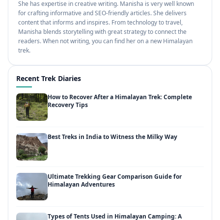
She has expertise in creative writing. Manisha is very well known
for crafting informative and SEO-friendly articles. She delivers
content that informs and inspires. From technology to travel,
Manisha blends storytelling with great strategy to connect the
readers. When not writing, you can find her on a new Himalayan
trek.
Recent Trek Diaries
How to Recover After a Himalayan Trek: Complete
Recovery Tips
Best Treks in India to Witness the Milky Way
Ultimate Trekking Gear Comparison Guide for
Himalayan Adventures
Types of Tents Used in Himalayan Camping: A