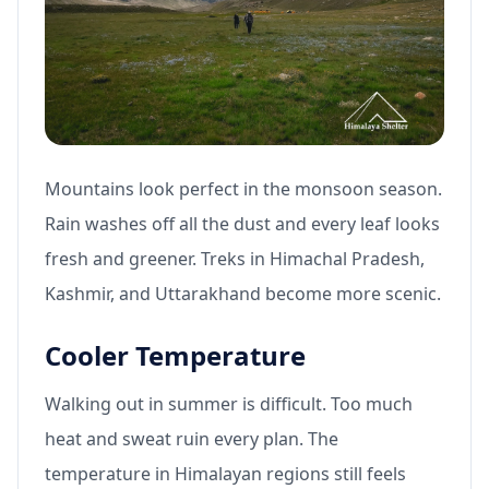
Mountains look perfect in the monsoon season.
Rain washes off all the dust and every leaf looks
fresh and greener. Treks in Himachal Pradesh,
Kashmir, and Uttarakhand become more scenic.
Cooler Temperature
Walking out in summer is difficult. Too much
heat and sweat ruin every plan. The
temperature in Himalayan regions still feels