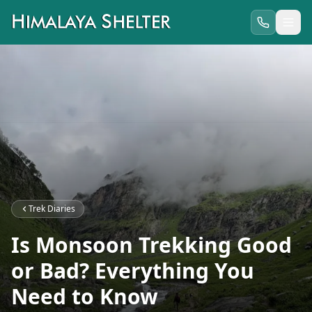
Trek Diaries
Is Monsoon Trekking Good
or Bad? Everything You
Need to Know