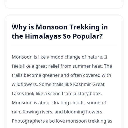
Why is Monsoon Trekking in
the Himalayas So Popular?
Monsoon is like a mood change of nature. It
feels like a great relief from summer heat. The
trails become greener and often covered with
wildflowers. Some trails like Kashmir Great
Lakes look like a scene from a story book.
Monsoon is about floating clouds, sound of
rain, flowing rivers, and blooming flowers.
Photographers also love monsoon trekking as