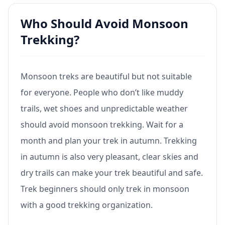
Who Should Avoid Monsoon
Trekking?
Monsoon treks are beautiful but not suitable
for everyone. People who don’t like muddy
trails, wet shoes and unpredictable weather
should avoid monsoon trekking. Wait for a
month and plan your trek in autumn. Trekking
in autumn is also very pleasant, clear skies and
dry trails can make your trek beautiful and safe.
Trek beginners should only trek in monsoon
with a good trekking organization.