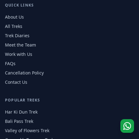
QUICK LINKS
About Us
All Treks
Trek Diaries
Meet the Team
Work with Us
FAQs
Cancellation Policy
Contact Us
POPULAR TREKS
Har Ki Dun Trek
Bali Pass Trek
Valley of Flowers Trek