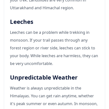
Uttarakhand and Himachal region.
Leeches
Leeches can be a problem while trekking in
monsoon. If your trail passes through any
forest region or river side, leeches can stick to
your body. While leeches are harmless, they can
be very uncomfortable.
Unpredictable Weather
Weather is always unpredictable in the
Himalayas. You can get rain anytime, whether
it's peak summer or even autumn. In monsoon,