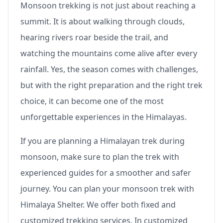
Monsoon trekking is not just about reaching a
summit. It is about walking through clouds,
hearing rivers roar beside the trail, and
watching the mountains come alive after every
rainfall. Yes, the season comes with challenges,
but with the right preparation and the right trek
choice, it can become one of the most
unforgettable experiences in the Himalayas.
If you are planning a Himalayan trek during
monsoon, make sure to plan the trek with
experienced guides for a smoother and safer
journey. You can plan your monsoon trek with
Himalaya Shelter. We offer both fixed and
customized trekking services. In customized