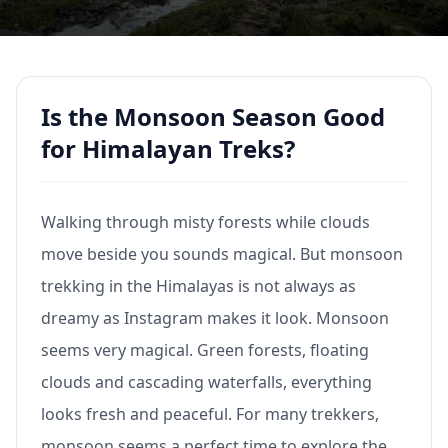
Is the Monsoon Season Good
for Himalayan Treks?
Walking through misty forests while clouds
move beside you sounds magical. But monsoon
trekking in the Himalayas is not always as
dreamy as Instagram makes it look. Monsoon
seems very magical. Green forests, floating
clouds and cascading waterfalls, everything
looks fresh and peaceful. For many trekkers,
monsoon seems a perfect time to explore the