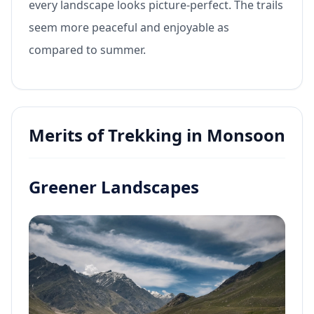
every landscape looks picture-perfect. The trails
seem more peaceful and enjoyable as
compared to summer.
Merits of Trekking in Monsoon
Greener Landscapes