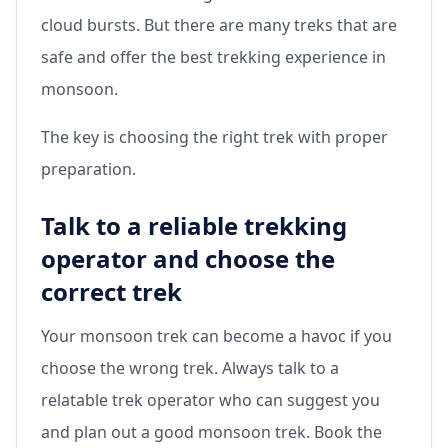
cloud bursts. But there are many treks that are
safe and offer the best trekking experience in
monsoon.
The key is choosing the right trek with proper
preparation.
Talk to a reliable trekking
operator and choose the
correct trek
Your monsoon trek can become a havoc if you
choose the wrong trek. Always talk to a
relatable trek operator who can suggest you
and plan out a good monsoon trek. Book the