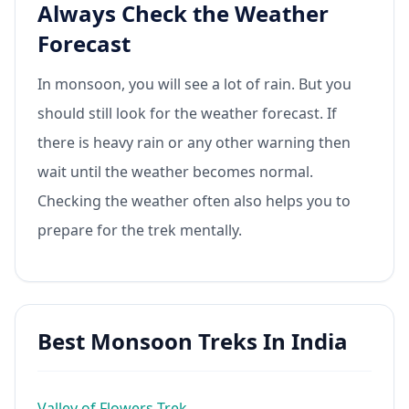
Always Check the Weather
Forecast
In monsoon, you will see a lot of rain. But you
should still look for the weather forecast. If
there is heavy rain or any other warning then
wait until the weather becomes normal.
Checking the weather often also helps you to
prepare for the trek mentally.
Best Monsoon Treks In India
Valley of Flowers Trek