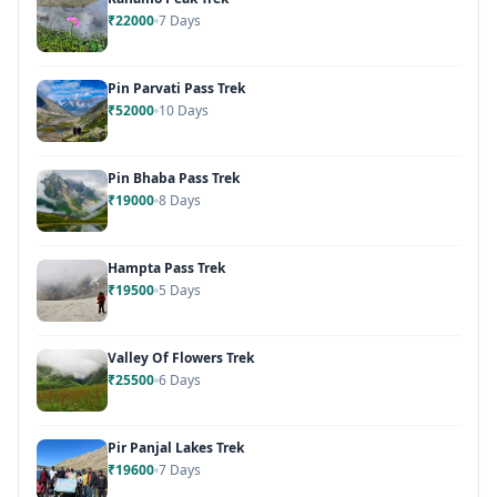
₹22000
7 Days
Pin Parvati Pass Trek
₹52000
10 Days
Pin Bhaba Pass Trek
₹19000
8 Days
Hampta Pass Trek
₹19500
5 Days
Valley Of Flowers Trek
₹25500
6 Days
Pir Panjal Lakes Trek
₹19600
7 Days