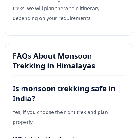
treks, we will plan the whole itinerary
depending on your requirements.
FAQs About Monsoon
Trekking in Himalayas
Is monsoon trekking safe in
India?
Yes, if you choose the right trek and plan
properly.