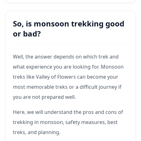
So, is monsoon trekking good
or bad?
Well, the answer depends on which trek and
what experience you are looking for. Monsoon
treks like Valley of Flowers can become your
most memorable treks or a difficult journey if
you are not prepared well.
Here, we will understand the pros and cons of
trekking in monsoon, safety measures, best
treks, and planning.