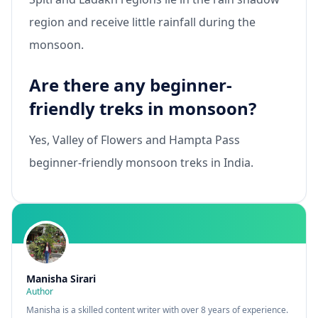
region and receive little rainfall during the
monsoon.
Are there any beginner-
friendly treks in monsoon?
Yes, Valley of Flowers and Hampta Pass
beginner-friendly monsoon treks in India.
Manisha Sirari
Author
Manisha is a skilled content writer with over 8 years of experience.