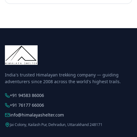
India's trusted Himalayan trekking company — guiding
adventurers since 2008 across the world's highest trails.
+91 94583 86006
+91 76177 66006
info@himalayashelter.com
Jai Colony, Kailash Pur, Dehradun, Uttarakhand 248171