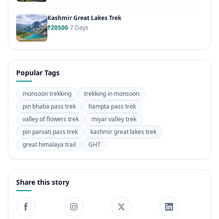
Kashmir Great Lakes Trek
₹20500
7 Days
Popular Tags
monsoon trekking
trekking in monsoon
pin bhaba pass trek
hampta pass trek
valley of flowers trek
miyar valley trek
pin parvati pass trek
kashmir great lakes trek
great himalaya trail
GHT
Share this story