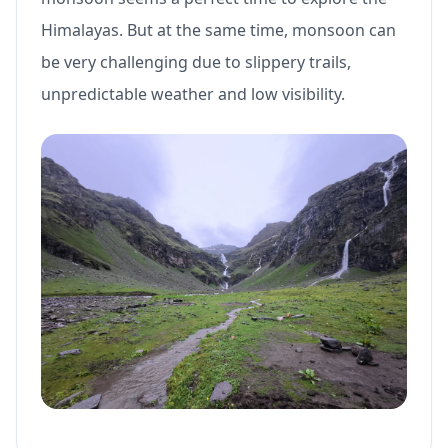
Himalayas. But at the same time, monsoon can
be very challenging due to slippery trails,
unpredictable weather and low visibility.