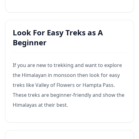
Look For Easy Treks as A
Beginner
If you are new to trekking and want to explore
the Himalayan in monsoon then look for easy
treks like Valley of Flowers or Hampta Pass.
These treks are beginner-friendly and show the
Himalayas at their best.