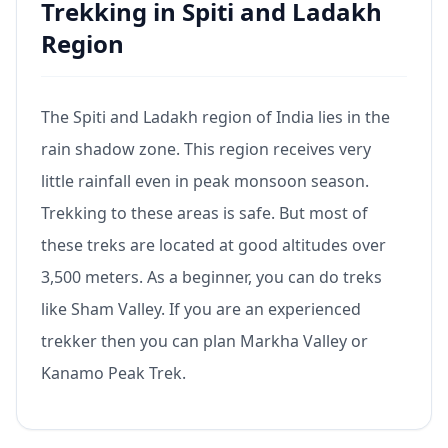
Trekking in Spiti and Ladakh
Region
The Spiti and Ladakh region of India lies in the
rain shadow zone. This region receives very
little rainfall even in peak monsoon season.
Trekking to these areas is safe. But most of
these treks are located at good altitudes over
3,500 meters. As a beginner, you can do treks
like Sham Valley. If you are an experienced
trekker then you can plan Markha Valley or
Kanamo Peak Trek.