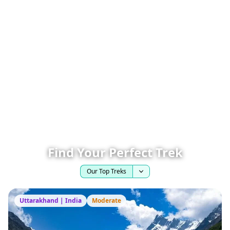
Find Your Perfect Trek
Our Top Treks
Uttarakhand | India
Moderate