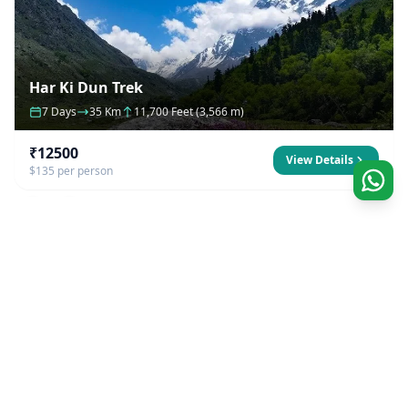
Har Ki Dun Trek
7 Days
35 Km
11,700 Feet (3,566 m)
₹12500
View Details
$135 per person
Our Company
Founded by natives to the Himalayas, we strive to
excel to offer best outdoors experience possible.