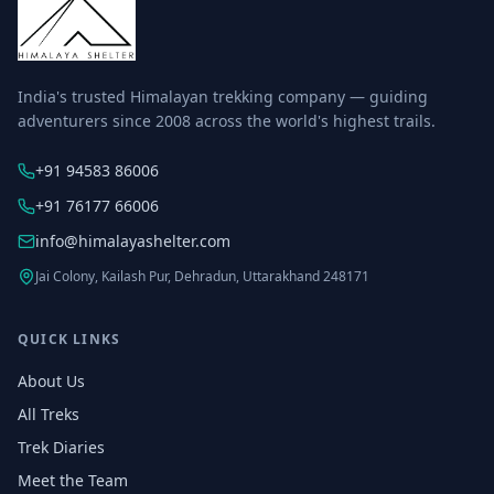
India's trusted Himalayan trekking company — guiding
adventurers since 2008 across the world's highest trails.
+91 94583 86006
+91 76177 66006
info@himalayashelter.com
Jai Colony, Kailash Pur, Dehradun, Uttarakhand 248171
QUICK LINKS
About Us
All Treks
Trek Diaries
Meet the Team