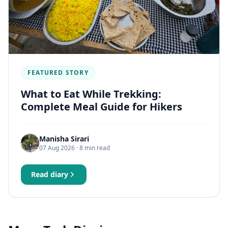
FEATURED STORY
What to Eat While Trekking:
Complete Meal Guide for Hikers
Manisha Sirari
07 Aug 2026
· 8 min read
Read diary