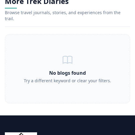
More Trek Diaries
Browse travel journals, stories, and experiences from the
trail.
No blogs found
Try a different keyword or clear your filters.