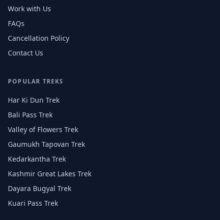
Work with Us
FAQs
Cancellation Policy
Contact Us
POPULAR TREKS
Har Ki Dun Trek
Bali Pass Trek
Valley of Flowers Trek
Gaumukh Tapovan Trek
Kedarkantha Trek
Kashmir Great Lakes Trek
Dayara Bugyal Trek
Kuari Pass Trek