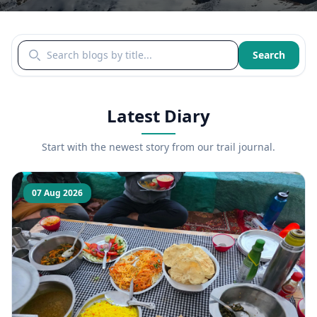
Search blogs by title
Search
Latest Diary
Start with the newest story from our trail journal.
07 Aug 2026