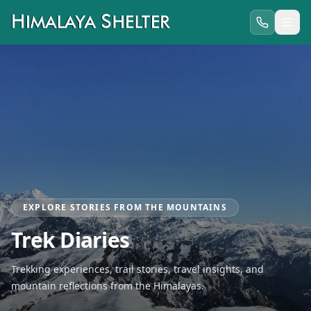
EXPLORE STORIES FROM THE MOUNTAINS
Trek Diaries
Trekking experiences, trail stories, travel insights, and
mountain reflections from the Himalayas.