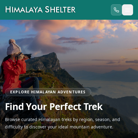
EXPLORE HIMALAYAN ADVENTURES
Find Your Perfect Trek
Browse curated Himalayan treks by region, season, and
difficulty to discover your ideal mountain adventure.