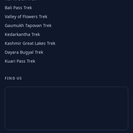
Bali Pass Trek
Valley of Flowers Trek
Gaumukh Tapovan Trek
Kedarkantha Trek
Kashmir Great Lakes Trek
Dayara Bugyal Trek
Kuari Pass Trek
FIND US