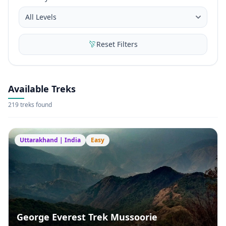
Reset Filters
Available Treks
219 treks found
Uttarakhand | India
Easy
George Everest Trek Mussoorie