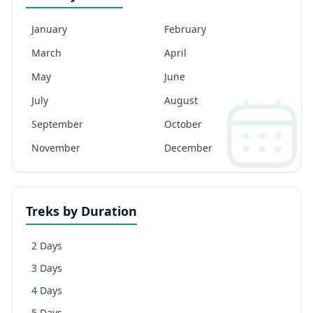
January
February
March
April
May
June
July
August
September
October
November
December
Treks by Duration
2 Days
3 Days
4 Days
5 Days