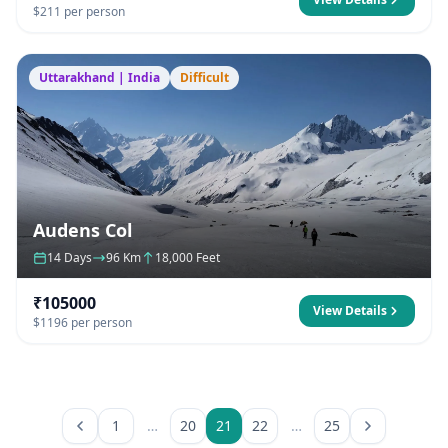
$211 per person
Uttarakhand | India
Difficult
Audens Col
14 Days
96 Km
18,000 Feet
₹105000
View Details
$1196 per person
1
…
20
21
22
…
25