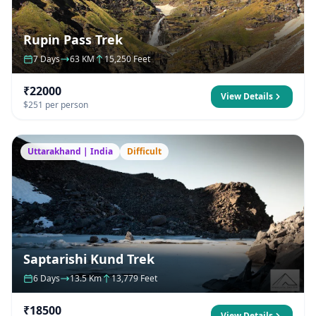
Rupin Pass Trek
7 Days
63 KM
15,250 Feet
₹22000
View Details
$251 per person
Uttarakhand | India
Difficult
Saptarishi Kund Trek
6 Days
13.5 Km
13,779 Feet
₹18500
View Details