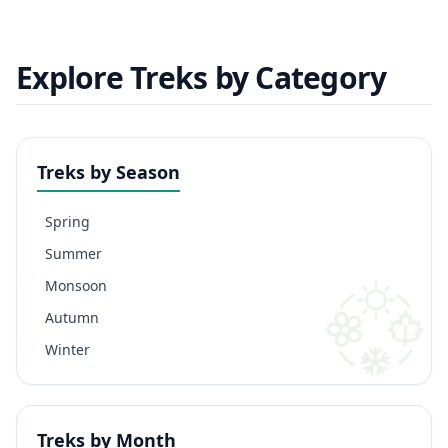
Explore Treks by Category
Treks by Season
Spring
Summer
Monsoon
Autumn
Winter
Treks by Month