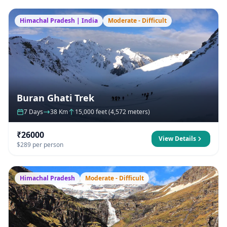
Himachal Pradesh | India
Moderate - Difficult
Buran Ghati Trek
7 Days
38 Km
15,000 feet (4,572 meters)
₹26000
View Details
$289 per person
Himachal Pradesh
Moderate - Difficult