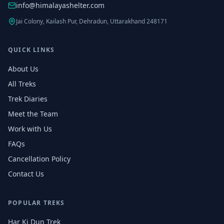
info@himalayashelter.com
Jai Colony, Kailash Pur, Dehradun, Uttarakhand 248171
QUICK LINKS
About Us
All Treks
Trek Diaries
Meet the Team
Work with Us
FAQs
Cancellation Policy
Contact Us
POPULAR TREKS
Har Ki Dun Trek