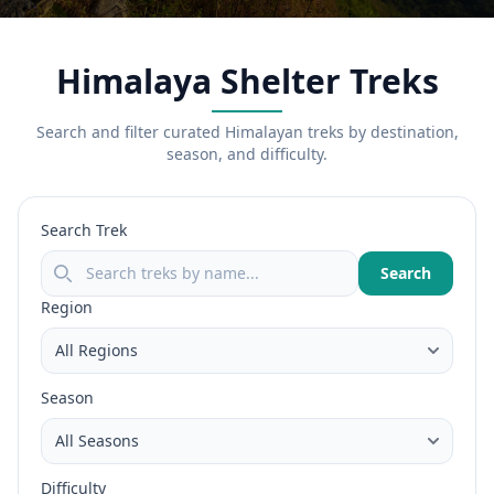
Himalaya Shelter Treks
Search and filter curated Himalayan treks by destination,
season, and difficulty.
Search Trek
Search
Region
Season
Difficulty