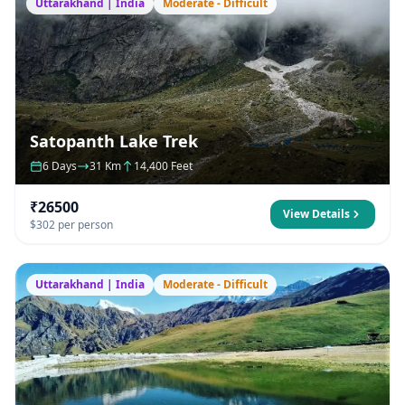
Uttarakhand | India
Moderate - Difficult
Satopanth Lake Trek
6 Days
31 Km
14,400 Feet
₹26500
View Details
$302 per person
Uttarakhand | India
Moderate - Difficult