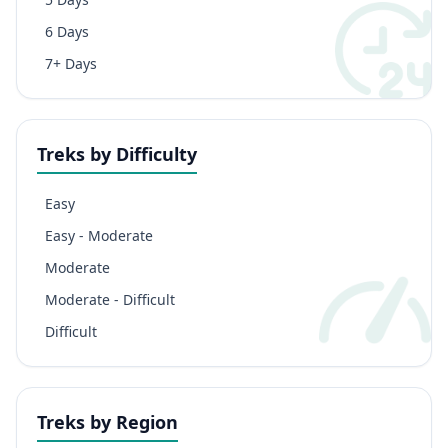
6 Days
7+ Days
Treks by Difficulty
Easy
Easy - Moderate
Moderate
Moderate - Difficult
Difficult
Treks by Region