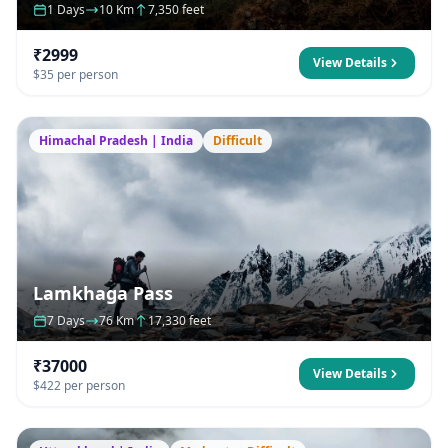
1 Days
10 Km
7,350 feet
₹2999
View Details
$35 per person
Himachal Pradesh | India
Difficult
Lamkhaga Pass
7 Days
76 Km
17,330 feet
₹37000
View Details
$422 per person