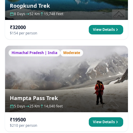
Roopkund Trek
8 Days
52 Km
15,748 Feet
₹32000
View Details
$154 per person
Himachal Pradesh | India
Moderate
Hampta Pass Trek
5 Days
25 Km
14,040 feet
₹19500
View Details
$210 per person