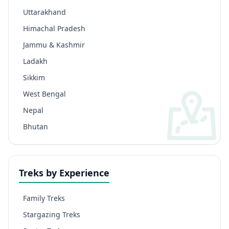
Uttarakhand
Himachal Pradesh
Jammu & Kashmir
Ladakh
Sikkim
West Bengal
Nepal
Bhutan
Treks by Experience
Family Treks
Stargazing Treks