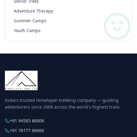
Senior Treks
Adventure Therapy
Summer Camps
Youth Camps
India's trusted Himalayan trekking company — guiding
adventurers since 2008 across the world's highest trails.
+91 94583 86006
+91 76177 66006