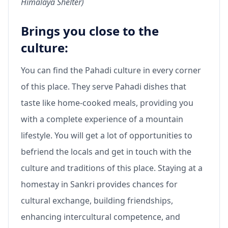
Himalaya Shelter)
Brings you close to the
culture:
You can find the Pahadi culture in every corner
of this place. They serve Pahadi dishes that
taste like home-cooked meals, providing you
with a complete experience of a mountain
lifestyle. You will get a lot of opportunities to
befriend the locals and get in touch with the
culture and traditions of this place. Staying at a
homestay in Sankri provides chances for
cultural exchange, building friendships,
enhancing intercultural competence, and