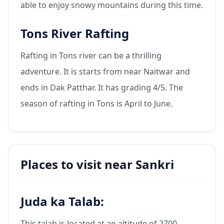
able to enjoy snowy mountains during this time.
Tons River Rafting
Rafting in Tons river can be a thrilling
adventure. It is starts from near Naitwar and
ends in Dak Patthar. It has grading 4/5. The
season of rafting in Tons is April to June.
Places to visit near Sankri
Juda ka Talab:
This talab is located at an altitude of 2700