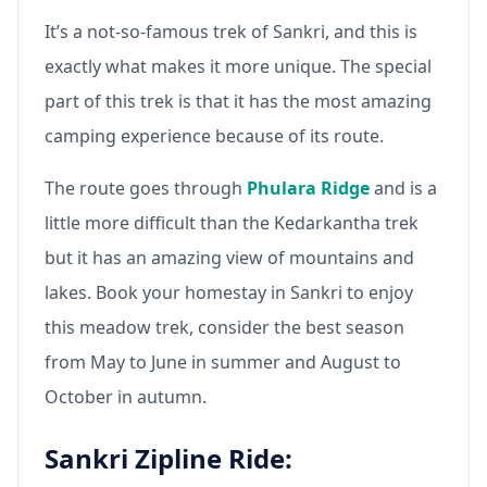
It’s a not-so-famous trek of Sankri, and this is
exactly what makes it more unique. The special
part of this trek is that it has the most amazing
camping experience because of its route.
The route goes through
Phulara Ridge
and is a
little more difficult than the Kedarkantha trek
but it has an amazing view of mountains and
lakes. Book your homestay in Sankri to enjoy
this meadow trek, consider the best season
from May to June in summer and August to
October in autumn.
Sankri Zipline Ride: