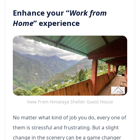
Enhance your “
Work from
Home
” experience
View From Himalaya Shelter Guest House
No matter what kind of job you do, every one of
them is stressful and frustrating. But a slight
change in the scenery can be a game changer