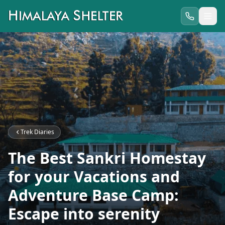
Trek Diaries
The Best Sankri Homestay
for your Vacations and
Adventure Base Camp:
Escape into serenity