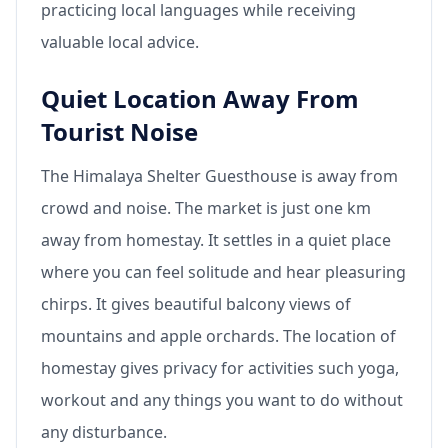
practicing local languages while receiving
valuable local advice.
Quiet Location Away From
Tourist Noise
The Himalaya Shelter Guesthouse is away from
crowd and noise. The market is just one km
away from homestay. It settles in a quiet place
where you can feel solitude and hear pleasuring
chirps. It gives beautiful balcony views of
mountains and apple orchards. The location of
homestay gives privacy for activities such yoga,
workout and any things you want to do without
any disturbance.