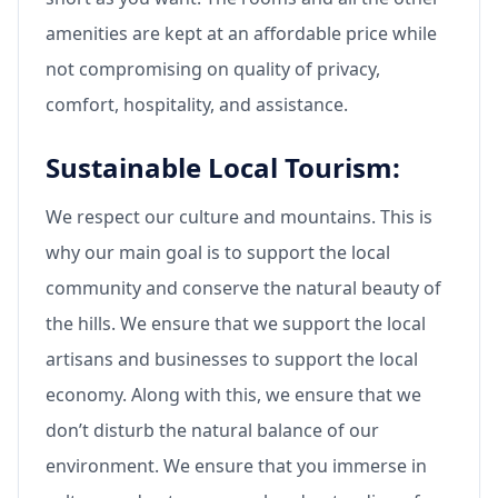
amenities are kept at an affordable price while
not compromising on quality of privacy,
comfort, hospitality, and assistance.
Sustainable Local Tourism:
We respect our culture and mountains. This is
why our main goal is to support the local
community and conserve the natural beauty of
the hills. We ensure that we support the local
artisans and businesses to support the local
economy. Along with this, we ensure that we
don’t disturb the natural balance of our
environment. We ensure that you immerse in