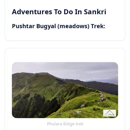
Adventures To Do In Sankri
Pushtar Bugyal (meadows) Trek:
Phulara Ridge trek