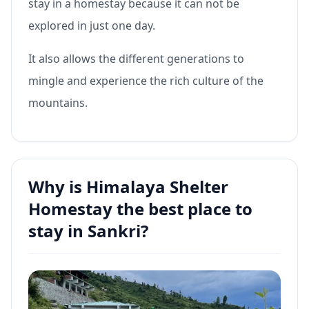
stay in a homestay because it can not be
explored in just one day.
It also allows the different generations to
mingle and experience the rich culture of the
mountains.
Why is Himalaya Shelter
Homestay the best place to
stay in Sankri?