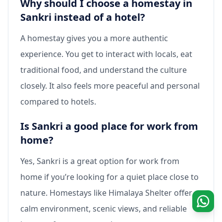
Why should I choose a homestay in
Sankri instead of a hotel?
A homestay gives you a more authentic
experience. You get to interact with locals, eat
traditional food, and understand the culture
closely. It also feels more peaceful and personal
compared to hotels.
Is Sankri a good place for work from
home?
Yes, Sankri is a great option for work from
home if you’re looking for a quiet place close to
nature. Homestays like Himalaya Shelter offer a
calm environment, scenic views, and reliable