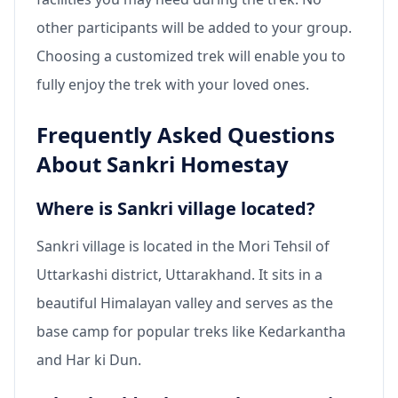
other participants will be added to your group.
Choosing a customized trek will enable you to
fully enjoy the trek with your loved ones.
Frequently Asked Questions
About Sankri Homestay
Where is Sankri village located?
Sankri village is located in the Mori Tehsil of
Uttarkashi district, Uttarakhand. It sits in a
beautiful Himalayan valley and serves as the
base camp for popular treks like Kedarkantha
and Har ki Dun.