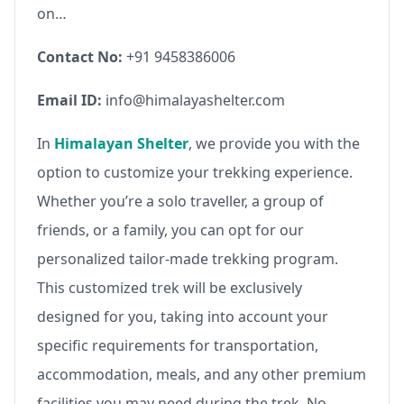
on…
Contact No:
+91 9458386006
Email ID:
info@himalayashelter.com
In
Himalayan Shelter
, we provide you with the
option to customize your trekking experience.
Whether you’re a solo traveller, a group of
friends, or a family, you can opt for our
personalized tailor-made trekking program.
This customized trek will be exclusively
designed for you, taking into account your
specific requirements for transportation,
accommodation, meals, and any other premium
facilities you may need during the trek. No