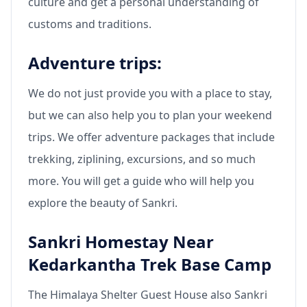
culture and get a personal understanding of
customs and traditions.
Adventure trips:
We do not just provide you with a place to stay,
but we can also help you to plan your weekend
trips. We offer adventure packages that include
trekking, ziplining, excursions, and so much
more. You will get a guide who will help you
explore the beauty of Sankri.
Sankri Homestay Near
Kedarkantha Trek Base Camp
The Himalaya Shelter Guest House also Sankri