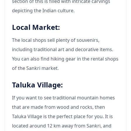
section of this is filled with intricate carvings
depicting the Indian culture.
Local Market:
The local shops sell plenty of souvenirs,
including traditional art and decorative items.
You can also find hiking gear in the rental shops
of the Sankri market.
Taluka Village:
If you want to see traditional mountain homes
that are made from wood and rocks, then
Taluka Village is the perfect place for you. It is
located around 12 km away from Sankri, and