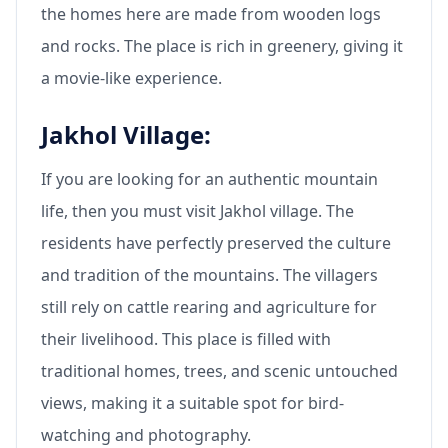
the homes here are made from wooden logs
and rocks. The place is rich in greenery, giving it
a movie-like experience.
Jakhol Village:
If you are looking for an authentic mountain
life, then you must visit Jakhol village. The
residents have perfectly preserved the culture
and tradition of the mountains. The villagers
still rely on cattle rearing and agriculture for
their livelihood. This place is filled with
traditional homes, trees, and scenic untouched
views, making it a suitable spot for bird-
watching and photography.