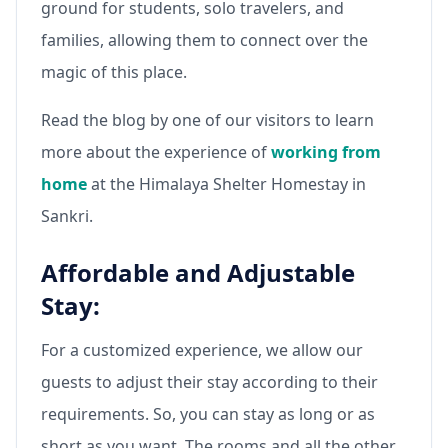
ground for students, solo travelers, and
families, allowing them to connect over the
magic of this place.
Read the blog by one of our visitors to learn
more about the experience of
working from
home
at the Himalaya Shelter Homestay in
Sankri.
Affordable and Adjustable
Stay:
For a customized experience, we allow our
guests to adjust their stay according to their
requirements. So, you can stay as long or as
short as you want. The rooms and all the other