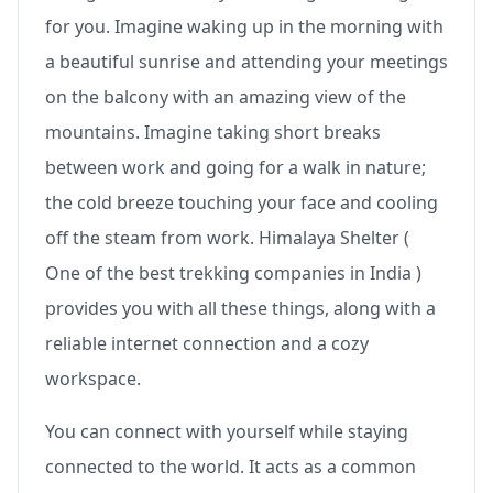
for you. Imagine waking up in the morning with
a beautiful sunrise and attending your meetings
on the balcony with an amazing view of the
mountains. Imagine taking short breaks
between work and going for a walk in nature;
the cold breeze touching your face and cooling
off the steam from work. Himalaya Shelter (
One of the best trekking companies in India )
provides you with all these things, along with a
reliable internet connection and a cozy
workspace.
You can connect with yourself while staying
connected to the world. It acts as a common