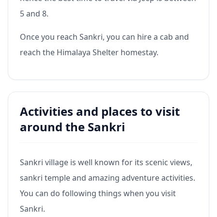
5 and 8.
Once you reach Sankri, you can hire a cab and
reach the Himalaya Shelter homestay.
Activities and places to visit
around the Sankri
Sankri village is well known for its scenic views,
sankri temple and amazing adventure activities.
You can do following things when you visit
Sankri.