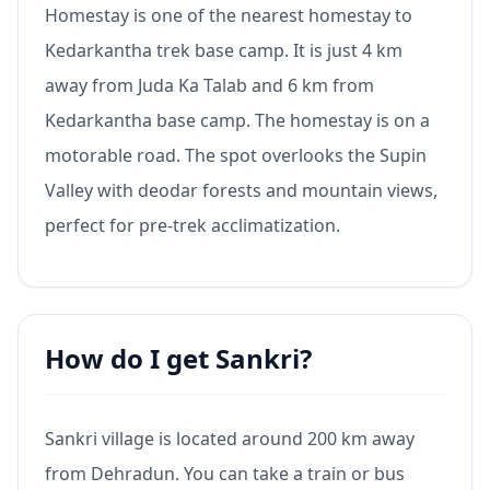
Homestay is one of the nearest homestay to
Kedarkantha trek base camp. It is just 4 km
away from Juda Ka Talab and 6 km from
Kedarkantha base camp. The homestay is on a
motorable road. The spot overlooks the Supin
Valley with deodar forests and mountain views,
perfect for pre-trek acclimatization.
How do I get Sankri?
Sankri village is located around 200 km away
from Dehradun. You can take a train or bus