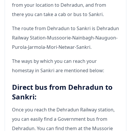
from your location to Dehradun, and from
there you can take a cab or bus to Sankri.
The route from Dehradun to Sankri is Dehradun
Railway Station-Mussoorie-Nainbagh-Nauguon-
Purola-Jarmola-Mori-Netwar-Sankri.
The ways by which you can reach your
homestay in Sankri are mentioned below:
Direct bus from Dehradun to
Sankri:
Once you reach the Dehradun Railway station,
you can easily find a Government bus from
Dehradun. You can find them at the Mussorie