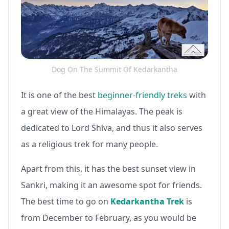
Dog On The Summit Of Kedarkantha
It is one of the best
beginner-friendly treks
with
a great view of the Himalayas. The peak is
dedicated to Lord Shiva, and thus it also serves
as a religious trek for many people.
Apart from this, it has the best sunset view in
Sankri, making it an awesome spot for friends.
The best time to go on
Kedarkantha Trek
is
from December to February, as you would be