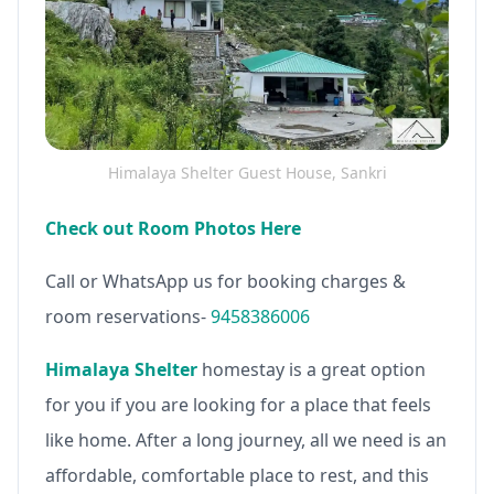
Himalaya Shelter Guest House, Sankri
Check out Room Photos Here
Call or WhatsApp us for booking charges &
room reservations-
9458386006
Himalaya Shelter
homestay is a great option
for you if you are looking for a place that feels
like home. After a long journey, all we need is an
affordable, comfortable place to rest, and this