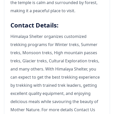
the temple is calm and surrounded by forest,
making it a peaceful place to visit.
Contact Details:
Himalaya Shelter organizes customized
trekking programs for Winter treks, Summer
treks, Monsoon treks, High mountain passes
treks, Glacier treks, Cultural Exploration treks,
and many others. With Himalaya Shelter, you
can expect to get the best trekking experience
by trekking with trained trek leaders, getting
excellent quality equipment, and enjoying
delicious meals while savouring the beauty of
Mother Nature. For more details Contact Us