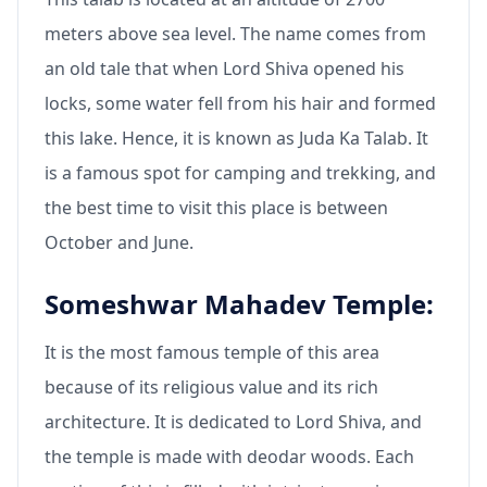
meters above sea level. The name comes from
an old tale that when Lord Shiva opened his
locks, some water fell from his hair and formed
this lake. Hence, it is known as Juda Ka Talab. It
is a famous spot for camping and trekking, and
the best time to visit this place is between
October and June.
Someshwar Mahadev Temple:
It is the most famous temple of this area
because of its religious value and its rich
architecture. It is dedicated to Lord Shiva, and
the temple is made with deodar woods. Each