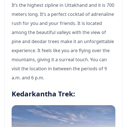
It’s the highest zipline in Uttakhand and it is 700
meters long. It’s a perfect cocktail of adrenaline
rush for you and your friends. It is located
among the beautiful valleys with the view of
pine and deodar trees make it an unforgettable
experience. It feels like you are flying over the
mountains, giving it a surreal touch. You can
visit the location in between the periods of 9
a.m. and 6 p.m.
Kedarkantha Trek: