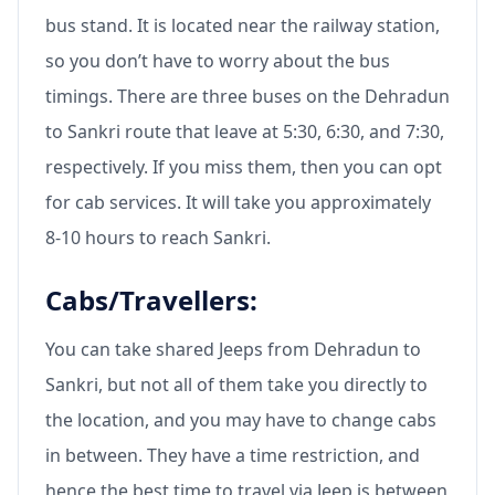
bus stand. It is located near the railway station,
so you don’t have to worry about the bus
timings. There are three buses on the Dehradun
to Sankri route that leave at 5:30, 6:30, and 7:30,
respectively. If you miss them, then you can opt
for cab services. It will take you approximately
8-10 hours to reach Sankri.
Cabs/Travellers:
You can take shared Jeeps from Dehradun to
Sankri, but not all of them take you directly to
the location, and you may have to change cabs
in between. They have a time restriction, and
hence the best time to travel via Jeep is between