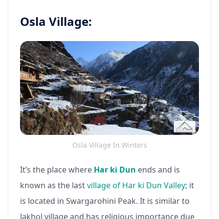
Osla Village:
Osla Village In Winters
It’s the place where
Har ki Dun
ends and is
known as the last
village of Har ki Dun Valley
; it
is located in Swargarohini Peak. It is similar to
Jakhol village and has religious importance due