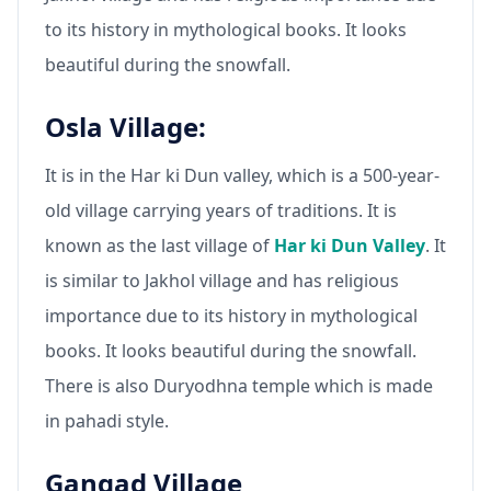
to its history in mythological books. It looks
beautiful during the snowfall.
Osla Village:
It is in the Har ki Dun valley, which is a 500-year-
old village carrying years of traditions. It is
known as the last village of
Har ki Dun Valley
. It
is similar to Jakhol village and has religious
importance due to its history in mythological
books. It looks beautiful during the snowfall.
There is also Duryodhna temple which is made
in pahadi style.
Gangad Village