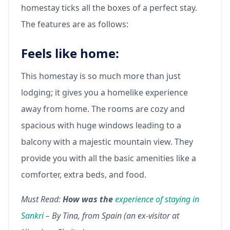
homestay ticks all the boxes of a perfect stay.
The features are as follows:
Feels like home:
This homestay is so much more than just
lodging; it gives you a homelike experience
away from home. The rooms are cozy and
spacious with huge windows leading to a
balcony with a majestic mountain view. They
provide you with all the basic amenities like a
comforter, extra beds, and food.
Must Read:
How was the
experience of staying in
Sankri
– By Tina, from Spain (an ex-visitor at