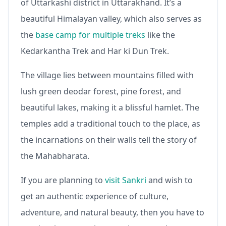
of Uttarkashi district in Uttarakhand. It’s a
beautiful Himalayan valley, which also serves as
the
base camp for multiple treks
like the
Kedarkantha Trek and Har ki Dun Trek.
The village lies between mountains filled with
lush green deodar forest, pine forest, and
beautiful lakes, making it a blissful hamlet. The
temples add a traditional touch to the place, as
the incarnations on their walls tell the story of
the Mahabharata.
If you are planning to
visit Sankri
and wish to
get an authentic experience of culture,
adventure, and natural beauty, then you have to