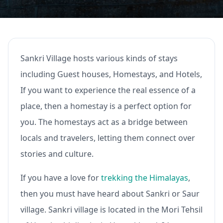
Sankri Village hosts various kinds of stays
including Guest houses, Homestays, and Hotels,
If you want to experience the real essence of a
place, then a homestay is a perfect option for
you. The homestays act as a bridge between
locals and travelers, letting them connect over
stories and culture.
If you have a love for
trekking the Himalayas
,
then you must have heard about Sankri or Saur
village. Sankri village is located in the Mori Tehsil