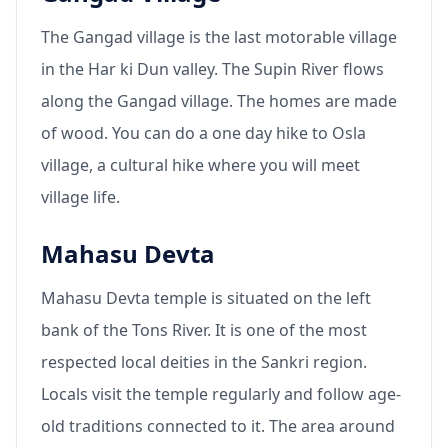
The Gangad village is the last motorable village
in the Har ki Dun valley. The Supin River flows
along the Gangad village. The homes are made
of wood. You can do a one day hike to Osla
village, a cultural hike where you will meet
village life.
Mahasu Devta
Mahasu Devta temple is situated on the left
bank of the Tons River. It is one of the most
respected local deities in the Sankri region.
Locals visit the temple regularly and follow age-
old traditions connected to it. The area around