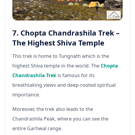
7. Chopta Chandrashila Trek –
The Highest Shiva Temple
This trek is home to Tungnath which is the
highest Shiva temple in the world. The
Chopta
Chandrashila Trek
is famous for its
breathtaking views and deep-rooted spiritual
importance.
Moreover, the trek also leads to the
Chandrashila Peak, where you can see the
entire Garhwal range.