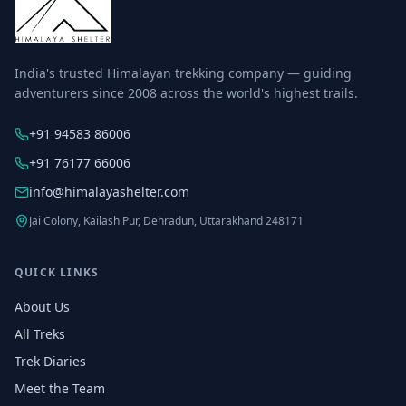
India's trusted Himalayan trekking company — guiding
adventurers since 2008 across the world's highest trails.
+91 94583 86006
+91 76177 66006
info@himalayashelter.com
Jai Colony, Kailash Pur, Dehradun, Uttarakhand 248171
QUICK LINKS
About Us
All Treks
Trek Diaries
Meet the Team