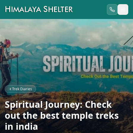
Trek Diaries
Spiritual Journey: Check
out the best temple treks
in india