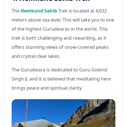
The
Hemkund Sahib
Trek is located at 4,632
meters above sea level. This will take you to one
of the highest Gurudwaras in the world. This
trek is both challenging and rewarding, as it
offers stunning views of snow-covered peaks
and crystal-clear lakes.
The Gurudwara is dedicated to Guru Gobind
Singh Ji, and it is believed that meditating here
brings peace and spiritual clarity.