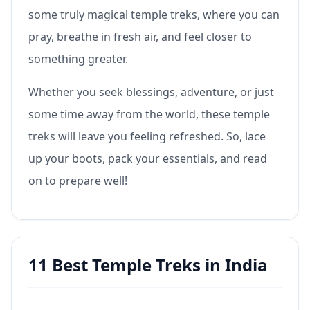
some truly magical temple treks, where you can
pray, breathe in fresh air, and feel closer to
something greater.
Whether you seek blessings, adventure, or just
some time away from the world, these temple
treks will leave you feeling refreshed. So, lace
up your boots, pack your essentials, and read
on to prepare well!
11 Best Temple Treks in India