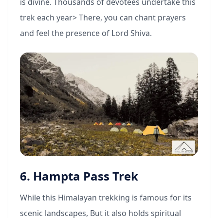
is divine. Thousands of devotees undertake this
trek each year> There, you can chant prayers
and feel the presence of Lord Shiva.
6. Hampta Pass Trek
While this Himalayan trekking is famous for its
scenic landscapes, But it also holds spiritual