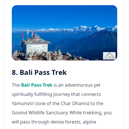
8. Bali Pass Trek
The
Bali Pass Trek
is an adventurous yet
spiritually fulfilling journey that connects
Yamunotri (one of the Char Dhams) to the
Govind Wildlife Sanctuary. While trekking, you
will pass through dense forests, alpine