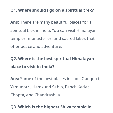
Q1. Where should I go on a spiritual trek?
Ans:
There are many beautiful places for a
spiritual trek in India. You can visit Himalayan
temples, monasteries, and sacred lakes that
offer peace and adventure.
Q2. Where is the best spiritual Himalayan
place to visit in India?
Ans:
Some of the best places include Gangotri,
Yamunotri, Hemkund Sahib, Panch Kedar,
Chopta, and Chandrashila.
Q3. Which is the highest Shiva temple in