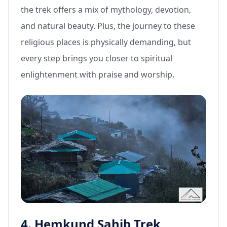
the trek offers a mix of mythology, devotion,
and natural beauty. Plus, the journey to these
religious places is physically demanding, but
every step brings you closer to spiritual
enlightenment with praise and worship.
4. Hemkund Sahib Trek