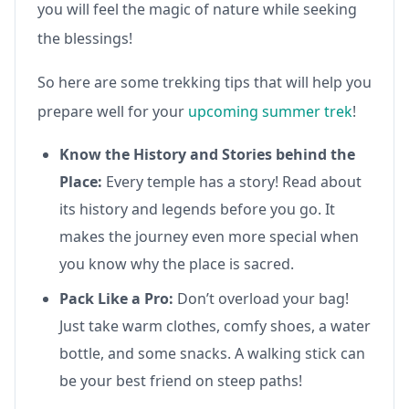
you will feel the magic of nature while seeking
the blessings!
So here are some trekking tips that will help you
prepare well for your
upcoming summer trek
!
Know the History and Stories behind the
Place:
Every temple has a story! Read about
its history and legends before you go. It
makes the journey even more special when
you know why the place is sacred.
Pack Like a Pro:
Don’t overload your bag!
Just take warm clothes, comfy shoes, a water
bottle, and some snacks. A walking stick can
be your best friend on steep paths!