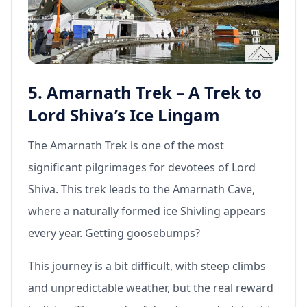
5. Amarnath Trek – A Trek to
Lord Shiva’s Ice Lingam
The Amarnath Trek is one of the most
significant pilgrimages for devotees of Lord
Shiva. This trek leads to the Amarnath Cave,
where a naturally formed ice Shivling appears
every year. Getting goosebumps?
This journey is a bit difficult, with steep climbs
and unpredictable weather, but the real reward