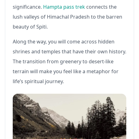
significance.
Hampta pass trek
connects the
lush valleys of Himachal Pradesh to the barren
beauty of Spiti.
Along the way, you will come across hidden
shrines and temples that have their own history.
The transition from greenery to desert-like
terrain will make you feel like a metaphor for
life’s spiritual journey.