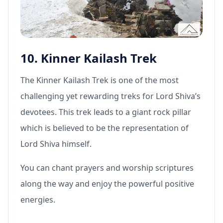
10. Kinner Kailash Trek
The Kinner Kailash Trek is one of the most
challenging yet rewarding treks for Lord Shiva’s
devotees. This trek leads to a giant rock pillar
which is believed to be the representation of
Lord Shiva himself.
You can chant prayers and worship scriptures
along the way and enjoy the powerful positive
energies.