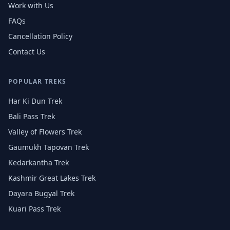
Work with Us
FAQs
Cancellation Policy
Contact Us
POPULAR TREKS
Har Ki Dun Trek
Bali Pass Trek
Valley of Flowers Trek
Gaumukh Tapovan Trek
Kedarkantha Trek
Kashmir Great Lakes Trek
Dayara Bugyal Trek
Kuari Pass Trek