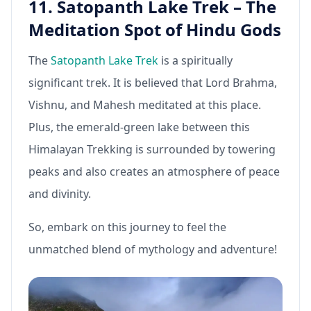
11. Satopanth Lake Trek – The
Meditation Spot of Hindu Gods
The
Satopanth Lake Trek
is a spiritually
significant trek. It is believed that Lord Brahma,
Vishnu, and Mahesh meditated at this place.
Plus, the emerald-green lake between this
Himalayan Trekking is surrounded by towering
peaks and also creates an atmosphere of peace
and divinity.
So, embark on this journey to feel the
unmatched blend of mythology and adventure!