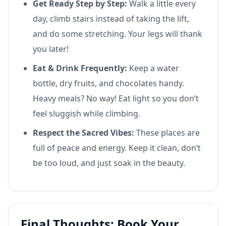
Get Ready Step by Step:
Walk a little every
day, climb stairs instead of taking the lift,
and do some stretching. Your legs will thank
you later!
Eat & Drink Frequently:
Keep a water
bottle, dry fruits, and chocolates handy.
Heavy meals? No way! Eat light so you don’t
feel sluggish while climbing.
Respect the Sacred Vibes:
These places are
full of peace and energy. Keep it clean, don’t
be too loud, and just soak in the beauty.
Final Thoughts: Book Your