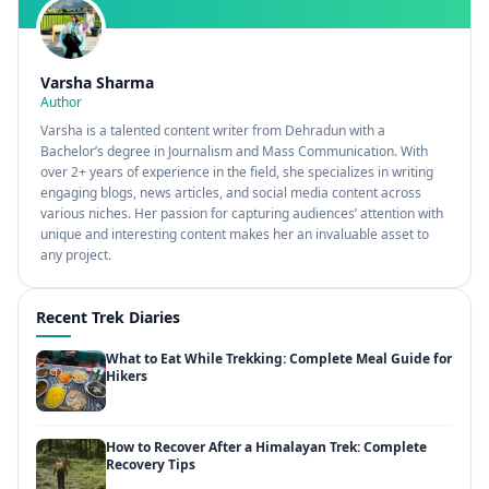
Varsha Sharma
Author
Varsha is a talented content writer from Dehradun with a
Bachelor’s degree in Journalism and Mass Communication. With
over 2+ years of experience in the field, she specializes in writing
engaging blogs, news articles, and social media content across
various niches. Her passion for capturing audiences’ attention with
unique and interesting content makes her an invaluable asset to
any project.
Recent Trek Diaries
What to Eat While Trekking: Complete Meal Guide for
Hikers
How to Recover After a Himalayan Trek: Complete
Recovery Tips