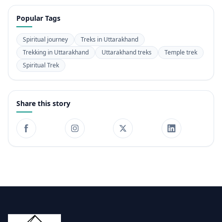
Popular Tags
Spiritual journey
Treks in Uttarakhand
Trekking in Uttarakhand
Uttarakhand treks
Temple trek
Spiritual Trek
Share this story