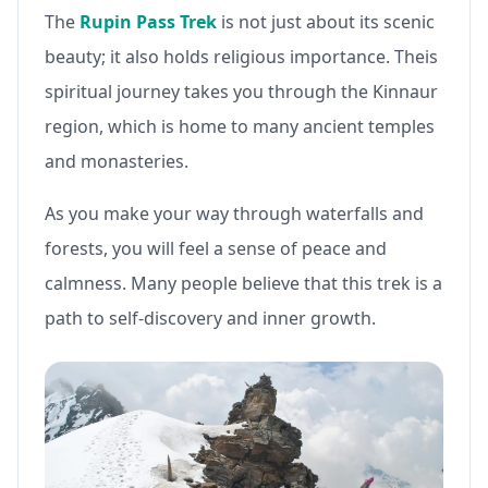
The
Rupin Pass Trek
is not just about its scenic
beauty; it also holds religious importance. Theis
spiritual journey takes you through the Kinnaur
region, which is home to many ancient temples
and monasteries.
As you make your way through waterfalls and
forests, you will feel a sense of peace and
calmness. Many people believe that this trek is a
path to self-discovery and inner growth.