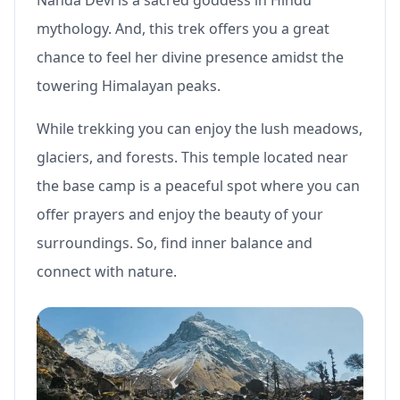
mythology. And, this trek offers you a great
chance to feel her divine presence amidst the
towering Himalayan peaks.
While trekking you can enjoy the lush meadows,
glaciers, and forests. This temple located near
the base camp is a peaceful spot where you can
offer prayers and enjoy the beauty of your
surroundings. So, find inner balance and
connect with nature.