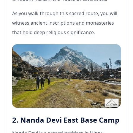
As you walk through this sacred route, you will
witness ancient inscriptions and monasteries
that hold deep religious significance.
2. Nanda Devi East Base Camp
Nanda Devi is a sacred goddess in Hindu