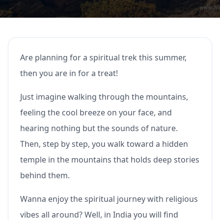
Are planning for a spiritual trek this summer,
then you are in for a treat!
Just imagine walking through the mountains,
feeling the cool breeze on your face, and
hearing nothing but the sounds of nature.
Then, step by step, you walk toward a hidden
temple in the mountains that holds deep stories
behind them.
Wanna enjoy the spiritual journey with religious
vibes all around? Well, in India you will find