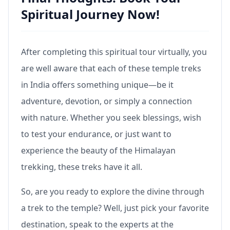
Spiritual Journey Now!
After completing this spiritual tour virtually, you
are well aware that each of these temple treks
in India offers something unique—be it
adventure, devotion, or simply a connection
with nature. Whether you seek blessings, wish
to test your endurance, or just want to
experience the beauty of the Himalayan
trekking, these treks have it all.
So, are you ready to explore the divine through
a trek to the temple? Well, just pick your favorite
destination, speak to the experts at the