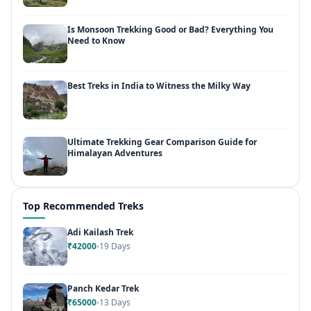
Is Monsoon Trekking Good or Bad? Everything You
Need to Know
Best Treks in India to Witness the Milky Way
Ultimate Trekking Gear Comparison Guide for
Himalayan Adventures
Top Recommended Treks
Adi Kailash Trek
₹42000
19 Days
Panch Kedar Trek
₹65000
13 Days