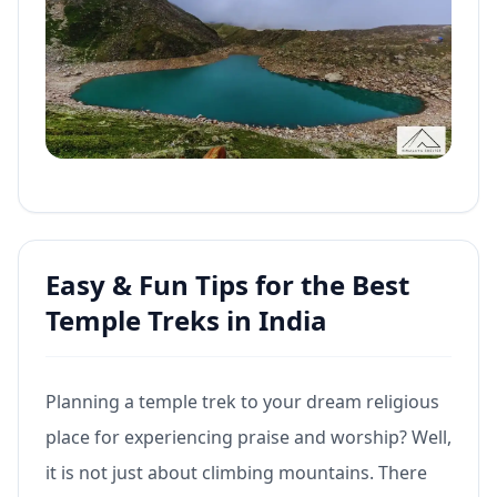
Easy & Fun Tips for the Best
Temple Treks in India
Planning a temple trek to your dream religious
place for experiencing praise and worship? Well,
it is not just about climbing mountains. There