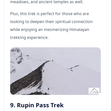
meadows, and ancient temples as well.
Plus, this trek is perfect for those who are
looking to deepen their spiritual connection
while enjoying an mesmerizing Himalayan
trekking experience.
9. Rupin Pass Trek