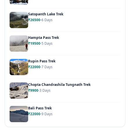
Satopanth Lake Trek
₹26500
6 Days
Hampta Pass Trek
₹19500
5 Days
Rupin Pass Trek
₹22000
7 Days
Chopta Chandrashila Tungnath Trek
₹9900
3 Days
Bali Pass Trek
₹22000
9 Days