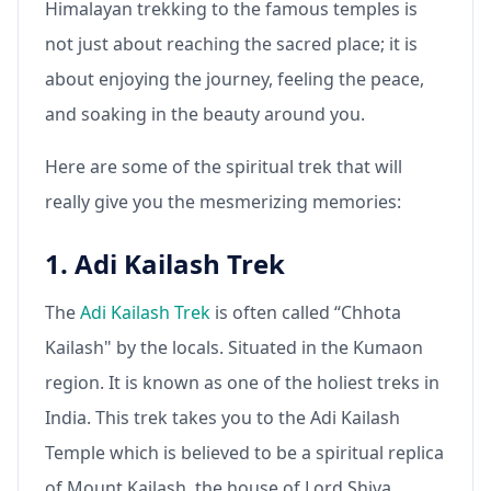
Himalayan trekking to the famous temples is
not just about reaching the sacred place; it is
about enjoying the journey, feeling the peace,
and soaking in the beauty around you.
Here are some of the spiritual trek that will
really give you the mesmerizing memories:
1. Adi Kailash Trek
The
Adi Kailash Trek
is often called “Chhota
Kailash" by the locals. Situated in the Kumaon
region. It is known as one of the holiest treks in
India. This trek takes you to the Adi Kailash
Temple which is believed to be a spiritual replica
of Mount Kailash, the house of Lord Shiva.