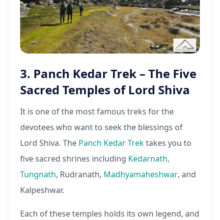
3. Panch Kedar Trek – The Five
Sacred Temples of Lord Shiva
It is one of the most famous treks for the
devotees who want to seek the blessings of
Lord Shiva. The
Panch Kedar Trek
takes you to
five sacred shrines including
Kedarnath
,
Tungnath
, Rudranath,
Madhyamaheshwar
, and
Kalpeshwar.
Each of these temples holds its own legend, and