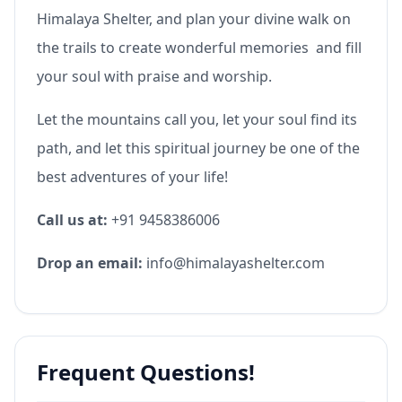
Himalaya Shelter, and plan your divine walk on
the trails to create wonderful memories and fill
your soul with praise and worship.
Let the mountains call you, let your soul find its
path, and let this spiritual journey be one of the
best adventures of your life!
Call us at:
+91 9458386006
Drop an email:
info@himalayashelter.com
Frequent Questions!