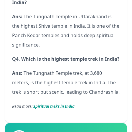
India?
Ans:
The Tungnath Temple in Uttarakhand is
the highest Shiva temple in India. It is one of the
Panch Kedar temples and holds deep spiritual
significance.
Q4. Which is the highest temple trek in India?
Ans:
The Tungnath Temple trek, at 3,680
meters, is the highest temple trek in India. The
trek is short but scenic, leading to Chandrashila.
Read more:
Spiritual treks in India