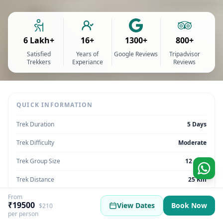
6 Lakh+
16+
1300+
800+
Satisfied
Years of
Google Reviews
Tripadvisor
Trekkers
Experiance
Reviews
QUICK INFORMATION
Trek Duration
5 Days
Trek Difficulty
Moderate
Trek Group Size
12 max
Trek Distance
25 Km
From
Trek Max Altitude
14,040 feet
₹19500
View Dates
Book Now
$210
per person
Trek Region
Himachal Pradesh | India