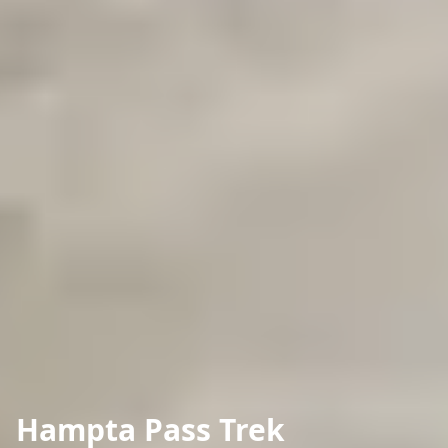
Hampta Pass Trek