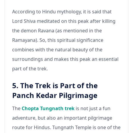
According to Hindu mythology, it is said that
Lord Shiva meditated on this peak after killing
the demon Ravana (as mentioned in the
Ramayana). So, this spiritual significance
combines with the natural beauty of the
surroundings and makes this peak an essential
part of the trek.
5. The Trek is Part of the
Panch Kedar Pilgrimage
The
Chopta Tungnath trek
is not just a fun
adventure, but also an important pilgrimage
route for Hindus. Tungnath Temple is one of the