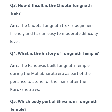
Q3. How difficult is the Chopta Tungnath
Trek?
Ans:
The Chopta Tungnath trek is beginner-
friendly and has an easy to moderate difficulty
level.
Q4. What is the history of Tungnath Temple?
Ans:
The Pandavas built Tungnath Temple
during the Mahabharata era as part of their
penance to atone for their sins after the
Kurukshetra war.
Q5. Which body part of Shiva is in Tungnath
Temple?