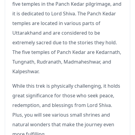
five temples in the Panch Kedar pilgrimage, and
it is dedicated to Lord Shiva. The Panch Kedar
temples are located in various parts of
Uttarakhand and are considered to be
extremely sacred due to the stories they hold.
The five temples of Panch Kedar are Kedarnath,
Tungnath, Rudranath, Madmaheshwar, and
Kalpeshwar.
While this trek is physically challenging, it holds
great significance for those who seek peace,
redemption, and blessings from Lord Shiva.
Plus, you will see various small shrines and
natural wonders that make the journey even
more fulfilling.