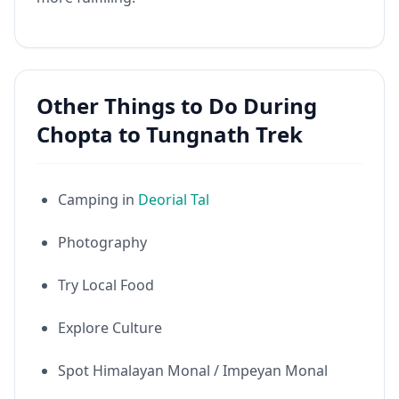
Other Things to Do During
Chopta to Tungnath Trek
Camping in
Deorial Tal
Photography
Try Local Food
Explore Culture
Spot Himalayan Monal / Impeyan Monal