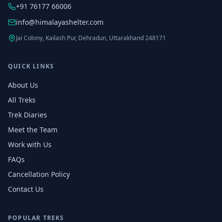
+91 76177 66006
info@himalayashelter.com
Jai Colony, Kailash Pur, Dehradun, Uttarakhand 248171
QUICK LINKS
About Us
All Treks
Trek Diaries
Meet the Team
Work with Us
FAQs
Cancellation Policy
Contact Us
POPULAR TREKS