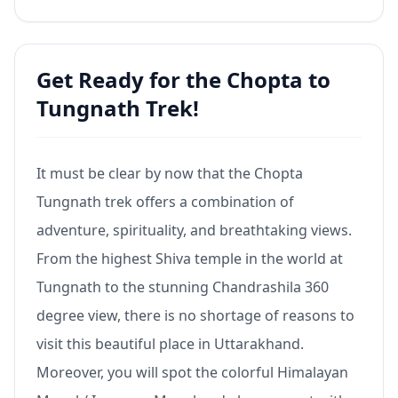
Get Ready for the Chopta to
Tungnath Trek!
It must be clear by now that the Chopta
Tungnath trek offers a combination of
adventure, spirituality, and breathtaking views.
From the highest Shiva temple in the world at
Tungnath to the stunning Chandrashila 360
degree view, there is no shortage of reasons to
visit this beautiful place in Uttarakhand.
Moreover, you will spot the colorful Himalayan