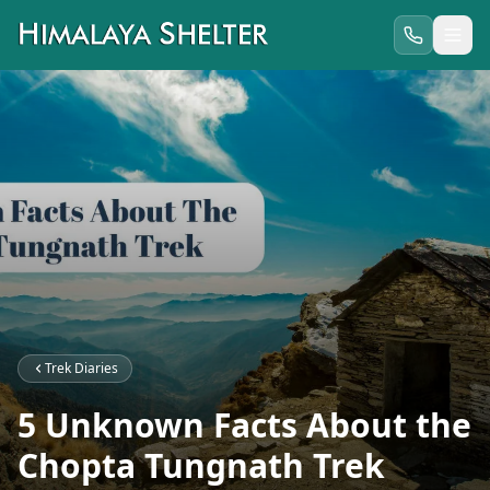
Trek Diaries
5 Unknown Facts About the
Chopta Tungnath Trek