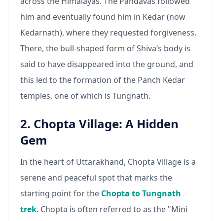
across the Himalayas. The Pandavas followed
him and eventually found him in Kedar (now
Kedarnath), where they requested forgiveness.
There, the bull-shaped form of Shiva’s body is
said to have disappeared into the ground, and
this led to the formation of the Panch Kedar
temples, one of which is Tungnath.
2. Chopta Village: A Hidden
Gem
In the heart of Uttarakhand, Chopta Village is a
serene and peaceful spot that marks the
starting point for the
Chopta to Tungnath
trek
. Chopta is often referred to as the "Mini