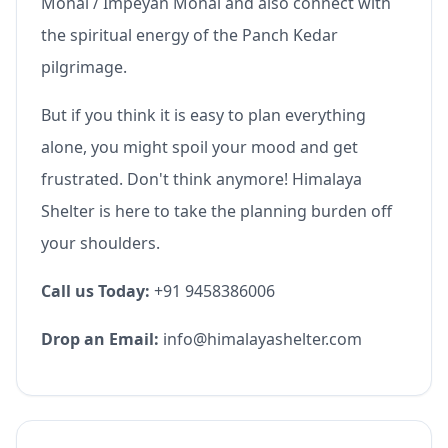
Monal / Impeyan Monal and also connect with
the spiritual energy of the Panch Kedar
pilgrimage.
But if you think it is easy to plan everything
alone, you might spoil your mood and get
frustrated. Don't think anymore! Himalaya
Shelter is here to take the planning burden off
your shoulders.
Call us Today:
+91 9458386006
Drop an Email:
info@himalayashelter.com