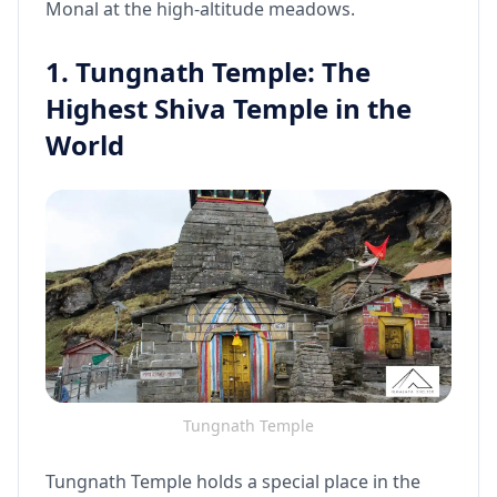
Monal at the high-altitude meadows.
1. Tungnath Temple: The
Highest Shiva Temple in the
World
Tungnath Temple
Tungnath Temple holds a special place in the