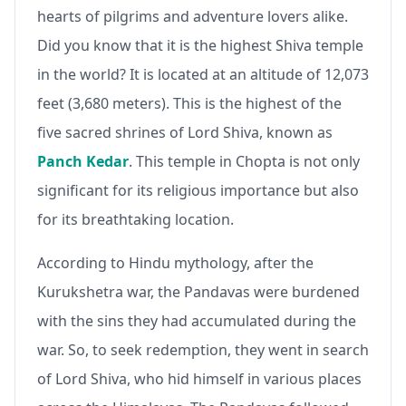
hearts of pilgrims and adventure lovers alike.
Did you know that it is the highest Shiva temple
in the world? It is located at an altitude of 12,073
feet (3,680 meters). This is the highest of the
five sacred shrines of Lord Shiva, known as
Panch Kedar
. This temple in Chopta is not only
significant for its religious importance but also
for its breathtaking location.
According to Hindu mythology, after the
Kurukshetra war, the Pandavas were burdened
with the sins they had accumulated during the
war. So, to seek redemption, they went in search
of Lord Shiva, who hid himself in various places