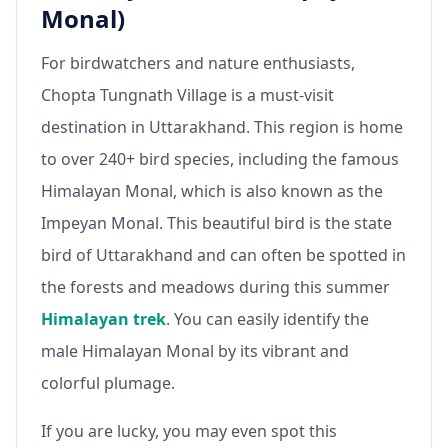
Monal)
For birdwatchers and nature enthusiasts,
Chopta Tungnath Village is a must-visit
destination in Uttarakhand. This region is home
to over 240+ bird species, including the famous
Himalayan Monal, which is also known as the
Impeyan Monal. This beautiful bird is the state
bird of Uttarakhand and can often be spotted in
the forests and meadows during this summer
Himalayan trek
. You can easily identify the
male Himalayan Monal by its vibrant and
colorful plumage.
If you are lucky, you may even spot this