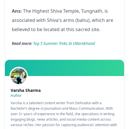
Ans:
The Highest Shiva Temple, Tungnath, is
associated with Shiva's arms (bahu), which are
believed to be located at this sacred site.
Read more:
Top 5 Summer Treks In Uttarakhand
Varsha Sharma
Author
Varsha is a talented content writer from Dehradun with a
Bachelor’s degree in Journalism and Mass Communication. With
over 2+ years of experience in the field, she specializes in writing
engaging blogs, news articles, and social media content across
various niches. Her passion for capturing audiences’ attention with