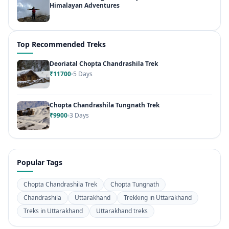
Himalayan Adventures
Top Recommended Treks
Deoriatal Chopta Chandrashila Trek
₹11700
5 Days
Chopta Chandrashila Tungnath Trek
₹9900
3 Days
Popular Tags
Chopta Chandrashila Trek
Chopta Tungnath
Chandrashila
Uttarakhand
Trekking in Uttarakhand
Treks in Uttarakhand
Uttarakhand treks