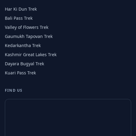
Har Ki Dun Trek
Bali Pass Trek
Valley of Flowers Trek
Gaumukh Tapovan Trek
Kedarkantha Trek
Kashmir Great Lakes Trek
Dayara Bugyal Trek
Kuari Pass Trek
FIND US