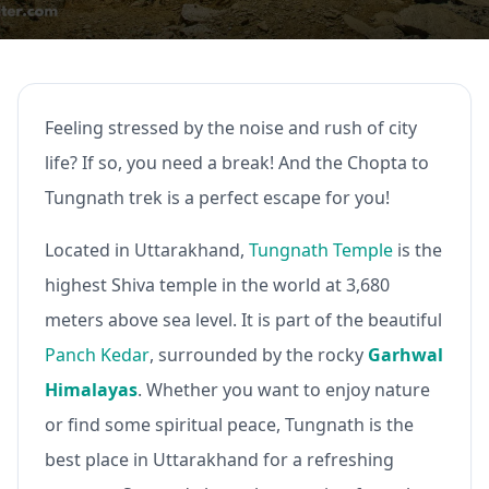
Feeling stressed by the noise and rush of city
life? If so, you need a break! And the Chopta to
Tungnath trek is a perfect escape for you!
Located in Uttarakhand,
Tungnath Temple
is the
highest Shiva temple in the world at 3,680
meters above sea level. It is part of the beautiful
Panch Kedar
, surrounded by the rocky
Garhwal
Himalayas
. Whether you want to enjoy nature
or find some spiritual peace, Tungnath is the
best place in Uttarakhand for a refreshing