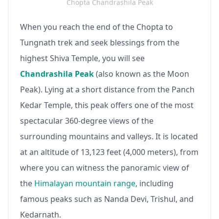
Chopta Chandrashila Peak
When you reach the end of the Chopta to
Tungnath trek and seek blessings from the
highest Shiva Temple, you will see
Chandrashila Peak
(also known as the Moon
Peak). Lying at a short distance from the Panch
Kedar Temple, this peak offers one of the most
spectacular 360-degree views of the
surrounding mountains and valleys. It is located
at an altitude of 13,123 feet (4,000 meters), from
where you can witness the panoramic view of
the
Himalayan mountain range
, including
famous peaks such as Nanda Devi, Trishul, and
Kedarnath.