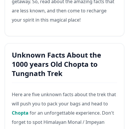
getaway. So, read about the amazing facts that
are less known, and then come to recharge
your spirit in this magical place!
Unknown Facts About the
1000 years Old Chopta to
Tungnath Trek
Here are five unknown facts about the trek that
will push you to pack your bags and head to
Chopta
for an unforgettable experience. Don't
forget to spot Himalayan Monal / Impeyan