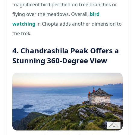
magnificent bird perched on tree branches or
flying over the meadows. Overall,
bird
watching
in Chopta adds another dimension to
the trek.
4. Chandrashila Peak Offers a
Stunning 360-Degree View