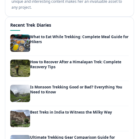
unique and interesting content makes her an invaluable asset to
any project.
Recent Trek Diaries
What to Eat While Trekking: Complete Meal Guide for
Hikers
How to Recover After a Himalayan Trek: Complete
Recovery Tips
Is Monsoon Trekking Good or Bad? Everything You
Need to Know
Best Treks in India to Witness the Milky Way
Ultimate Trekking Gear Comparison Guide for