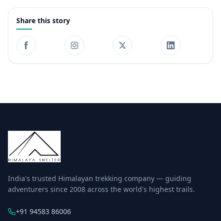
Share this story
India's trusted Himalayan trekking company — guiding
adventurers since 2008 across the world's highest trails.
+91 94583 86006