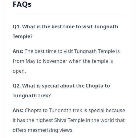
FAQs
Q1. What is the best time to visit Tungnath
Temple?
Ans:
The best time to visit Tungnath Temple is
from May to November when the temple is
open.
Q2. What is special about the Chopta to
Tungnath trek?
Ans:
Chopta to Tungnath trek is special because
it has the highest Shiva Temple in the world that
offers mesmerizing views.