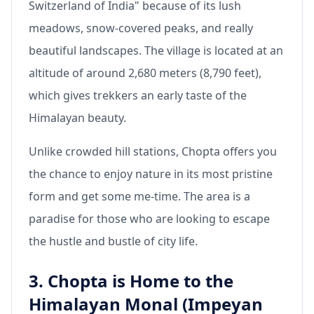
Switzerland of India" because of its lush
meadows, snow-covered peaks, and really
beautiful landscapes. The village is located at an
altitude of around 2,680 meters (8,790 feet),
which gives trekkers an early taste of the
Himalayan beauty.
Unlike crowded hill stations, Chopta offers you
the chance to enjoy nature in its most pristine
form and get some me-time. The area is a
paradise for those who are looking to escape
the hustle and bustle of city life.
3. Chopta is Home to the
Himalayan Monal (Impeyan