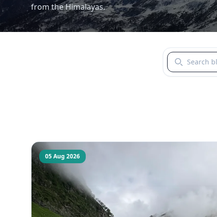
from the Himalayas.
Search blogs b
05 Aug 2026