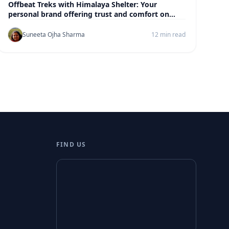
Offbeat Treks with Himalaya Shelter: Your
personal brand offering trust and comfort on
every trek
Suneeta Ojha Sharma
12 min read
FIND US