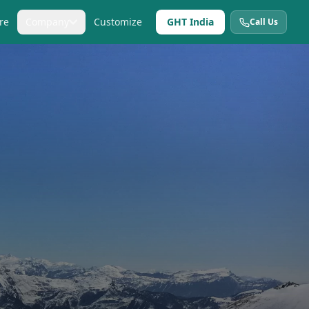
re
Company
Customize
GHT India
Call Us