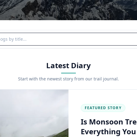
y title
Latest Diary
Start with the newest story from our trail journal.
FEATURED STORY
Is Monsoon Tre
Everything Yo