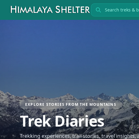
Search treks
EXPLORE STORIES FROM THE MOUNTAINS
Trek Diaries
Trekking experiences, trail stories, travel insights