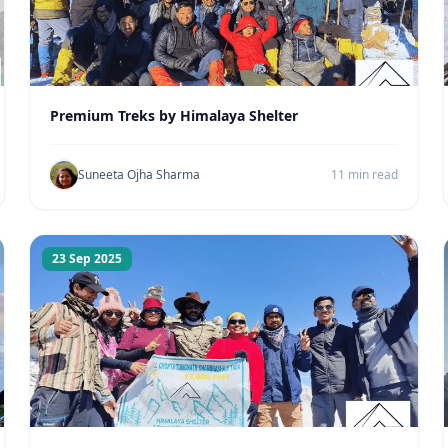
Premium Treks by Himalaya Shelter
Suneeta Ojha Sharma
11 min read
23 Sep 2025