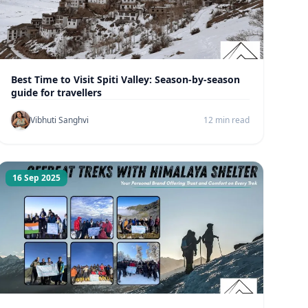
Best Time to Visit Spiti Valley: Season-by-season
guide for travellers
Vibhuti Sanghvi
12 min read
16 Sep 2025