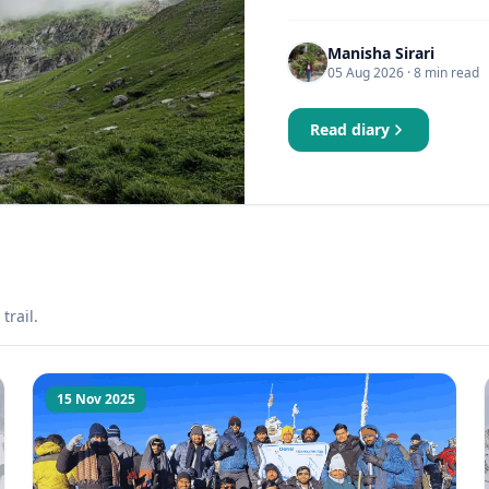
Manisha Sirari
05 Aug 2026
· 8 min read
Read diary
trail.
15 Nov 2025