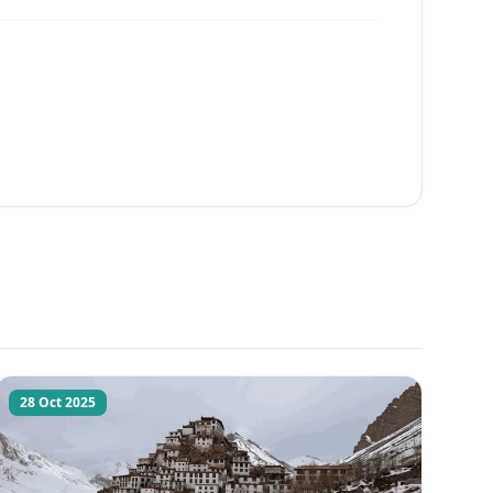
28 Oct 2025