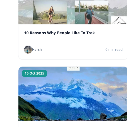
10 Reasons Why People Like To Trek
Harsh
6 min read
10 Oct 2025