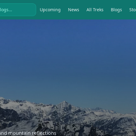
Upcoming
News
All Treks
Blogs
Sto
, and mountain reflections