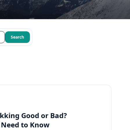
Search
kking Good or Bad?
u Need to Know