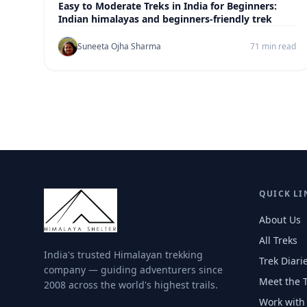
Easy to Moderate Treks in India for Beginners:
Indian himalayas and beginners-friendly trek
Suneeta Ojha Sharma
71 min read
QUICK LI
About Us
All Treks
India's trusted Himalayan trekking
Trek Diari
company — guiding adventurers since
Meet the 
2008 across the world's highest trails.
Work with