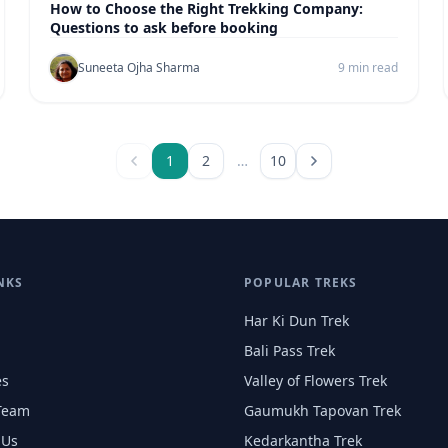
How to Choose the Right Trekking Company:
Questions to ask before booking
Suneeta Ojha Sharma
9 min read
1
2
…
10
NKS
POPULAR TREKS
Har Ki Dun Trek
Bali Pass Trek
es
Valley of Flowers Trek
Team
Gaumukh Tapovan Trek
 Us
Kedarkantha Trek