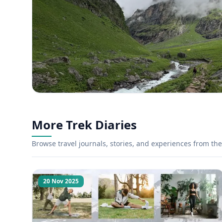
More Trek Diaries
Browse travel journals, stories, and experiences from the 
20 Nov 2025