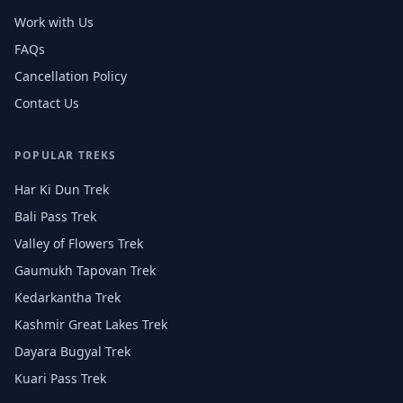
Work with Us
FAQs
Cancellation Policy
Contact Us
POPULAR TREKS
Har Ki Dun Trek
Bali Pass Trek
Valley of Flowers Trek
Gaumukh Tapovan Trek
Kedarkantha Trek
Kashmir Great Lakes Trek
Dayara Bugyal Trek
Kuari Pass Trek