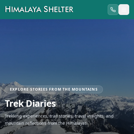
EXPLORE STORIES FROM THE MOUNTAINS
Trek Diaries
Trekking experiences, trail stories, travel insights, and
mountain reflections from the Himalayas.