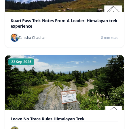
Kuari Pass Trek Notes From A Leader: Himalayan trek
experience
Tanisha Chauhan
8 min read
22 Sep 2025
Leave No Trace Rules Himalayan Trek