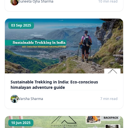
Suneeta Ojha Sharma
10 min read
03 Sep 2025
Sustainable Trekking in India: Eco-conscious
himalayan adventure guide
Varsha Sharma
7 min read
10 Jun 2025