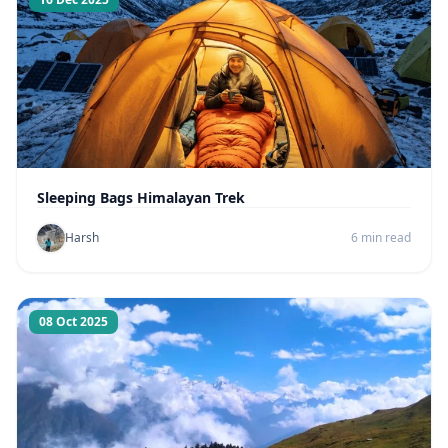
Sleeping Bags Himalayan Trek
Harsh
6 min read
08 Oct 2025