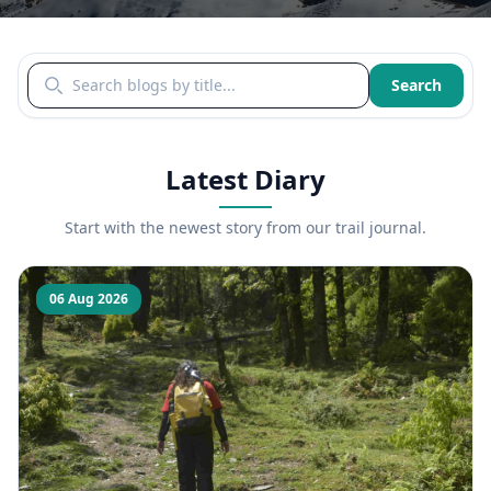
Search blogs by title
Search
Latest Diary
Start with the newest story from our trail journal.
06 Aug 2026