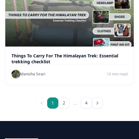
Things To Carry For The Himalayan Trek: Essential
trekking checklist
Manisha Sirari
10 min read
1
2
…
4