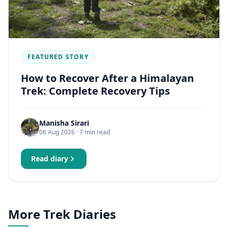
FEATURED STORY
How to Recover After a Himalayan
Trek: Complete Recovery Tips
Manisha Sirari
06 Aug 2026
· 7 min read
Read diary
More Trek Diaries