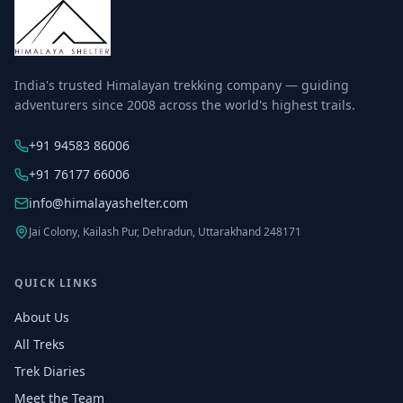
India's trusted Himalayan trekking company — guiding
adventurers since 2008 across the world's highest trails.
+91 94583 86006
+91 76177 66006
info@himalayashelter.com
Jai Colony, Kailash Pur, Dehradun, Uttarakhand 248171
QUICK LINKS
About Us
All Treks
Trek Diaries
Meet the Team