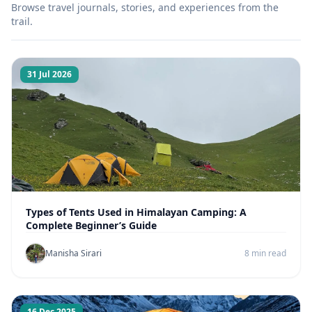
Browse travel journals, stories, and experiences from the
trail.
31 Jul 2026
Types of Tents Used in Himalayan Camping: A
Complete Beginner’s Guide
Manisha Sirari
8 min read
16 Dec 2025