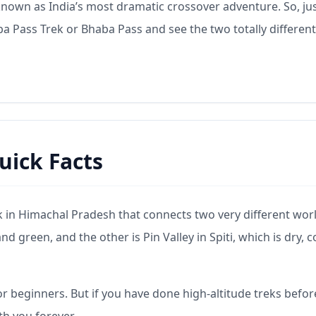
s known as India’s most dramatic crossover adventure. So, ju
 Pass Trek or Bhaba Pass and see the two totally different
uick Facts
ek in Himachal Pradesh that connects two very different wor
d green, and the other is Pin Valley in Spiti, which is dry, c
r beginners. But if you have done high-altitude treks befo