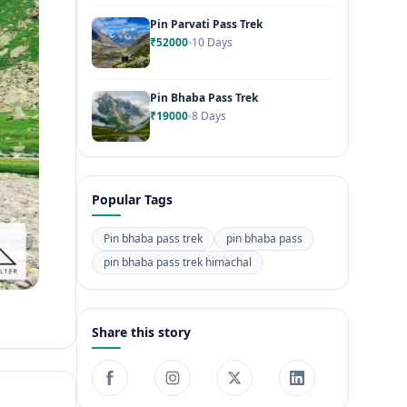
Pin Parvati Pass Trek
₹52000
10 Days
Pin Bhaba Pass Trek
₹19000
8 Days
Popular Tags
Pin bhaba pass trek
pin bhaba pass
pin bhaba pass trek himachal
Share this story