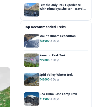
Female Only Trek Experience
With Himalaya Shelter | Travel
Free & Fearless
Top Recommended Treks
Mount Yunam Expedition
₹35000
8 Days
Kanamo Peak Trek
₹22000
7 Days
Spiti Valley Winter trek
₹42000
6 Days
Deo Tibba Base Camp Trek
₹15000
5 Days