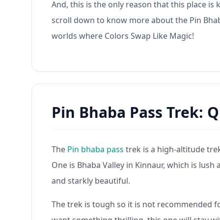
And, this is the only reason that this place i
scroll down to know more about the Pin Bhaba
worlds where Colors Swap Like Magic!
Pin Bhaba Pass Trek: Q
The
Pin bhaba pass
trek is a high-altitude tr
One is Bhaba Valley in Kinnaur, which is lush an
and starkly beautiful.
The trek is tough so it is not recommended fo