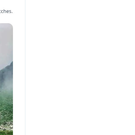
tches.