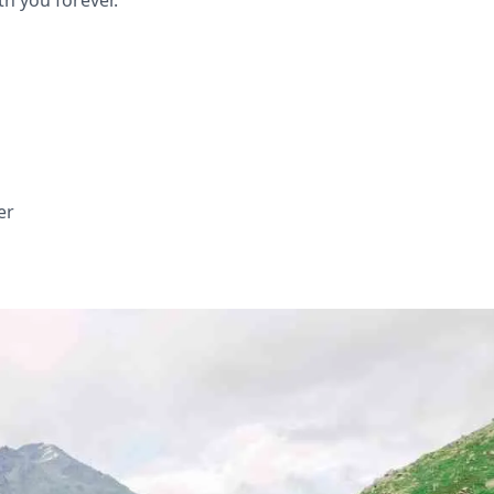
th you forever.
er