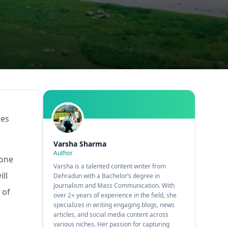
kes
Varsha Sharma
Author
 one
Varsha is a talented content writer from
ll
Dehradun with a Bachelor’s degree in
Journalism and Mass Communication. With
 of
over 2+ years of experience in the field, she
specializes in writing engaging blogs, news
articles, and social media content across
various niches. Her passion for capturing