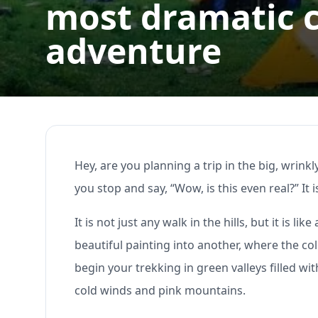
most dramatic 
adventure
Hey, are you planning a trip in the big, wrinkl
you stop and say, “Wow, is this even real?” It 
It is not just any walk in the hills, but it is
beautiful painting into another, where the co
begin your trekking in green valleys filled wi
cold winds and pink mountains.