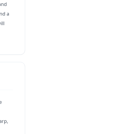
 and
and a
ill
e
arp,