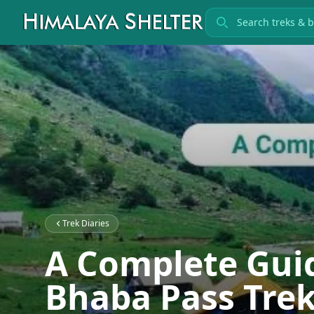
Search treks
Trek Diaries
A Complete Guid
Bhaba Pass Trek: