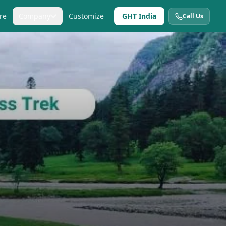
re
Company
Customize
GHT India
Call Us