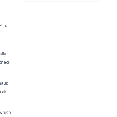
lly,
ally
 check
naur.
Trek
 which