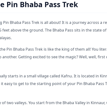
e Pin Bhaba Pass Trek
g Pin Bhaba Pass Trek is all about! It is a journey across a rea
5 feet above the ground. The Bhaba Pass sits in the state of
alayas.
e Pin Bhaba Pass Trek is like the king of them all! You liter
another. Getting excited to see the magic? Well, well, first
ly starts in a small village called Kafnu. It is located in Kin
 it easy to get to the starting point of your Pin Bhaba Pass 
ry of two valleys. You start from the Bhaba Valley in Kinnaur,