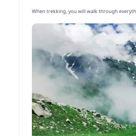
When trekking, you will walk through everyth