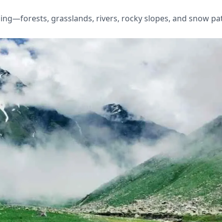
ing—forests, grasslands, rivers, rocky slopes, and snow pa