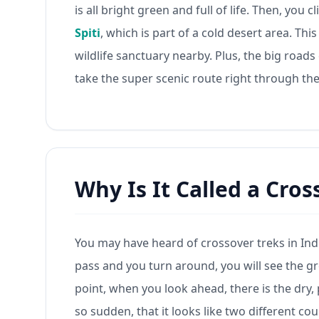
is all bright green and full of life. Then, you
Spiti
, which is part of a cold desert area. Thi
wildlife sanctuary nearby. Plus, the big road
take the super scenic route right through th
Why Is It Called a Cros
You may have heard of crossover treks in India
pass and you turn around, you will see the 
point, when you look ahead, there is the dry,
so sudden, that it looks like two different co