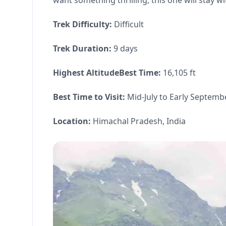
want something thrilling, this one will stay wi
Trek Difficulty:
Difficult
Trek Duration:
9 days
Highest AltitudeBest Time:
16,105 ft
Best Time to Visit:
Mid-July to Early Septemb
Location:
Himachal Pradesh, India