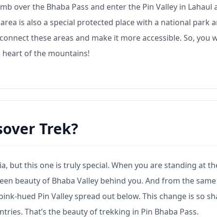
 climb over the Bhaba Pass and enter the Pin Valley in Lahaul
s area is also a special protected place with a national park 
s connect these areas and make it more accessible. So, you w
e heart of the mountains!
sover Trek?
, but this one is truly special. When you are standing at th
green beauty of Bhaba Valley behind you. And from the same
 pink-hued Pin Valley spread out below. This change is so sh
untries. That’s the beauty of trekking in Pin Bhaba Pass.