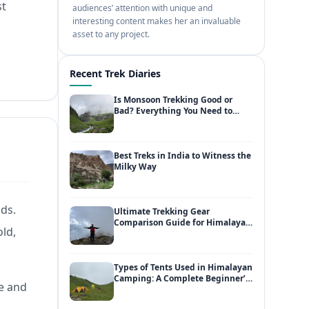
st
audiences’ attention with unique and
interesting content makes her an invaluable
asset to any project.
Recent Trek Diaries
Is Monsoon Trekking Good or
Bad? Everything You Need to
Know
Best Treks in India to Witness the
Milky Way
lds.
Ultimate Trekking Gear
Comparison Guide for Himalayan
old,
Adventures
Types of Tents Used in Himalayan
Camping: A Complete Beginner’s
re and
Guide