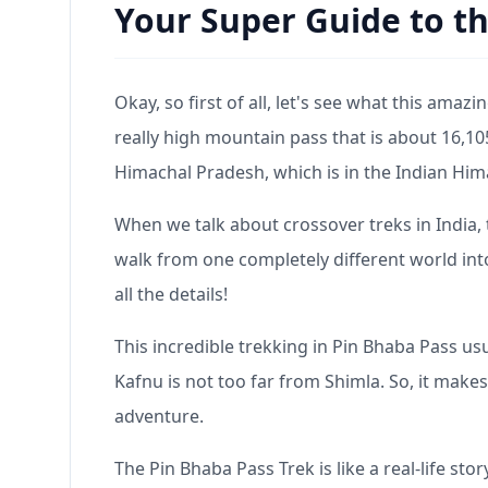
Your Super Guide to th
Okay, so first of all, let's see what this amazin
really high mountain pass that is about 16,10
Himachal Pradesh, which is in the Indian Him
When we talk about crossover treks in India, th
walk from one completely different world into 
all the details!
This incredible trekking in Pin Bhaba Pass usual
Kafnu is not too far from Shimla. So, it makes
adventure.
The Pin Bhaba Pass Trek is like a real-life sto