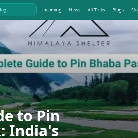
Upcoming
News
All Treks
Blogs
Sto
e to Pin
 India's