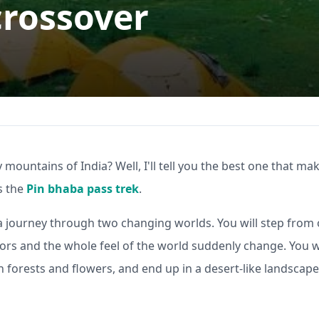
crossover
y mountains of India? Well, I'll tell you the best one that ma
is the
Pin bhaba pass trek
.
 like a journey through two changing worlds. You will step from
lors and the whole feel of the world suddenly change. You wi
th forests and flowers, and end up in a desert-like landscape