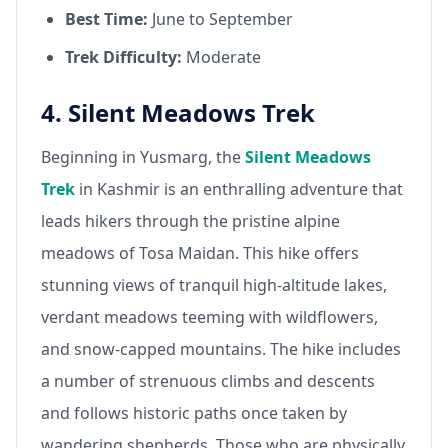
Best Time:
June to September
Trek Difficulty:
Moderate
4. Silent Meadows Trek
Beginning in Yusmarg, the
Silent Meadows
Trek
in Kashmir is an enthralling adventure that
leads hikers through the pristine alpine
meadows of Tosa Maidan. This hike offers
stunning views of tranquil high-altitude lakes,
verdant meadows teeming with wildflowers,
and snow-capped mountains. The hike includes
a number of strenuous climbs and descents
and follows historic paths once taken by
wandering shepherds. Those who are physically