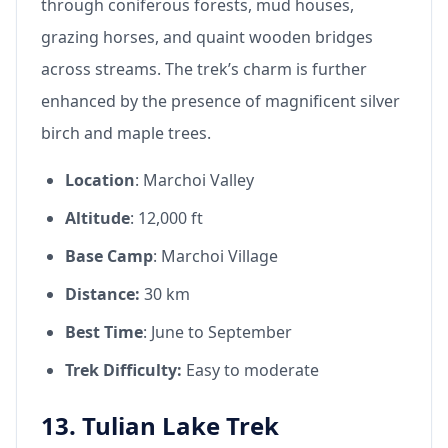
through coniferous forests, mud houses,
grazing horses, and quaint wooden bridges
across streams. The trek’s charm is further
enhanced by the presence of magnificent silver
birch and maple trees.
Location
: Marchoi Valley
Altitude
: 12,000 ft
Base Camp
: Marchoi Village
Distance:
30 km
Best Time
: June to September
Trek Difficulty:
Easy to moderate
13. Tulian Lake Trek