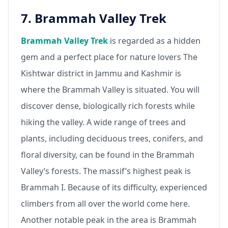
7. Brammah Valley Trek
Brammah Valley Trek
is regarded as a hidden
gem and a perfect place for nature lovers The
Kishtwar district in Jammu and Kashmir is
where the Brammah Valley is situated. You will
discover dense, biologically rich forests while
hiking the valley. A wide range of trees and
plants, including deciduous trees, conifers, and
floral diversity, can be found in the Brammah
Valley’s forests. The massif’s highest peak is
Brammah I. Because of its difficulty, experienced
climbers from all over the world come here.
Another notable peak in the area is Brammah