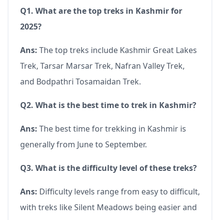
Q1. What are the top treks in Kashmir for
2025?
Ans:
The top treks include Kashmir Great Lakes
Trek, Tarsar Marsar Trek, Nafran Valley Trek,
and Bodpathri Tosamaidan Trek.
Q2. What is the best time to trek in Kashmir?
Ans:
The best time for trekking in Kashmir is
generally from June to September.
Q3. What is the difficulty level of these treks?
Ans:
Difficulty levels range from easy to difficult,
with treks like Silent Meadows being easier and