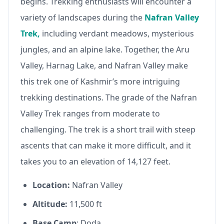
begins. Trekking enthusiasts will encounter a
variety of landscapes during the
Nafran Valley
Trek,
including verdant meadows, mysterious
jungles, and an alpine lake. Together, the Aru
Valley, Harnag Lake, and Nafran Valley make
this trek one of Kashmir’s more intriguing
trekking destinations. The grade of the Nafran
Valley Trek ranges from moderate to
challenging. The trek is a short trail with steep
ascents that can make it more difficult, and it
takes you to an elevation of 14,127 feet.
Location:
Nafran Valley
Altitude:
11,500 ft
Base Camp
: Doda