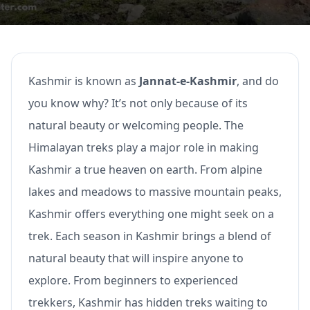
Kashmir is known as
Jannat-e-Kashmir
, and do
you know why? It’s not only because of its
natural beauty or welcoming people. The
Himalayan treks play a major role in making
Kashmir a true heaven on earth. From alpine
lakes and meadows to massive mountain peaks,
Kashmir offers everything one might seek on a
trek. Each season in Kashmir brings a blend of
natural beauty that will inspire anyone to
explore. From beginners to experienced
trekkers, Kashmir has hidden treks waiting to