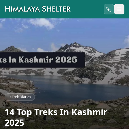
Trek Diaries
14 Top Treks In Kashmir
2025