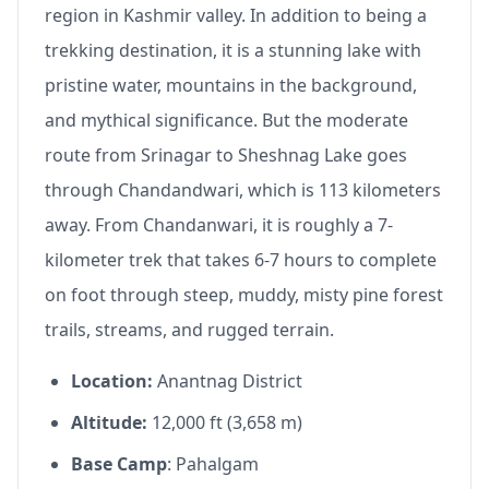
region in Kashmir valley. In addition to being a
trekking destination, it is a stunning lake with
pristine water, mountains in the background,
and mythical significance. But the moderate
route from Srinagar to Sheshnag Lake goes
through Chandandwari, which is 113 kilometers
away. From Chandanwari, it is roughly a 7-
kilometer trek that takes 6-7 hours to complete
on foot through steep, muddy, misty pine forest
trails, streams, and rugged terrain.
Location:
Anantnag District
Altitude:
12,000 ft (3,658 m)
Base Camp
: Pahalgam