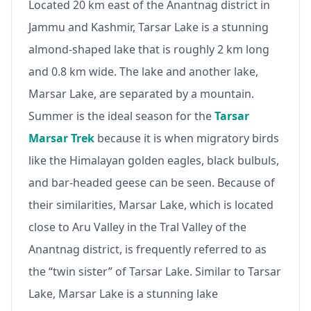
Located 20 km east of the Anantnag district in
Jammu and Kashmir, Tarsar Lake is a stunning
almond-shaped lake that is roughly 2 km long
and 0.8 km wide. The lake and another lake,
Marsar Lake, are separated by a mountain.
Summer is the ideal season for the
Tarsar
Marsar Trek
because it is when migratory birds
like the Himalayan golden eagles, black bulbuls,
and bar-headed geese can be seen. Because of
their similarities, Marsar Lake, which is located
close to Aru Valley in the Tral Valley of the
Anantnag district, is frequently referred to as
the “twin sister” of Tarsar Lake. Similar to Tarsar
Lake, Marsar Lake is a stunning lake