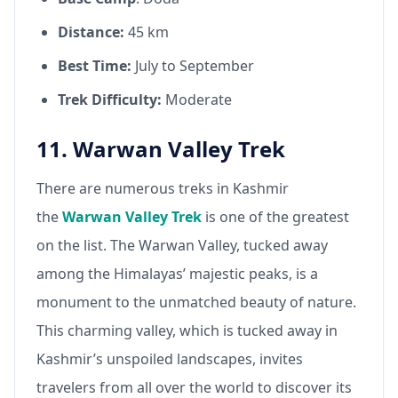
Distance:
45 km
Best Time:
July to September
Trek Difficulty:
Moderate
11. Warwan Valley Trek
There are numerous treks in Kashmir
the
Warwan Valley Trek
is one of the greatest
on the list. The Warwan Valley, tucked away
among the Himalayas’ majestic peaks, is a
monument to the unmatched beauty of nature.
This charming valley, which is tucked away in
Kashmir’s unspoiled landscapes, invites
travelers from all over the world to discover its