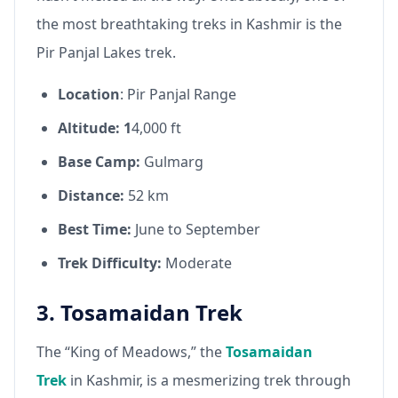
the most breathtaking treks in Kashmir is the
Pir Panjal Lakes trek.
Location
: Pir Panjal Range
Altitude: 1
4,000 ft
Base Camp:
Gulmarg
Distance:
52 km
Best Time:
June to September
Trek Difficulty:
Moderate
3. Tosamaidan Trek
The “King of Meadows,” the
Tosamaidan
Trek
in Kashmir, is a mesmerizing trek through