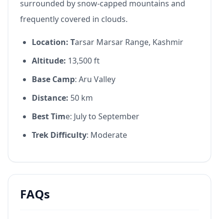
surrounded by snow-capped mountains and
frequently covered in clouds.
Location: T
arsar Marsar Range, Kashmir
Altitude:
13,500 ft
Base Camp
: Aru Valley
Distance:
50 km
Best Tim
e: July to September
Trek Difficulty
: Moderate
FAQs