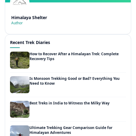
Himalaya Shelter
Author
Recent Trek Diaries
How to Recover After a Himalayan Trek: Complete
Recovery Tips
Is Monsoon Trekking Good or Bad? Everything You
Need to Know
Best Treks in India to Witness the Milky Way
Ultimate Trekking Gear Comparison Guide for
Himalayan Adventures