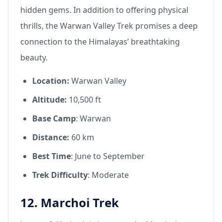
hidden gems. In addition to offering physical
thrills, the Warwan Valley Trek promises a deep
connection to the Himalayas’ breathtaking
beauty.
Location:
Warwan Valley
Altitude:
10,500 ft
Base Camp
: Warwan
Distance:
60 km
Best Time
: June to September
Trek Difficulty
: Moderate
12. Marchoi Trek