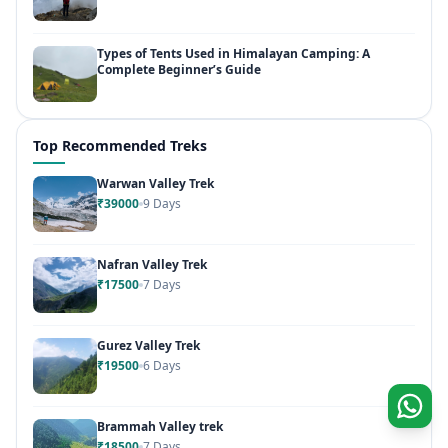
Types of Tents Used in Himalayan Camping: A
Complete Beginner’s Guide
Top Recommended Treks
Warwan Valley Trek
₹39000
9 Days
Nafran Valley Trek
₹17500
7 Days
Gurez Valley Trek
₹19500
6 Days
Brammah Valley trek
₹18500
7 Days