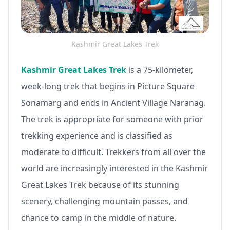
Kashmir Great Lakes Trek
Kashmir Great Lakes Trek
is a 75-kilometer,
week-long trek that begins in Picture Square
Sonamarg and ends in Ancient Village Naranag.
The trek is appropriate for someone with prior
trekking experience and is classified as
moderate to difficult. Trekkers from all over the
world are increasingly interested in the Kashmir
Great Lakes Trek because of its stunning
scenery, challenging mountain passes, and
chance to camp in the middle of nature.