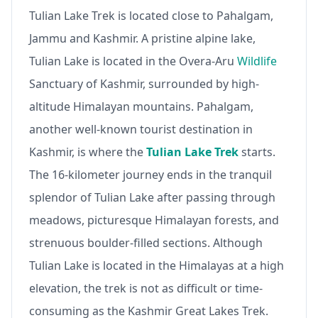
Tulian Lake Trek is located close to Pahalgam,
Jammu and Kashmir. A pristine alpine lake,
Tulian Lake is located in the Overa-Aru
Wildlife
Sanctuary of Kashmir, surrounded by high-
altitude Himalayan mountains. Pahalgam,
another well-known tourist destination in
Kashmir, is where the
Tulian Lake Trek
starts.
The 16-kilometer journey ends in the tranquil
splendor of Tulian Lake after passing through
meadows, picturesque Himalayan forests, and
strenuous boulder-filled sections. Although
Tulian Lake is located in the Himalayas at a high
elevation, the trek is not as difficult or time-
consuming as the Kashmir Great Lakes Trek.