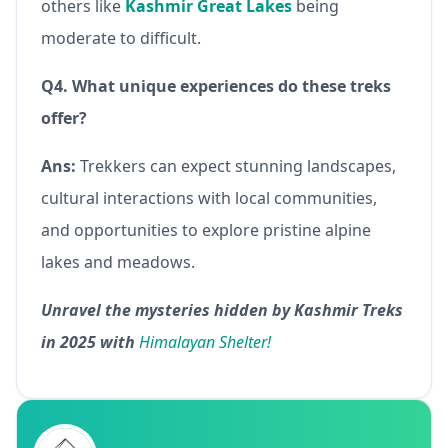
others like
Kashmir Great Lakes
being
moderate to difficult.
Q4. What unique experiences do these treks
offer?
Ans:
Trekkers can expect stunning landscapes,
cultural interactions with local communities,
and opportunities to explore pristine alpine
lakes and meadows.
Unravel the mysteries hidden by Kashmir Treks
in 2025 with
Himalayan Shelter!