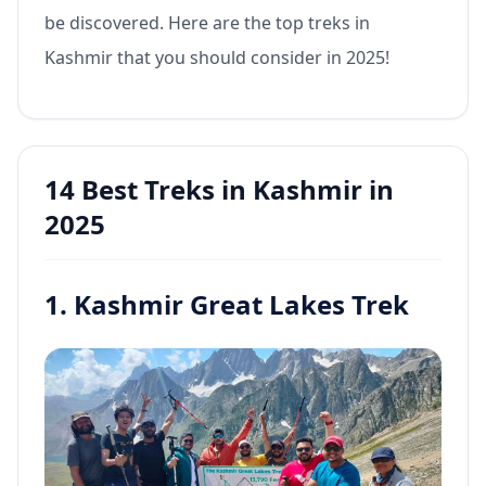
be discovered. Here are the top treks in
Kashmir that you should consider in 2025!
14 Best Treks in Kashmir in
2025
1. Kashmir Great Lakes Trek