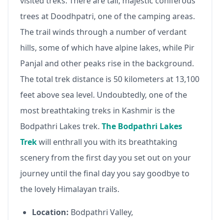
visited treks. There are tall, majestic coniferous
trees at Doodhpatri, one of the camping areas.
The trail winds through a number of verdant
hills, some of which have alpine lakes, while Pir
Panjal and other peaks rise in the background.
The total trek distance is 50 kilometers at 13,100
feet above sea level. Undoubtedly, one of the
most breathtaking treks in Kashmir is the
Bodpathri Lakes trek.
The Bodpathri Lakes
Trek
will enthrall you with its breathtaking
scenery from the first day you set out on your
journey until the final day you say goodbye to
the lovely Himalayan trails.
Location:
Bodpathri Valley,