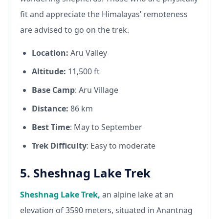
fit and appreciate the Himalayas’ remoteness
are advised to go on the trek.
Location:
Aru Valley
Altitude:
11,500 ft
Base Camp
: Aru Village
Distance:
86 km
Best Time
: May to September
Trek Difficulty
: Easy to moderate
5. Sheshnag Lake Trek
Sheshnag Lake Trek,
an alpine lake at an
elevation of 3590 meters, situated in Anantnag