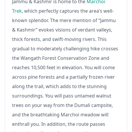
Jammu & Kashmir is home to the
Marchoi
Trek,
which perfectly captures the area’s well-
known splendor. The mere mention of “Jammu
& Kashmir” evokes visions of verdant valleys,
thick forests, and swift-moving rivers. This
gradual to moderately challenging hike crosses
the Wangath Forest Conservation Zone and
reaches 10,500 feet in elevation. You will come
across pine forests and a partially frozen river
along the trail, which adds to the stunning
surroundings. You will pass untamed walnut
trees on your way from the Dumali campsite,
and the breathtaking Marchoi meadow will
enthrall you. In addition, the route passes