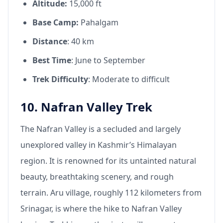
Altitude:
15,000 ft
Base Camp:
Pahalgam
Distance
: 40 km
Best Time
: June to September
Trek Difficulty
: Moderate to difficult
10. Nafran Valley Trek
The Nafran Valley is a secluded and largely
unexplored valley in Kashmir’s Himalayan
region. It is renowned for its untainted natural
beauty, breathtaking scenery, and rough
terrain. Aru village, roughly 112 kilometers from
Srinagar, is where the hike to Nafran Valley