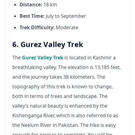
Distance:
18 km
Best Time:
July to September
Trek Difficulty
: Moderate
6. Gurez Valley Trek
The
Gurez Valley Trek
is located in Kashmir a
breathtaking valley. The elevation is 13,185 feet,
and the journey takes 38 kilometers. The
topography of this trek is known to change,
both in terms of trees and landscape. The
valley’s natural beauty is enhanced by the
Kishenganga River, which is also referred to as
the Neelum River in Pakistan. The hike is easy
enough for novices to complete. You will be