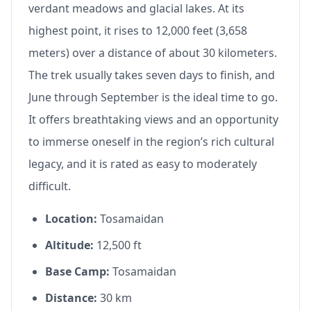
verdant meadows and glacial lakes. At its
highest point, it rises to 12,000 feet (3,658
meters) over a distance of about 30 kilometers.
The trek usually takes seven days to finish, and
June through September is the ideal time to go.
It offers breathtaking views and an opportunity
to immerse oneself in the region’s rich cultural
legacy, and it is rated as easy to moderately
difficult.
Location:
Tosamaidan
Altitude:
12,500 ft
Base Camp:
Tosamaidan
Distance:
30 km