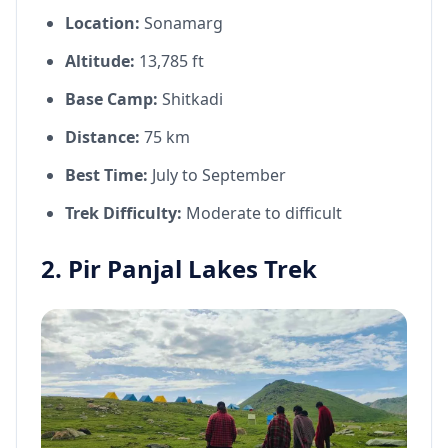
Location:
Sonamarg
Altitude:
13,785 ft
Base Camp:
Shitkadi
Distance:
75 km
Best Time:
July to September
Trek Difficulty:
Moderate to difficult
2. Pir Panjal Lakes Trek