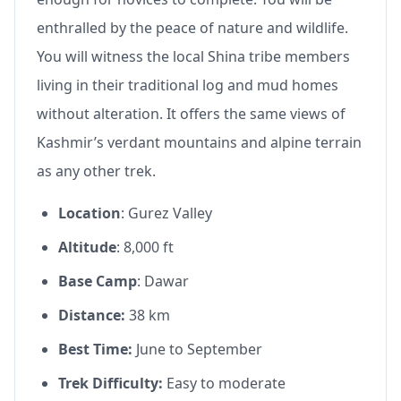
enthralled by the peace of nature and wildlife.
You will witness the local Shina tribe members
living in their traditional log and mud homes
without alteration. It offers the same views of
Kashmir’s verdant mountains and alpine terrain
as any other trek.
Location
: Gurez Valley
Altitude
: 8,000 ft
Base Camp
: Dawar
Distance:
38 km
Best Time:
June to September
Trek Difficulty:
Easy to moderate