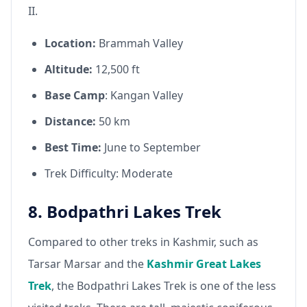
II.
Location:
Brammah Valley
Altitude:
12,500 ft
Base Camp
: Kangan Valley
Distance:
50 km
Best Time:
June to September
Trek Difficulty: Moderate
8. Bodpathri Lakes Trek
Compared to other treks in Kashmir, such as
Tarsar Marsar and the
Kashmir Great Lakes
Trek
, the Bodpathri Lakes Trek is one of the less