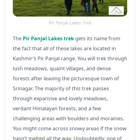
Pir Panjal Lakes Trek
The
Pir Panjal Lakes trek
gets its name from
the fact that all of these lakes are located in
Kashmir’s Pir Panjal range. You will trek through
lush meadows, quaint villages, and dense
forests after leaving the picturesque town of
Srinagar. The majority of this trek passes
through expansive and lovely meadows,
verdant Himalayan forests, and a few
challenging areas with boulders and moraines.
You might come across snowy areas if the snow
hasn’t melted all the way. Undoubtedly, one of