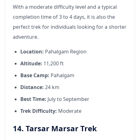
With a moderate difficulty level and a typical
completion time of 3 to 4 days, it is also the
perfect trek for individuals looking for a shorter
adventure.
Location:
Pahalgam Region
Altitude:
11,200 ft
Base Camp:
Pahalgam
Distance:
24 km
Best Time:
July to September
Trek Difficulty:
Moderate
14. Tarsar Marsar Trek