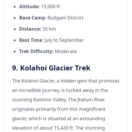
Altitude:
13,000 ft
Base Camp
: Budgam District
Distance:
35 km
Best Time
: July to September
Trek Difficulty:
Moderate
9. Kolahoi Glacier Trek
The Kolahoi Glacier, a hidden gem that promises
an incredible journey, is tucked away in the
stunning Kashmir Valley. The Jhelum River
originates primarily from this magnificent
glacier, which is situated at an astounding
elevation of about 15,420 ft. The stunning