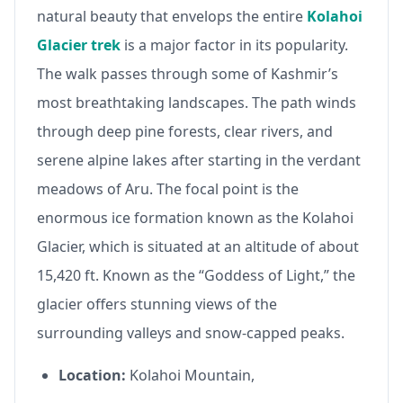
natural beauty that envelops the entire
Kolahoi
Glacier trek
is a major factor in its popularity.
The walk passes through some of Kashmir’s
most breathtaking landscapes. The path winds
through deep pine forests, clear rivers, and
serene alpine lakes after starting in the verdant
meadows of Aru. The focal point is the
enormous ice formation known as the Kolahoi
Glacier, which is situated at an altitude of about
15,420 ft. Known as the “Goddess of Light,” the
glacier offers stunning views of the
surrounding valleys and snow-capped peaks.
Location:
Kolahoi Mountain,