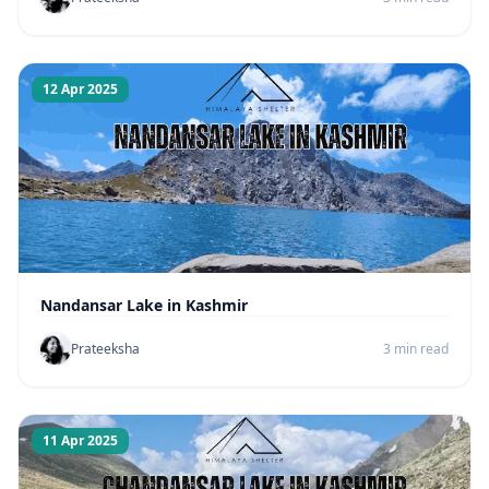
12 Apr 2025
Nandansar Lake in Kashmir
Prateeksha
3 min read
11 Apr 2025