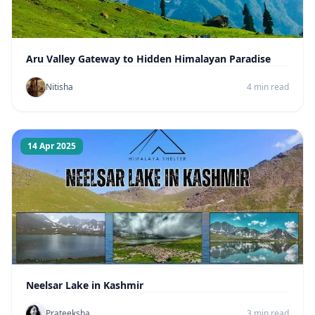
Aru Valley Gateway to Hidden Himalayan Paradise
Nitisha
4 min read
14 Apr 2025
Neelsar Lake in Kashmir
Prateeksha
3 min read