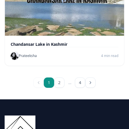
Chandansar Lake in Kashmir
Prateeksha
4 min read
1
2
…
4