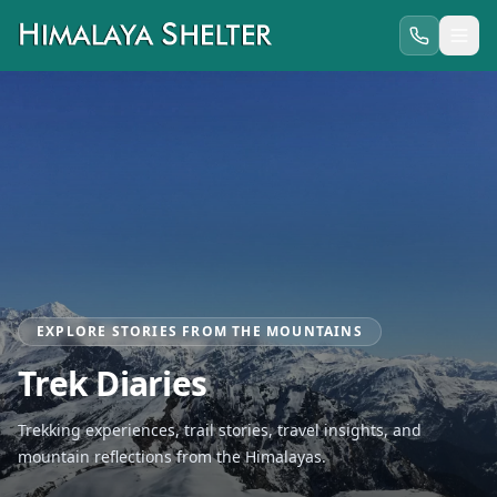
EXPLORE STORIES FROM THE MOUNTAINS
Trek Diaries
Trekking experiences, trail stories, travel insights, and
mountain reflections from the Himalayas.