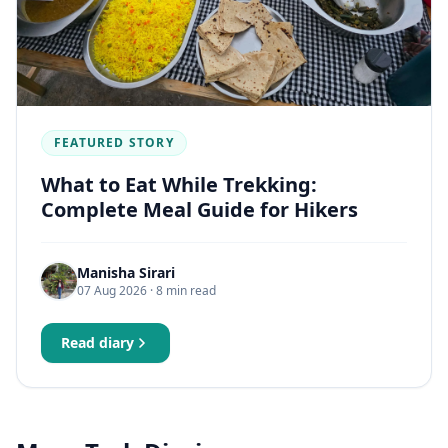
FEATURED STORY
What to Eat While Trekking:
Complete Meal Guide for Hikers
Manisha Sirari
07 Aug 2026
· 8 min read
Read diary