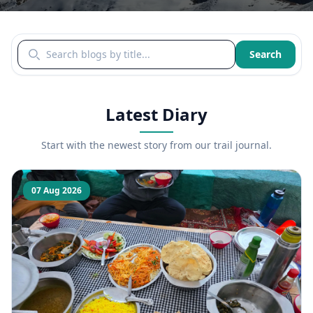
Search blogs by title
Search
Latest Diary
Start with the newest story from our trail journal.
07 Aug 2026