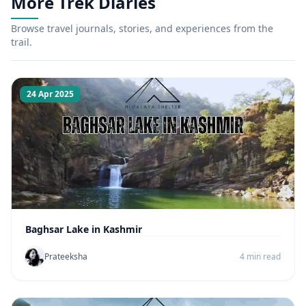
More Trek Diaries
Browse travel journals, stories, and experiences from the
trail.
24 Apr 2025
Baghsar Lake in Kashmir
Prateeksha
4 min read