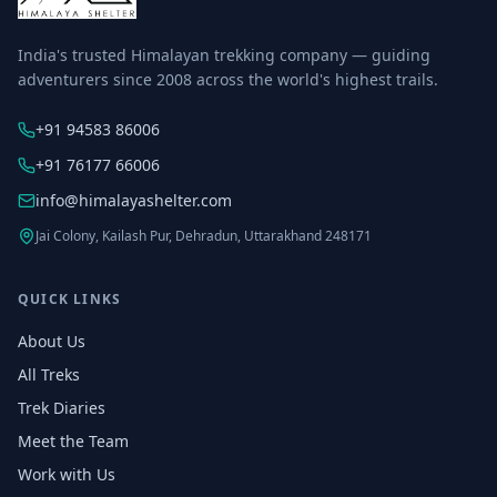
India's trusted Himalayan trekking company — guiding
adventurers since 2008 across the world's highest trails.
+91 94583 86006
+91 76177 66006
info@himalayashelter.com
Jai Colony, Kailash Pur, Dehradun, Uttarakhand 248171
QUICK LINKS
About Us
All Treks
Trek Diaries
Meet the Team
Work with Us