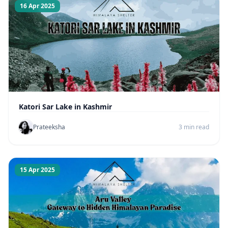
16 Apr 2025
Katori Sar Lake in Kashmir
Prateeksha
3 min read
15 Apr 2025