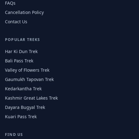
FAQs
Cancellation Policy
Contact Us
POPULAR TREKS
Har Ki Dun Trek
Bali Pass Trek
Valley of Flowers Trek
Gaumukh Tapovan Trek
Kedarkantha Trek
Kashmir Great Lakes Trek
Dayara Bugyal Trek
Kuari Pass Trek
FIND US