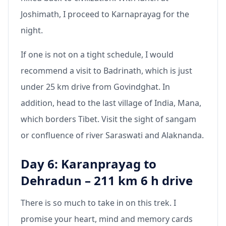
Joshimath, I proceed to Karnaprayag for the
night.
If one is not on a tight schedule, I would
recommend a visit to Badrinath, which is just
under 25 km drive from Govindghat. In
addition, head to the last village of India, Mana,
which borders Tibet. Visit the sight of sangam
or confluence of river Saraswati and Alaknanda.
Day 6: Karanprayag to
Dehradun – 211 km 6 h drive
There is so much to take in on this trek. I
promise your heart, mind and memory cards