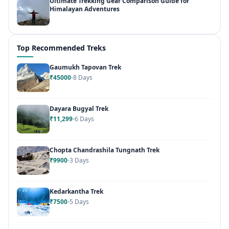
Ultimate Trekking Gear Comparison Guide for
Himalayan Adventures
Top Recommended Treks
Gaumukh Tapovan Trek
₹45000
8 Days
Dayara Bugyal Trek
₹11,299
6 Days
Chopta Chandrashila Tungnath Trek
₹9900
3 Days
Kedarkantha Trek
₹7500
5 Days