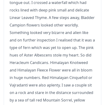
tongue out. I crossed a waterfall which had
rocks lined with deep pink small and delicate
Linear Leaved Thyme. A few steps away, Bladder
Campion flowers looked other worldly.
Something looked very bizarre and alien like
and on further inspection I realised that it was a
type of fern which was yet to open up. The pink
hues of Aster Albescens stole my heart. So did
Heracleum Candicans. Himalayan Knotweed
and Himalayan Fleece Flower were all in bloom
in huge numbers. Red Himalayan Cinquefoil or
Vajradanti were also aplenty. I saw a couple sit
on a rock and stare in the distance surrounded
by a sea of tall red Mountain Sorrel, yellow