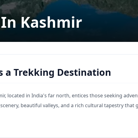
 In Kashmir
s a Trekking Destination
r, located in India's far north, entices those seeking adven
 scenery, beautiful valleys, and a rich cultural tapestry that 