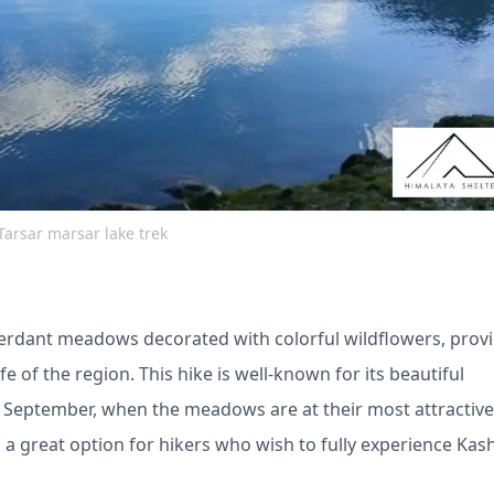
Tarsar marsar lake trek
erdant meadows decorated with colorful wildflowers, prov
e of the region. This hike is well-known for its beautiful
 September, when the meadows are at their most attractive,
t's a great option for hikers who wish to fully experience Kas