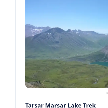
k
Tarsar Marsar Lake Trek