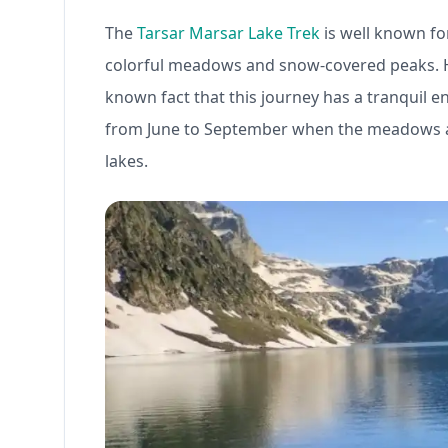
The
Tarsar Marsar Lake Trek
is well known for
colorful meadows and snow-covered peaks. Hik
known fact that this journey has a tranquil en
from June to September when the meadows are 
lakes.