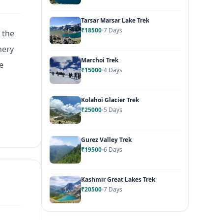
Tarsar Marsar Lake Trek
₹18500
7 Days
 the
nery
Marchoi Trek
e
₹15000
4 Days
Kolahoi Glacier Trek
₹25000
5 Days
Gurez Valley Trek
₹19500
6 Days
Kashmir Great Lakes Trek
₹20500
7 Days