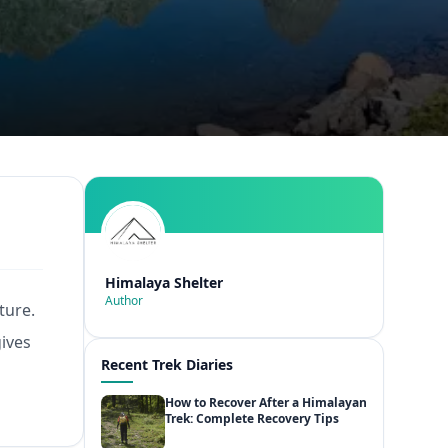
Himalaya Shelter
Author
ture.
gives
Recent Trek Diaries
How to Recover After a Himalayan
Trek: Complete Recovery Tips