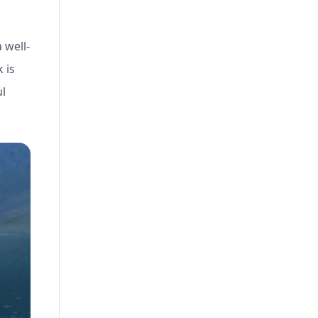
 well-
 is
ul