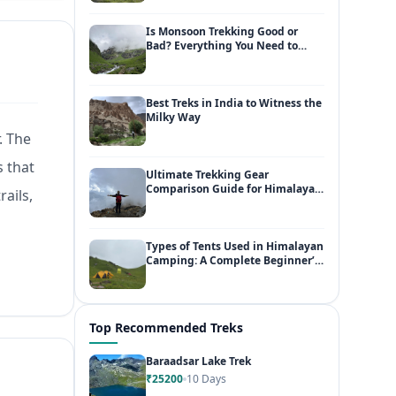
Is Monsoon Trekking Good or
Bad? Everything You Need to
Know
Best Treks in India to Witness the
Milky Way
. The
s that
Ultimate Trekking Gear
Comparison Guide for Himalayan
rails,
Adventures
Types of Tents Used in Himalayan
Camping: A Complete Beginner’s
Guide
Top Recommended Treks
Baraadsar Lake Trek
₹25200
10 Days