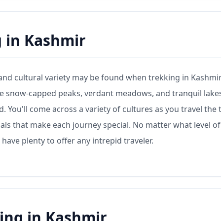
g in Kashmir
 and cultural variety may be found when trekking in Kashmir
 the snow-capped peaks, verdant meadows, and tranquil lake
You'll come across a variety of cultures as you travel the t
uals that make each journey special. No matter what level of
have plenty to offer any intrepid traveler.
ing in Kashmir