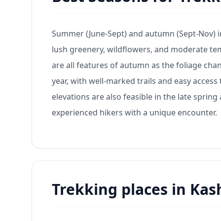
Summer (June-Sept) and autumn (Sept-Nov) in
lush greenery, wildflowers, and moderate te
are all features of autumn as the foliage chan
year, with well-marked trails and easy access 
elevations are also feasible in the late spri
experienced hikers with a unique encounter.
Trekking places in Kas