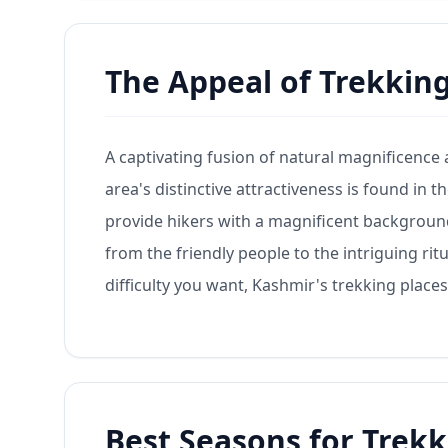
The Appeal of Trekkin
A captivating fusion of natural magnificence
area's distinctive attractiveness is found in
provide hikers with a magnificent background. 
from the friendly people to the intriguing rit
difficulty you want, Kashmir's trekking places 
Best Seasons for Trekk