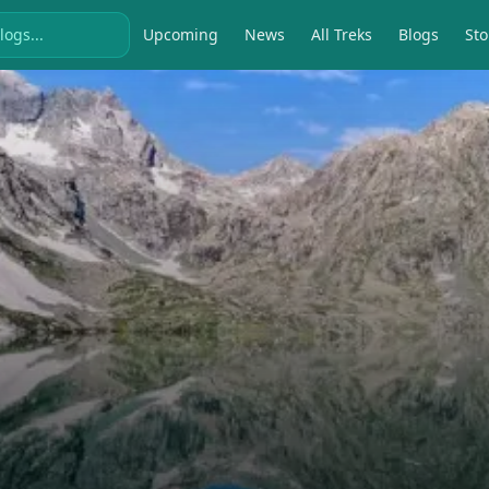
Upcoming
News
All Treks
Blogs
Sto