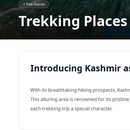
Trek Diaries
Trekking Places
Introducing Kashmir a
With its breathtaking hiking prospects, Kashmi
This alluring area is renowned for its pristine
each trekking trip a special character.