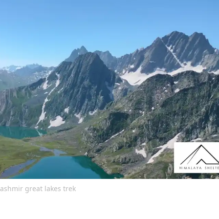
ashmir great lakes trek