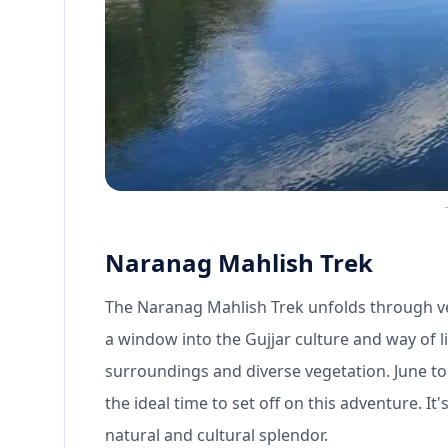
Naranag Mahlish Trek
The Naranag Mahlish Trek unfolds through v
a window into the Gujjar culture and way of lif
surroundings and diverse vegetation. June to
the ideal time to set off on this adventure. I
natural and cultural splendor.