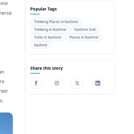
hmir
Popular Tags
mmerse
Trekking Places in Kashmir
Trekking in Kashmir
Kashmir trek
Treks in Kashmir
Places in Kashmir
kashmir
Share this story
an
re
heir
s.