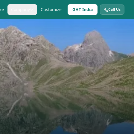
re
Company
Customize
GHT India
Call Us