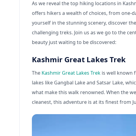
As we reveal the top hiking locations in Kash
offers hikers a wealth of choices, from one-d
yourself in the stunning scenery, discover th
challenging treks. Join us as we go to the cen
beauty just waiting to be discovered:
Kashmir Great Lakes Trek
The
Kashmir Great Lakes Trek
is well known f
lakes like Gangbal Lake and Satsar Lake, whic
what make this walk renowned. When the weathe
cleanest, this adventure is at its finest from 