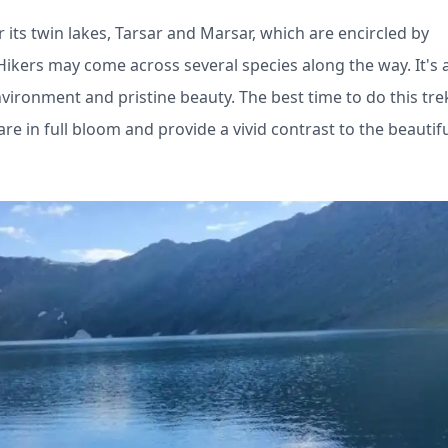
 its twin lakes, Tarsar and Marsar, which are encircled by
ers may come across several species along the way. It's a
vironment and pristine beauty. The best time to do this trek
in full bloom and provide a vivid contrast to the beautif