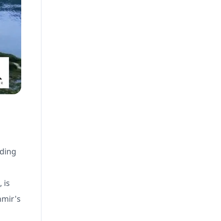
iding
 is
hmir's