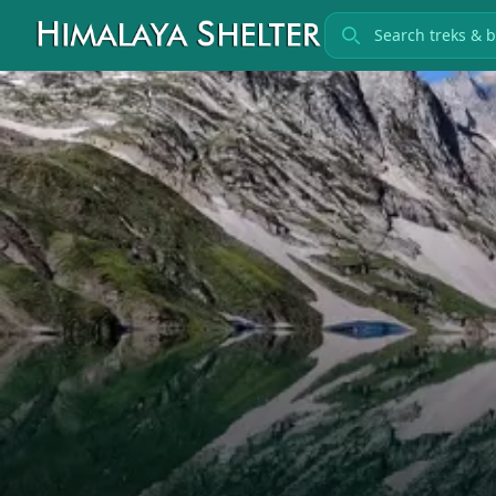
Search treks