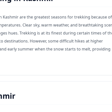
 Kashmir are the greatest seasons for trekking because of
mperatures. Clear sky, warm weather, and breathtaking sce
ges hues. Trekking is at its finest during certain times of th
to destinations. However, some difficult hikes at higher
ng and early summer when the snow starts to melt, providing
hmir