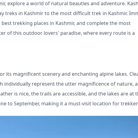
mir, explore a world of natural beauties and adventure. Kas
ay treks in Kashmir to the most difficult trek in Kashmir. I
e best trekking places in Kashmir, and complete the most
ter of this outdoor lovers' paradise, where every route is a
or its magnificent scenery and enchanting alpine lakes. Cle
h individually represent the utter magnificence of nature, a
r is nice, the trails are accessible, and the lakes are at t
June to September, making it a must-visit location for trekker