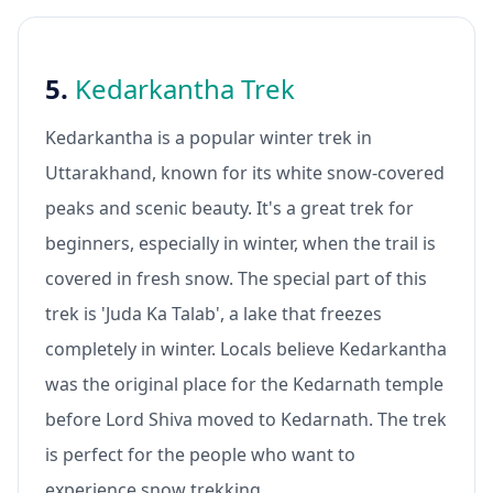
5.
Kedarkantha Trek
Kedarkantha is a popular winter trek in
Uttarakhand, known for its white snow-covered
peaks and scenic beauty. It's a great trek for
beginners, especially in winter, when the trail is
covered in fresh snow. The special part of this
trek is 'Juda Ka Talab', a lake that freezes
completely in winter. Locals believe Kedarkantha
was the original place for the Kedarnath temple
before Lord Shiva moved to Kedarnath. The trek
is perfect for the people who want to
experience snow trekking.