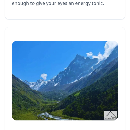
enough to give your eyes an energy tonic.