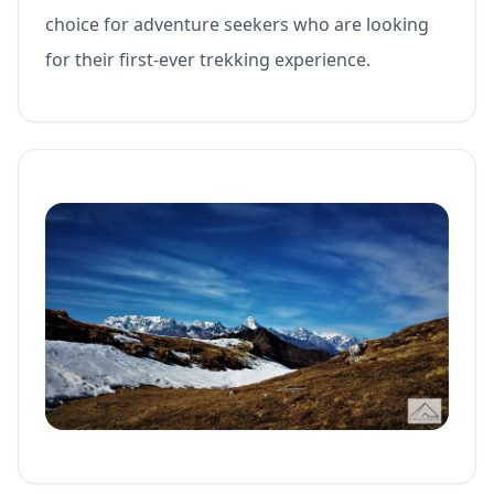
choice for adventure seekers who are looking
for their first-ever trekking experience.