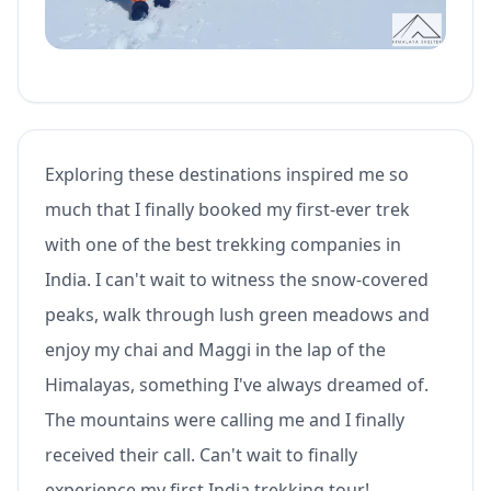
Exploring these destinations inspired me so
much that I finally booked my first-ever trek
with one of the best trekking companies in
India. I can't wait to witness the snow-covered
peaks, walk through lush green meadows and
enjoy my chai and Maggi in the lap of the
Himalayas, something I've always dreamed of.
The mountains were calling me and I finally
received their call. Can't wait to finally
experience my first India trekking tour!