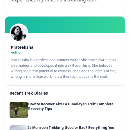
Prateeksha
Author
Prateeksha is a professional content writer. She started writing as
an amateur and developed it into a skill over time. She believes
writing has great potential to express ideas and thoughts. For her,
writing is more than work- it is a therapy that calms the soul.
Recent Trek Diaries
How to Recover After a Himalayan Trek: Complete
Recovery Tips
Is Monsoon Trekking Good or Bad? Everything You