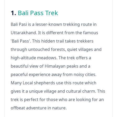
1.
Bali Pass Trek
Bali Pasi is a lesser-known trekking route in
Uttarakhand. It is different from the famous
'Bali Pass'. This hidden trail takes trekkers
through untouched forests, quiet villages and
high-altitude meadows. The trek offers a
beautiful view of Himalayan peaks and a
peaceful experience away from noisy cities.
Many Local shepherds use this route which
gives it a unique village and cultural charm. This
trek is perfect for those who are looking for an
offbeat adventure in nature.