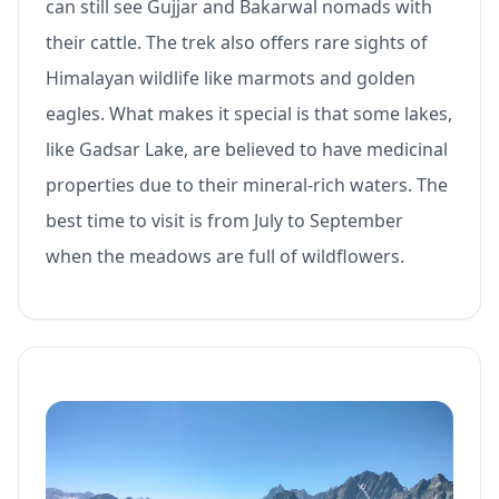
can still see Gujjar and Bakarwal nomads with
their cattle. The trek also offers rare sights of
Himalayan wildlife like marmots and golden
eagles. What makes it special is that some lakes,
like Gadsar Lake, are believed to have medicinal
properties due to their mineral-rich waters. The
best time to visit is from July to September
when the meadows are full of wildflowers.