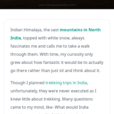
Indian Himalaya, the vast
mountains in North
India
, topped with white snow, always
fascinates me and calls me to take a walk
through them. With time, my curiosity only
grew about how fantastic it would be to actually
go there rather than just sit and think about it.
Though I planned
trekking trips in India
,
unfortunately, they were never executed as I
knew little about trekking. Many questions
came to my mind, like- What would India