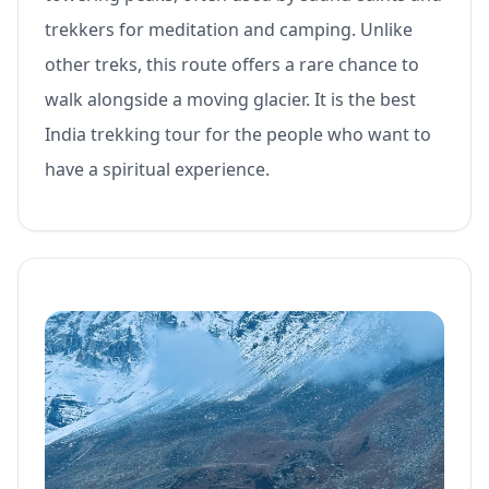
trekkers for meditation and camping. Unlike
other treks, this route offers a rare chance to
walk alongside a moving glacier. It is the best
India trekking tour for the people who want to
have a spiritual experience.