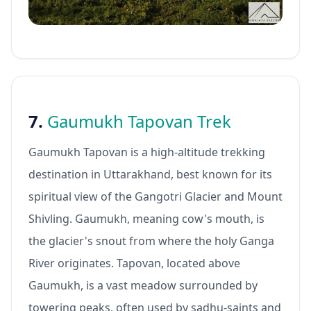
7.
Gaumukh Tapovan Trek
Gaumukh Tapovan is a high-altitude trekking
destination in Uttarakhand, best known for its
spiritual view of the Gangotri Glacier and Mount
Shivling. Gaumukh, meaning cow's mouth, is
the glacier's snout from where the holy Ganga
River originates. Tapovan, located above
Gaumukh, is a vast meadow surrounded by
towering peaks, often used by sadhu-saints and