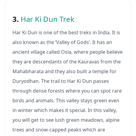
3.
Har Ki Dun Trek
Har Ki Dun is one of the best treks in India. It is
also known as the ‘Valley of Gods’. It has an
ancient village called Osla, where people believe
they are descendants of the Kauravas from the
Mahabharata and they also built a temple for
Duryodhan. The trail to Har Ki Dun passes
through dense forests where you can spot rare
birds and animals. This valley stays green even
in winter which makes it special. In this valley,
you will get to see lush green meadows, alpine
trees and snow-capped peaks which are