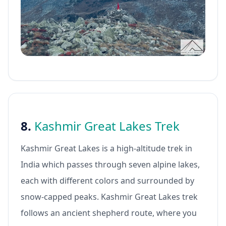
8.
Kashmir Great Lakes Trek
Kashmir Great Lakes is a high-altitude trek in
India which passes through seven alpine lakes,
each with different colors and surrounded by
snow-capped peaks. Kashmir Great Lakes trek
follows an ancient shepherd route, where you