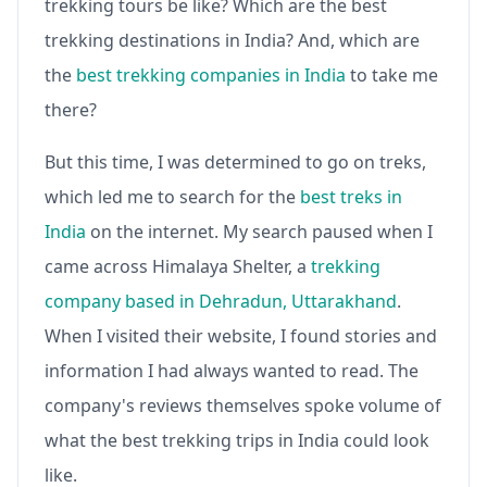
trekking tours be like? Which are the best
trekking destinations in India? And, which are
the
best trekking companies in India
to take me
there?
But this time, I was determined to go on treks,
which led me to search for the
best treks in
India
on the internet. My search paused when I
came across Himalaya Shelter, a
trekking
company based in Dehradun, Uttarakhand
.
When I visited their website, I found stories and
information I had always wanted to read. The
company's reviews themselves spoke volume of
what the best trekking trips in India could look
like.