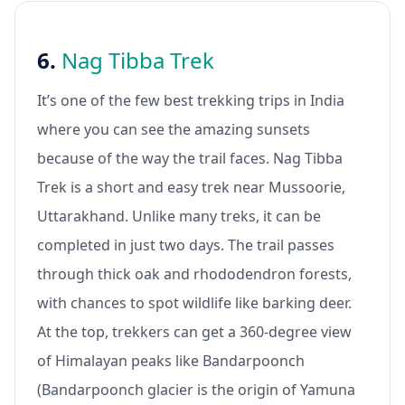
6.
Nag Tibba Trek
It’s one of the few best trekking trips in India
where you can see the amazing sunsets
because of the way the trail faces. Nag Tibba
Trek is a short and easy trek near Mussoorie,
Uttarakhand. Unlike many treks, it can be
completed in just two days. The trail passes
through thick oak and rhododendron forests,
with chances to spot wildlife like barking deer.
At the top, trekkers can get a 360-degree view
of Himalayan peaks like Bandarpoonch
(Bandarpoonch glacier is the origin of Yamuna