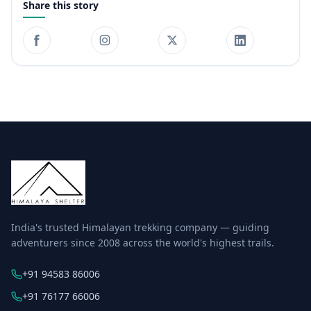
Share this story
India's trusted Himalayan trekking company — guiding
adventurers since 2008 across the world's highest trails.
+91 94583 86006
+91 76177 66006