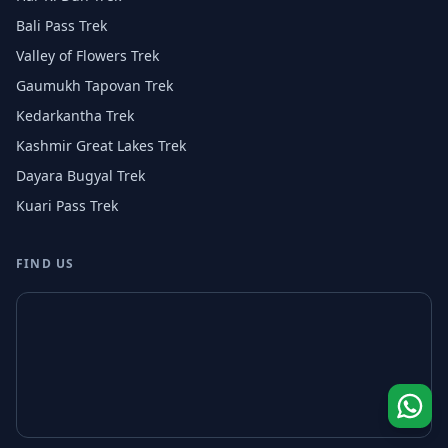
Bali Pass Trek
Valley of Flowers Trek
Gaumukh Tapovan Trek
Kedarkantha Trek
Kashmir Great Lakes Trek
Dayara Bugyal Trek
Kuari Pass Trek
FIND US