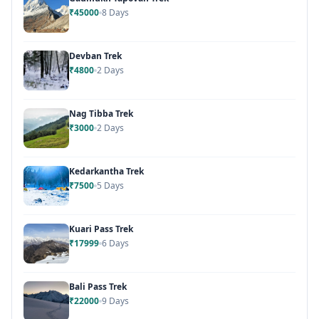
₹45000
8 Days
Devban Trek
₹4800
2 Days
Nag Tibba Trek
₹3000
2 Days
Kedarkantha Trek
₹7500
5 Days
Kuari Pass Trek
₹17999
6 Days
Bali Pass Trek
₹22000
9 Days