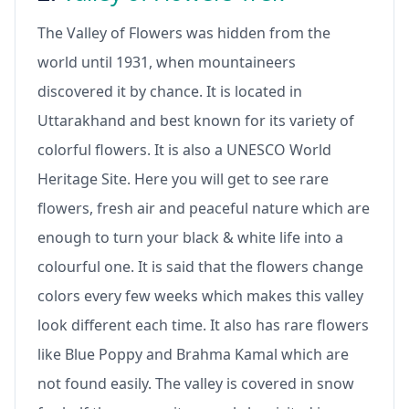
The Valley of Flowers was hidden from the
world until 1931, when mountaineers
discovered it by chance. It is located in
Uttarakhand and best known for its variety of
colorful flowers. It is also a UNESCO World
Heritage Site. Here you will get to see rare
flowers, fresh air and peaceful nature which are
enough to turn your black & white life into a
colourful one. It is said that the flowers change
colors every few weeks which makes this valley
look different each time. It also has rare flowers
like Blue Poppy and Brahma Kamal which are
not found easily. The valley is covered in snow