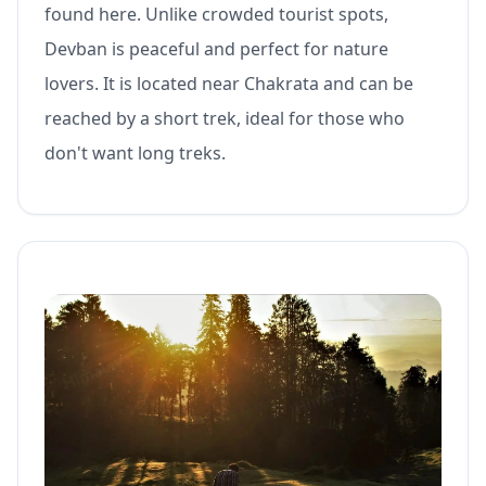
found here. Unlike crowded tourist spots,
Devban is peaceful and perfect for nature
lovers. It is located near Chakrata and can be
reached by a short trek, ideal for those who
don't want long treks.