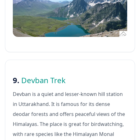
9.
Devban Trek
Devban is a quiet and lesser-known hill station
in Uttarakhand. It is famous for its dense
deodar forests and offers peaceful views of the
Himalayas. The place is great for birdwatching,
with rare species like the Himalayan Monal