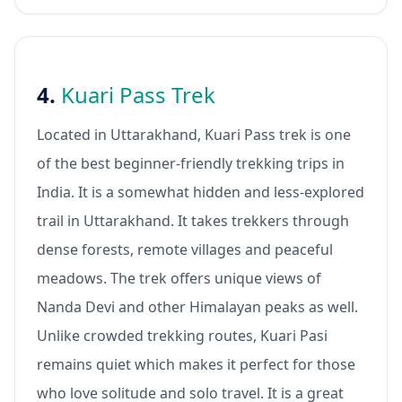
4.
Kuari Pass Trek
Located in Uttarakhand, Kuari Pass trek is one
of the best beginner-friendly trekking trips in
India. It is a somewhat hidden and less-explored
trail in Uttarakhand. It takes trekkers through
dense forests, remote villages and peaceful
meadows. The trek offers unique views of
Nanda Devi and other Himalayan peaks as well.
Unlike crowded trekking routes, Kuari Pasi
remains quiet which makes it perfect for those
who love solitude and solo travel. It is a great