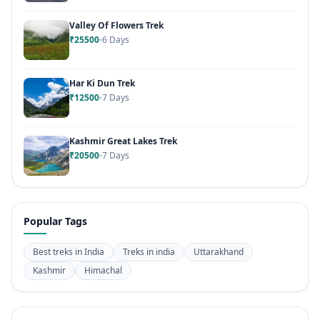
Valley Of Flowers Trek
₹25500
6 Days
Har Ki Dun Trek
₹12500
7 Days
Kashmir Great Lakes Trek
₹20500
7 Days
Popular Tags
Best treks in India
Treks in india
Uttarakhand
Kashmir
Himachal