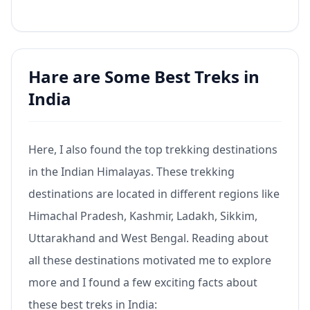
Hare are Some Best Treks in
India
Here, I also found the top trekking destinations
in the Indian Himalayas. These trekking
destinations are located in different regions like
Himachal Pradesh, Kashmir, Ladakh, Sikkim,
Uttarakhand and West Bengal. Reading about
all these destinations motivated me to explore
more and I found a few exciting facts about
these best treks in India: