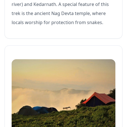
river) and Kedarnath. A special feature of this
trek is the ancient Nag Devta temple, where
locals worship for protection from snakes.