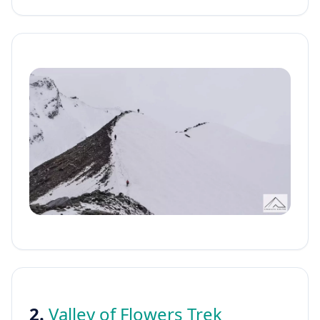
2.
Valley of Flowers Trek