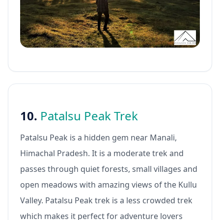
10.
Patalsu Peak Trek
Patalsu Peak is a hidden gem near Manali,
Himachal Pradesh. It is a moderate trek and
passes through quiet forests, small villages and
open meadows with amazing views of the Kullu
Valley. Patalsu Peak trek is a less crowded trek
which makes it perfect for adventure lovers