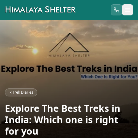
Trek Diaries
Explore The Best Treks in
India: Which one is right
for you