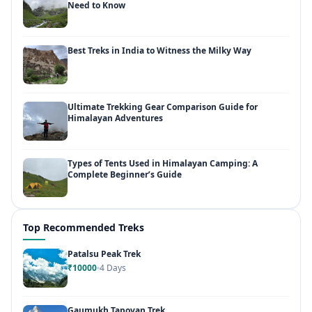
Need to Know
Best Treks in India to Witness the Milky Way
Ultimate Trekking Gear Comparison Guide for
Himalayan Adventures
Types of Tents Used in Himalayan Camping: A
Complete Beginner’s Guide
Top Recommended Treks
Patalsu Peak Trek
₹10000
4 Days
Gaumukh Tapovan Trek