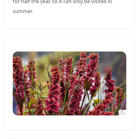
for half the year, so it can only be visited in
summer.