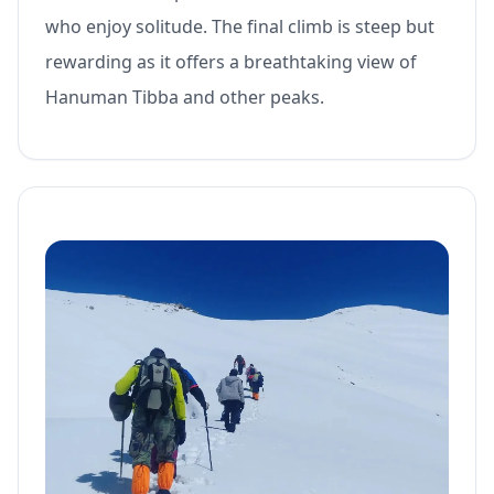
who enjoy solitude. The final climb is steep but
rewarding as it offers a breathtaking view of
Hanuman Tibba and other peaks.