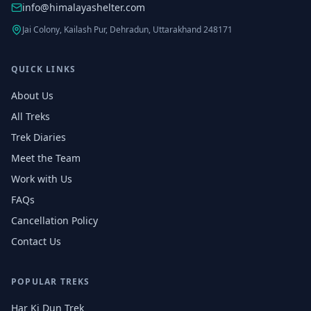
info@himalayashelter.com
Jai Colony, Kailash Pur, Dehradun, Uttarakhand 248171
QUICK LINKS
About Us
All Treks
Trek Diaries
Meet the Team
Work with Us
FAQs
Cancellation Policy
Contact Us
POPULAR TREKS
Har Ki Dun Trek