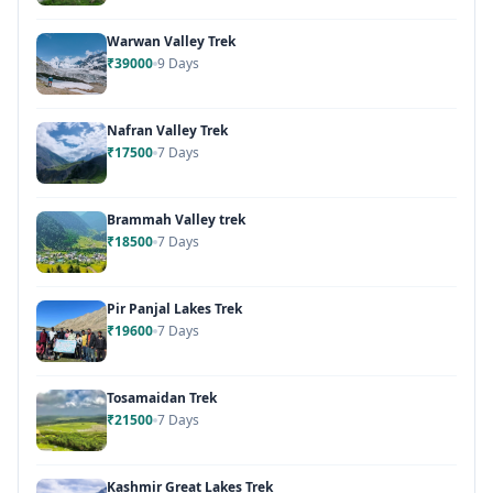
Warwan Valley Trek
₹39000
9 Days
Nafran Valley Trek
₹17500
7 Days
Brammah Valley trek
₹18500
7 Days
Pir Panjal Lakes Trek
₹19600
7 Days
Tosamaidan Trek
₹21500
7 Days
Kashmir Great Lakes Trek