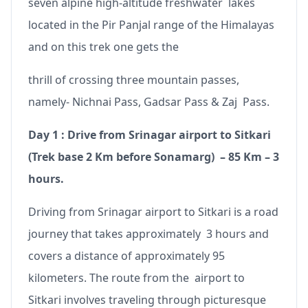
seven alpine high-altitude freshwater lakes
located in the Pir Panjal range of the Himalayas
and on this trek one gets the
thrill of crossing three mountain passes,
namely- Nichnai Pass, Gadsar Pass & Zaj Pass.
Day 1 : Drive from Srinagar airport to Sitkari
(Trek base 2 Km before Sonamarg) – 85 Km – 3
hours.
Driving from Srinagar airport to Sitkari is a road
journey that takes approximately 3 hours and
covers a distance of approximately 95
kilometers. The route from the airport to
Sitkari involves traveling through picturesque