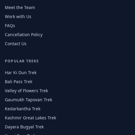
Meet the Team
Work with Us
FAQs
Cancellation Policy
Contact Us
POPULAR TREKS
Har Ki Dun Trek
Bali Pass Trek
Valley of Flowers Trek
Gaumukh Tapovan Trek
Kedarkantha Trek
Kashmir Great Lakes Trek
Dayara Bugyal Trek