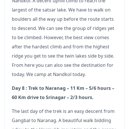
Nandkol. A decent uphill climb to reach the
largest of the satsar lake. We have to walk on
boulders all the way up before the route starts
to descend. We can see the group of ridges yet
to be climbed. However, the best view comes
after the hardest climb and from the highest
ridge you get to see the twin lakes side by side.
From here you can also see the destination for
today. We camp at Nandkol today.
Day 8 : Trek to Naranag – 11 Km – 5/6 hours –
60 Km drive to Srinagar – 2/3 hours.
The last day of the trek is an easy descent from
Gangbal to Naranag. A beautiful walk bidding