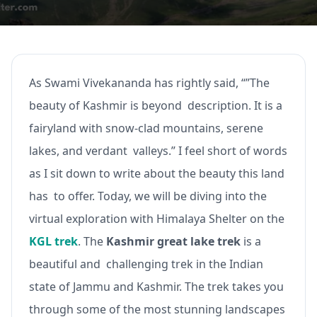
As Swami Vivekananda has rightly said, “”The
beauty of Kashmir is beyond description. It is a
fairyland with snow-clad mountains, serene
lakes, and verdant valleys.” I feel short of words
as I sit down to write about the beauty this land
has to offer. Today, we will be diving into the
virtual exploration with Himalaya Shelter on the
KGL trek
. The
Kashmir great lake trek
is a
beautiful and challenging trek in the Indian
state of Jammu and Kashmir. The trek takes you
through some of the most stunning landscapes