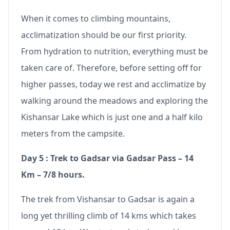
When it comes to climbing mountains,
acclimatization should be our first priority.
From hydration to nutrition, everything must be
taken care of. Therefore, before setting off for
higher passes, today we rest and acclimatize by
walking around the meadows and exploring the
Kishansar Lake which is just one and a half kilo
meters from the campsite.
Day 5 : Trek to Gadsar via Gadsar Pass – 14
Km – 7/8 hours.
The trek from Vishansar to Gadsar is again a
long yet thrilling climb of 14 kms which takes