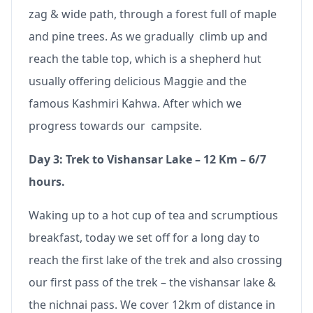
zag & wide path, through a forest full of maple
and pine trees. As we gradually climb up and
reach the table top, which is a shepherd hut
usually offering delicious Maggie and the
famous Kashmiri Kahwa. After which we
progress towards our campsite.
Day 3: Trek to Vishansar Lake – 12 Km – 6/7
hours.
Waking up to a hot cup of tea and scrumptious
breakfast, today we set off for a long day to
reach the first lake of the trek and also crossing
our first pass of the trek – the vishansar lake &
the nichnai pass. We cover 12km of distance in