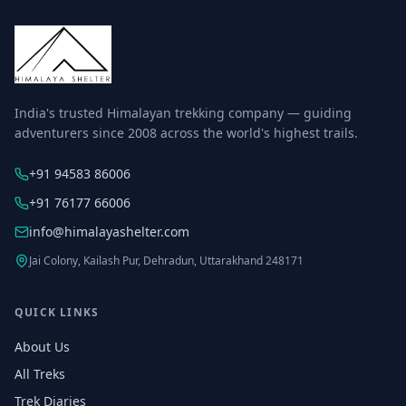
India's trusted Himalayan trekking company — guiding
adventurers since 2008 across the world's highest trails.
+91 94583 86006
+91 76177 66006
info@himalayashelter.com
Jai Colony, Kailash Pur, Dehradun, Uttarakhand 248171
QUICK LINKS
About Us
All Treks
Trek Diaries