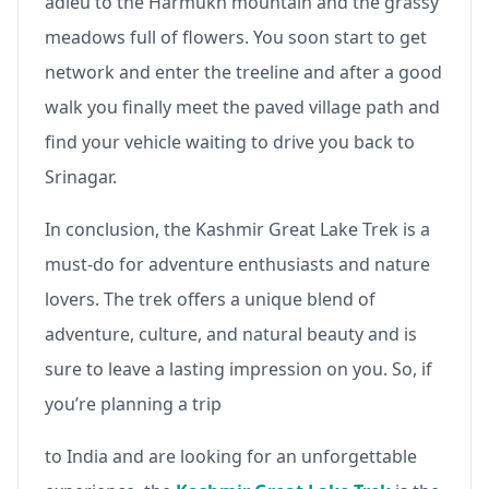
adieu to the Harmukh mountain and the grassy
meadows full of flowers. You soon start to get
network and enter the treeline and after a good
walk you finally meet the paved village path and
find your vehicle waiting to drive you back to
Srinagar.
In conclusion, the Kashmir Great Lake Trek is a
must-do for adventure enthusiasts and nature
lovers. The trek offers a unique blend of
adventure, culture, and natural beauty and is
sure to leave a lasting impression on you. So, if
you’re planning a trip
to India and are looking for an unforgettable