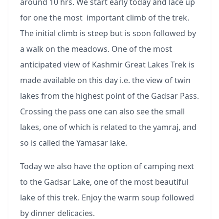
around 10 hrs. We start early today and lace up
for one the most important climb of the trek.
The initial climb is steep but is soon followed by
a walk on the meadows. One of the most
anticipated view of Kashmir Great Lakes Trek is
made available on this day i.e. the view of twin
lakes from the highest point of the Gadsar Pass.
Crossing the pass one can also see the small
lakes, one of which is related to the yamraj, and
so is called the Yamasar lake.
Today we also have the option of camping next
to the Gadsar Lake, one of the most beautiful
lake of this trek. Enjoy the warm soup followed
by dinner delicacies.