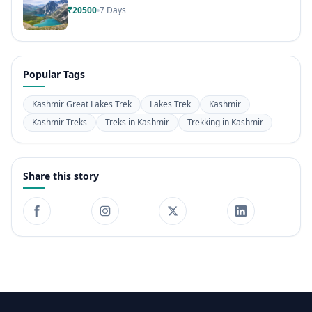
₹20500
7 Days
Popular Tags
Kashmir Great Lakes Trek
Lakes Trek
Kashmir
Kashmir Treks
Treks in Kashmir
Trekking in Kashmir
Share this story