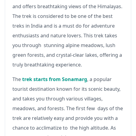
and offers breathtaking views of the Himalayas.
The trek is considered to be one of the best
treks in India and is a must do for adventure
enthusiasts and nature lovers. This trek takes
you through stunning alpine meadows, lush
green forests, and crystal-clear lakes, offering a
truly breathtaking experience.
The
trek starts from Sonamarg
, a popular
tourist destination known for its scenic beauty,
and takes you through various villages,
meadows, and forests. The first few days of the
trek are relatively easy and provide you with a
chance to acclimatize to the high altitude. As