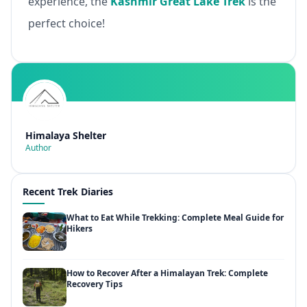
experience, the
Kashmir Great Lake Trek
is the
perfect choice!
Himalaya Shelter
Author
Recent Trek Diaries
What to Eat While Trekking: Complete Meal Guide for
Hikers
How to Recover After a Himalayan Trek: Complete
Recovery Tips