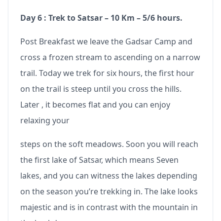
Day 6 : Trek to Satsar – 10 Km – 5/6 hours.
Post Breakfast we leave the Gadsar Camp and
cross a frozen stream to ascending on a narrow
trail. Today we trek for six hours, the first hour
on the trail is steep until you cross the hills.
Later , it becomes flat and you can enjoy
relaxing your
steps on the soft meadows. Soon you will reach
the first lake of Satsar, which means Seven
lakes, and you can witness the lakes depending
on the season you’re trekking in. The lake looks
majestic and is in contrast with the mountain in