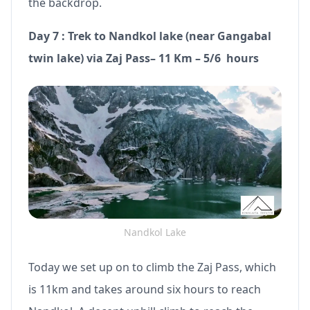
the backdrop.
Day 7 : Trek to Nandkol lake (near Gangabal
twin lake) via Zaj Pass– 11 Km – 5/6 hours
Nandkol Lake
Today we set up on to climb the Zaj Pass, which
is 11km and takes around six hours to reach