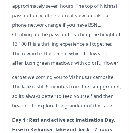
approximately seven hours. The top of Nichnai
pass not only offers a great view but also a
phone network range if you have BSNL.
Climbing up the pass and reaching the height of
13,100 ft is a thrilling experience all together.
The reward is the decent which follows right
after. Lush green meadows with colorful flower
carpet welcoming you to Vishnusar campsite.
The lake is still 6 minutes from the campground,
so its always better to feed yourself and then
head on to explore the grandeur of the Lake.
Day 4 : Rest and active acclimatisation Day.
Hike to Kishansar lake and back – 2 hours.