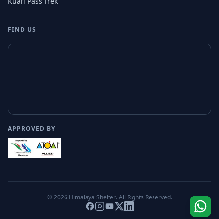
Kuari Pass Trek
FIND US
APPROVED BY
© 2026
Himalaya Shelter
. All Rights Reserved.