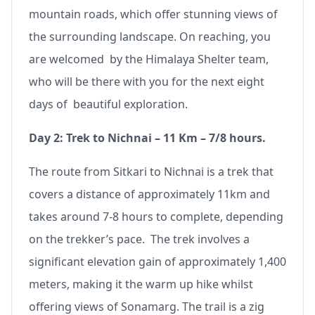
mountain roads, which offer stunning views of
the surrounding landscape. On reaching, you
are welcomed by the Himalaya Shelter team,
who will be there with you for the next eight
days of beautiful exploration.
Day 2: Trek to Nichnai – 11 Km – 7/8 hours.
The route from Sitkari to Nichnai is a trek that
covers a distance of approximately 11km and
takes around 7-8 hours to complete, depending
on the trekker’s pace. The trek involves a
significant elevation gain of approximately 1,400
meters, making it the warm up hike whilst
offering views of Sonamarg. The trail is a zig