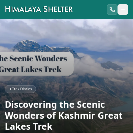
Trek Diaries
Discovering the Scenic
Wonders of Kashmir Great
Lakes Trek