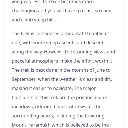
you progress, the trek becomes more
challenging and you will have to cross streams
and climb steep hills.
The trek is considered a moderate to difficult
one, with some steep ascents and descents
along the way. However, the stunning views and
peaceful atmosphere make the effort worth it.
The trek is best done in the months of June to
September when the weather is clear and dry,
making it easier to navigate. The major
highlights of this trek are the pristine alpine
meadows, offering beautiful views of the
surrounding peaks, including the towering
Mount Haramukh which is believed to be the