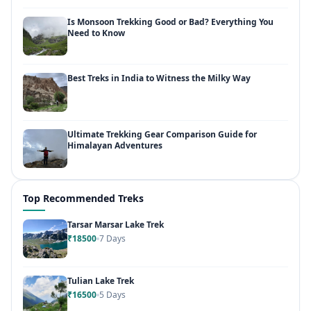
Is Monsoon Trekking Good or Bad? Everything You
Need to Know
Best Treks in India to Witness the Milky Way
Ultimate Trekking Gear Comparison Guide for
Himalayan Adventures
Top Recommended Treks
Tarsar Marsar Lake Trek
₹18500
7 Days
Tulian Lake Trek
₹16500
5 Days