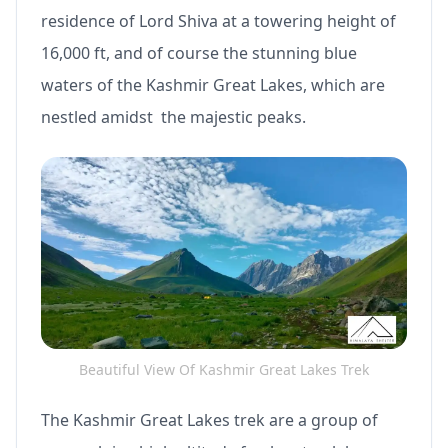
residence of Lord Shiva at a towering height of
16,000 ft, and of course the stunning blue
waters of the Kashmir Great Lakes, which are
nestled amidst the majestic peaks.
Beautiful View Of Kashmir Great Lakes Trek
The Kashmir Great Lakes trek are a group of