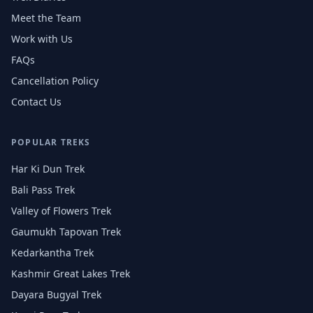
Meet the Team
Work with Us
FAQs
Cancellation Policy
Contact Us
POPULAR TREKS
Har Ki Dun Trek
Bali Pass Trek
Valley of Flowers Trek
Gaumukh Tapovan Trek
Kedarkantha Trek
Kashmir Great Lakes Trek
Dayara Bugyal Trek