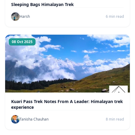
Sleeping Bags Himalayan Trek
Harsh
6 min read
08 Oct 2025
Kuari Pass Trek Notes From A Leader: Himalayan trek
experience
Tanisha Chauhan
8 min read