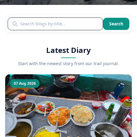
Search blogs by title
Search
Latest Diary
Start with the newest story from our trail journal.
07 Aug 2026