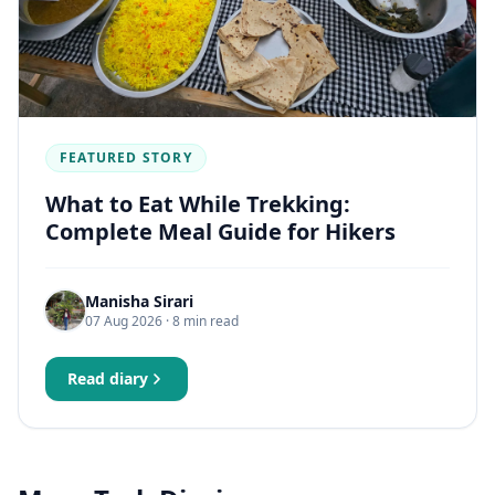
FEATURED STORY
What to Eat While Trekking:
Complete Meal Guide for Hikers
Manisha Sirari
07 Aug 2026
· 8 min read
Read diary