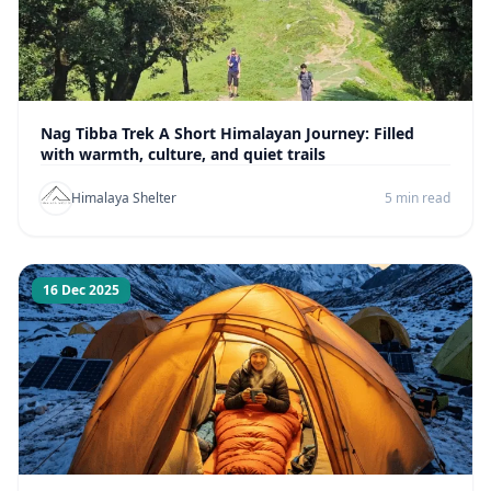
Nag Tibba Trek A Short Himalayan Journey: Filled
with warmth, culture, and quiet trails
Himalaya Shelter
5 min read
16 Dec 2025