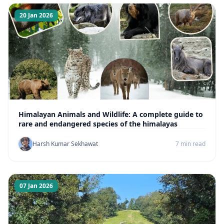
20 Jan 2026
Himalayan Animals and Wildlife: A complete guide to
rare and endangered species of the himalayas
Harsh Kumar Sekhawat
7 min read
07 Jan 2026