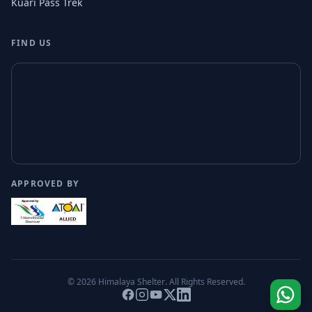
Kuari Pass Trek
FIND US
APPROVED BY
© 2026
Himalaya Shelter
. All Rights Reserved.