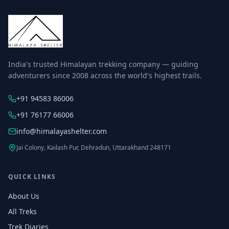
India's trusted Himalayan trekking company — guiding
adventurers since 2008 across the world's highest trails.
+91 94583 86006
+91 76177 66006
info@himalayashelter.com
Jai Colony, Kailash Pur, Dehradun, Uttarakhand 248171
QUICK LINKS
About Us
All Treks
Trek Diaries