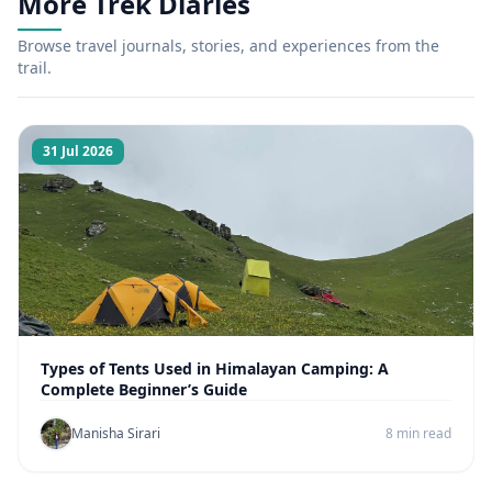
More Trek Diaries
Browse travel journals, stories, and experiences from the
trail.
31 Jul 2026
Types of Tents Used in Himalayan Camping: A
Complete Beginner’s Guide
Manisha Sirari
8 min read