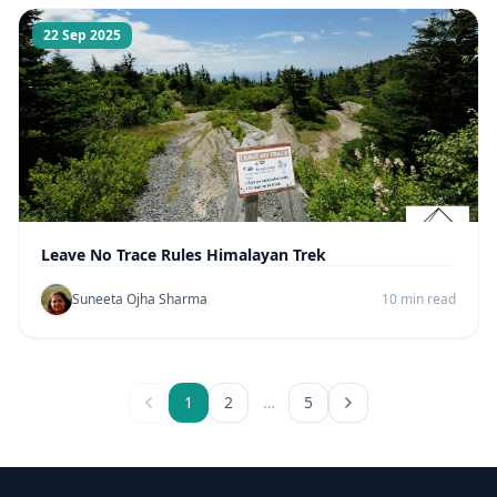
22 Sep 2025
Leave No Trace Rules Himalayan Trek
Suneeta Ojha Sharma
10 min read
1
2
…
5