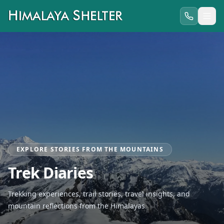
EXPLORE STORIES FROM THE MOUNTAINS
Trek Diaries
Trekking experiences, trail stories, travel insights, and
mountain reflections from the Himalayas.