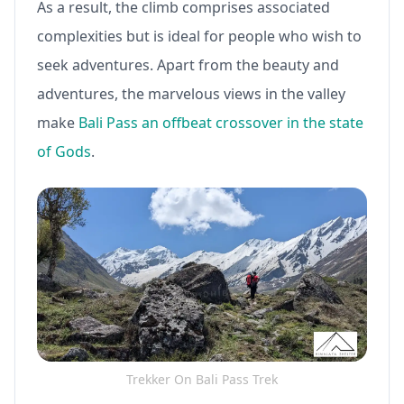
As a result, the climb comprises associated
complexities but is ideal for people who wish to
seek adventures. Apart from the beauty and
adventures, the marvelous views in the valley
make
Bali Pass an offbeat crossover in the state
of Gods
.
Trekker On Bali Pass Trek