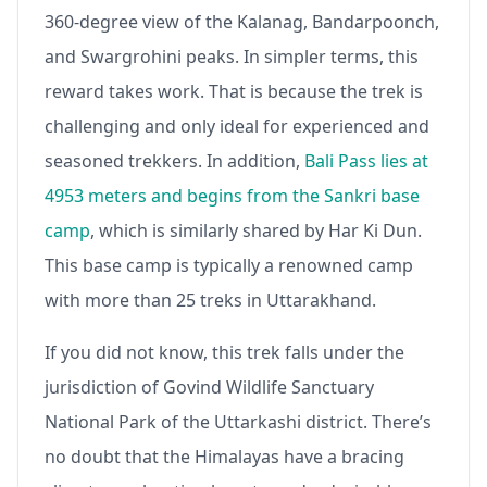
360-degree view of the Kalanag, Bandarpoonch,
and Swargrohini peaks. In simpler terms, this
reward takes work. That is because the trek is
challenging and only ideal for experienced and
seasoned trekkers. In addition,
Bali Pass lies at
4953 meters and begins from the Sankri base
camp
, which is similarly shared by Har Ki Dun.
This base camp is typically a renowned camp
with more than 25 treks in Uttarakhand.
If you did not know, this trek falls under the
jurisdiction of Govind Wildlife Sanctuary
National Park of the Uttarkashi district. There’s
no doubt that the Himalayas have a bracing