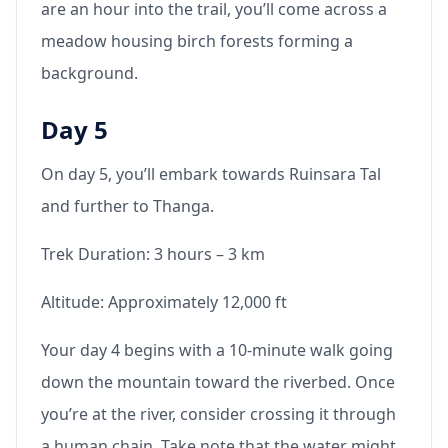
are an hour into the trail, you’ll come across a
meadow housing birch forests forming a
background.
Day 5
On day 5, you’ll embark towards Ruinsara Tal
and further to Thanga.
Trek Duration: 3 hours – 3 km
Altitude: Approximately 12,000 ft
Your day 4 begins with a 10-minute walk going
down the mountain toward the riverbed. Once
you’re at the river, consider crossing it through
a human chain. Take note that the water might