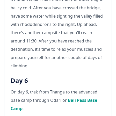
be icy cold. After you have crossed the bridge,
have some water while sighting the valley filled
with rhododendrons to the right. Up ahead,
there’s another campsite that you’ll reach
around 11:30. After you have reached the
destination, it’s time to relax your muscles and
prepare yourself for another couple of days of
climbing.
Day 6
On day 6, trek from Thanga to the advanced
base camp through Odari or
Bali Pass Base
Camp
.