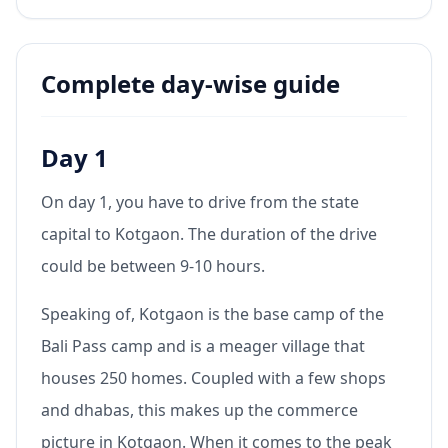
Complete day-wise guide
Day 1
On day 1, you have to drive from the state
capital to Kotgaon. The duration of the drive
could be between 9-10 hours.
Speaking of, Kotgaon is the base camp of the
Bali Pass camp and is a meager village that
houses 250 homes. Coupled with a few shops
and dhabas, this makes up the commerce
picture in Kotgaon. When it comes to the peak