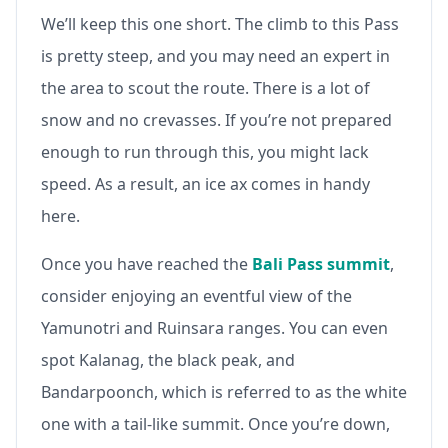
We’ll keep this one short. The climb to this Pass
is pretty steep, and you may need an expert in
the area to scout the route. There is a lot of
snow and no crevasses. If you’re not prepared
enough to run through this, you might lack
speed. As a result, an ice ax comes in handy
here.
Once you have reached the
Bali Pass summit
,
consider enjoying an eventful view of the
Yamunotri and Ruinsara ranges. You can even
spot Kalanag, the black peak, and
Bandarpoonch, which is referred to as the white
one with a tail-like summit. Once you’re down,