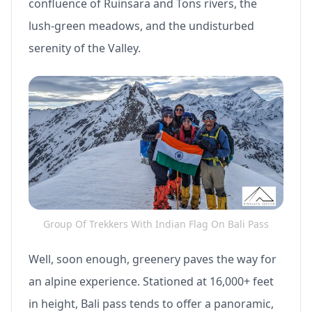
confluence of Ruinsara and Tons rivers, the
lush-green meadows, and the undisturbed
serenity of the Valley.
Group Of Trekkers With Indian Flag On Bali Pass
Well, soon enough, greenery paves the way for
an alpine experience. Stationed at 16,000+ feet
in height, Bali pass tends to offer a panoramic,