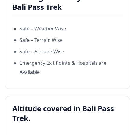
Bali Pass Trek
Safe – Weather Wise
Safe – Terrain Wise
Safe – Altitude Wise
Emergency Exit Points & Hospitals are
Available
Altitude covered in Bali Pass
Trek.