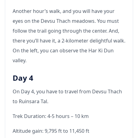
Another hour’s walk, and you will have your
eyes on the Devsu Thach meadows. You must
follow the trail going through the center. And,
there you’ll have it, a 2-kilometer delightful walk.
On the left, you can observe the Har Ki Dun
valley.
Day 4
On Day 4, you have to travel from Devsu Thach
to Ruinsara Tal.
Trek Duration: 4-5 hours – 10 km
Altitude gain: 9,795 ft to 11,450 ft