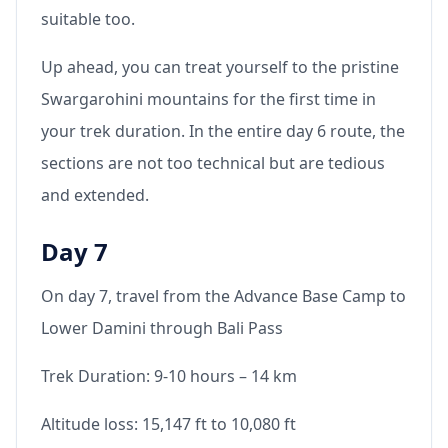
suitable too.
Up ahead, you can treat yourself to the pristine
Swargarohini mountains for the first time in
your trek duration. In the entire day 6 route, the
sections are not too technical but are tedious
and extended.
Day 7
On day 7, travel from the Advance Base Camp to
Lower Damini through Bali Pass
Trek Duration: 9-10 hours – 14 km
Altitude loss: 15,147 ft to 10,080 ft