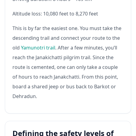
Altitude loss: 10,080 feet to 8,270 feet
This is by far the easiest one. You must take the
descending trail and connect your route to the
old
Yamunotri trail
. After a few minutes, you’ll
reach the Janakichatti pilgrim trail. Since the
route is cemented, one can only take a couple
of hours to reach Janakchatti. From this point,
board a shared jeep or bus back to Barkot or
Dehradun.
Defining the safety levels of