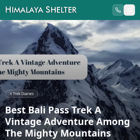
Trek Diaries
Best Bali Pass Trek A
Vintage Adventure Among
The Mighty Mountains