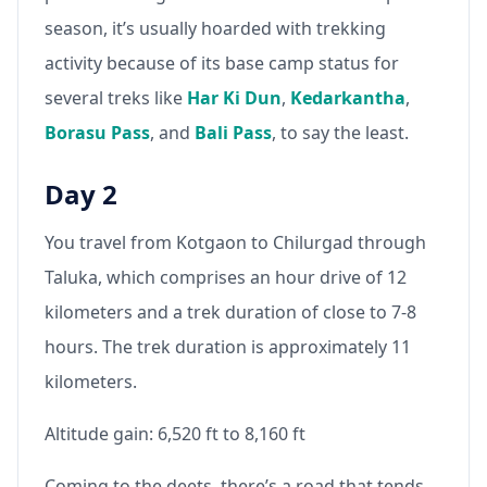
season, it’s usually hoarded with trekking
activity because of its base camp status for
several treks like
Har Ki Dun
,
Kedarkantha
,
Borasu Pass
, and
Bali Pass
, to say the least.
Day 2
You travel from Kotgaon to Chilurgad through
Taluka, which comprises an hour drive of 12
kilometers and a trek duration of close to 7-8
hours. The trek duration is approximately 11
kilometers.
Altitude gain: 6,520 ft to 8,160 ft
Coming to the deets, there’s a road that tends