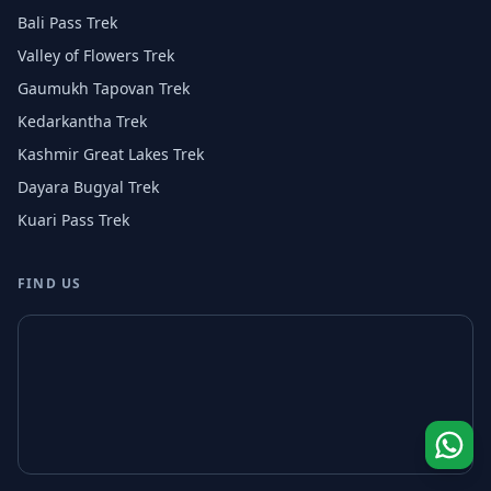
Bali Pass Trek
Valley of Flowers Trek
Gaumukh Tapovan Trek
Kedarkantha Trek
Kashmir Great Lakes Trek
Dayara Bugyal Trek
Kuari Pass Trek
FIND US