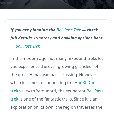
If you are planning the
Bali Pass Trek
— check
full details, itinerary and booking options here
→
Bali Pass Trek
In the modern age, not many hikes and treks let
you experience the ever-growing grandeur of
the great Himalayan pass crossing. However,
when it comes to connecting the
Har Ki Dun
trek
valley to Yamunotri, the exuberant
Bali Pass
trek
is one of the fantastic trails. Since it is an
exploration on its own, the region traverses the