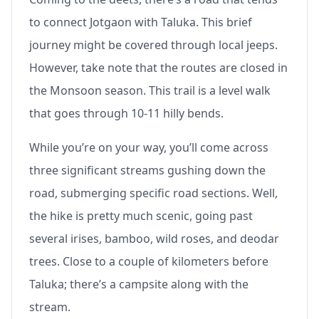
to connect Jotgaon with Taluka. This brief
journey might be covered through local jeeps.
However, take note that the routes are closed in
the Monsoon season. This trail is a level walk
that goes through 10-11 hilly bends.
While you’re on your way, you’ll come across
three significant streams gushing down the
road, submerging specific road sections. Well,
the hike is pretty much scenic, going past
several irises, bamboo, wild roses, and deodar
trees. Close to a couple of kilometers before
Taluka; there’s a campsite along with the
stream.