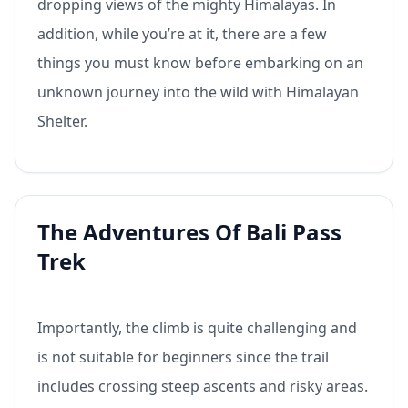
dropping views of the mighty Himalayas. In
addition, while you’re at it, there are a few
things you must know before embarking on an
unknown journey into the wild with Himalayan
Shelter.
The Adventures Of Bali Pass
Trek
Importantly, the climb is quite challenging and
is not suitable for beginners since the trail
includes crossing steep ascents and risky areas.