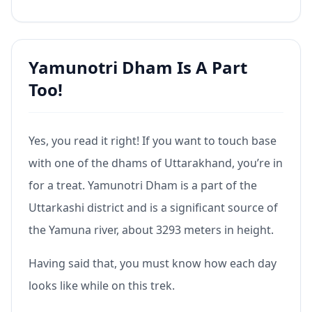
Yamunotri Dham Is A Part
Too!
Yes, you read it right! If you want to touch base
with one of the dhams of Uttarakhand, you’re in
for a treat. Yamunotri Dham is a part of the
Uttarkashi district and is a significant source of
the Yamuna river, about 3293 meters in height.
Having said that, you must know how each day
looks like while on this trek.