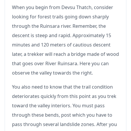
When you begin from Devsu Thatch, consider
looking for forest trails going down sharply
through the Ruinsara river. Remember, the
descent is steep and rapid. Approximately 15
minutes and 120 meters of cautious descent
later, a trekker will reach a bridge made of wood
that goes over River Ruinsara. Here you can
observe the valley towards the right.
You also need to know that the trail condition
deteriorates quickly from this point as you trek
toward the valley interiors. You must pass
through these bends, post which you have to
pass through several landslide zones. After you