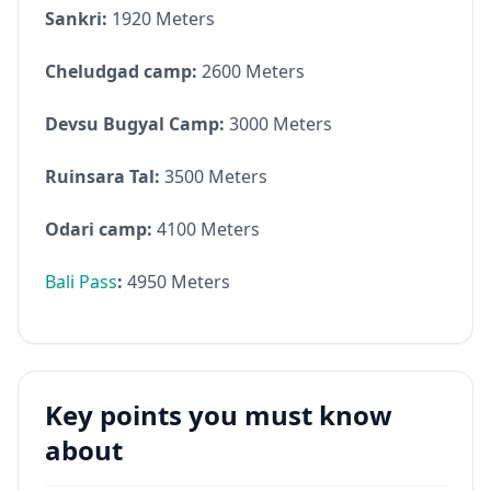
Sankri:
1920 Meters
Cheludgad camp:
2600 Meters
Devsu Bugyal Camp:
3000 Meters
Ruinsara Tal:
3500 Meters
Odari camp:
4100 Meters
Bali Pass
:
4950 Meters
Key points you must know
about