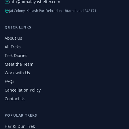
info@himalayashelter.com
Jai Colony, Kailash Pur, Dehradun, Uttarakhand 248171
QUICK LINKS
About Us
All Treks
Trek Diaries
Meet the Team
Work with Us
FAQs
Cancellation Policy
Contact Us
POPULAR TREKS
Har Ki Dun Trek