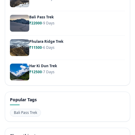
Bali Pass Trek
₹22000
9 Days
Phulara Ridge Trek
₹11500
6 Days
Har Ki Dun Trek
₹12500
7 Days
Popular Tags
Bali Pass Trek