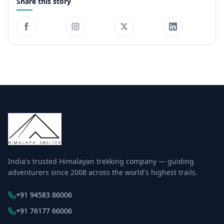
Share this story
India's trusted Himalayan trekking company — guiding
adventurers since 2008 across the world's highest trails.
+91 94583 86006
+91 76177 66006