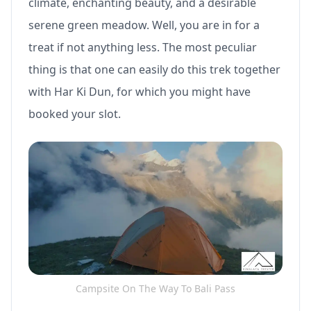
climate, enchanting beauty, and a desirable
serene green meadow. Well, you are in for a
treat if not anything less. The most peculiar
thing is that one can easily do this trek together
with Har Ki Dun, for which you might have
booked your slot.
Campsite On The Way To Bali Pass