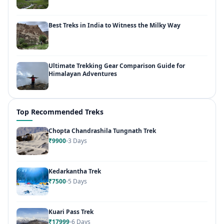
Best Treks in India to Witness the Milky Way
Ultimate Trekking Gear Comparison Guide for
Himalayan Adventures
Top Recommended Treks
Chopta Chandrashila Tungnath Trek
₹9900
3 Days
Kedarkantha Trek
₹7500
5 Days
Kuari Pass Trek
₹17999
6 Days