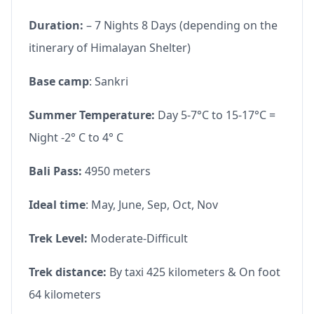
Duration:
– 7 Nights 8 Days (depending on the
itinerary of Himalayan Shelter)
Base camp
: Sankri
Summer Temperature:
Day 5-7°C to 15-17°C =
Night -2° C to 4° C
Bali Pass:
4950 meters
Ideal time
: May, June, Sep, Oct, Nov
Trek Level:
Moderate-Difficult
Trek distance:
By taxi 425 kilometers & On foot
64 kilometers