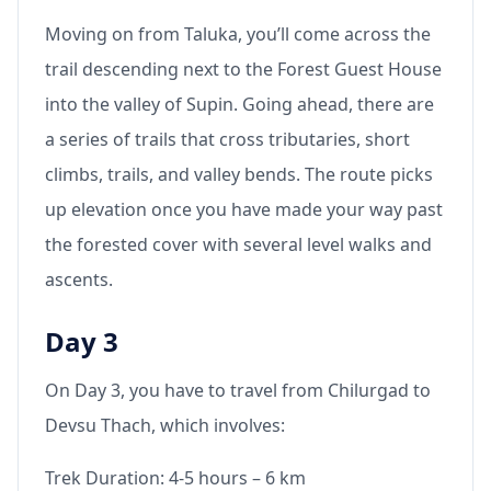
Moving on from Taluka, you’ll come across the
trail descending next to the Forest Guest House
into the valley of Supin. Going ahead, there are
a series of trails that cross tributaries, short
climbs, trails, and valley bends. The route picks
up elevation once you have made your way past
the forested cover with several level walks and
ascents.
Day 3
On Day 3, you have to travel from Chilurgad to
Devsu Thach, which involves:
Trek Duration: 4-5 hours – 6 km