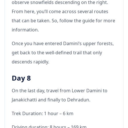
observe snowfields descending on the right.
From here, you’ll come across several routes
that can be taken. So, follow the guide for more
information.
Once you have entered Damini’s upper forests,
get back to the well-defined trail that only
descends rapidly.
Day 8
On the last day, travel from Lower Damini to
Janakichatti and finally to Dehradun.
Trek Duration: 1 hour – 6 km
Driving duration: 8 hours – 169 km