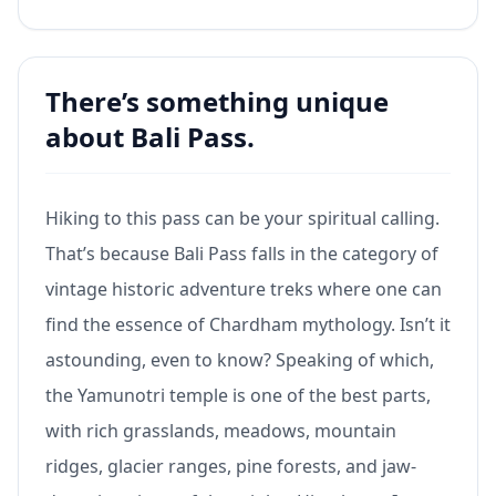
There’s something unique
about Bali Pass.
Hiking to this pass can be your spiritual calling.
That’s because Bali Pass falls in the category of
vintage historic adventure treks where one can
find the essence of Chardham mythology. Isn’t it
astounding, even to know? Speaking of which,
the Yamunotri temple is one of the best parts,
with rich grasslands, meadows, mountain
ridges, glacier ranges, pine forests, and jaw-