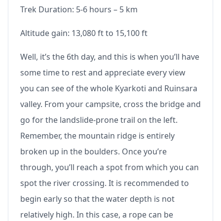
Trek Duration: 5-6 hours – 5 km
Altitude gain: 13,080 ft to 15,100 ft
Well, it’s the 6th day, and this is when you’ll have
some time to rest and appreciate every view
you can see of the whole Kyarkoti and Ruinsara
valley. From your campsite, cross the bridge and
go for the landslide-prone trail on the left.
Remember, the mountain ridge is entirely
broken up in the boulders. Once you’re
through, you’ll reach a spot from which you can
spot the river crossing. It is recommended to
begin early so that the water depth is not
relatively high. In this case, a rope can be