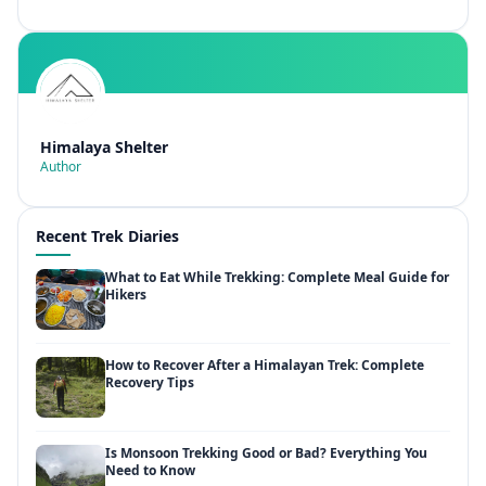
Himalaya Shelter
Author
Recent Trek Diaries
What to Eat While Trekking: Complete Meal Guide for
Hikers
How to Recover After a Himalayan Trek: Complete
Recovery Tips
Is Monsoon Trekking Good or Bad? Everything You
Need to Know