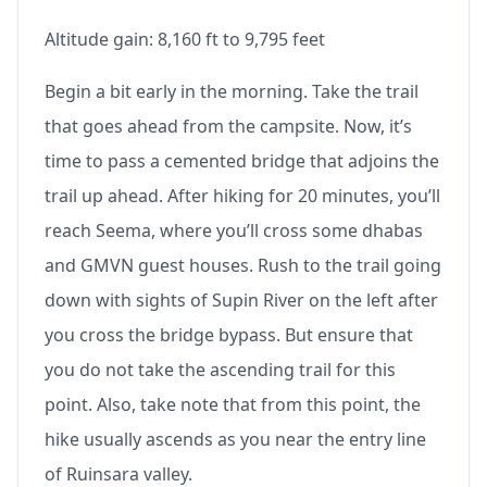
Altitude gain: 8,160 ft to 9,795 feet
Begin a bit early in the morning. Take the trail
that goes ahead from the campsite. Now, it’s
time to pass a cemented bridge that adjoins the
trail up ahead. After hiking for 20 minutes, you’ll
reach Seema, where you’ll cross some dhabas
and GMVN guest houses. Rush to the trail going
down with sights of Supin River on the left after
you cross the bridge bypass. But ensure that
you do not take the ascending trail for this
point. Also, take note that from this point, the
hike usually ascends as you near the entry line
of Ruinsara valley.