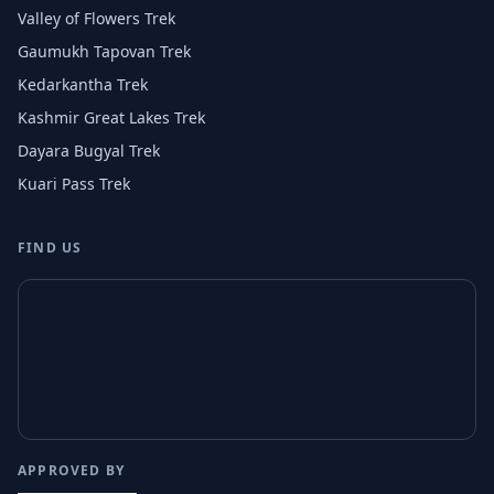
Valley of Flowers Trek
Gaumukh Tapovan Trek
Kedarkantha Trek
Kashmir Great Lakes Trek
Dayara Bugyal Trek
Kuari Pass Trek
FIND US
APPROVED BY