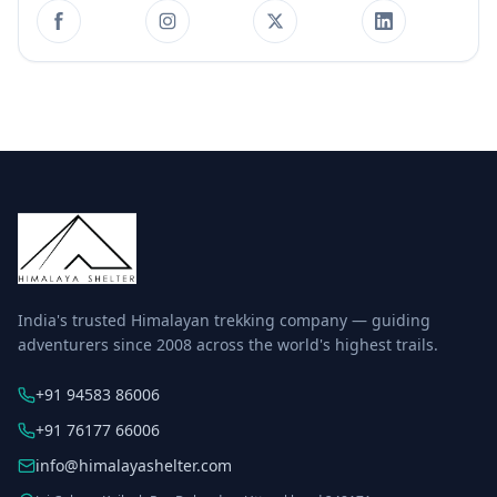
India's trusted Himalayan trekking company — guiding
adventurers since 2008 across the world's highest trails.
+91 94583 86006
+91 76177 66006
info@himalayashelter.com