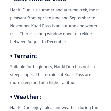
Har Ki Dun is a summer and autumn trek, most
pleasant from April to June and September to
November. Kuari Pass is an autumn and winter
trek. There’s a long window open to trekkers
between August to December.
•
Terrain:
Suitable for beginners, Har ki Dun has not-so-
steep slopes. The terrains of Kuari Pass are
more steep and at a higher altitude.
•
Weather:
Har Ki Dun enjoys pleasant weather during the