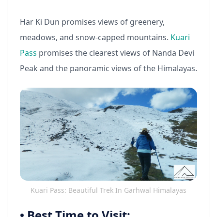
Har Ki Dun promises views of greenery,
meadows, and snow-capped mountains.
Kuari
Pass
promises the clearest views of Nanda Devi
Peak and the panoramic views of the Himalayas.
Kuari Pass: Beautiful Trek In Garhwal Himalayas
•
Best Time to Visit: