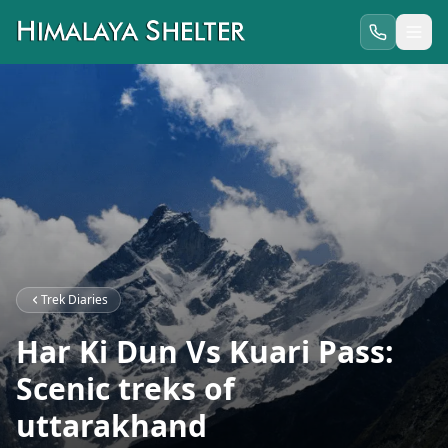
Trek Diaries
Har Ki Dun Vs Kuari Pass:
Scenic treks of
uttarakhand