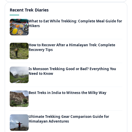
Recent Trek Diaries
What to Eat While Trekking: Complete Meal Guide for
Hikers
How to Recover After a Himalayan Trek: Complete
Recovery Tips
Is Monsoon Trekking Good or Bad? Everything You
Need to Know
Best Treks in India to Witness the Milky Way
Ultimate Trekking Gear Comparison Guide for
Himalayan Adventures