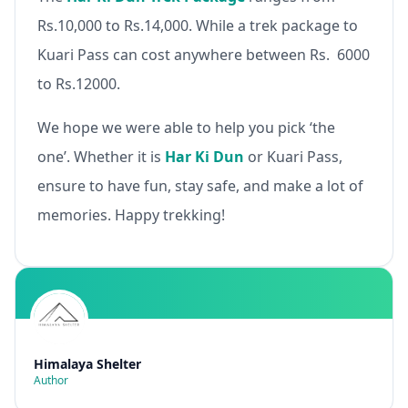
Rs.10,000 to Rs.14,000. While a trek package to
Kuari Pass can cost anywhere between Rs. 6000
to Rs.12000.
We hope we were able to help you pick ‘the
one’. Whether it is
Har Ki Dun
or Kuari Pass,
ensure to have fun, stay safe, and make a lot of
memories. Happy trekking!
Himalaya Shelter
Author