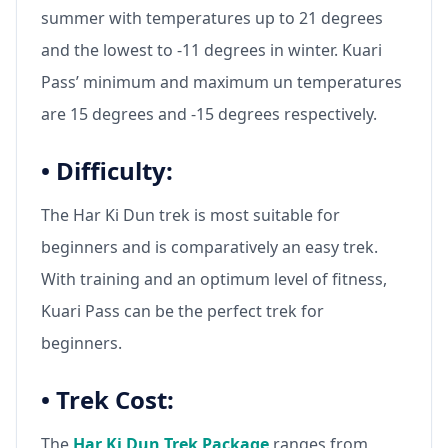
summer with temperatures up to 21 degrees
and the lowest to -11 degrees in winter. Kuari
Pass’ minimum and maximum un temperatures
are 15 degrees and -15 degrees respectively.
•
Difficulty:
The Har Ki Dun trek is most suitable for
beginners and is comparatively an easy trek.
With training and an optimum level of fitness,
Kuari Pass can be the perfect trek for
beginners.
•
Trek Cost:
The
Har Ki Dun Trek Package
ranges from