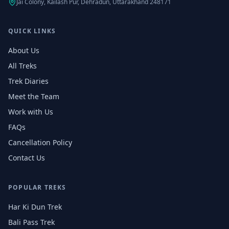
Jai Colony, Kailash Pur, Dehradun, Uttarakhand 248171
QUICK LINKS
About Us
All Treks
Trek Diaries
Meet the Team
Work with Us
FAQs
Cancellation Policy
Contact Us
POPULAR TREKS
Har Ki Dun Trek
Bali Pass Trek