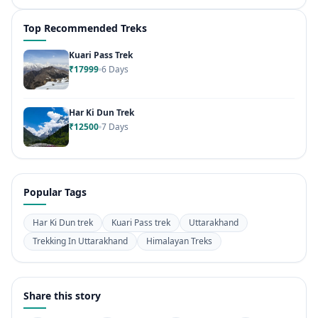
Top Recommended Treks
Kuari Pass Trek
₹17999
6 Days
Har Ki Dun Trek
₹12500
7 Days
Popular Tags
Har Ki Dun trek
Kuari Pass trek
Uttarakhand
Trekking In Uttarakhand
Himalayan Treks
Share this story