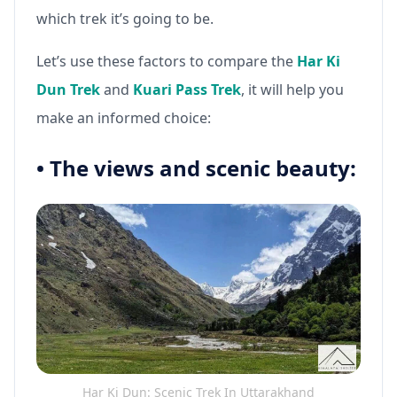
which trek it’s going to be.
Let’s use these factors to compare the
Har Ki
Dun Trek
and
Kuari Pass Trek
, it will help you
make an informed choice:
•
The views and scenic beauty:
Har Ki Dun: Scenic Trek In Uttarakhand