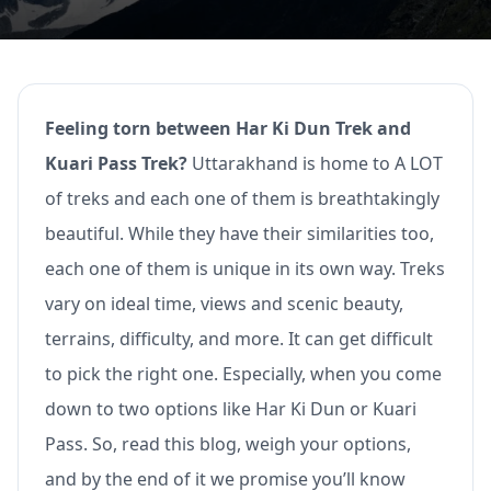
Feeling torn between Har Ki Dun Trek and
Kuari Pass Trek?
Uttarakhand is home to A LOT
of treks and each one of them is breathtakingly
beautiful. While they have their similarities too,
each one of them is unique in its own way. Treks
vary on ideal time, views and scenic beauty,
terrains, difficulty, and more. It can get difficult
to pick the right one. Especially, when you come
down to two options like Har Ki Dun or Kuari
Pass. So, read this blog, weigh your options,
and by the end of it we promise you’ll know