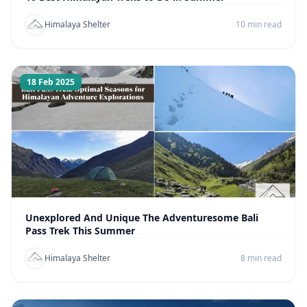
Himalaya Shelter
10 min read
18 Feb 2025
Unexplored And Unique The Adventuresome Bali
Pass Trek This Summer
Himalaya Shelter
8 min read