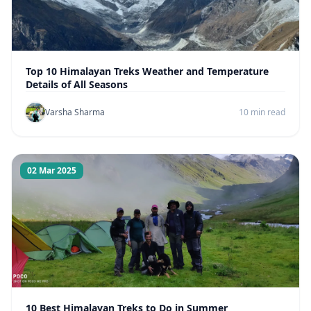
Top 10 Himalayan Treks Weather and Temperature
Details of All Seasons
Varsha Sharma
10 min read
02 Mar 2025
10 Best Himalayan Treks to Do in Summer