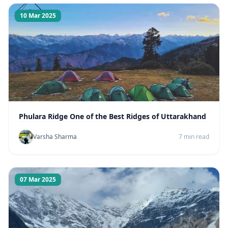
10 Mar 2025
Phulara Ridge One of the Best Ridges of Uttarakhand
Varsha Sharma
7 min read
07 Mar 2025