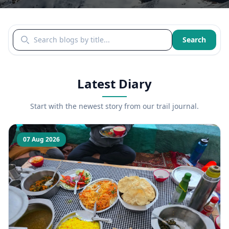
Search blogs by title
Search
Latest Diary
Start with the newest story from our trail journal.
07 Aug 2026