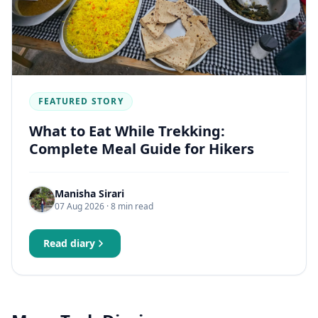
FEATURED STORY
What to Eat While Trekking:
Complete Meal Guide for Hikers
Manisha Sirari
07 Aug 2026
· 8 min read
Read diary