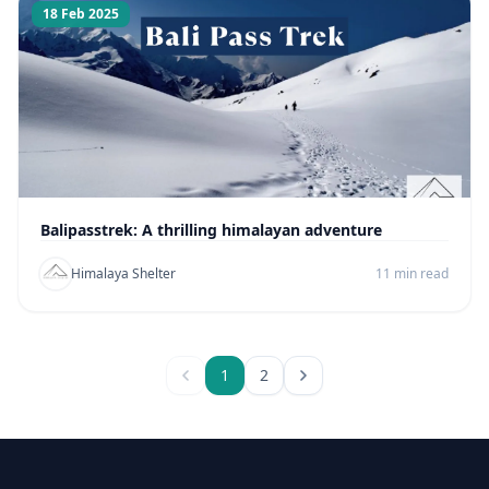
18 Feb 2025
Balipasstrek: A thrilling himalayan adventure
Himalaya Shelter
11 min read
1
2