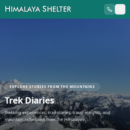
EXPLORE STORIES FROM THE MOUNTAINS
Trek Diaries
Trekking experiences, trail stories, travel insights, and
mountain reflections from the Himalayas.