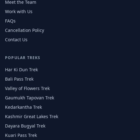
Meet the Team
Work with Us
FAQs
Cancellation Policy
Contact Us
POPULAR TREKS
Har Ki Dun Trek
Bali Pass Trek
Valley of Flowers Trek
Gaumukh Tapovan Trek
Kedarkantha Trek
Kashmir Great Lakes Trek
Dayara Bugyal Trek
Kuari Pass Trek