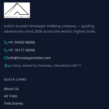
India's trusted Himalayan trekking company — guiding
adventurers since 2008 across the world's highest trails.
+91 94583 86006
+91 76177 66006
info@himalayashelter.com
Jai Colony, Kailash Pur, Dehradun, Uttarakhand 248171
QUICK LINKS
About Us
All Treks
Trek Diaries