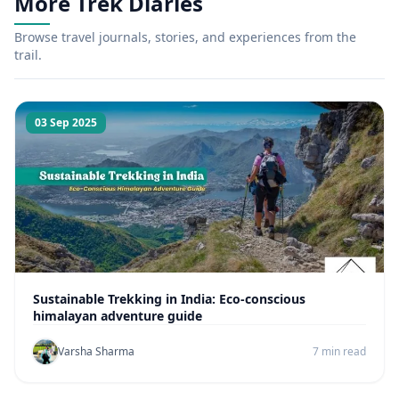
More Trek Diaries
Browse travel journals, stories, and experiences from the
trail.
03 Sep 2025
Sustainable Trekking in India: Eco-conscious
himalayan adventure guide
Varsha Sharma
7 min read