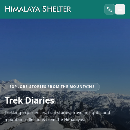
EXPLORE STORIES FROM THE MOUNTAINS
Trek Diaries
Trekking experiences, trail stories, travel insights, and
mountain reflections from the Himalayas.