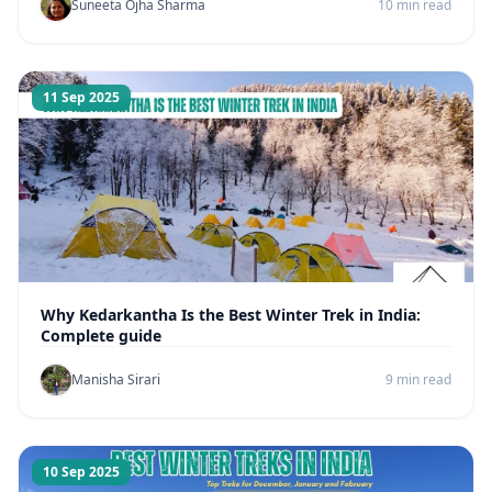
Suneeta Ojha Sharma
10 min read
11 Sep 2025
Why Kedarkantha Is the Best Winter Trek in India:
Complete guide
Manisha Sirari
9 min read
10 Sep 2025