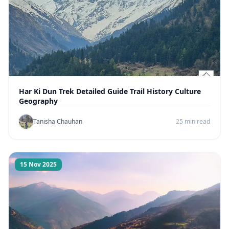
Har Ki Dun Trek Detailed Guide Trail History Culture
Geography
Tanisha Chauhan
25 min read
15 Nov 2025