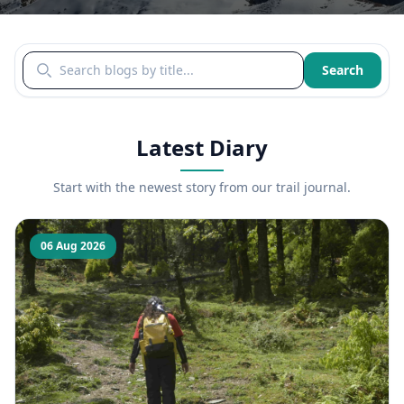
Search blogs by title
Search
Latest Diary
Start with the newest story from our trail journal.
06 Aug 2026