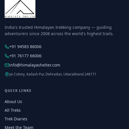
India's trusted Himalayan trekking company — guiding
adventurers since 2008 across the world's highest trails.
+91 94583 86006
+91 76177 66006
info@himalayashelter.com
Jai Colony, Kailash Pur, Dehradun, Uttarakhand 248171
QUICK LINKS
About Us
All Treks
Trek Diaries
Meet the Team