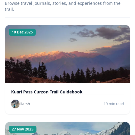
Browse travel journals, stories, and experiences from the
trail.
10 Dec 2025
Kuari Pass Curzon Trail Guidebook
Harsh
19 min read
27 Nov 2025