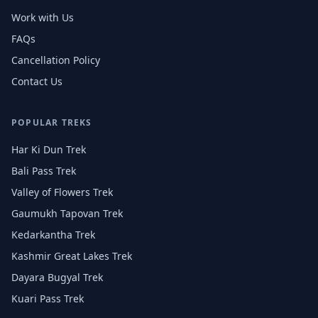
Work with Us
FAQs
Cancellation Policy
Contact Us
POPULAR TREKS
Har Ki Dun Trek
Bali Pass Trek
Valley of Flowers Trek
Gaumukh Tapovan Trek
Kedarkantha Trek
Kashmir Great Lakes Trek
Dayara Bugyal Trek
Kuari Pass Trek