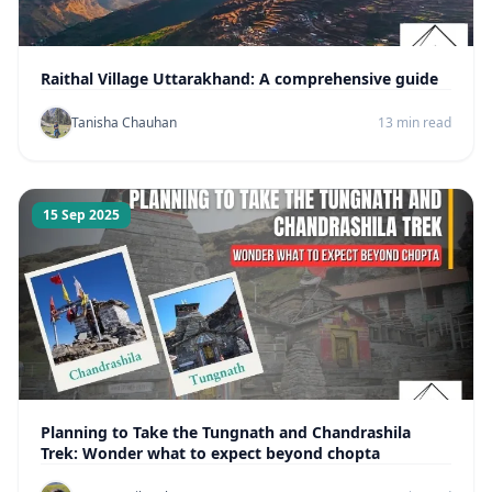
Raithal Village Uttarakhand: A comprehensive guide
Tanisha Chauhan
13 min read
15 Sep 2025
Planning to Take the Tungnath and Chandrashila
Trek: Wonder what to expect beyond chopta