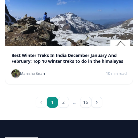
Best Winter Treks In India December January And
February: Top 10 winter treks to do in the himalayas
Manisha Sirari
10 min read
1
2
…
16