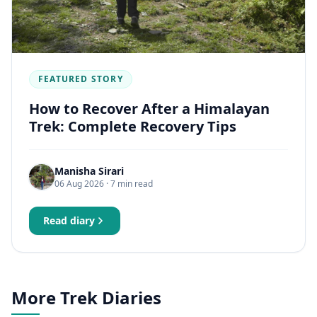
FEATURED STORY
How to Recover After a Himalayan
Trek: Complete Recovery Tips
Manisha Sirari
06 Aug 2026
· 7 min read
Read diary
More Trek Diaries