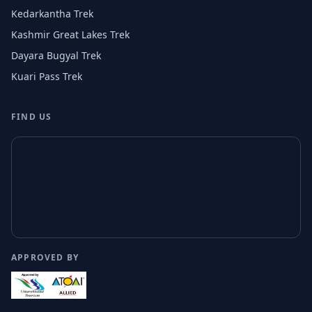
Kedarkantha Trek
Kashmir Great Lakes Trek
Dayara Bugyal Trek
Kuari Pass Trek
FIND US
APPROVED BY