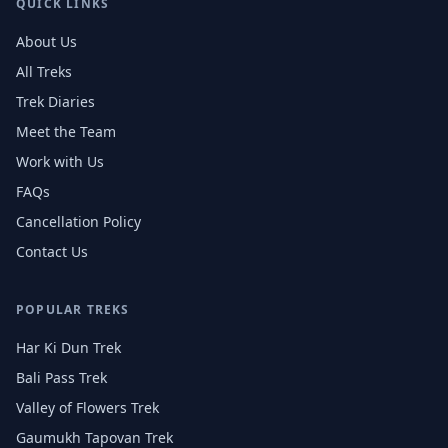
QUICK LINKS
About Us
All Treks
Trek Diaries
Meet the Team
Work with Us
FAQs
Cancellation Policy
Contact Us
POPULAR TREKS
Har Ki Dun Trek
Bali Pass Trek
Valley of Flowers Trek
Gaumukh Tapovan Trek