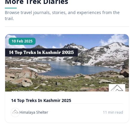
More Trek Diaries
Browse travel journals, stories, and experiences from the
trail.
10 Feb 2025
14 Top Treks In Kashmir 2025
Himalaya Shelter
11 min read