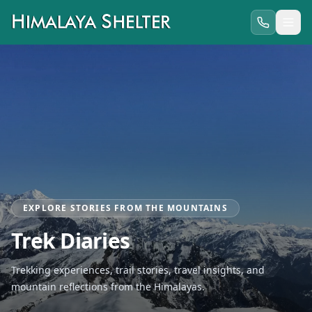
EXPLORE STORIES FROM THE MOUNTAINS
Trek Diaries
Trekking experiences, trail stories, travel insights, and
mountain reflections from the Himalayas.