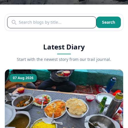
Search blogs by title
Search
Latest Diary
Start with the newest story from our trail journal.
07 Aug 2026