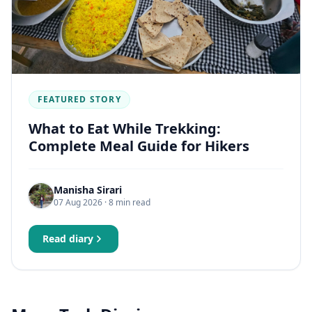
FEATURED STORY
What to Eat While Trekking:
Complete Meal Guide for Hikers
Manisha Sirari
07 Aug 2026
· 8 min read
Read diary