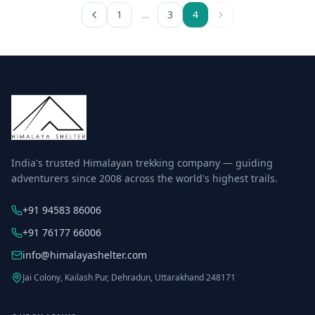
1
…
3
4
India's trusted Himalayan trekking company — guiding
adventurers since 2008 across the world's highest trails.
+91 94583 86006
+91 76177 66006
info@himalayashelter.com
Jai Colony, Kailash Pur, Dehradun, Uttarakhand 248171