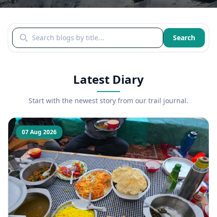
Search blogs by title
Search
Latest Diary
Start with the newest story from our trail journal.
07 Aug 2026