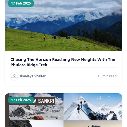
17 Feb 2025
Chasing The Horizon Reaching New Heights With The
Phulara Ridge Trek
Himalaya Shelter
13 min read
17 Feb 2025