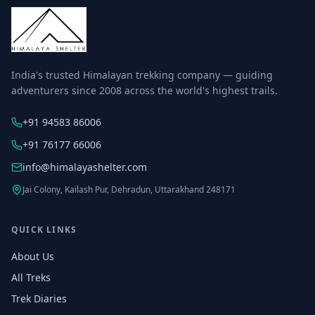
India's trusted Himalayan trekking company — guiding
adventurers since 2008 across the world's highest trails.
+91 94583 86006
+91 76177 66006
info@himalayashelter.com
Jai Colony, Kailash Pur, Dehradun, Uttarakhand 248171
QUICK LINKS
About Us
All Treks
Trek Diaries