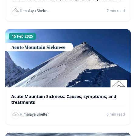
Himalaya Shelter
7 min read
15 Feb 2025
Acute Mountain Sickness: Causes, symptoms, and
treatments
Himalaya Shelter
6 min read