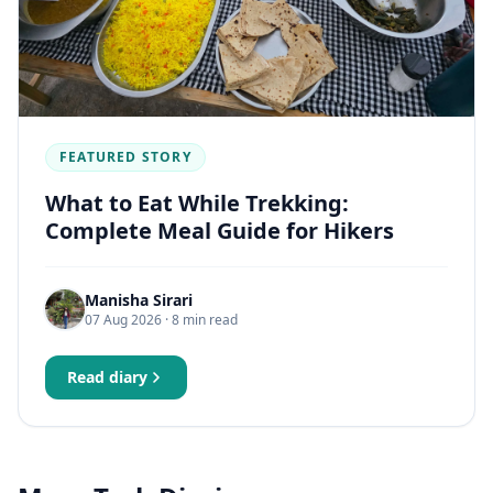
FEATURED STORY
What to Eat While Trekking:
Complete Meal Guide for Hikers
Manisha Sirari
07 Aug 2026
· 8 min read
Read diary