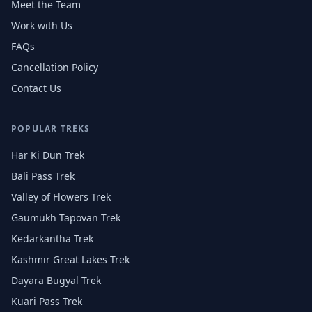
Meet the Team
Work with Us
FAQs
Cancellation Policy
Contact Us
POPULAR TREKS
Har Ki Dun Trek
Bali Pass Trek
Valley of Flowers Trek
Gaumukh Tapovan Trek
Kedarkantha Trek
Kashmir Great Lakes Trek
Dayara Bugyal Trek
Kuari Pass Trek