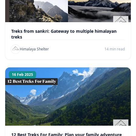
Treks from sankri: Gateway to multiple himalayan
treks
Himalaya Shelter
14 min read
16 Feb 2025
12 Best Treks For Family: Plan your family adventure