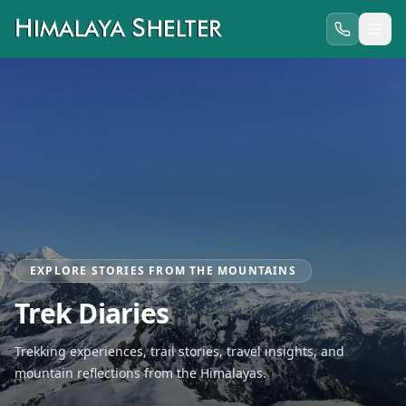
EXPLORE STORIES FROM THE MOUNTAINS
Trek Diaries
Trekking experiences, trail stories, travel insights, and
mountain reflections from the Himalayas.