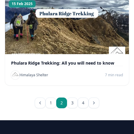
15 Feb 2025
Phulara Ridge Trekking: All you will need to know
Himalaya Shelter
7 min read
1
2
3
4