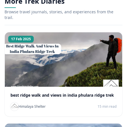
More Trek Diaries
Browse travel journals, stories, and experiences from the
trail.
17 Feb 2025
best ridge walk and views in india phulara ridge trek
Himalaya Shelter
15 min read