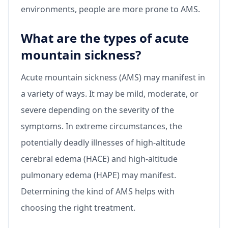
environments, people are more prone to AMS.
What are the types of acute
mountain sickness?
Acute mountain sickness (AMS) may manifest in
a variety of ways. It may be mild, moderate, or
severe depending on the severity of the
symptoms. In extreme circumstances, the
potentially deadly illnesses of high-altitude
cerebral edema (HACE) and high-altitude
pulmonary edema (HAPE) may manifest.
Determining the kind of AMS helps with
choosing the right treatment.