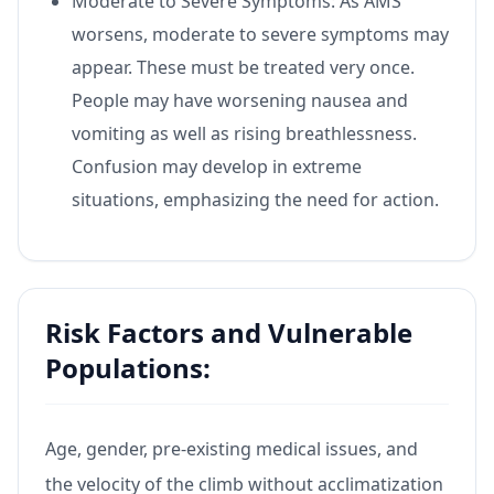
Moderate to Severe Symptoms: As AMS
worsens, moderate to severe symptoms may
appear. These must be treated very once.
People may have worsening nausea and
vomiting as well as rising breathlessness.
Confusion may develop in extreme
situations, emphasizing the need for action.
Risk Factors and Vulnerable
Populations:
Age, gender, pre-existing medical issues, and
the velocity of the climb without acclimatization