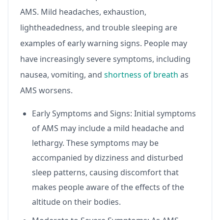
AMS. Mild headaches, exhaustion,
lightheadedness, and trouble sleeping are
examples of early warning signs. People may
have increasingly severe symptoms, including
nausea, vomiting, and
shortness of breath
as
AMS worsens.
Early Symptoms and Signs: Initial symptoms
of AMS may include a mild headache and
lethargy. These symptoms may be
accompanied by dizziness and disturbed
sleep patterns, causing discomfort that
makes people aware of the effects of the
altitude on their bodies.