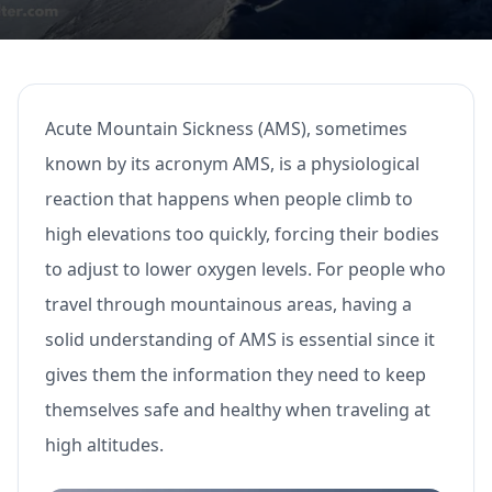
Acute Mountain Sickness (AMS), sometimes
known by its acronym AMS, is a physiological
reaction that happens when people climb to
high elevations too quickly, forcing their bodies
to adjust to lower oxygen levels. For people who
travel through mountainous areas, having a
solid understanding of AMS is essential since it
gives them the information they need to keep
themselves safe and healthy when traveling at
high altitudes.