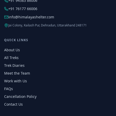
+91 94583 86006
+91 76177 66006
info@himalayashelter.com
Jai Colony, Kailash Pur, Dehradun, Uttarakhand 248171
QUICK LINKS
About Us
All Treks
Trek Diaries
Meet the Team
Work with Us
FAQs
Cancellation Policy
Contact Us