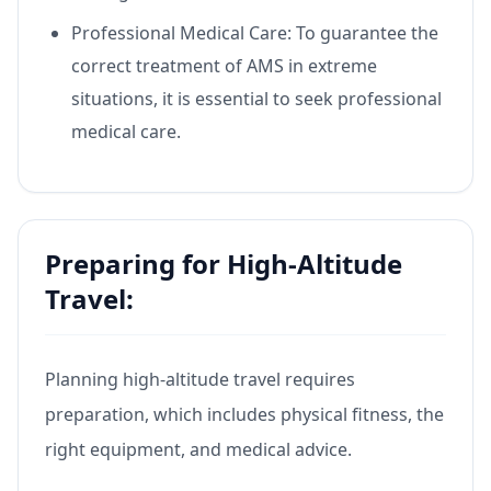
Professional Medical Care: To guarantee the
correct treatment of AMS in extreme
situations, it is essential to seek professional
medical care.
Preparing for High-Altitude
Travel:
Planning high-altitude travel requires
preparation, which includes physical fitness, the
right equipment, and medical advice.