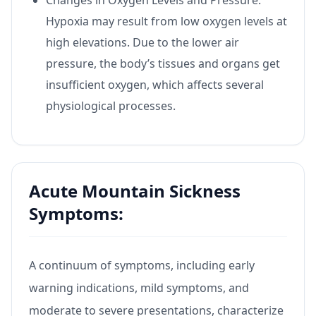
Hypoxia may result from low oxygen levels at
high elevations. Due to the lower air
pressure, the body’s tissues and organs get
insufficient oxygen, which affects several
physiological processes.
Acute Mountain Sickness
Symptoms:
A continuum of symptoms, including early
warning indications, mild symptoms, and
moderate to severe presentations, characterize