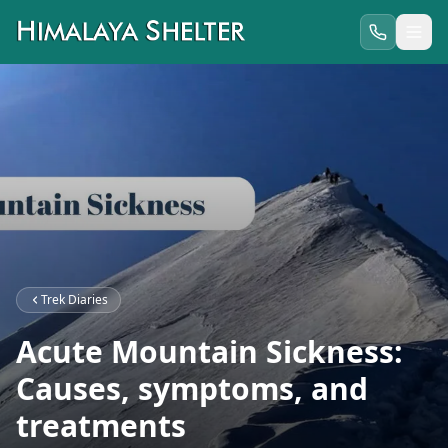
Trek Diaries
Acute Mountain Sickness:
Causes, symptoms, and
treatments