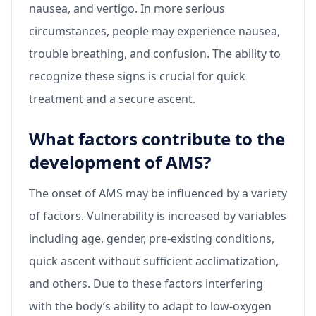
nausea, and vertigo. In more serious
circumstances, people may experience nausea,
trouble breathing, and confusion. The ability to
recognize these signs is crucial for quick
treatment and a secure ascent.
What factors contribute to the
development of AMS?
The onset of AMS may be influenced by a variety
of factors. Vulnerability is increased by variables
including age, gender, pre-existing conditions,
quick ascent without sufficient acclimatization,
and others. Due to these factors interfering
with the body’s ability to adapt to low-oxygen