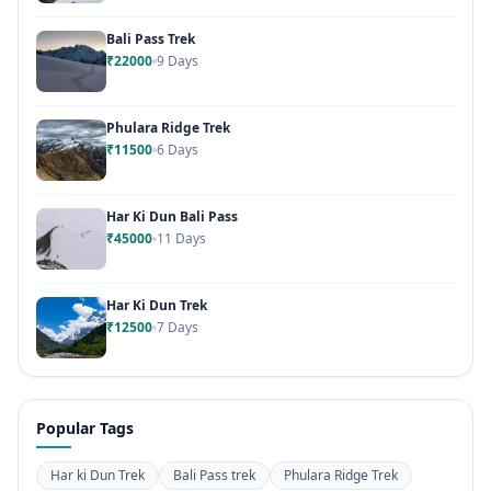
Bali Pass Trek
₹22000
9 Days
Phulara Ridge Trek
₹11500
6 Days
Har Ki Dun Bali Pass
₹45000
11 Days
Har Ki Dun Trek
₹12500
7 Days
Popular Tags
Har ki Dun Trek
Bali Pass trek
Phulara Ridge Trek