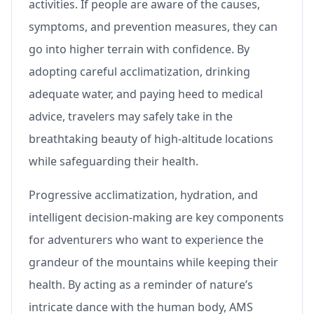
activities. If people are aware of the causes,
symptoms, and prevention measures, they can
go into higher terrain with confidence. By
adopting careful acclimatization, drinking
adequate water, and paying heed to medical
advice, travelers may safely take in the
breathtaking beauty of high-altitude locations
while safeguarding their health.
Progressive acclimatization, hydration, and
intelligent decision-making are key components
for adventurers who want to experience the
grandeur of the mountains while keeping their
health. By acting as a reminder of nature’s
intricate dance with the human body, AMS