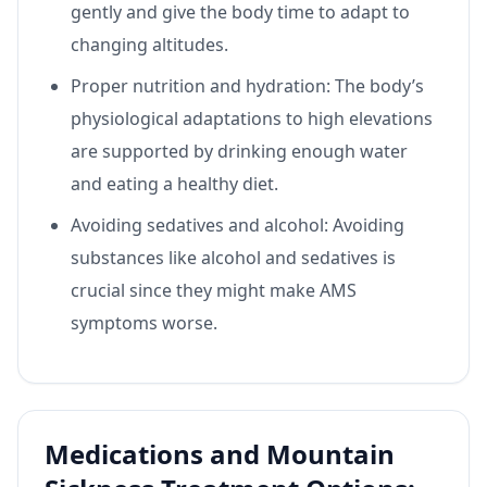
gently and give the body time to adapt to
changing altitudes.
Proper nutrition and hydration: The body’s
physiological adaptations to high elevations
are supported by drinking enough water
and eating a healthy diet.
Avoiding sedatives and alcohol: Avoiding
substances like alcohol and sedatives is
crucial since they might make AMS
symptoms worse.
Medications and Mountain