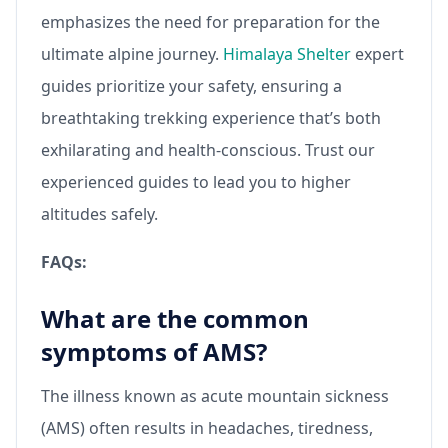
emphasizes the need for preparation for the
ultimate alpine journey.
Himalaya Shelter
expert
guides prioritize your safety, ensuring a
breathtaking trekking experience that’s both
exhilarating and health-conscious. Trust our
experienced guides to lead you to higher
altitudes safely.
FAQs:
What are the common
symptoms of AMS?
The illness known as acute mountain sickness
(AMS) often results in headaches, tiredness,