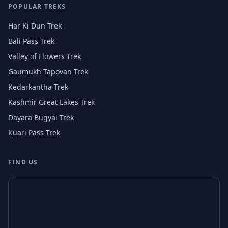
POPULAR TREKS
Har Ki Dun Trek
Bali Pass Trek
Valley of Flowers Trek
Gaumukh Tapovan Trek
Kedarkantha Trek
Kashmir Great Lakes Trek
Dayara Bugyal Trek
Kuari Pass Trek
FIND US