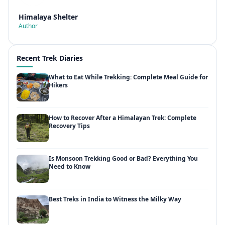
Himalaya Shelter
Author
Recent Trek Diaries
What to Eat While Trekking: Complete Meal Guide for
Hikers
How to Recover After a Himalayan Trek: Complete
Recovery Tips
Is Monsoon Trekking Good or Bad? Everything You
Need to Know
Best Treks in India to Witness the Milky Way