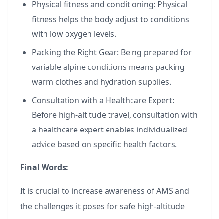
Physical fitness and conditioning: Physical
fitness helps the body adjust to conditions
with low oxygen levels.
Packing the Right Gear: Being prepared for
variable alpine conditions means packing
warm clothes and hydration supplies.
Consultation with a Healthcare Expert:
Before high-altitude travel, consultation with
a healthcare expert enables individualized
advice based on specific health factors.
Final Words:
It is crucial to increase awareness of AMS and
the challenges it poses for safe high-altitude