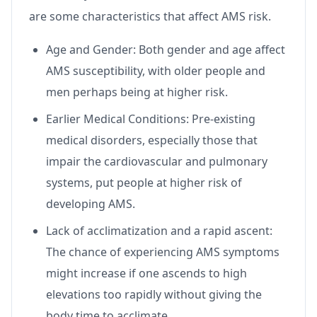
are some characteristics that affect AMS risk.
Age and Gender: Both gender and age affect
AMS susceptibility, with older people and
men perhaps being at higher risk.
Earlier Medical Conditions: Pre-existing
medical disorders, especially those that
impair the cardiovascular and pulmonary
systems, put people at higher risk of
developing AMS.
Lack of acclimatization and a rapid ascent:
The chance of experiencing AMS symptoms
might increase if one ascends to high
elevations too rapidly without giving the
body time to acclimate.