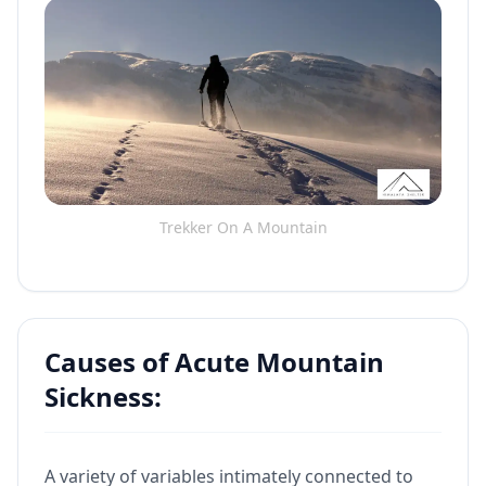
Trekker On A Mountain
Causes of Acute Mountain
Sickness:
A variety of variables intimately connected to