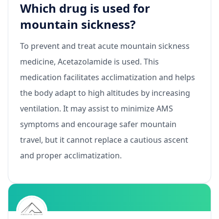
Which drug is used for
mountain sickness?
To prevent and treat acute mountain sickness
medicine, Acetazolamide is used. This
medication facilitates acclimatization and helps
the body adapt to high altitudes by increasing
ventilation. It may assist to minimize AMS
symptoms and encourage safer mountain
travel, but it cannot replace a cautious ascent
and proper acclimatization.