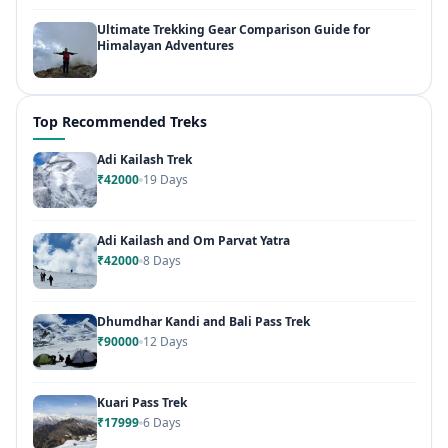
Ultimate Trekking Gear Comparison Guide for
Himalayan Adventures
Top Recommended Treks
Adi Kailash Trek
₹42000
19 Days
Adi Kailash and Om Parvat Yatra
₹42000
8 Days
Dhumdhar Kandi and Bali Pass Trek
₹90000
12 Days
Kuari Pass Trek
₹17999
6 Days