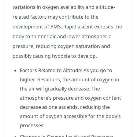
variations in oxygen availability and altitude-
related factors may contribute to the
development of AMS. Rapid ascent exposes the
body to thinner air and lower atmospheric
pressure, reducing oxygen saturation and
possibly causing hypoxia to develop.
Factors Related to Altitude: As you go to
higher elevations, the amount of oxygen in
the air will gradually decrease. The
atmosphere’s pressure and oxygen content
decrease as one ascends, reducing the
amount of oxygen accessible for the body’s
processes.
Changes in Oxygen Levels and Pressure: