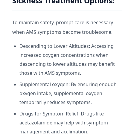
Sickness Treatment Options:
To maintain safety, prompt care is necessary
when AMS symptoms become troublesome.
Descending to Lower Altitudes: Accessing
increased oxygen concentrations when
descending to lower altitudes may benefit
those with AMS symptoms.
Supplemental oxygen: By ensuring enough
oxygen intake, supplemental oxygen
temporarily reduces symptoms.
Drugs for Symptom Relief: Drugs like
acetazolamide may help with symptom
management and acclimation.