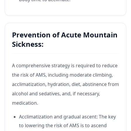
Prevention of Acute Mountain
Sickness:
A comprehensive strategy is required to reduce
the risk of AMS, including moderate climbing,
acclimatization, hydration, diet, abstinence from
alcohol and sedatives, and, if necessary,
medication.
Acclimatization and gradual ascent: The key
to lowering the risk of AMS is to ascend