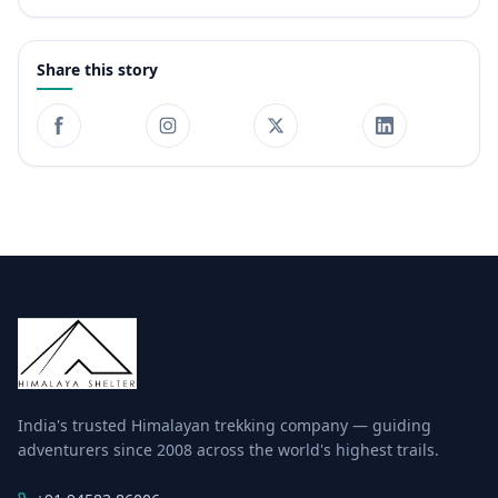
Share this story
India's trusted Himalayan trekking company — guiding
adventurers since 2008 across the world's highest trails.