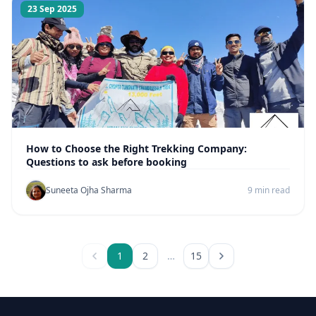
23 Sep 2025
How to Choose the Right Trekking Company:
Questions to ask before booking
Suneeta Ojha Sharma
9 min read
1
2
…
15