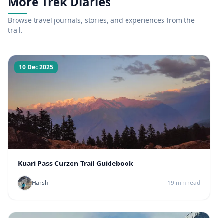
More Trek Diaries
Browse travel journals, stories, and experiences from the
trail.
10 Dec 2025
Kuari Pass Curzon Trail Guidebook
Harsh
19 min read