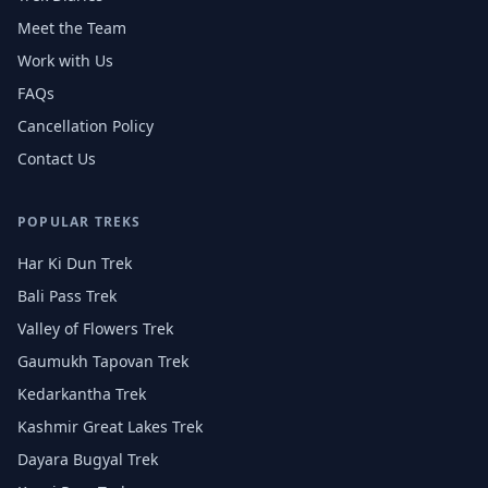
Meet the Team
Work with Us
FAQs
Cancellation Policy
Contact Us
POPULAR TREKS
Har Ki Dun Trek
Bali Pass Trek
Valley of Flowers Trek
Gaumukh Tapovan Trek
Kedarkantha Trek
Kashmir Great Lakes Trek
Dayara Bugyal Trek