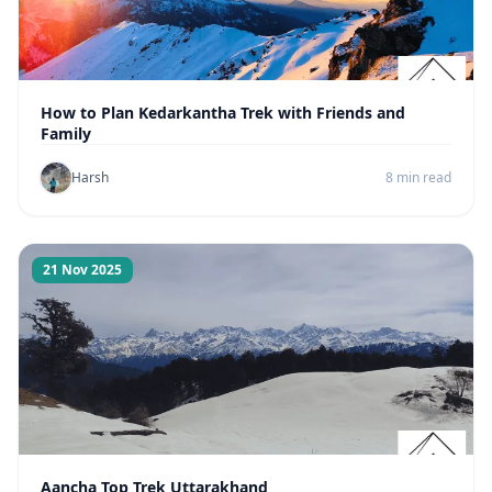
How to Plan Kedarkantha Trek with Friends and
Family
Harsh
8 min read
21 Nov 2025
Aancha Top Trek Uttarakhand