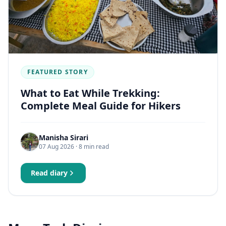
FEATURED STORY
What to Eat While Trekking:
Complete Meal Guide for Hikers
Manisha Sirari
07 Aug 2026
· 8 min read
Read diary