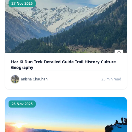
27 Nov 2025
Har Ki Dun Trek Detailed Guide Trail History Culture
Geography
Tanisha Chauhan
25 min read
26 Nov 2025