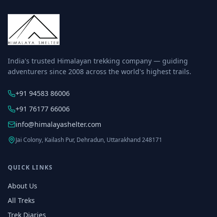
India's trusted Himalayan trekking company — guiding
adventurers since 2008 across the world's highest trails.
+91 94583 86006
+91 76177 66006
info@himalayashelter.com
Jai Colony, Kailash Pur, Dehradun, Uttarakhand 248171
QUICK LINKS
About Us
All Treks
Trek Diaries