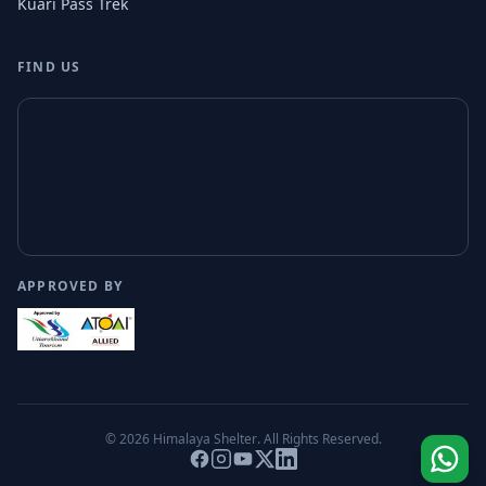
Kuari Pass Trek
FIND US
APPROVED BY
© 2026
Himalaya Shelter
. All Rights Reserved.