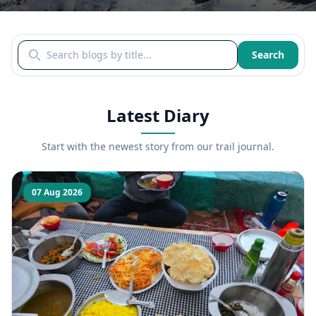
Search blogs by title
Search
Latest Diary
Start with the newest story from our trail journal.
07 Aug 2026