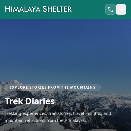
EXPLORE STORIES FROM THE MOUNTAINS
Trek Diaries
Trekking experiences, trail stories, travel insights, and
mountain reflections from the Himalayas.