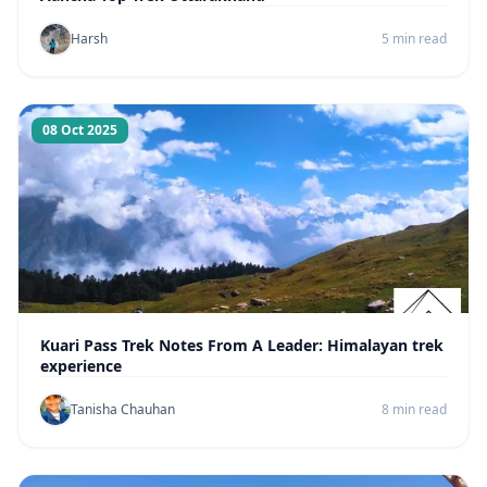
Harsh
5 min read
08 Oct 2025
Kuari Pass Trek Notes From A Leader: Himalayan trek
experience
Tanisha Chauhan
8 min read