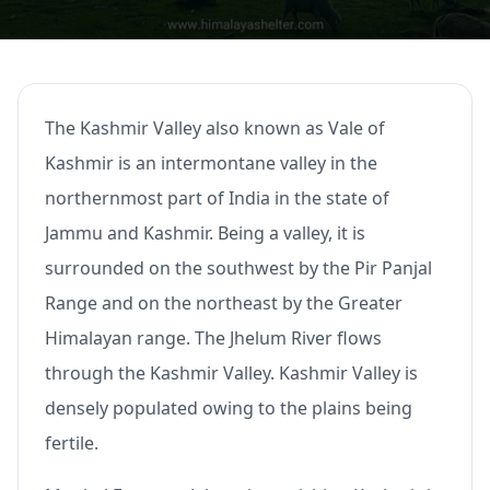
The Kashmir Valley also known as Vale of
Kashmir is an intermontane valley in the
northernmost part of India in the state of
Jammu and Kashmir. Being a valley, it is
surrounded on the southwest by the Pir Panjal
Range and on the northeast by the Greater
Himalayan range. The Jhelum River flows
through the Kashmir Valley. Kashmir Valley is
densely populated owing to the plains being
fertile.