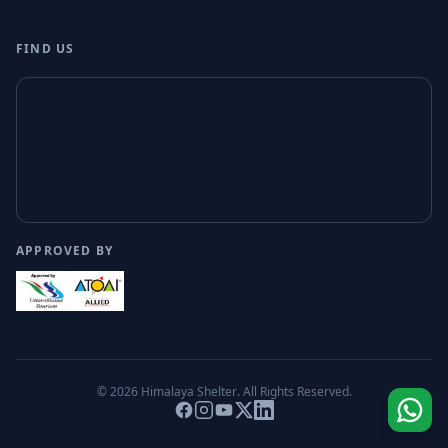
FIND US
APPROVED BY
© 2026
Himalaya Shelter
. All Rights Reserved.