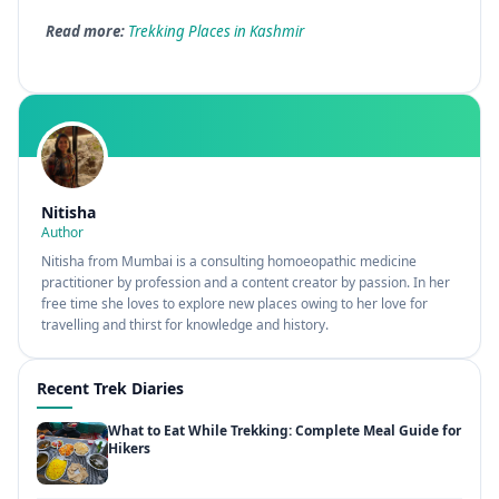
Read more:
Trekking Places in Kashmir
Nitisha
Author
Nitisha from Mumbai is a consulting homoeopathic medicine
practitioner by profession and a content creator by passion. In her
free time she loves to explore new places owing to her love for
travelling and thirst for knowledge and history.
Recent Trek Diaries
What to Eat While Trekking: Complete Meal Guide for
Hikers