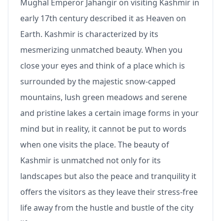
Mughal Emperor Jahangir on visiting Kashmir in
early 17th century described it as Heaven on
Earth. Kashmir is characterized by its
mesmerizing unmatched beauty. When you
close your eyes and think of a place which is
surrounded by the majestic snow-capped
mountains, lush green meadows and serene
and pristine lakes a certain image forms in your
mind but in reality, it cannot be put to words
when one visits the place. The beauty of
Kashmir is unmatched not only for its
landscapes but also the peace and tranquility it
offers the visitors as they leave their stress-free
life away from the hustle and bustle of the city