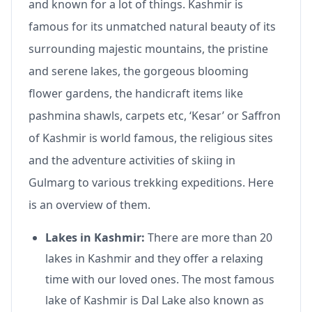
and known for a lot of things. Kashmir is
famous for its unmatched natural beauty of its
surrounding majestic mountains, the pristine
and serene lakes, the gorgeous blooming
flower gardens, the handicraft items like
pashmina shawls, carpets etc, ‘Kesar’ or Saffron
of Kashmir is world famous, the religious sites
and the adventure activities of skiing in
Gulmarg to various trekking expeditions. Here
is an overview of them.
Lakes in Kashmir:
There are more than 20
lakes in Kashmir and they offer a relaxing
time with our loved ones. The most famous
lake of Kashmir is Dal Lake also known as