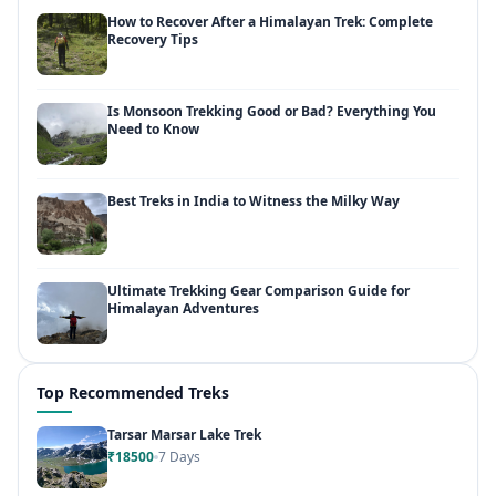
How to Recover After a Himalayan Trek: Complete
Recovery Tips
Is Monsoon Trekking Good or Bad? Everything You
Need to Know
Best Treks in India to Witness the Milky Way
Ultimate Trekking Gear Comparison Guide for
Himalayan Adventures
Top Recommended Treks
Tarsar Marsar Lake Trek
₹18500
7 Days