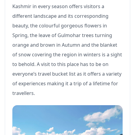
Kashmir in every season offers visitors a
different landscape and its corresponding
beauty, the colourful gorgeous flowers in
Spring, the leave of Gulmohar trees turning
orange and brown in Autumn and the blanket
of snow covering the region in winters is a sight
to behold. A visit to this place has to be on
everyone’s travel bucket list as it offers a variety
of experiences making it a trip of a lifetime for
travellers.