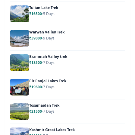
Tulian Lake Trek
₹16500
5 Days
Warwan Valley Trek
₹39000
9 Days
Brammah Valley trek
₹18500
7 Days
Pir Panjal Lakes Trek
₹19600
7 Days
Tosamaidan Trek
₹21500
7 Days
Kashmir Great Lakes Trek