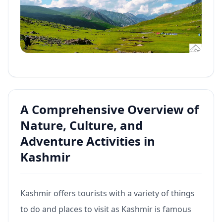
A Comprehensive Overview of
Nature, Culture, and
Adventure Activities in
Kashmir
Kashmir offers tourists with a variety of things
to do and places to visit as Kashmir is famous