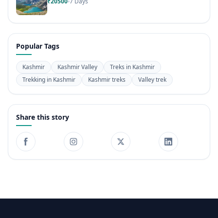
₹20500
7 Days
Popular Tags
Kashmir
Kashmir Valley
Treks in Kashmir
Trekking in Kashmir
Kashmir treks
Valley trek
Share this story