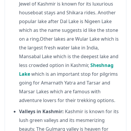
Jewel of Kashmir is known for its luxurious
houseboat stays and Shikara rides. Another
popular lake after Dal Lake is Nigeen Lake
which as the name suggests id like the stone
on a ring.Other lakes are Wular Lake which is
the largest fresh water lake in India,
Mansabal Lake which is the deepest lake and
less crowded option in Kashmir,
Sheshnag
Lake
which is an important stop for pilgrims
going for Amarnath Yatra and Tarsar and
Marsar Lakes which are famous with
adventure lovers for their trekking options.
Valleys in Kashmir:
Kashmir is known for its
lush green valleys and its mesmerizing
beauty. The Gulmarg valley is heaven for