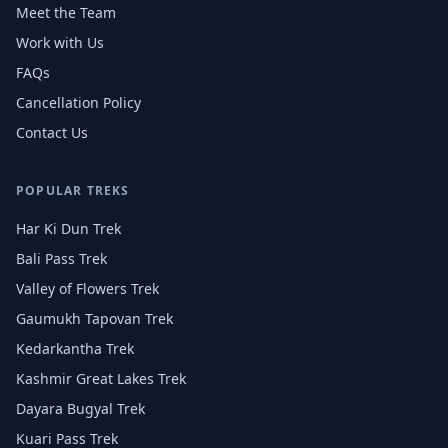
Meet the Team
Work with Us
FAQs
Cancellation Policy
Contact Us
POPULAR TREKS
Har Ki Dun Trek
Bali Pass Trek
Valley of Flowers Trek
Gaumukh Tapovan Trek
Kedarkantha Trek
Kashmir Great Lakes Trek
Dayara Bugyal Trek
Kuari Pass Trek