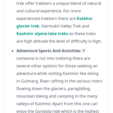
trek offer trekkers a unique blend of natural
and cultural experience. For more
experienced trekkers there are
Kolahoi
glacier trek
, Harmukh Valley Trek and
Kashmir alpine lake treks
as these treks
are high altitude the level of difficulty is high.
Adventure Sports And Activities:
If
someone is not into trekking there are
several other options for those seeking an
adventure while visiting Kashmir like skiing
in Gulmarg, River rafting in the various rivers
flowing down the glaciers, paragliding,
mountain biking and camping in the many
valleys of Kashmir. Apart from this one can
enjoy the Gondola ride which is the highest