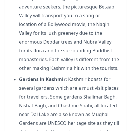
adventure seekers, the picturesque Betaab
Valley will transport you to a song or
location of a Bollywood movie, the Nagin
Valley for its lush greenery due to the
enormous Deodar trees and Nubra Valley
for its flora and the surrounding Buddhist
monasteries. Each valley is different from the
other making Kashmir a hit with the tourists.
Gardens in Kashmir:
Kashmir boasts for
several gardens which are a must visit places
for travellers. Some gardens Shalimar Bagh,
Nishat Bagh, and Chashme Shahi, all located
near Dal Lake are also known as Mughal
Gardens are UNESCO heritage site as they till