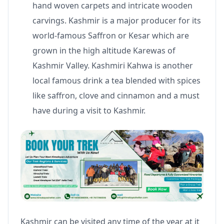
hand woven carpets and intricate wooden
carvings. Kashmir is a major producer for its
world-famous Saffron or Kesar which are
grown in the high altitude Karewas of
Kashmir Valley. Kashmiri Kahwa is another
local famous drink a tea blended with spices
like saffron, clove and cinnamon and a must
have during a visit to Kashmir.
Kashmir can be visited any time of the year at it