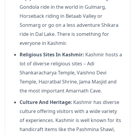
Gondola ride in the world in Gulmarg,
Horseback riding in Betaab Valley or
Sonmarg or go on a less adventure Shikara
ride in Dal Lake. There is something for
everyone in Kashmir.
Religious Sites In Kashmir:
Kashmir hosts a
lot of diverse religious sites – Adi
Shankaracharya Temple, Vaishno Devi
Temple, Hazratbal Shrine, Jama Masjid and
the most important Amarnath Cave.
Culture And Heritage:
Kashmir has diverse
culture offering visitors with a wide variety
of experiences. Kashmir is well known for its
handicraft items like the Pashmina Shawl,