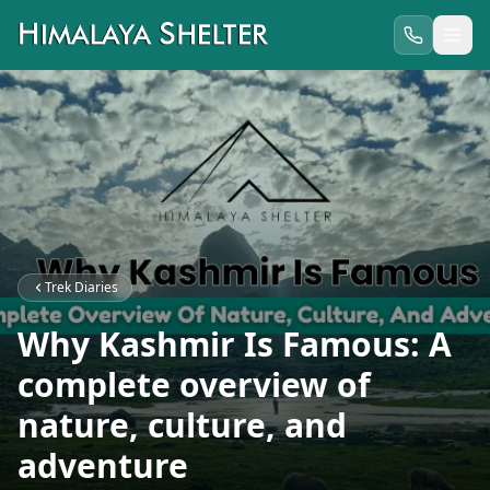
Trek Diaries
Why Kashmir Is Famous: A
complete overview of
nature, culture, and
adventure