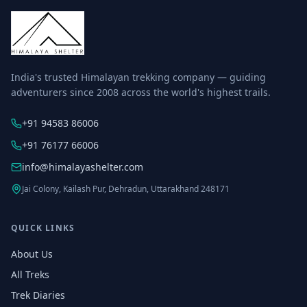
India's trusted Himalayan trekking company — guiding
adventurers since 2008 across the world's highest trails.
+91 94583 86006
+91 76177 66006
info@himalayashelter.com
Jai Colony, Kailash Pur, Dehradun, Uttarakhand 248171
QUICK LINKS
About Us
All Treks
Trek Diaries