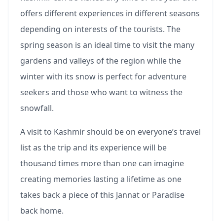
offers different experiences in different seasons
depending on interests of the tourists. The
spring season is an ideal time to visit the many
gardens and valleys of the region while the
winter with its snow is perfect for adventure
seekers and those who want to witness the
snowfall.
A visit to Kashmir should be on everyone’s travel
list as the trip and its experience will be
thousand times more than one can imagine
creating memories lasting a lifetime as one
takes back a piece of this Jannat or Paradise
back home.