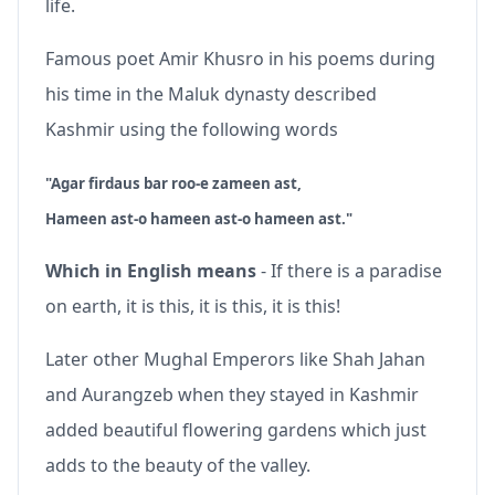
life.
Famous poet Amir Khusro in his poems during
his time in the Maluk dynasty described
Kashmir using the following words
"Agar firdaus bar roo-e zameen ast,
Hameen ast-o hameen ast-o hameen ast."
Which in English means
- If there is a paradise
on earth, it is this, it is this, it is this!
Later other Mughal Emperors like Shah Jahan
and Aurangzeb when they stayed in Kashmir
added beautiful flowering gardens which just
adds to the beauty of the valley.