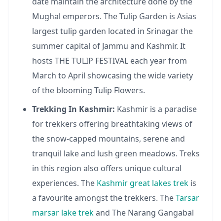
date maintain the architecture done by the
Mughal emperors. The Tulip Garden is Asias
largest tulip garden located in Srinagar the
summer capital of Jammu and Kashmir. It
hosts THE TULIP FESTIVAL each year from
March to April showcasing the wide variety
of the blooming Tulip Flowers.
Trekking In Kashmir:
Kashmir is a paradise
for trekkers offering breathtaking views of
the snow-capped mountains, serene and
tranquil lake and lush green meadows. Treks
in this region also offers unique cultural
experiences. The
Kashmir great lakes trek
is
a favourite amongst the trekkers. The
Tarsar
marsar lake trek
and The Narang Gangabal