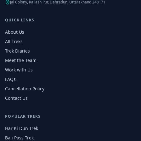
Jai Colony, Kailash Pur, Dehradun, Uttarakhand 248171
QUICK LINKS
About Us
All Treks
Trek Diaries
Meet the Team
Work with Us
FAQs
Cancellation Policy
Contact Us
POPULAR TREKS
Har Ki Dun Trek
Bali Pass Trek