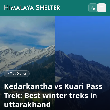
Trek Diaries
Kedarkantha vs Kuari Pass
Trek: Best winter treks in
uttarakhand