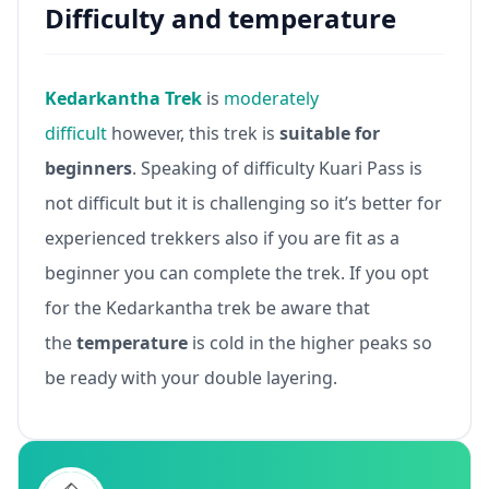
Difficulty and temperature
Kedarkantha Trek
is
moderately
difficult
however, this trek is
suitable for
beginners
. Speaking of difficulty Kuari Pass is
not difficult but it is challenging so it’s better for
experienced trekkers also if you are fit as a
beginner you can complete the trek. If you opt
for the Kedarkantha trek be aware that
the
temperature
is cold in the higher peaks so
be ready with your double layering.