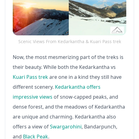
Scenic Views From Kedarkantha & Kuari Pass trek
Now, the most mesmerizing part of the treks is
their beauty. While both the Kedarkantha vs
Kuari Pass trek
are one in a kind they still have
different scenery.
Kedarkantha offers
impressive views
of snow-capped peaks, and
dense forest, and the meadows of Kedarkantha
are unique and charming. Kedarkantha also
offers a view of
Swargarohini
, Bandarpunch,
and
Black Peak
.