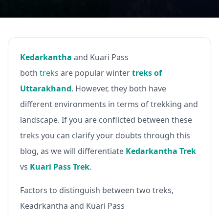
Kedarkantha
and Kuari Pass
both
treks
are popular winter
treks of
Uttarakhand
. However, they both have
different environments in terms of trekking and
landscape. If you are conflicted between these
treks you can clarify your doubts through this
blog, as we will differentiate
Kedarkantha Trek
vs
Kuari Pass Trek
.
Factors to distinguish between two treks,
Keadrkantha and Kuari Pass