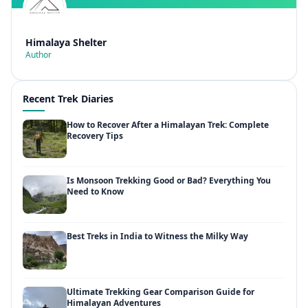
Himalaya Shelter
Author
Recent Trek Diaries
How to Recover After a Himalayan Trek: Complete
Recovery Tips
Is Monsoon Trekking Good or Bad? Everything You
Need to Know
Best Treks in India to Witness the Milky Way
Ultimate Trekking Gear Comparison Guide for
Himalayan Adventures