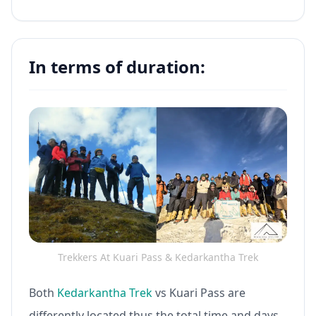
In terms of duration:
Trekkers At Kuari Pass & Kedarkantha Trek
Both
Kedarkantha Trek
vs Kuari Pass are
differently located thus the total time and days