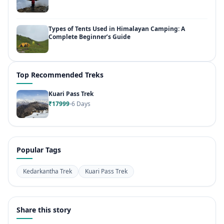
Types of Tents Used in Himalayan Camping: A
Complete Beginner’s Guide
Top Recommended Treks
Kuari Pass Trek
₹17999
6 Days
Popular Tags
Kedarkantha Trek
Kuari Pass Trek
Share this story