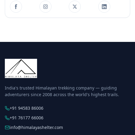
India's trusted Himalayan trekking company — guiding
adventurers since 2008 across the world's highest trails.
+91 94583 86006
+91 76177 66006
info@himalayashelter.com