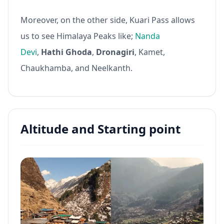
Moreover, on the other side, Kuari Pass allows
us to see Himalaya Peaks like;
Nanda
Devi
,
Hathi Ghoda
,
Dronagiri
, Kamet,
Chaukhamba, and Neelkanth.
Altitude and Starting point