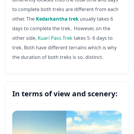
to complete both treks are different from each
other. The
Kedarkantha trek
usually takes 6
days to complete the trek. However, on the
other side,
Kuari Pass Trek
takes 5- 6 days to
trek. Both have different terrains which is why
the duration of both treks is so, distinct.
In terms of view and scenery: