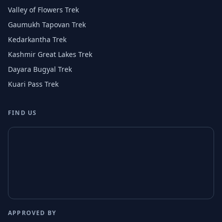
Valley of Flowers Trek
Gaumukh Tapovan Trek
Kedarkantha Trek
Kashmir Great Lakes Trek
Dayara Bugyal Trek
Kuari Pass Trek
FIND US
APPROVED BY