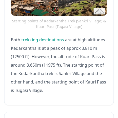
Starting points of Kedarkantha Trek (Sankri Village) &
Kuari Pass (Tugasi Village)
Both
trekking destinations
are at high altitudes.
Kedarkantha is at a peak of approx 3,810 m
(12500 ft). However, the altitude of Kuari Pass is
around 3,650m (11975 ft). The starting point of
the Kedarkantha trek is Sankri Village and the
other hand, and the starting point of Kauri Pass
is Tugasi Village.