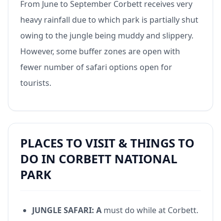
From June to September Corbett receives very
heavy rainfall due to which park is partially shut
owing to the jungle being muddy and slippery.
However, some buffer zones are open with
fewer number of safari options open for
tourists.
PLACES TO VISIT & THINGS TO
DO IN CORBETT NATIONAL
PARK
JUNGLE SAFARI: A
must do while at Corbett.