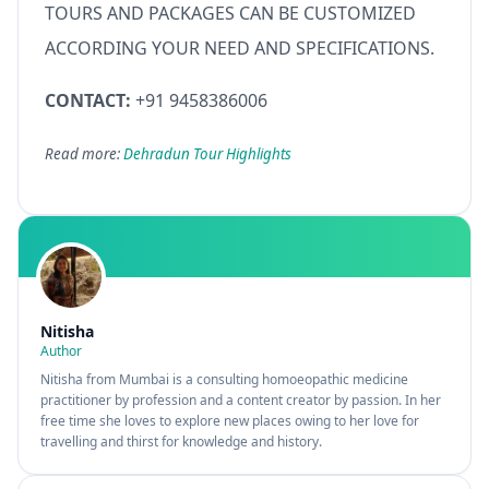
TOURS AND PACKAGES CAN BE CUSTOMIZED
ACCORDING YOUR NEED AND SPECIFICATIONS.
CONTACT:
+91 9458386006
Read more:
Dehradun Tour Highlights
Nitisha
Author
Nitisha from Mumbai is a consulting homoeopathic medicine
practitioner by profession and a content creator by passion. In her
free time she loves to explore new places owing to her love for
travelling and thirst for knowledge and history.