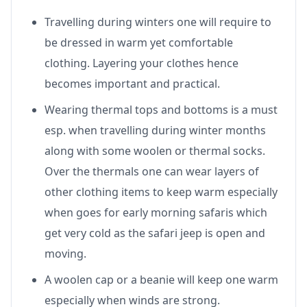
Travelling during winters one will require to
be dressed in warm yet comfortable
clothing. Layering your clothes hence
becomes important and practical.
Wearing thermal tops and bottoms is a must
esp. when travelling during winter months
along with some woolen or thermal socks.
Over the thermals one can wear layers of
other clothing items to keep warm especially
when goes for early morning safaris which
get very cold as the safari jeep is open and
moving.
A woolen cap or a beanie will keep one warm
especially when winds are strong.