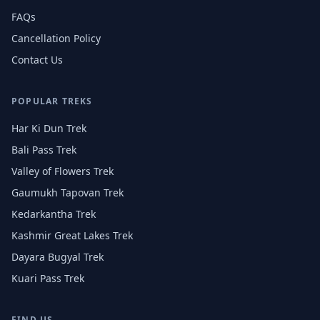
FAQs
Cancellation Policy
Contact Us
POPULAR TREKS
Har Ki Dun Trek
Bali Pass Trek
Valley of Flowers Trek
Gaumukh Tapovan Trek
Kedarkantha Trek
Kashmir Great Lakes Trek
Dayara Bugyal Trek
Kuari Pass Trek
FIND US