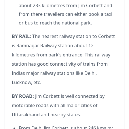
about 233 kilometres from Jim Corbett and
from there travellers can either book a taxi
or bus to reach the national park.
BY RAIL:
The nearest railway station to Corbett
is Ramnagar Railway station about 12
kilometres from park’s entrance. This railway
station has good connectivity of trains from
Indias major railway stations like Delhi,
Lucknow, etc.
BY ROAD:
Jim Corbett is well connected by
motorable roads with all major cities of
Uttarakhand and nearby states.
From Delhi Jim Corbett is about 246 kms by