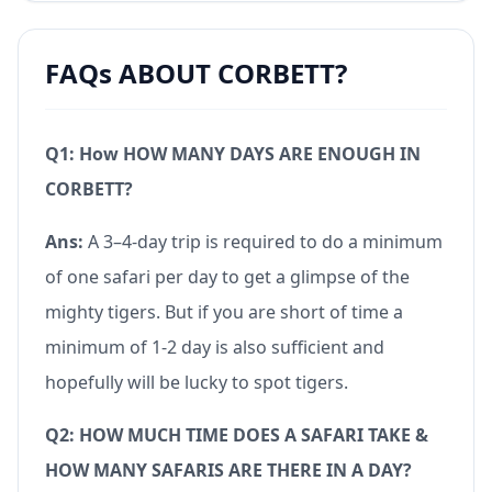
FAQs ABOUT CORBETT?
Q1: How HOW MANY DAYS ARE ENOUGH IN
CORBETT?
Ans:
A 3–4-day trip is required to do a minimum
of one safari per day to get a glimpse of the
mighty tigers. But if you are short of time a
minimum of 1-2 day is also sufficient and
hopefully will be lucky to spot tigers.
Q2: HOW MUCH TIME DOES A SAFARI TAKE &
HOW MANY SAFARIS ARE THERE IN A DAY?