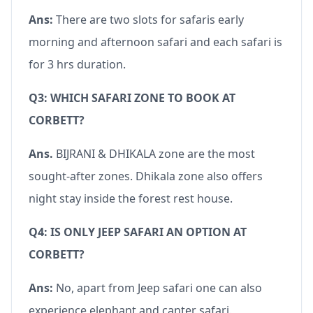
Ans:
There are two slots for safaris early
morning and afternoon safari and each safari is
for 3 hrs duration.
Q3: WHICH SAFARI ZONE TO BOOK AT
CORBETT?
Ans.
BIJRANI & DHIKALA zone are the most
sought-after zones. Dhikala zone also offers
night stay inside the forest rest house.
Q4: IS ONLY JEEP SAFARI AN OPTION AT
CORBETT?
Ans:
No, apart from Jeep safari one can also
experience elephant and canter safari.