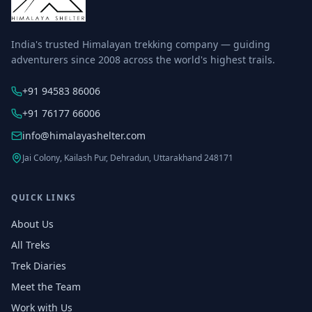
India's trusted Himalayan trekking company — guiding
adventurers since 2008 across the world's highest trails.
+91 94583 86006
+91 76177 66006
info@himalayashelter.com
Jai Colony, Kailash Pur, Dehradun, Uttarakhand 248171
QUICK LINKS
About Us
All Treks
Trek Diaries
Meet the Team
Work with Us