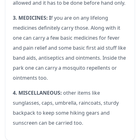
allowed and it has to be done before hand only.
3. MEDICINES: I
f you are on any lifelong
medicines definitely carry those. Along with it
one can carry a few basic medicines for fever
and pain relief and some basic first aid stuff like
band aids, antiseptics and ointments. Inside the
park one can carry a mosquito repellents or
ointments too.
4. MISCELLANEOUS:
other items like
sunglasses, caps, umbrella, raincoats, sturdy
backpack to keep some hiking gears and
sunscreen can be carried too.