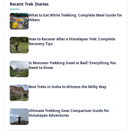
Recent Trek Diaries
What to Eat While Trekking: Complete Meal Guide for
Hikers
How to Recover After a Himalayan Trek: Complete
Recovery Tips
Is Monsoon Trekking Good or Bad? Everything You
Need to Know
Best Treks in India to Witness the Milky Way
Ultimate Trekking Gear Comparison Guide for
Himalayan Adventures