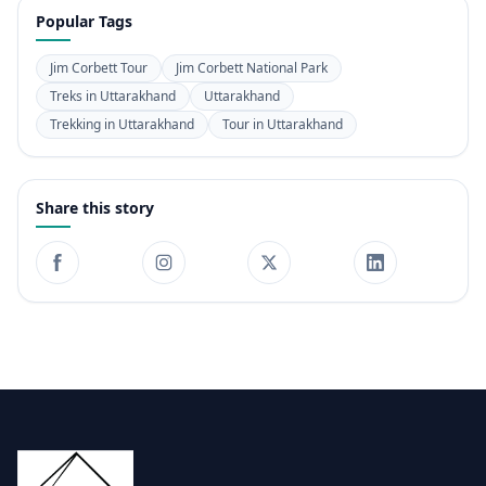
Popular Tags
Jim Corbett Tour
Jim Corbett National Park
Treks in Uttarakhand
Uttarakhand
Trekking in Uttarakhand
Tour in Uttarakhand
Share this story