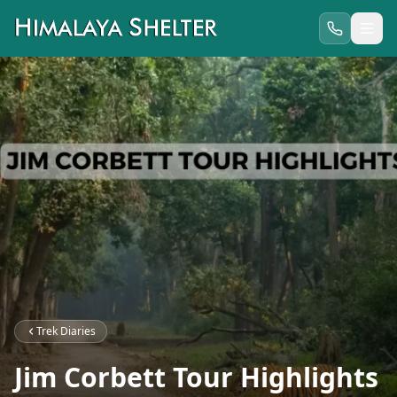
Trek Diaries
Jim Corbett Tour Highlights