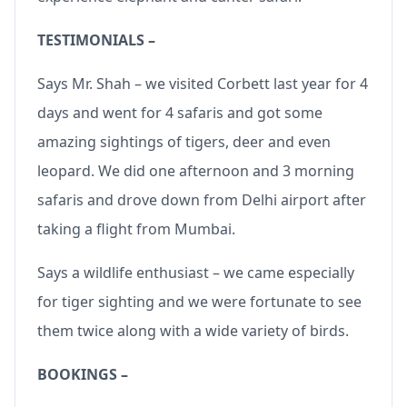
TESTIMONIALS –
Says Mr. Shah – we visited Corbett last year for 4
days and went for 4 safaris and got some
amazing sightings of tigers, deer and even
leopard. We did one afternoon and 3 morning
safaris and drove down from Delhi airport after
taking a flight from Mumbai.
Says a wildlife enthusiast – we came especially
for tiger sighting and we were fortunate to see
them twice along with a wide variety of birds.
BOOKINGS –