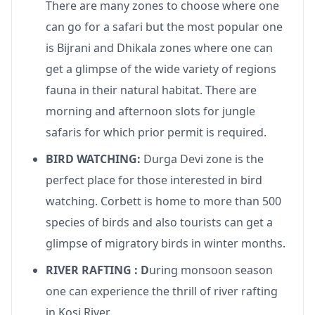
There are many zones to choose where one
can go for a safari but the most popular one
is Bijrani and Dhikala zones where one can
get a glimpse of the wide variety of regions
fauna in their natural habitat. There are
morning and afternoon slots for jungle
safaris for which prior permit is required.
BIRD WATCHING:
Durga Devi zone is the
perfect place for those interested in bird
watching. Corbett is home to more than 500
species of birds and also tourists can get a
glimpse of migratory birds in winter months.
RIVER RAFTING : D
uring monsoon season
one can experience the thrill of river rafting
in Kosi River.