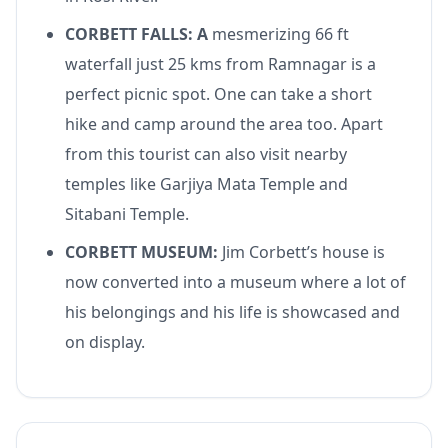
CORBETT FALLS: A
mesmerizing 66 ft
waterfall just 25 kms from Ramnagar is a
perfect picnic spot. One can take a short
hike and camp around the area too. Apart
from this tourist can also visit nearby
temples like Garjiya Mata Temple and
Sitabani Temple.
CORBETT MUSEUM:
Jim Corbett’s house is
now converted into a museum where a lot of
his belongings and his life is showcased and
on display.