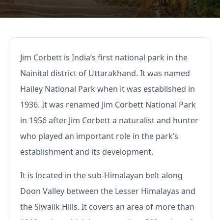
Jim Corbett is India’s first national park in the
Nainital district of Uttarakhand. It was named
Hailey National Park when it was established in
1936. It was renamed Jim Corbett National Park
in 1956 after Jim Corbett a naturalist and hunter
who played an important role in the park’s
establishment and its development.
It is located in the sub-Himalayan belt along
Doon Valley between the Lesser Himalayas and
the Siwalik Hills. It covers an area of more than