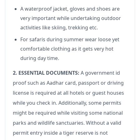
A waterproof jacket, gloves and shoes are
very important while undertaking outdoor
activities like skiing, trekking etc.
For safaris during summer wear loose yet
comfortable clothing as it gets very hot
during day time.
2. ESSENTIAL DOCUMENTS:
A government id
proof such as Aadhar card, passport or driving
license is required at all hotels or guest houses
while you check in. Additionally, some permits
might be required while visiting some national
parks and wildlife sanctuaries. Without a valid
permit entry inside a tiger reserve is not