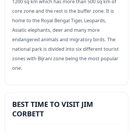
1200 sq km which has more than 500 sq km of
core zone and the rest is the buffer zone. It is
home to the Royal Bengal Tiger, Leopards,
Asiatic elephants, deer and many more
endangered animals and migratory birds. The
national park is divided into six different tourist
zones with Bijrani zone being the most popular
one.
BEST TIME TO VISIT JIM
CORBETT