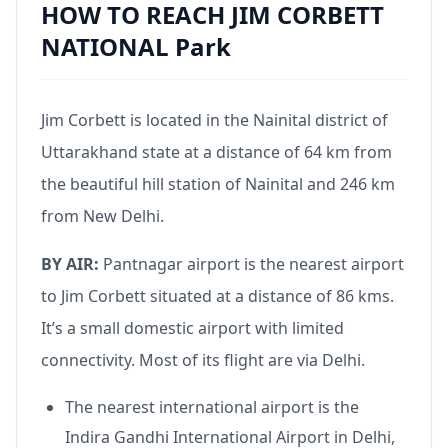
HOW TO REACH JIM CORBETT
NATIONAL Park
Jim Corbett is located in the Nainital district of
Uttarakhand state at a distance of 64 km from
the beautiful hill station of Nainital and 246 km
from New Delhi.
BY AIR:
Pantnagar airport is the nearest airport
to Jim Corbett situated at a distance of 86 kms.
It’s a small domestic airport with limited
connectivity. Most of its flight are via Delhi.
The nearest international airport is the
Indira Gandhi International Airport in Delhi,