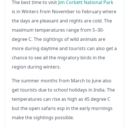
The best time to visit
Jim Corbett National Park
is in Winters from November to February where
the days are pleasant and nights are cold. The
maximum temperatures range from 5–30-
degree C. The sightings of wild animals are
more during daytime and tourists can also get a
chance to see all the migratory birds in the
region during winters.
The summer months from March to June also
get tourists due to school holidays in India. The
temperatures can rise as high as 45 degree C
but the open safaris esp in the early mornings
make the sightings possible.