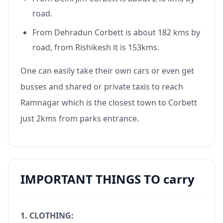
road.
From Dehradun Corbett is about 182 kms by
road, from Rishikesh it is 153kms.
One can easily take their own cars or even get
busses and shared or private taxis to reach
Ramnagar which is the closest town to Corbett
just 2kms from parks entrance.
IMPORTANT THINGS TO carry
1. CLOTHING: