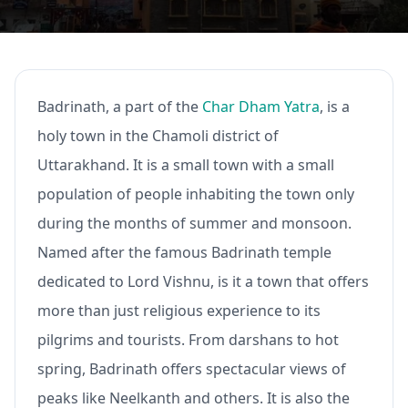
Badrinath, a part of the
Char Dham Yatra
, is a
holy town in the Chamoli district of
Uttarakhand. It is a small town with a small
population of people inhabiting the town only
during the months of summer and monsoon.
Named after the famous Badrinath temple
dedicated to Lord Vishnu, is it a town that offers
more than just religious experience to its
pilgrims and tourists. From darshans to hot
spring, Badrinath offers spectacular views of
peaks like Neelkanth and others. It is also the