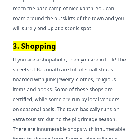
reach the base camp of Neelkanth. You can
roam around the outskirts of the town and you
will surely end up at a scenic spot.
3. Shopping
If you are a shopaholic, then you are in luck! The
streets of Badrinath are full of small shops
hoarded with junk jewelry, clothes, religious
items and books. Some of these shops are
certified, while some are run by local vendors
on seasonal basis. The town basically runs on
yatra tourism during the pilgrimage season.
There are innumerable shops with innumerable
items to choose from! From buying religious