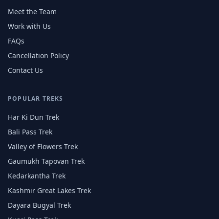
Meet the Team
Work with Us
FAQs
Cancellation Policy
Contact Us
POPULAR TREKS
Har Ki Dun Trek
Bali Pass Trek
Valley of Flowers Trek
Gaumukh Tapovan Trek
Kedarkantha Trek
Kashmir Great Lakes Trek
Dayara Bugyal Trek