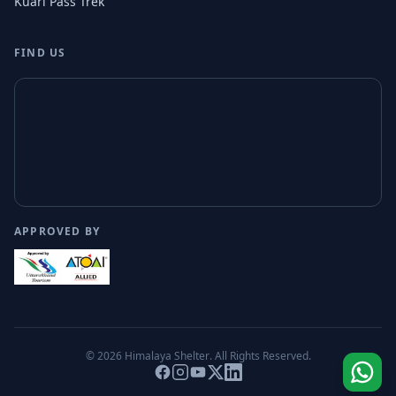
Kuari Pass Trek
FIND US
APPROVED BY
© 2026
Himalaya Shelter
. All Rights Reserved.