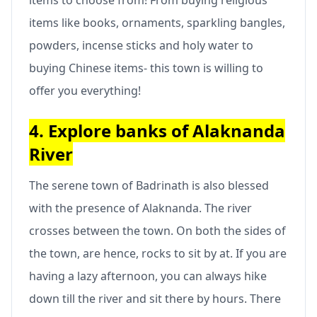
items like books, ornaments, sparkling bangles,
powders, incense sticks and holy water to
buying Chinese items- this town is willing to
offer you everything!
4. Explore banks of Alaknanda
River
The serene town of Badrinath is also blessed
with the presence of Alaknanda. The river
crosses between the town. On both the sides of
the town, are hence, rocks to sit by at. If you are
having a lazy afternoon, you can always hike
down till the river and sit there by hours. There