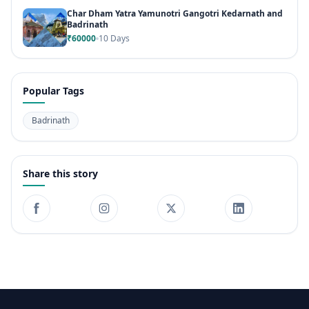
Char Dham Yatra Yamunotri Gangotri Kedarnath and
Badrinath
₹60000
10 Days
Popular Tags
Badrinath
Share this story