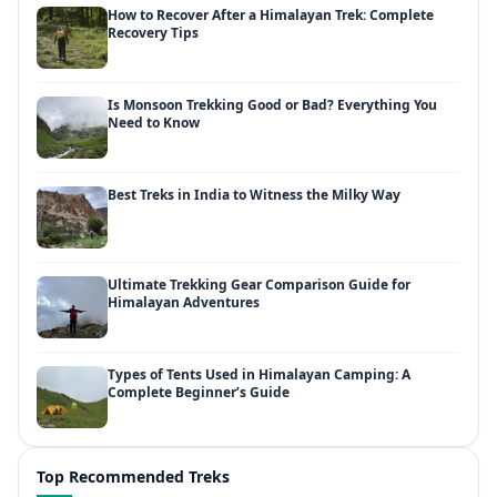
How to Recover After a Himalayan Trek: Complete
Recovery Tips
Is Monsoon Trekking Good or Bad? Everything You
Need to Know
Best Treks in India to Witness the Milky Way
Ultimate Trekking Gear Comparison Guide for
Himalayan Adventures
Types of Tents Used in Himalayan Camping: A
Complete Beginner’s Guide
Top Recommended Treks