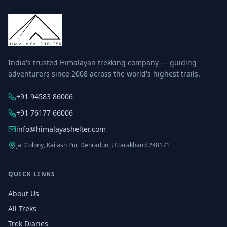
India's trusted Himalayan trekking company — guiding
adventurers since 2008 across the world's highest trails.
+91 94583 86006
+91 76177 66006
info@himalayashelter.com
Jai Colony, Kailash Pur, Dehradun, Uttarakhand 248171
QUICK LINKS
About Us
All Treks
Trek Diaries