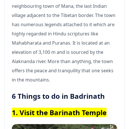
neighbouring town of Mana, the last Indian
village adjacent to the Tibetan border. The town
has numerous legends attached to it which are
highly regarded in Hindu scriptures like
Mahabharata and Puranas. It is located at an
elevation of 3,100 m and is sourced by the
Alaknanda river. More than anything, the town
offers the peace and tranquility that one seeks
in the mountains.
6 Things to do in Badrinath
1. Visit the Barinath Temple