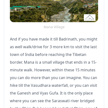
Mana Village
And if you have made it till Badrinath, you might
as well walk/drive for 3 more km to visit the last
town of India before reaching the Tibetan
border. Mana is a small village that ends in a 15-
minute walk. However, within these 15 minutes
you can do more than you can imagine. You can
hike till the Vasudhara waterfall, or you can visit
the Ganesh and Vyas Gufa. It is the only place
where you can see the Saraswati river bridged