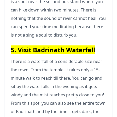
is a spot near the second bus stand where you
can hike down within two minutes. There is
nothing that the sound of river cannot heal. You
can spend your time meditating because there
is not a single soul to disturb you.
5. Visit Badrinath Waterfall
There is a waterfall of a considerable size near
the town. From the temple, it takes only a 15-
minute walk to reach till there. You can go and
sit by the waterfalls in the evening as it gets
windy and the mist reaches pretty close to you!
From this spot, you can also see the entire town
of Badrinath and by the time it gets dark, the