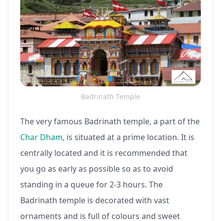
Badrinath Temple
The very famous Badrinath temple, a part of the
Char Dham
, is situated at a prime location. It is
centrally located and it is recommended that
you go as early as possible so as to avoid
standing in a queue for 2-3 hours. The
Badrinath temple is decorated with vast
ornaments and is full of colours and sweet