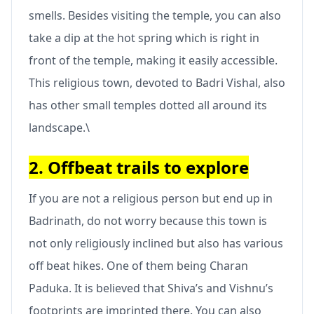
smells. Besides visiting the temple, you can also
take a dip at the hot spring which is right in
front of the temple, making it easily accessible.
This religious town, devoted to Badri Vishal, also
has other small temples dotted all around its
landscape.\
2. Offbeat trails to explore
If you are not a religious person but end up in
Badrinath, do not worry because this town is
not only religiously inclined but also has various
off beat hikes. One of them being Charan
Paduka. It is believed that Shiva’s and Vishnu’s
footprints are imprinted there. You can also