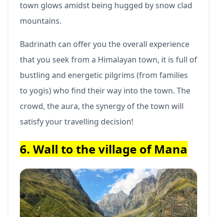
town glows amidst being hugged by snow clad
mountains.
Badrinath can offer you the overall experience
that you seek from a Himalayan town, it is full of
bustling and energetic pilgrims (from families
to yogis) who find their way into the town. The
crowd, the aura, the synergy of the town will
satisfy your travelling decision!
6. Wall to the village of Mana