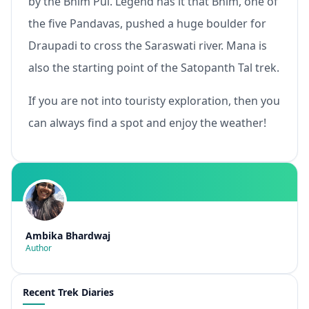
by the Bhim Pul. Legend has it that Bhim, one of
the five Pandavas, pushed a huge boulder for
Draupadi to cross the Saraswati river. Mana is
also the starting point of the Satopanth Tal trek.
If you are not into touristy exploration, then you
can always find a spot and enjoy the weather!
Ambika Bhardwaj
Author
Recent Trek Diaries