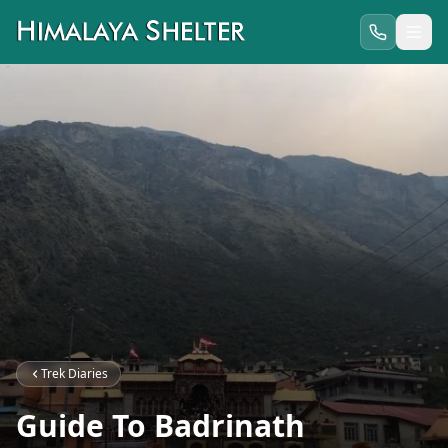
Trek Diaries
Guide To Badrinath