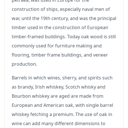
petraea, was used in Europe for the
construction of ships, especially naval men of
war, until the 19th century, and was the principal
timber used in the construction of European
timber-framed buildings. Today oak wood is still
commonly used for furniture making and
flooring, timber frame buildings, and veneer
production.
Barrels in which wines, sherry, and spirits such
as brandy, Irish whiskey, Scotch whisky and
Bourbon whiskey are aged are made from
European and American oak, with single barrel
whiskey fetching a premium. The use of oak in
wine can add many different dimensions to