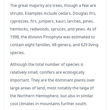
The great majority are trees, though a few are
shrubs. Examples include cedars, Douglas firs,
cypresses, firs, junipers, kauri, larches, pines,
hemlocks, redwoods, spruces, and yews. As of
1998, the division Pinophyta was estimated to
contain eight families, 68 genera, and 629 Iiving
species.
Although the total number of species is
relatively small, conifers are ecologically
important. They are the dominant plants over
large areas of land, most notably the taiga of
the Northern Hemisphere, but also in similar
cool climates in mountains further south.