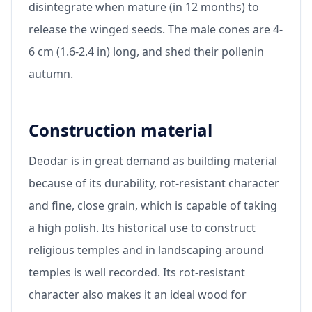
disintegrate when mature (in 12 months) to
release the winged seeds. The male cones are 4-
6 cm (1.6-2.4 in) long, and shed their pollenin
autumn.
Construction material
Deodar is in great demand as building material
because of its durability, rot-resistant character
and fine, close grain, which is capable of taking
a high polish. Its historical use to construct
religious temples and in landscaping around
temples is well recorded. Its rot-resistant
character also makes it an ideal wood for