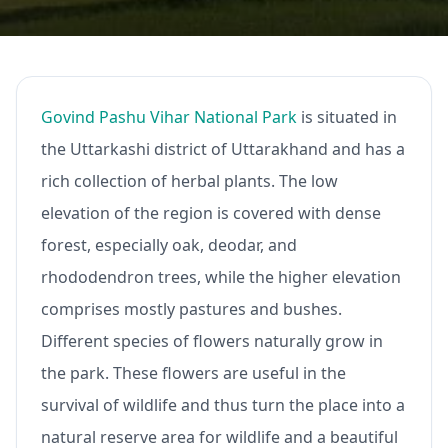
Govind Pashu Vihar National Park
is situated in
the Uttarkashi district of Uttarakhand and has a
rich collection of herbal plants. The low
elevation of the region is covered with dense
forest, especially oak, deodar, and
rhododendron trees, while the higher elevation
comprises mostly pastures and bushes.
Different species of flowers naturally grow in
the park. These flowers are useful in the
survival of wildlife and thus turn the place into a
natural reserve area for wildlife and a beautiful