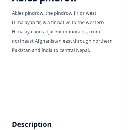
Abies pindrow, the pindrow fir or west
Himalayan fir, is a fir native to the western
Himalaya and adjacent mountains, from
northeast Afghanistan east through northern
Pakistan and India to central Nepal.
Description