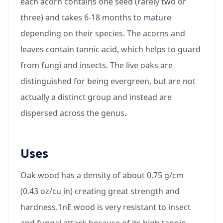
each acorn contains one seed (rarely two or
three) and takes 6-18 months to mature
depending on their species. The acorns and
leaves contain tannic acid, which helps to guard
from fungi and insects. The live oaks are
distinguished for being evergreen, but are not
actually a distinct group and instead are
dispersed across the genus.
Uses
Oak wood has a density of about 0.75 g/cm
(0.43 oz/cu in) creating great strength and
hardness.1nE wood is very resistant to insect