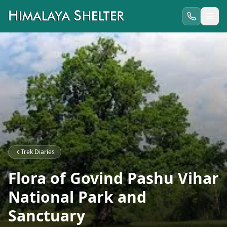
Trek Diaries
Flora of Govind Pashu Vihar
National Park and
Sanctuary