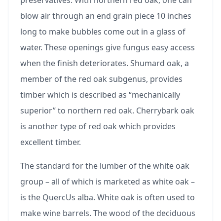
preservatives. With northern red oak, one can
blow air through an end grain piece 10 inches
long to make bubbles come out in a glass of
water. These openings give fungus easy access
when the finish deteriorates. Shumard oak, a
member of the red oak subgenus, provides
timber which is described as “mechanically
superior” to northern red oak. Cherrybark oak
is another type of red oak which provides
excellent timber.
The standard for the lumber of the white oak
group – all of which is marketed as white oak –
is the QuercUs alba. White oak is often used to
make wine barrels. The wood of the deciduous