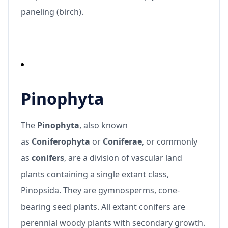
paneling (birch).
Pinophyta
The
Pinophyta
, also known
as
Coniferophyta
or
Coniferae
, or commonly
as
conifers
, are a division of vascular land
plants containing a single extant class,
Pinopsida. They are gymnosperms, cone-
bearing seed plants. All extant conifers are
perennial woody plants with secondary growth.