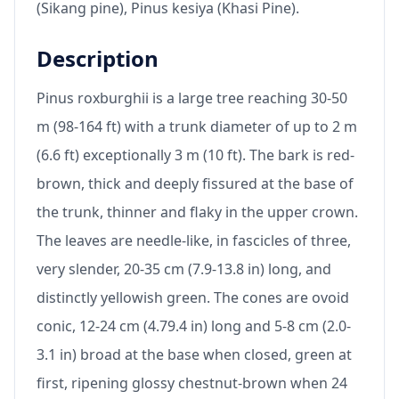
(Sikang pine), Pinus kesiya (Khasi Pine).
Description
Pinus roxburghii is a large tree reaching 30-50
m (98-164 ft) with a trunk diameter of up to 2 m
(6.6 ft) exceptionally 3 m (10 ft). The bark is red-
brown, thick and deeply fissured at the base of
the trunk, thinner and flaky in the upper crown.
The leaves are needle-like, in fascicles of three,
very slender, 20-35 cm (7.9-13.8 in) long, and
distinctly yellowish green. The cones are ovoid
conic, 12-24 cm (4.79.4 in) long and 5-8 cm (2.0-
3.1 in) broad at the base when closed, green at
first, ripening glossy chestnut-brown when 24