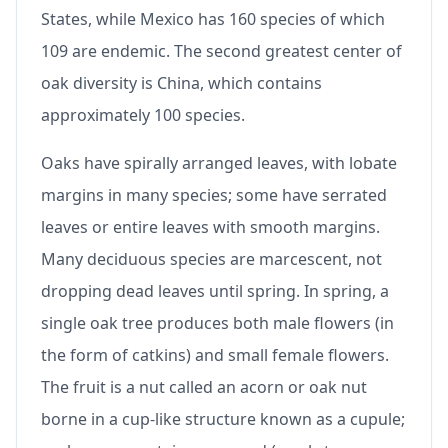
States, while Mexico has 160 species of which
109 are endemic. The second greatest center of
oak diversity is China, which contains
approximately 100 species.
Oaks have spirally arranged leaves, with lobate
margins in many species; some have serrated
leaves or entire leaves with smooth margins.
Many deciduous species are marcescent, not
dropping dead leaves until spring. In spring, a
single oak tree produces both male flowers (in
the form of catkins) and small female flowers.
The fruit is a nut called an acorn or oak nut
borne in a cup-like structure known as a cupule;