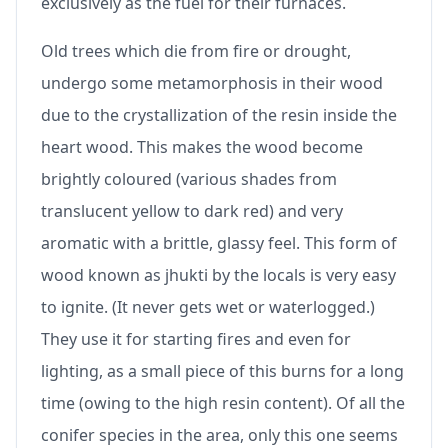
exclusively as the fuel for their furnaces.
Old trees which die from fire or drought,
undergo some metamorphosis in their wood
due to the crystallization of the resin inside the
heart wood. This makes the wood become
brightly coloured (various shades from
translucent yellow to dark red) and very
aromatic with a brittle, glassy feel. This form of
wood known as jhukti by the locals is very easy
to ignite. (It never gets wet or waterlogged.)
They use it for starting fires and even for
lighting, as a small piece of this burns for a long
time (owing to the high resin content). Of all the
conifer species in the area, only this one seems