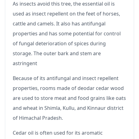
As insects avoid this tree, the essential oil is
used as insect repellent on the feet of horses,
cattle and camels. It also has antifungal
properties and has some potential for control
of fungal deterioration of spices during
storage. The outer bark and stem are
astringent
Because of its antifungal and insect repellent
properties, rooms made of deodar cedar wood
are used to store meat and food grains like oats
and wheat in Shimla, Kullu, and Kinnaur district
of Himachal Pradesh.
Cedar oil is often used for its aromatic