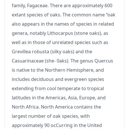
family, Fagaceae. There are approximately 600
extant species of oaks. The common name “oak
also appears in the names of species in related
genera, notably Lithocarpus (stone oaks), as
well as in those of unrelated species such as
Grevillea robusta (silky oaks) and the
Casuarinaceae (she- 0aks). The genus Quercus
is native to the Northern Hemisphere, and
includes deciduous and evergreen species
extending from cool temperate to tropical
latitudes in the Americas, Asia, Europe, and
North Africa. North America contains the
largest number of oak species, with
approximately 90 ocCurring in the United