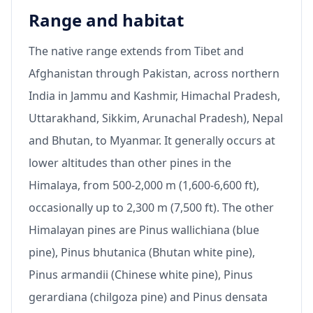
Range and habitat
The native range extends from Tibet and
Afghanistan through Pakistan, across northern
India in Jammu and Kashmir, Himachal Pradesh,
Uttarakhand, Sikkim, Arunachal Pradesh), Nepal
and Bhutan, to Myanmar. It generally occurs at
lower altitudes than other pines in the
Himalaya, from 500-2,000 m (1,600-6,600 ft),
occasionally up to 2,300 m (7,500 ft). The other
Himalayan pines are Pinus wallichiana (blue
pine), Pinus bhutanica (Bhutan white pine),
Pinus armandii (Chinese white pine), Pinus
gerardiana (chilgoza pine) and Pinus densata