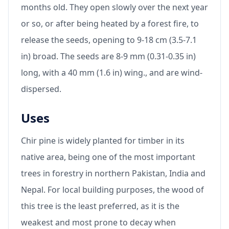
months old. They open slowly over the next year
or so, or after being heated by a forest fire, to
release the seeds, opening to 9-18 cm (3.5-7.1
in) broad. The seeds are 8-9 mm (0.31-0.35 in)
long, with a 40 mm (1.6 in) wing., and are wind-
dispersed.
Uses
Chir pine is widely planted for timber in its
native area, being one of the most important
trees in forestry in northern Pakistan, India and
Nepal. For local building purposes, the wood of
this tree is the least preferred, as it is the
weakest and most prone to decay when