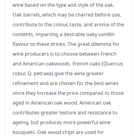
wine based on the type and style of the oak.
Oak barrels, which may be charred before use,
contribute to the colour, taste, and aroma of the
contents, imparting a desirable oaky vanillin
flavour to these drinks. The great dilemma for
wine producers is to choose between French
and American oakwoods. French oaks (Quercus
robur, Q. petraea) give the wine greater
refinement and are chosen for the best wines
since they increase the price compared to those
aged in American oak wood. American oak
contributes greater texture and resistance to
ageing, but produces more powerful wine
bouquets. Oak wood chips are used for