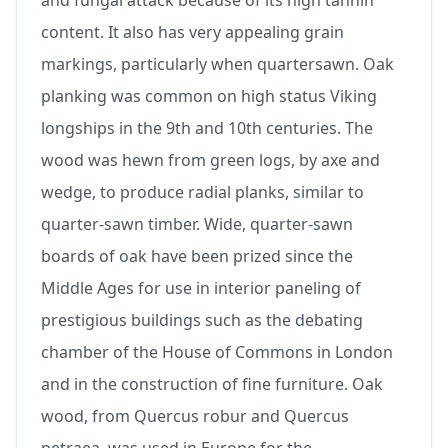
and fungal attack because of its high tannin
content. It also has very appealing grain
markings, particularly when quartersawn. Oak
planking was common on high status Viking
longships in the 9th and 10th centuries. The
wood was hewn from green logs, by axe and
wedge, to produce radial planks, similar to
quarter-sawn timber. Wide, quarter-sawn
boards of oak have been prized since the
Middle Ages for use in interior paneling of
prestigious buildings such as the debating
chamber of the House of Commons in London
and in the construction of fine furniture. Oak
wood, from Quercus robur and Quercus