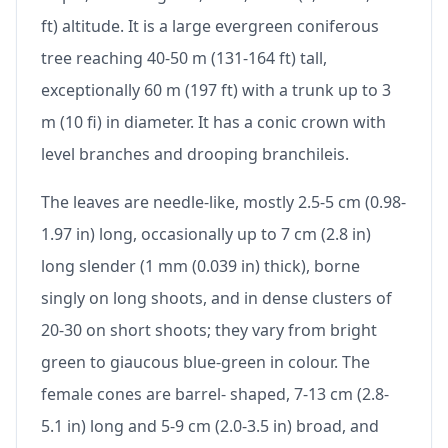
ft) altitude. It is a large evergreen coniferous
tree reaching 40-50 m (131-164 ft) tall,
exceptionally 60 m (197 ft) with a trunk up to 3
m (10 fi) in diameter. It has a conic crown with
level branches and drooping branchileis.
The leaves are needle-like, mostly 2.5-5 cm (0.98-
1.97 in) long, occasionally up to 7 cm (2.8 in)
long slender (1 mm (0.039 in) thick), borne
singly on long shoots, and in dense clusters of
20-30 on short shoots; they vary from bright
green to giaucous blue-green in colour. The
female cones are barrel- shaped, 7-13 cm (2.8-
5.1 in) long and 5-9 cm (2.0-3.5 in) broad, and