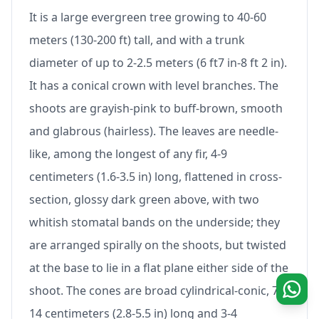
It is a large evergreen tree growing to 40-60
meters (130-200 ft) tall, and with a trunk
diameter of up to 2-2.5 meters (6 ft7 in-8 ft 2 in).
It has a conical crown with level branches. The
shoots are grayish-pink to buff-brown, smooth
and glabrous (hairless). The leaves are needle-
like, among the longest of any fir, 4-9
centimeters (1.6-3.5 in) long, flattened in cross-
section, glossy dark green above, with two
whitish stomatal bands on the underside; they
are arranged spirally on the shoots, but twisted
at the base to lie in a flat plane either side of the
shoot. The cones are broad cylindrical-conic, 7-
14 centimeters (2.8-5.5 in) long and 3-4