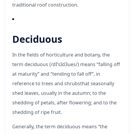
traditional roof construction.
Deciduous
In the fields of horticulture and botany, the
term deciduous (/dI’sId3ues/) means “falling off
at maturity” and “tending to fall off”, in
reference to trees and shrubsthat seasonally
shed leaves, usually in the autumn; to the
shedding of petals, after flowering; and to the
shedding of ripe fruit.
Generally, the term deciduous means “the