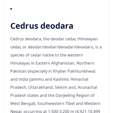
Cedrus deodara
Cedrus deodara, the deodar cedar, Himalayan
cedar, or deodar/devdar/devadar/devadaru, is a
species of cedar native to the western
Himalayas in Eastern Afghanistan, Northern
Pakistan (especially in Khyber Pakhtunkhwa)
and india (Jammu and Kashmir, Himachal
Pradesh, Uttarakhand, Sikkim and, Arunachal
Pradesh states and the Darjeeling Region of
West Bengal), Southwestern Tibet and Western
Nepal, occurring at 1,500-3,200 m (4,921-10,499