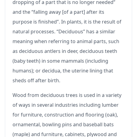
dropping of a part that is no longer needed”
and the “falling away [of a part] after its
purpose is finished”. In plants, it is the result of
natural processes. “Deciduous” has a similar
meaning when referring to animal parts, such
as deciduous antlers in deer, deciduous teeth
(baby teeth) in some mammals (including
humans); or decidua, the uterine lining that
sheds off after birth.
Wood from deciduous trees is used in a variety
of ways in several industries including lumber
for furniture, construction and flooring (oak),
ornamental, bowling pins and baseball bats
(maple) and furniture, cabinets, plywood and