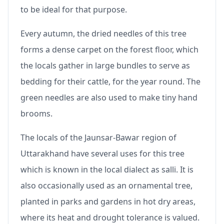
to be ideal for that purpose.
Every autumn, the dried needles of this tree
forms a dense carpet on the forest floor, which
the locals gather in large bundles to serve as
bedding for their cattle, for the year round. The
green needles are also used to make tiny hand
brooms.
The locals of the Jaunsar-Bawar region of
Uttarakhand have several uses for this tree
which is known in the local dialect as salli. It is
also occasionally used as an ornamental tree,
planted in parks and gardens in hot dry areas,
where its heat and drought tolerance is valued.