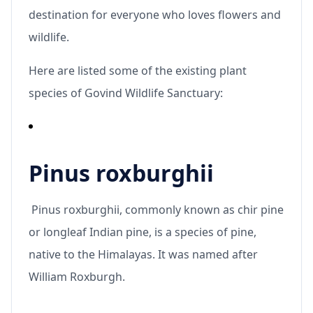
destination for everyone who loves flowers and
wildlife.
Here are listed some of the existing plant
species of Govind Wildlife Sanctuary:
Pinus roxburghii
Pinus roxburghii, commonly known as chir pine
or longleaf Indian pine, is a species of pine,
native to the Himalayas. It was named after
William Roxburgh.