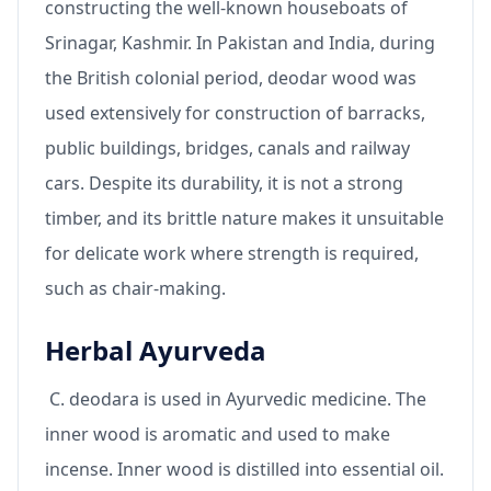
constructing the well-known houseboats of
Srinagar, Kashmir. In Pakistan and India, during
the British colonial period, deodar wood was
used extensively for construction of barracks,
public buildings, bridges, canals and railway
cars. Despite its durability, it is not a strong
timber, and its brittle nature makes it unsuitable
for delicate work where strength is required,
such as chair-making.
Herbal Ayurveda
C. deodara is used in Ayurvedic medicine. The
inner wood is aromatic and used to make
incense. Inner wood is distilled into essential oil.