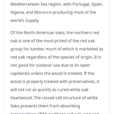
Mediterranean Sea region, with Portugal, Spain,
Algeria, and Morocco producing most of the
world’s Supply.
Of the North American oaks, the northern red
oak is one of the most prized of the red oak
group for lumber, much of which is marketed as
red oak regardless of the species of origin. It is
not good for outdoor use due to its open
capillaries unless the wood is treated. If the
wood is properly treated with preservatives, it
will not rot as quickly as cured white oak
heartwood. The closed cell structure of white
0aks prevents them from absorbing