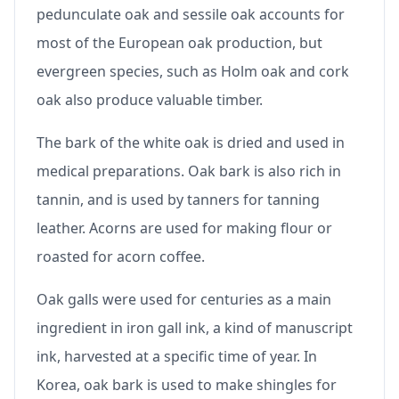
pedunculate oak and sessile oak accounts for
most of the European oak production, but
evergreen species, such as Holm oak and cork
oak also produce valuable timber.
The bark of the white oak is dried and used in
medical preparations. Oak bark is also rich in
tannin, and is used by tanners for tanning
leather. Acorns are used for making flour or
roasted for acorn coffee.
Oak galls were used for centuries as a main
ingredient in iron gall ink, a kind of manuscript
ink, harvested at a specific time of year. In
Korea, oak bark is used to make shingles for