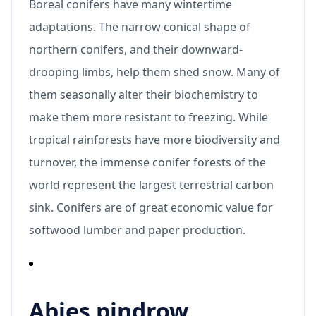
Boreal conifers have many wintertime
adaptations. The narrow conical shape of
northern conifers, and their downward-
drooping limbs, help them shed snow. Many of
them seasonally alter their biochemistry to
make them more resistant to freezing. While
tropical rainforests have more biodiversity and
turnover, the immense conifer forests of the
world represent the largest terrestrial carbon
sink. Conifers are of great economic value for
softwood lumber and paper production.
Abies pindrow