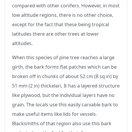
compared with other conifers. However, in most
low altitude regions, there is no other choice,
except for the fact that these being tropical
latitudes there are other trees at lower
altitudes.
When this species of pine tree reaches a large
girth, the bark forms flat patches which can be
broken off in chunks of about 52 cm (8 sq in) by
51 mm (2 in) thickelari, It has a layered structure
like plywood, but the individual layers have no
grain. The locals use this easily carvable bark to
make useful items like lids for vessels.
Blacksmiths of that region also use this bark