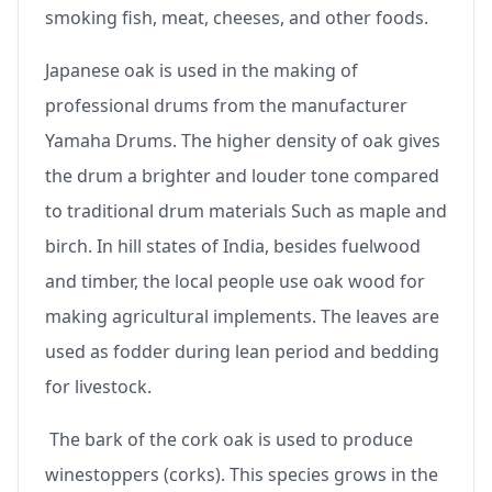
smoking fish, meat, cheeses, and other foods.
Japanese oak is used in the making of
professional drums from the manufacturer
Yamaha Drums. The higher density of oak gives
the drum a brighter and louder tone compared
to traditional drum materials Such as maple and
birch. In hill states of India, besides fuelwood
and timber, the local people use oak wood for
making agricultural implements. The leaves are
used as fodder during lean period and bedding
for livestock.
The bark of the cork oak is used to produce
winestoppers (corks). This species grows in the