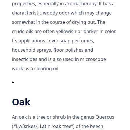
properties, especially in aromatherapy. It has a
characteristic woody odor which may change
somewhat in the course of drying out. The
crude oils are often yellowish or darker in color.
Its applications cover soap perfumes,
household sprays, floor polishes and
insecticides and is also used in microscope
work as a clearing oil.
Oak
An oak is a tree or shrub in the genus Quercus
(/’kw3:rkes/; Latin “oak tree”) of the beech