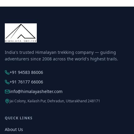
India's trusted Himalayan trekking company — guiding
adventurers since 2008 across the world's highest trails.
+91 94583 86006
+91 76177 66006
info@himalayashelter.com
Jai Colony, Kailash Pur, Dehradun, Uttarakhand 248171
QUICK LINKS
About Us