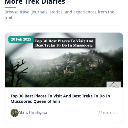
More Trek Diaries
Browse travel journals, stories, and experiences from the
trail.
20 Feb 2025
Top 30 Best Places To Visit And Best Treks To Do In
Mussoorie: Queen of hills
Dhruv Upadhyaya
22 min read