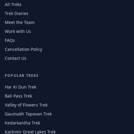
All Treks
Trek Diaries
Meet the Team
Work with Us
FAQs
Cancellation Policy
Contact Us
POPULAR TREKS
Har Ki Dun Trek
Bali Pass Trek
Valley of Flowers Trek
Gaumukh Tapovan Trek
Kedarkantha Trek
Kashmir Great Lakes Trek