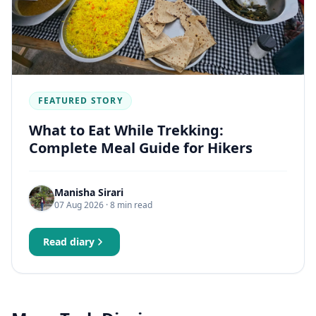
FEATURED STORY
What to Eat While Trekking:
Complete Meal Guide for Hikers
Manisha Sirari
07 Aug 2026
· 8 min read
Read diary