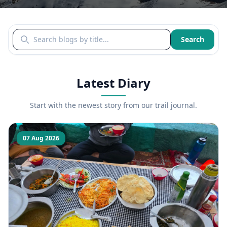
Search blogs by title
Search
Latest Diary
Start with the newest story from our trail journal.
07 Aug 2026