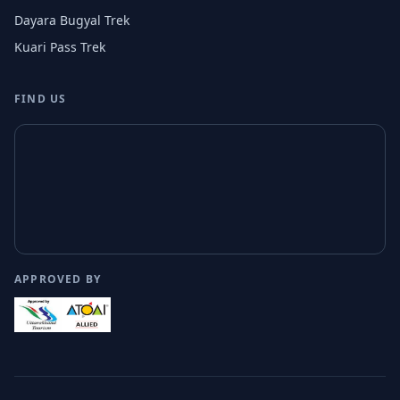
Dayara Bugyal Trek
Kuari Pass Trek
FIND US
APPROVED BY