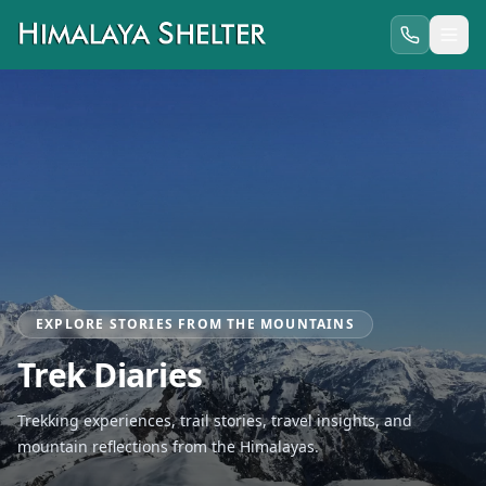
EXPLORE STORIES FROM THE MOUNTAINS
Trek Diaries
Trekking experiences, trail stories, travel insights, and
mountain reflections from the Himalayas.