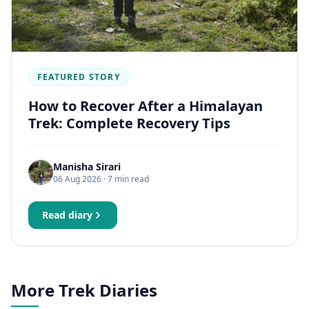
FEATURED STORY
How to Recover After a Himalayan
Trek: Complete Recovery Tips
Manisha Sirari
06 Aug 2026
· 7 min read
Read diary
More Trek Diaries