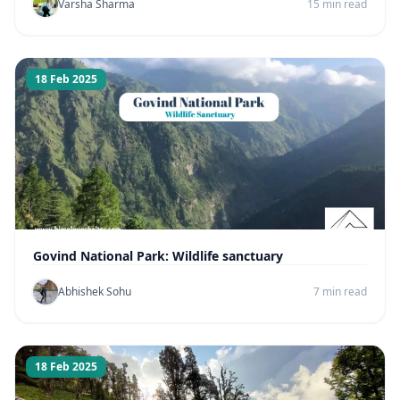
Varsha Sharma
15 min read
18 Feb 2025
Govind National Park: Wildlife sanctuary
Abhishek Sohu
7 min read
18 Feb 2025