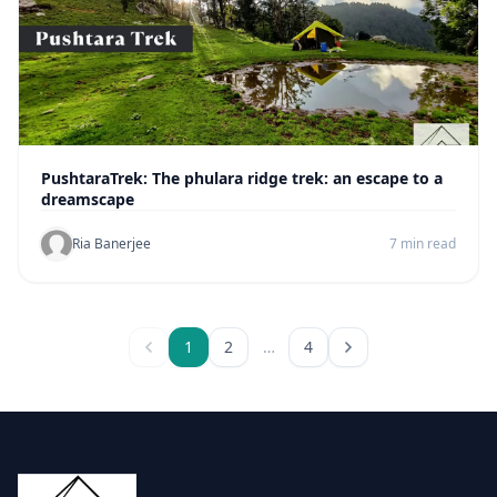
PushtaraTrek: The phulara ridge trek: an escape to a
dreamscape
Ria Banerjee
7 min read
1
2
…
4