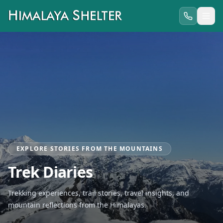
EXPLORE STORIES FROM THE MOUNTAINS
Trek Diaries
Trekking experiences, trail stories, travel insights, and
mountain reflections from the Himalayas.