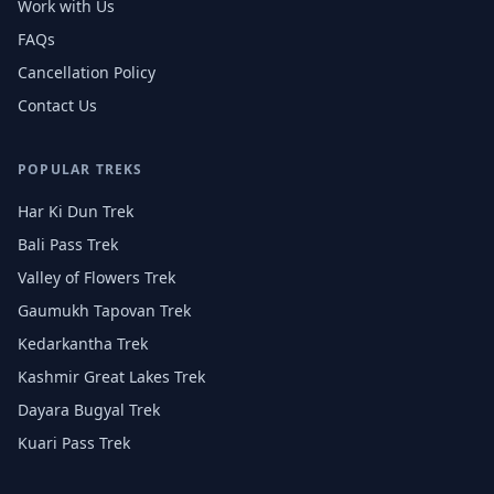
Work with Us
FAQs
Cancellation Policy
Contact Us
POPULAR TREKS
Har Ki Dun Trek
Bali Pass Trek
Valley of Flowers Trek
Gaumukh Tapovan Trek
Kedarkantha Trek
Kashmir Great Lakes Trek
Dayara Bugyal Trek
Kuari Pass Trek