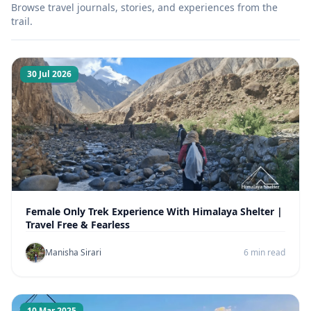
Browse travel journals, stories, and experiences from the
trail.
30 Jul 2026
Female Only Trek Experience With Himalaya Shelter |
Travel Free & Fearless
Manisha Sirari
6 min read
10 Mar 2025