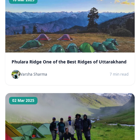
Phulara Ridge One of the Best Ridges of Uttarakhand
Varsha Sharma
7 min read
02 Mar 2025