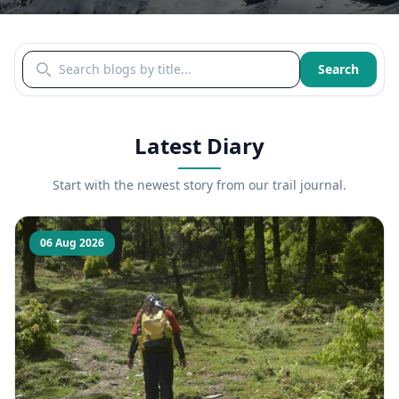
Search blogs by title
Search
Latest Diary
Start with the newest story from our trail journal.
06 Aug 2026