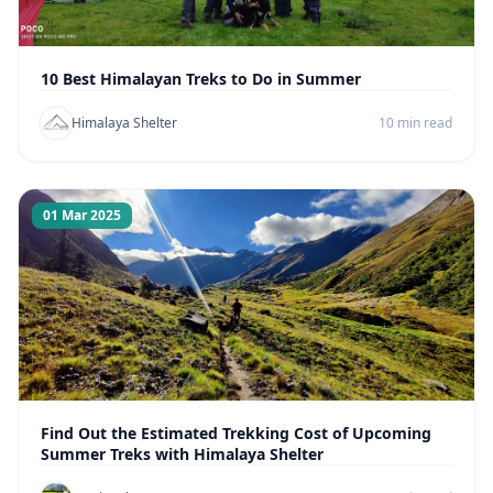
10 Best Himalayan Treks to Do in Summer
Himalaya Shelter
10 min read
01 Mar 2025
Find Out the Estimated Trekking Cost of Upcoming
Summer Treks with Himalaya Shelter