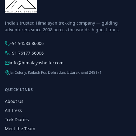
India's trusted Himalayan trekking company — guiding
adventurers since 2008 across the world's highest trails.
+91 94583 86006
+91 76177 66006
info@himalayashelter.com
Jai Colony, Kailash Pur, Dehradun, Uttarakhand 248171
QUICK LINKS
About Us
All Treks
Trek Diaries
Meet the Team