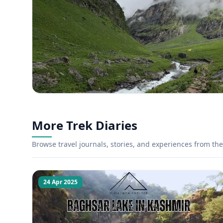
More Trek Diaries
Browse travel journals, stories, and experiences from the 
24 Apr 2025