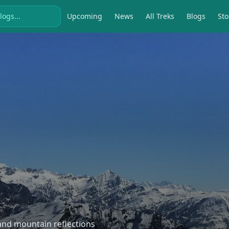
Upcoming
News
All Treks
Blogs
Sto
, and mountain reflections