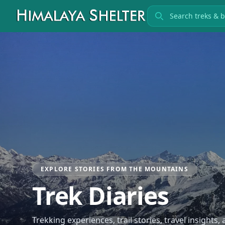
Search treks
EXPLORE STORIES FROM THE MOUNTAINS
Trek Diaries
Trekking experiences, trail stories, travel insights