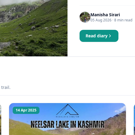
Manisha Sirari
05 Aug 2026
· 8 min read
Read diary
trail.
14 Apr 2025