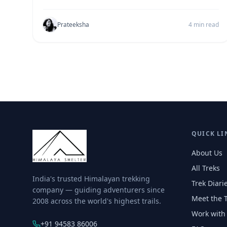
Prateeksha
4 min read
QUICK LI
About Us
All Treks
India's trusted Himalayan trekking
Trek Diari
company — guiding adventurers since
Meet the 
2008 across the world's highest trails.
Work with
+91 94583 86006