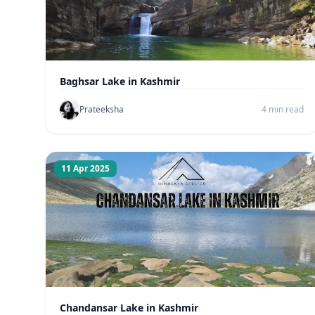
Baghsar Lake in Kashmir
Prateeksha
4 min read
11 Apr 2025
Chandansar Lake in Kashmir