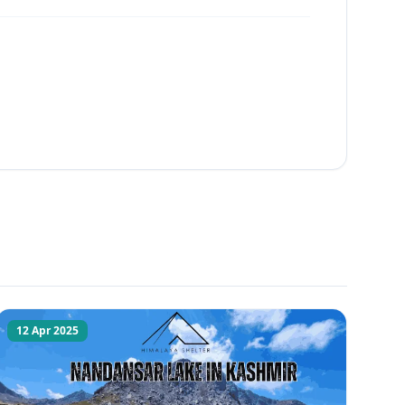
12 Apr 2025