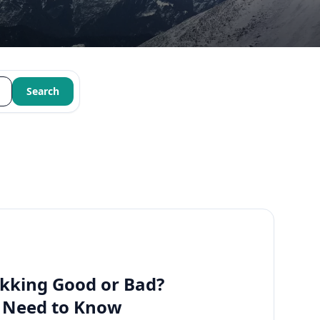
Search
kking Good or Bad?
u Need to Know