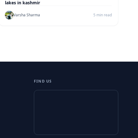
lakes in kashmir
Varsha Sharma
5 min read
FIND US