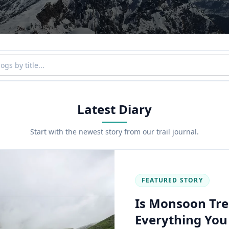
y title
Latest Diary
Start with the newest story from our trail journal.
FEATURED STORY
Is Monsoon Tre
Everything Yo