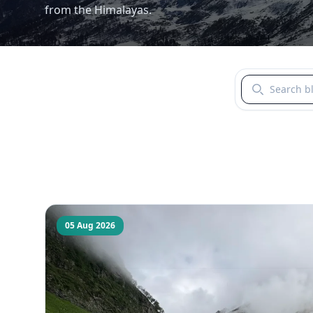
from the Himalayas.
Search blogs b
05 Aug 2026