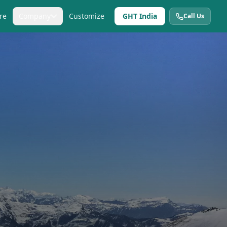
re
Company
Customize
GHT India
Call Us