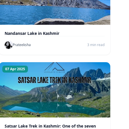
Nandansar Lake in Kashmir
Prateeksha
3 min read
07 Apr 2025
Satsar Lake Trek in Kashmir: One of the seven