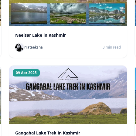
Neelsar Lake in Kashmir
Prateeksha
3 min read
09 Apr 2025
Gangabal Lake Trek in Kashmir