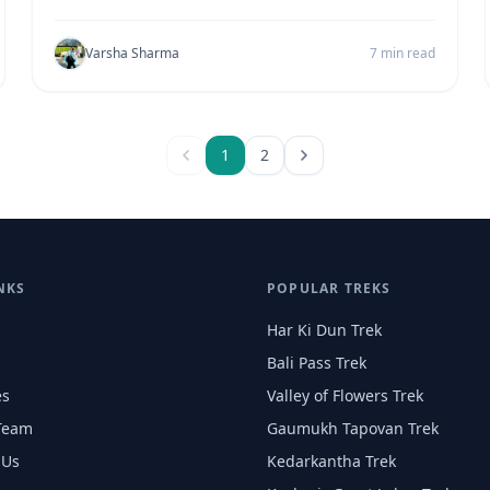
Varsha Sharma
7 min read
1
2
NKS
POPULAR TREKS
Har Ki Dun Trek
Bali Pass Trek
es
Valley of Flowers Trek
Team
Gaumukh Tapovan Trek
 Us
Kedarkantha Trek