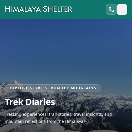
EXPLORE STORIES FROM THE MOUNTAINS
Trek Diaries
Trekking experiences, trail stories, travel insights, and
mountain reflections from the Himalayas.