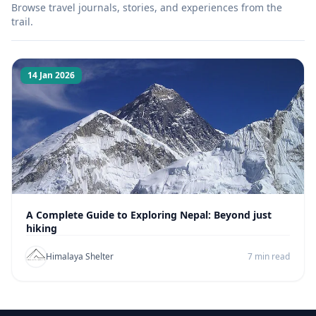
Browse travel journals, stories, and experiences from the
trail.
14 Jan 2026
A Complete Guide to Exploring Nepal: Beyond just
hiking
Himalaya Shelter
7 min read