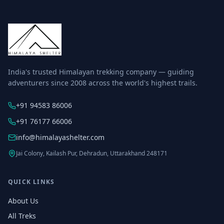
India's trusted Himalayan trekking company — guiding
adventurers since 2008 across the world's highest trails.
+91 94583 86006
+91 76177 66006
info@himalayashelter.com
Jai Colony, Kailash Pur, Dehradun, Uttarakhand 248171
QUICK LINKS
About Us
All Treks