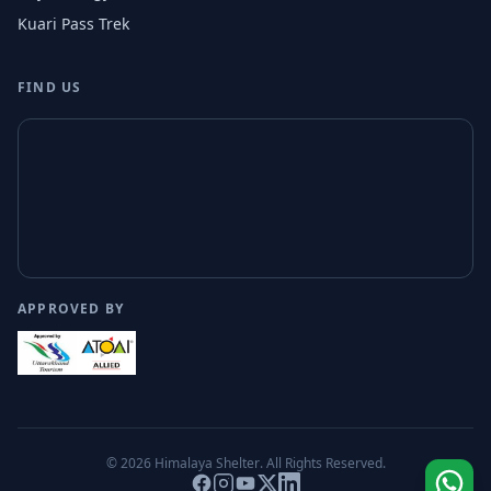
Kuari Pass Trek
FIND US
APPROVED BY
© 2026
Himalaya Shelter
. All Rights Reserved.