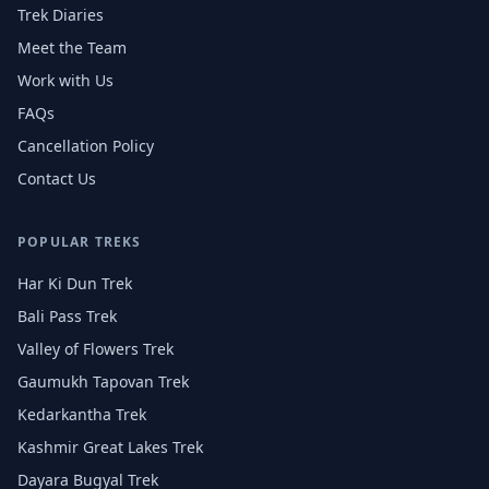
Trek Diaries
Meet the Team
Work with Us
FAQs
Cancellation Policy
Contact Us
POPULAR TREKS
Har Ki Dun Trek
Bali Pass Trek
Valley of Flowers Trek
Gaumukh Tapovan Trek
Kedarkantha Trek
Kashmir Great Lakes Trek
Dayara Bugyal Trek