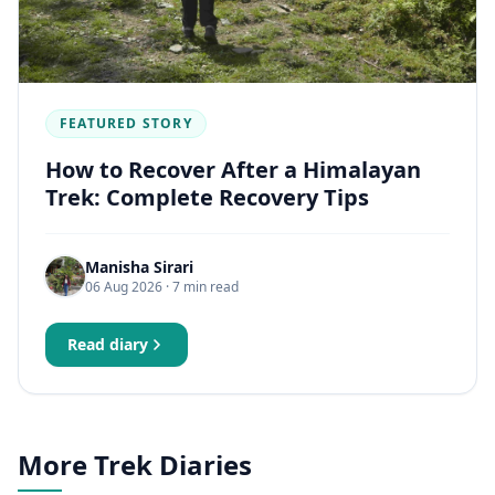
FEATURED STORY
How to Recover After a Himalayan
Trek: Complete Recovery Tips
Manisha Sirari
06 Aug 2026
· 7 min read
Read diary
More Trek Diaries