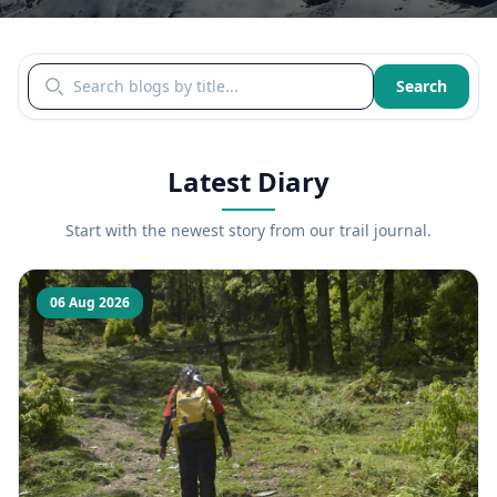
Search blogs by title
Search
Latest Diary
Start with the newest story from our trail journal.
06 Aug 2026