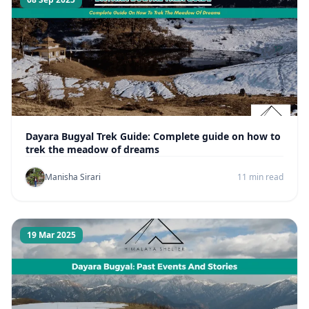
Dayara Bugyal Trek Guide: Complete guide on how to
trek the meadow of dreams
Manisha Sirari
11 min read
19 Mar 2025