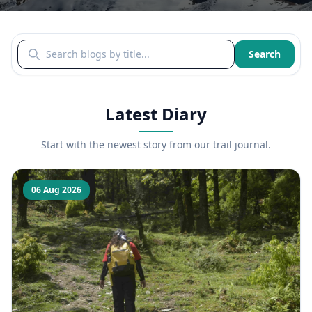
Search blogs by title
Search
Latest Diary
Start with the newest story from our trail journal.
06 Aug 2026