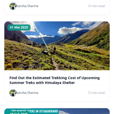
Varsha Sharma
10 min read
01 Mar 2025
Find Out the Estimated Trekking Cost of Upcoming
Summer Treks with Himalaya Shelter
Varsha Sharma
15 min read