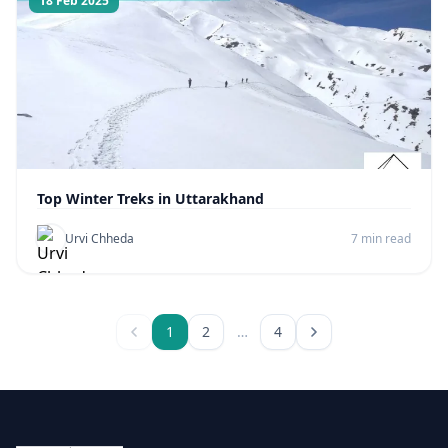
18 Feb 2025
Top Winter Treks in Uttarakhand
Urvi Chheda
7 min read
1
2
…
4