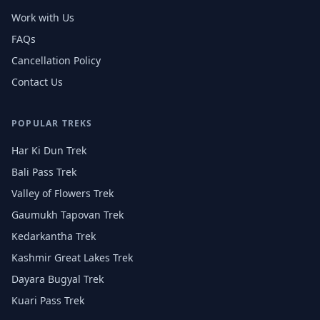
Work with Us
FAQs
Cancellation Policy
Contact Us
POPULAR TREKS
Har Ki Dun Trek
Bali Pass Trek
Valley of Flowers Trek
Gaumukh Tapovan Trek
Kedarkantha Trek
Kashmir Great Lakes Trek
Dayara Bugyal Trek
Kuari Pass Trek