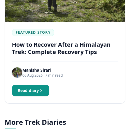
FEATURED STORY
How to Recover After a Himalayan
Trek: Complete Recovery Tips
Manisha Sirari
06 Aug 2026
· 7 min read
Read diary
More Trek Diaries