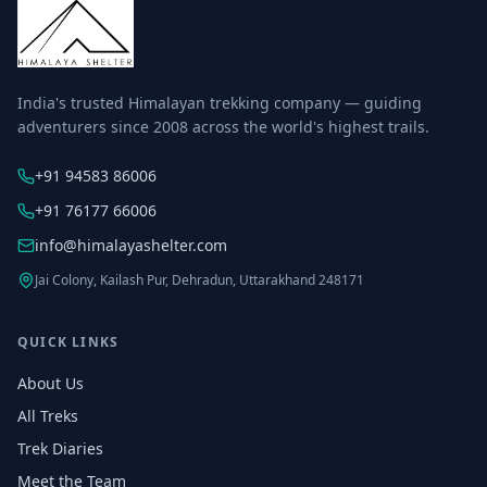
India's trusted Himalayan trekking company — guiding
adventurers since 2008 across the world's highest trails.
+91 94583 86006
+91 76177 66006
info@himalayashelter.com
Jai Colony, Kailash Pur, Dehradun, Uttarakhand 248171
QUICK LINKS
About Us
All Treks
Trek Diaries
Meet the Team