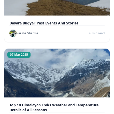
Dayara Bugyal: Past Events And Stories
Varsha Sharma
6 min read
07 Mar 2025
Top 10 Himalayan Treks Weather and Temperature
Details of All Seasons