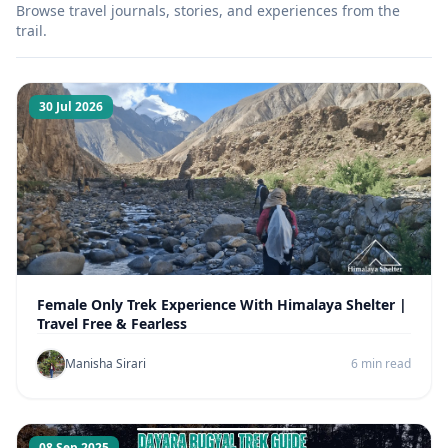
Browse travel journals, stories, and experiences from the
trail.
30 Jul 2026
Female Only Trek Experience With Himalaya Shelter |
Travel Free & Fearless
Manisha Sirari
6 min read
08 Sep 2025