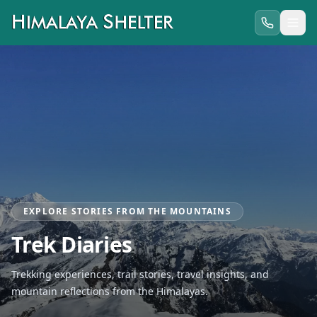
EXPLORE STORIES FROM THE MOUNTAINS
Trek Diaries
Trekking experiences, trail stories, travel insights, and
mountain reflections from the Himalayas.