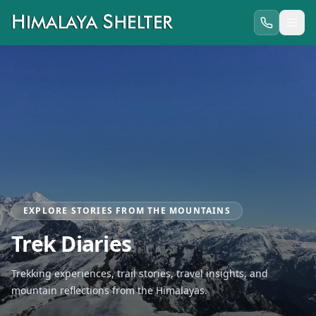
EXPLORE STORIES FROM THE MOUNTAINS
Trek Diaries
Trekking experiences, trail stories, travel insights, and
mountain reflections from the Himalayas.