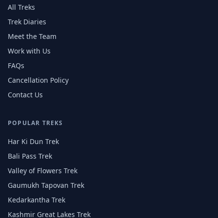
All Treks
Trek Diaries
Meet the Team
Work with Us
FAQs
Cancellation Policy
Contact Us
POPULAR TREKS
Har Ki Dun Trek
Bali Pass Trek
Valley of Flowers Trek
Gaumukh Tapovan Trek
Kedarkantha Trek
Kashmir Great Lakes Trek