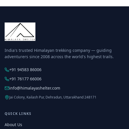
India's trusted Himalayan trekking company — guiding
adventurers since 2008 across the world's highest trails.
+91 94583 86006
+91 76177 66006
info@himalayashelter.com
Jai Colony, Kailash Pur, Dehradun, Uttarakhand 248171
QUICK LINKS
About Us