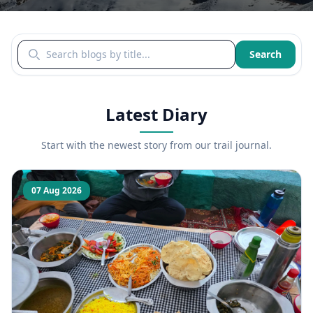
Search blogs by title
Search
Latest Diary
Start with the newest story from our trail journal.
07 Aug 2026