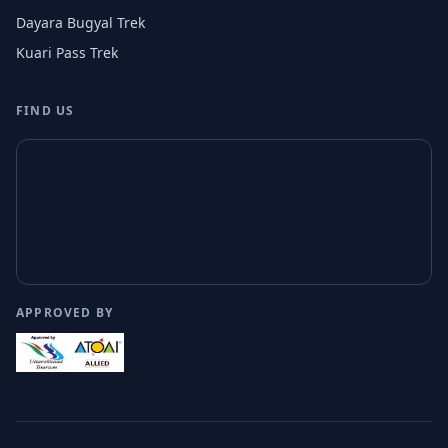
Dayara Bugyal Trek
Kuari Pass Trek
FIND US
APPROVED BY