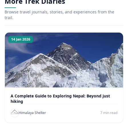
More Trek Diaries
Browse travel journals, stories, and experiences from the
trail.
14 Jan 2026
A Complete Guide to Exploring Nepal: Beyond just
hiking
Himalaya Shelter
7 min read