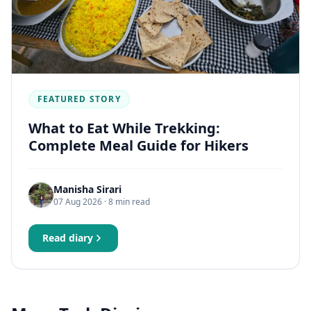
FEATURED STORY
What to Eat While Trekking:
Complete Meal Guide for Hikers
Manisha Sirari
07 Aug 2026
· 8 min read
Read diary