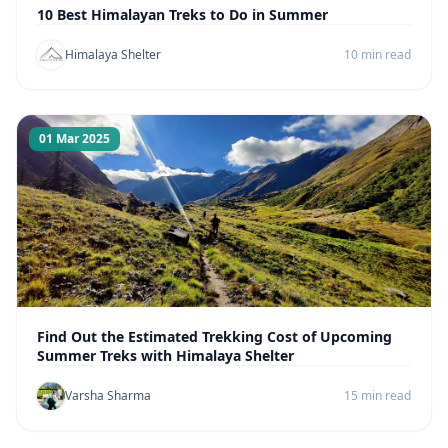
10 Best Himalayan Treks to Do in Summer
Himalaya Shelter
10 min read
01 Mar 2025
Find Out the Estimated Trekking Cost of Upcoming
Summer Treks with Himalaya Shelter
Varsha Sharma
15 min read