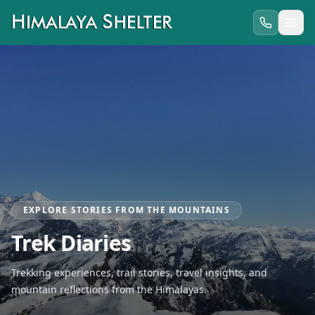
EXPLORE STORIES FROM THE MOUNTAINS
Trek Diaries
Trekking experiences, trail stories, travel insights, and
mountain reflections from the Himalayas.