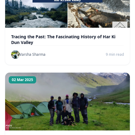
Tracing the Past: The Fascinating History of Har Ki
Dun Valley
Varsha Sharma
9 min read
02 Mar 2025