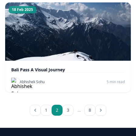
18 Feb 2025
Bali Pass A Visual Journey
Abhishek Sohu
5 min read
1
2
3
…
8