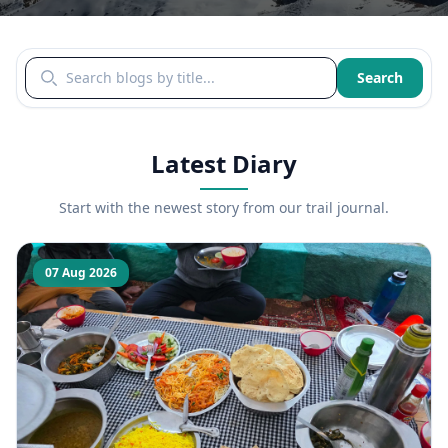
Search blogs by title
Search
Latest Diary
Start with the newest story from our trail journal.
07 Aug 2026