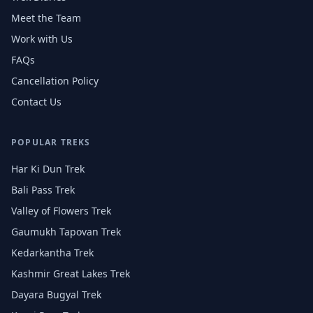
Meet the Team
Work with Us
FAQs
Cancellation Policy
Contact Us
POPULAR TREKS
Har Ki Dun Trek
Bali Pass Trek
Valley of Flowers Trek
Gaumukh Tapovan Trek
Kedarkantha Trek
Kashmir Great Lakes Trek
Dayara Bugyal Trek