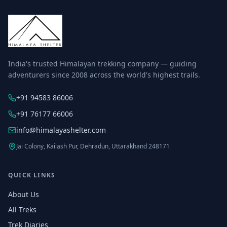
India's trusted Himalayan trekking company — guiding
adventurers since 2008 across the world's highest trails.
+91 94583 86006
+91 76177 66006
info@himalayashelter.com
Jai Colony, Kailash Pur, Dehradun, Uttarakhand 248171
QUICK LINKS
About Us
All Treks
Trek Diaries