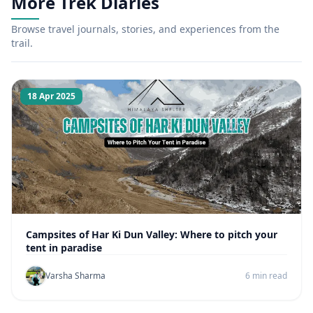
More Trek Diaries
Browse travel journals, stories, and experiences from the
trail.
18 Apr 2025
Campsites of Har Ki Dun Valley: Where to pitch your
tent in paradise
Varsha Sharma
6 min read