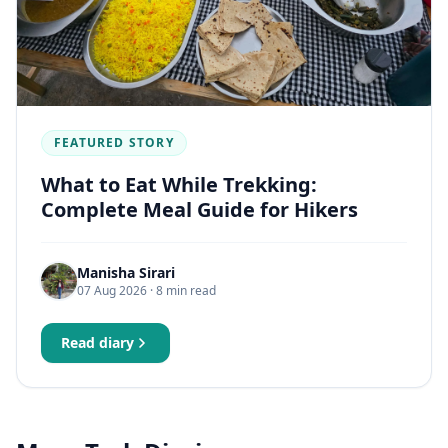
FEATURED STORY
What to Eat While Trekking:
Complete Meal Guide for Hikers
Manisha Sirari
07 Aug 2026
· 8 min read
Read diary