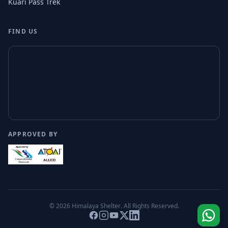
Kuari Pass Trek
FIND US
APPROVED BY
© 2026
Himalaya Shelter
. All Rights Reserved.