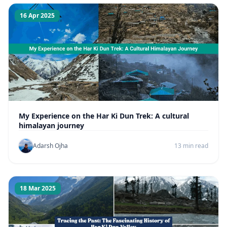
16 Apr 2025
My Experience on the Har Ki Dun Trek: A cultural
himalayan journey
Adarsh Ojha
13 min read
18 Mar 2025