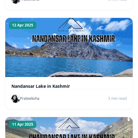
12 Apr 2025
Nandansar Lake in Kashmir
Prateeksha
3 min read
11 Apr 2025