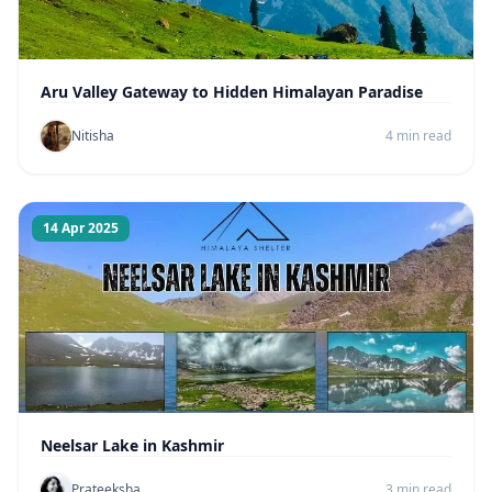
Aru Valley Gateway to Hidden Himalayan Paradise
Nitisha
4 min read
14 Apr 2025
Neelsar Lake in Kashmir
Prateeksha
3 min read