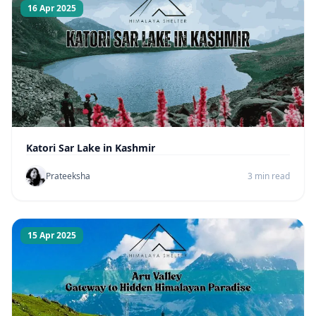
16 Apr 2025
Katori Sar Lake in Kashmir
Prateeksha
3 min read
15 Apr 2025