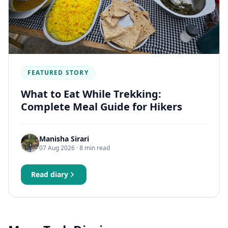
FEATURED STORY
What to Eat While Trekking:
Complete Meal Guide for Hikers
Manisha Sirari
07 Aug 2026
· 8 min read
Read diary