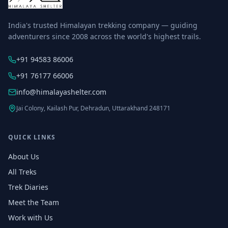
India's trusted Himalayan trekking company — guiding
adventurers since 2008 across the world's highest trails.
+91 94583 86006
+91 76177 66006
info@himalayashelter.com
Jai Colony, Kailash Pur, Dehradun, Uttarakhand 248171
QUICK LINKS
About Us
All Treks
Trek Diaries
Meet the Team
Work with Us