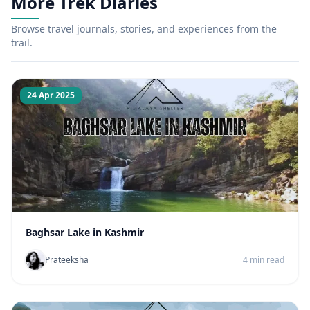
More Trek Diaries
Browse travel journals, stories, and experiences from the
trail.
24 Apr 2025
Baghsar Lake in Kashmir
Prateeksha
4 min read