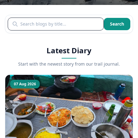
Search blogs by title
Search
Latest Diary
Start with the newest story from our trail journal.
07 Aug 2026