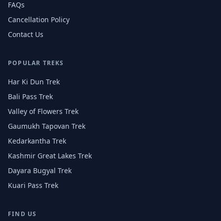
FAQs
Cancellation Policy
Contact Us
POPULAR TREKS
Har Ki Dun Trek
Bali Pass Trek
Valley of Flowers Trek
Gaumukh Tapovan Trek
Kedarkantha Trek
Kashmir Great Lakes Trek
Dayara Bugyal Trek
Kuari Pass Trek
FIND US