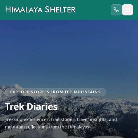
EXPLORE STORIES FROM THE MOUNTAINS
Trek Diaries
Trekking experiences, trail stories, travel insights, and
mountain reflections from the Himalayas.