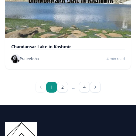
Chandansar Lake in Kashmir
Prateeksha
4 min read
1
2
…
4