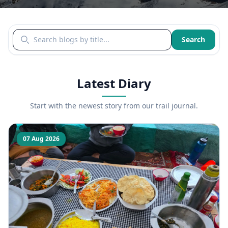
Search blogs by title
Search
Latest Diary
Start with the newest story from our trail journal.
07 Aug 2026