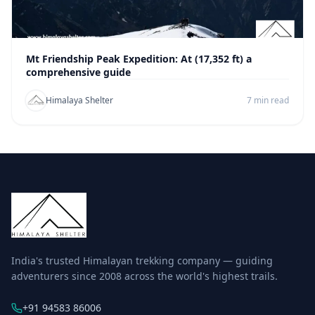
Mt Friendship Peak Expedition: At (17,352 ft) a
comprehensive guide
Himalaya Shelter
7 min read
India's trusted Himalayan trekking company — guiding
adventurers since 2008 across the world's highest trails.
+91 94583 86006