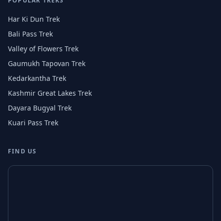
POPULAR TREKS
Har Ki Dun Trek
Bali Pass Trek
Valley of Flowers Trek
Gaumukh Tapovan Trek
Kedarkantha Trek
Kashmir Great Lakes Trek
Dayara Bugyal Trek
Kuari Pass Trek
FIND US