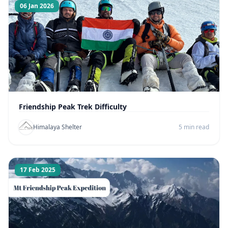
06 Jan 2026
Friendship Peak Trek Difficulty
Himalaya Shelter
5 min read
17 Feb 2025