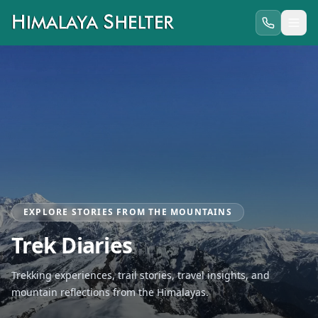
EXPLORE STORIES FROM THE MOUNTAINS
Trek Diaries
Trekking experiences, trail stories, travel insights, and
mountain reflections from the Himalayas.