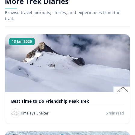
More Trek Diaries
Browse travel journals, stories, and experiences from the
trail.
13 Jan 2026
Best Time to Do Friendship Peak Trek
Himalaya Shelter
5 min read