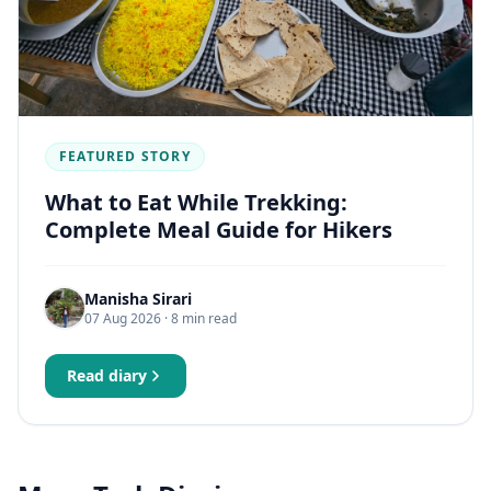
FEATURED STORY
What to Eat While Trekking:
Complete Meal Guide for Hikers
Manisha Sirari
07 Aug 2026
· 8 min read
Read diary