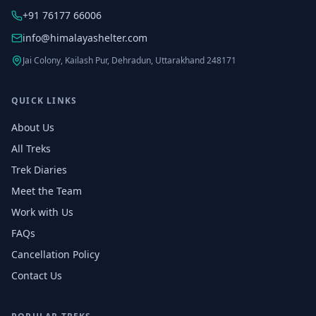
+91 76177 66006
info@himalayashelter.com
Jai Colony, Kailash Pur, Dehradun, Uttarakhand 248171
QUICK LINKS
About Us
All Treks
Trek Diaries
Meet the Team
Work with Us
FAQs
Cancellation Policy
Contact Us